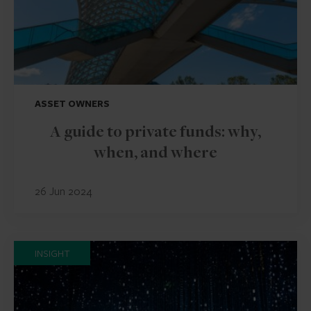
ASSET OWNERS
A guide to private funds: why,
when, and where
26 Jun 2024
INSIGHT