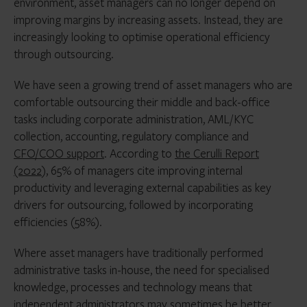
environment, asset managers can no longer depend on
improving margins by increasing assets. Instead, they are
increasingly looking to optimise operational efficiency
through outsourcing.
We have seen a growing trend of asset managers who are
comfortable outsourcing their middle and back-office
tasks including corporate administration, AML/KYC
collection, accounting, regulatory compliance and
CFO/COO support
. According to
the Cerulli Report
(2022
), 65% of managers cite improving internal
productivity and leveraging external capabilities as key
drivers for outsourcing, followed by incorporating
efficiencies (58%).
Where asset managers have traditionally performed
administrative tasks in-house, the need for specialised
knowledge, processes and technology means that
independent administrators may sometimes be better