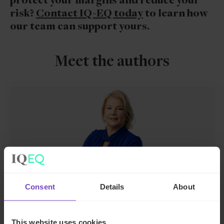
protect your margins and reduce your
risk?
Contact IQ-EQ today
to learn how
our team can support yours.
Meet the authors
Consent
Details
About
Joanne McEnteggart
Global Head of Debt, Capital Markets and
This website uses cookies