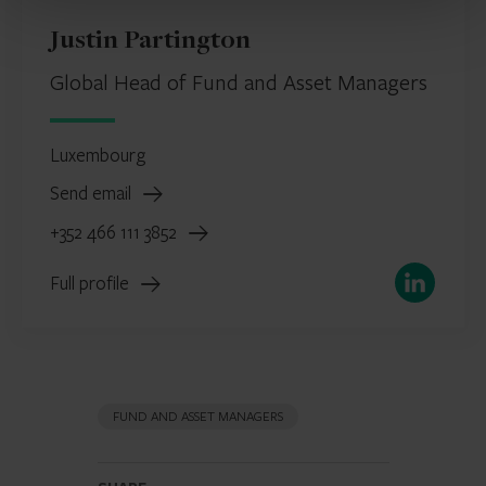
Justin Partington
Global Head of Fund and Asset Managers
Luxembourg
Send email
+352 466 111 3852
LinkedIn
Full profile
FUND AND ASSET MANAGERS