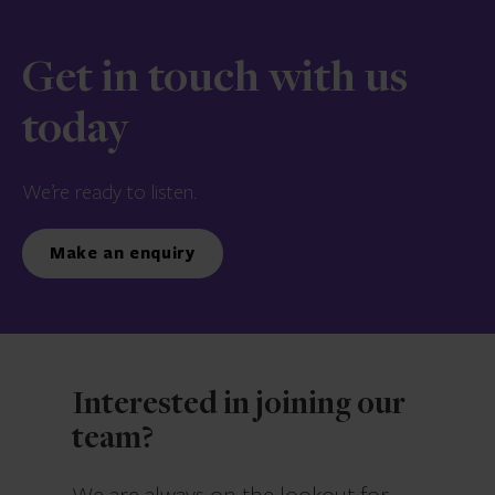
Get in touch with us
today
We’re ready to listen.
Make an enquiry
Interested in joining our
team?