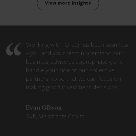
View more insights
Working with IQ-EQ has been seamless
– you and your team understand our
business, advise us appropriately, and
handle your side of our collective
partnership so that we can focus on
making good investment decisions.
Evan Gibson
SVP, Merchants Capital