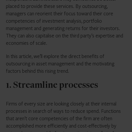
placed to provide these services. By outsourcing,
managers can reorient their focus toward their core
competencies of investment analysis, portfolio
management and generating returns for their investors.
They can also capitalise on the third party’s expertise and
economies of scale.
In this article, we’ll explore the direct benefits of
outsourcing in asset management and the motivating
factors behind this rising trend.
1. Streamline processes
Firms of every size are looking closely at their internal
processes in search of ways to reduce spend. Functions
that aren’t core competencies of the firm are often
accomplished more efficiently and cost-effectively by