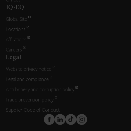
Offices
IQ-EQ
Global Site
Locations
Affiliations
Careers
Legal
Website privacy notice
Legal and compliance
Anti-bribery and corruption policy
Fraud prevention policy
Supplier Code of Conduct
FaceBook
LinkedIn
TikTok
Instagram