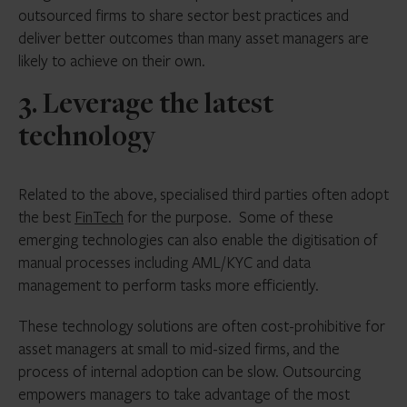
outsourced firms to share sector best practices and
deliver better outcomes than many asset managers are
likely to achieve on their own.
3. Leverage the latest
technology
Related to the above, specialised third parties often adopt
the best
FinTech
for the purpose. Some of these
emerging technologies can also enable the digitisation of
manual processes including AML/KYC and data
management to perform tasks more efficiently.
These technology solutions are often cost-prohibitive for
asset managers at small to mid-sized firms, and the
process of internal adoption can be slow. Outsourcing
empowers managers to take advantage of the most