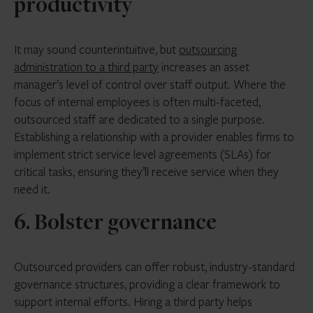
productivity
It may sound counterintuitive, but
outsourcing
administration to a third party
increases an asset
manager’s level of control over staff output. Where the
focus of internal employees is often multi-faceted,
outsourced staff are dedicated to a single purpose.
Establishing a relationship with a provider enables firms to
implement strict service level agreements (SLAs) for
critical tasks, ensuring they’ll receive service when they
need it.
6. Bolster governance
Outsourced providers can offer robust, industry-standard
governance structures, providing a clear framework to
support internal efforts. Hiring a third party helps