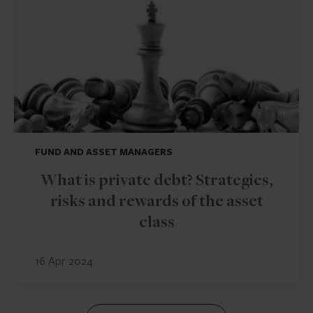
FUND AND ASSET MANAGERS
What is private debt? Strategies,
risks and rewards of the asset
class
16 Apr 2024