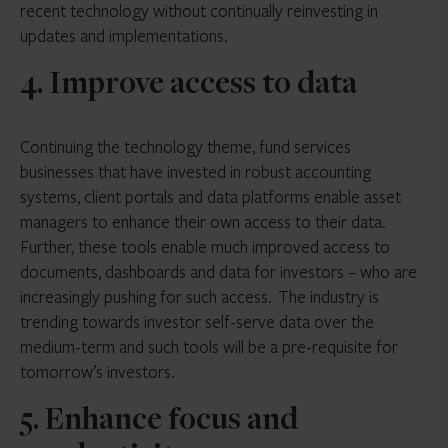
recent technology without continually reinvesting in
updates and implementations.
4. Improve access to data
Continuing the technology theme, fund services
businesses that have invested in robust accounting
systems, client portals and data platforms enable asset
managers to enhance their own access to their data.
Further, these tools enable much improved access to
documents, dashboards and data for investors – who are
increasingly pushing for such access. The industry is
trending towards investor self-serve data over the
medium-term and such tools will be a pre-requisite for
tomorrow’s investors.
5. Enhance focus and