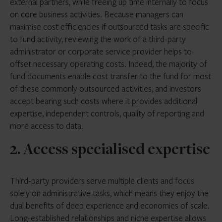
external partners, while freeing up time internally to focus
on core business activities. Because managers can
maximise cost efficiencies if outsourced tasks are specific
to fund activity, reviewing the work of a third-party
administrator or corporate service provider helps to
offset necessary operating costs. Indeed, the majority of
fund documents enable cost transfer to the fund for most
of these commonly outsourced activities, and investors
accept bearing such costs where it provides additional
expertise, independent controls, quality of reporting and
more access to data.
2. Access specialised expertise
Third-party providers serve multiple clients and focus
solely on administrative tasks, which means they enjoy the
dual benefits of deep experience and economies of scale.
Long-established relationships and niche expertise allows