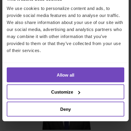
Corporate
We use cookies to personalize content and ads, to
provide social media features and to analyse our traffic.
Ireland
We also share information about your use of our site with
our social media, advertising and analytics partners who
Send email
may combine it with other information that you’ve
+353 163 16053
provided to them or that they’ve collected from your use
of their services.
LinkedIn
Full profile
Allow all
Customize
Deny