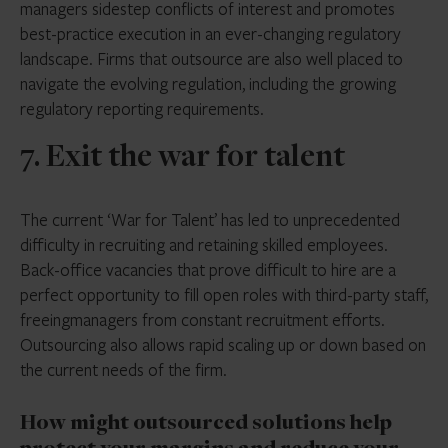
managers sidestep conflicts of interest and promotes
best-practice execution in an ever-changing regulatory
landscape. Firms that outsource are also well placed to
navigate the evolving regulation, including the growing
regulatory reporting requirements.
7. Exit the war for talent
The current ‘War for Talent’ has led to unprecedented
difficulty in recruiting and retaining skilled employees.
Back-office vacancies that prove difficult to hire are a
perfect opportunity to fill open roles with third-party staff,
freeingmanagers from constant recruitment efforts.
Outsourcing also allows rapid scaling up or down based on
the current needs of the firm.
How might outsourced solutions help