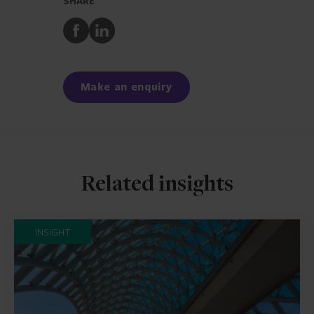
SHARE
Share
Share
to
to
Facebook
LinkedIn
Make an enquiry
Related insights
INSIGHT