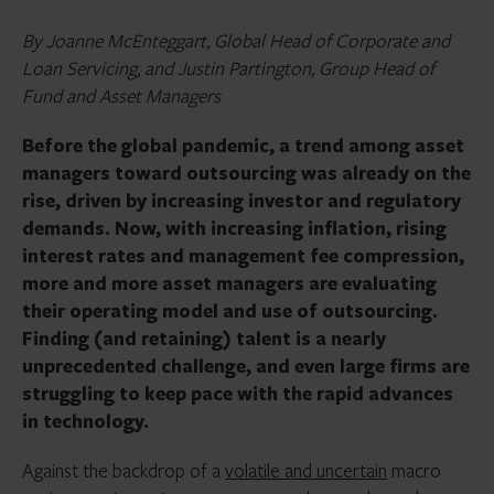
By Joanne McEnteggart, Global Head of Corporate and
Loan Servicing, and Justin Partington, Group Head of
Fund and Asset Managers
Before the global pandemic, a trend among asset
managers toward outsourcing was already on the
rise, driven by increasing investor and regulatory
demands. Now, with increasing inflation, rising
interest rates and management fee compression,
more and more asset managers are evaluating
their operating model and use of outsourcing.
Finding (and retaining) talent is a nearly
unprecedented challenge, and even large firms are
struggling to keep pace with the rapid advances
in technology.
Against the backdrop of a
volatile and uncertain
macro