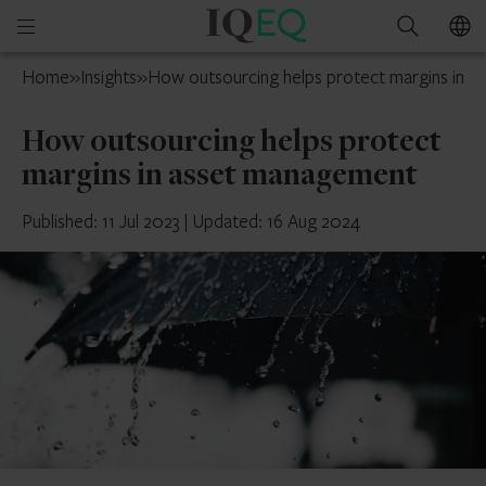
IQ-
Open
Search
EQ
mobile
Switzerland
Home
»
Insights
»
How outsourcing helps protect margins in 
menu
How outsourcing helps protect
margins in asset management
Published: 11 Jul 2023
|
Updated: 16 Aug 2024