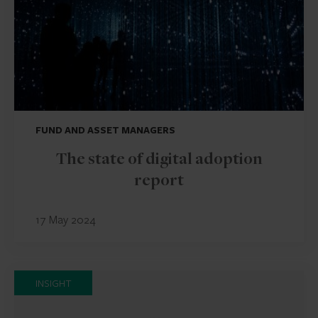
FUND AND ASSET MANAGERS
The state of digital adoption
report
17 May 2024
INSIGHT