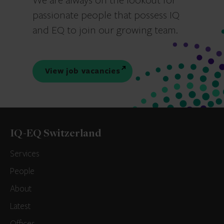
We are always on the lookout for
passionate people that possess IQ
and EQ to join our growing team.
View job vacancies
IQ-EQ Switzerland
Services
People
About
Latest