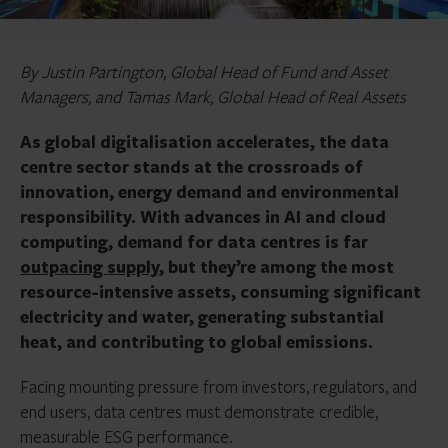
By Justin Partington, Global Head of Fund and Asset
Managers, and Tamas Mark, Global Head of Real Assets
As global digitalisation accelerates, the data
centre sector stands at the crossroads of
innovation, energy demand and environmental
responsibility. With advances in AI and cloud
computing, demand for data centres is far
outpacing supply
, but they’re among the most
resource-intensive assets, consuming significant
electricity and water, generating substantial
heat, and contributing to global emissions.
Facing mounting pressure from investors, regulators, and
end users, data centres must demonstrate credible,
measurable ESG performance.