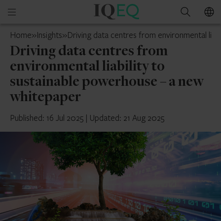
IQ-
Open
Search
EQ
mobile
Jersey
Home
»
Insights
»
Driving data centres from environmental liab
menu
Driving data centres from
environmental liability to
sustainable powerhouse – a new
whitepaper
Published: 16 Jul 2025
|
Updated: 21 Aug 2025