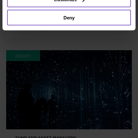
A guide to private funds: why,
when, and where
Deny
26 Jun 2024
INSIGHT
FUND AND ASSET MANAGERS