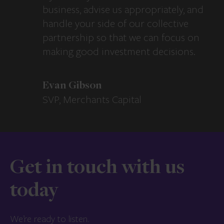
business, advise us appropriately, and
handle your side of our collective
partnership so that we can focus on
making good investment decisions.
Evan Gibson
SVP, Merchants Capital
Get in touch with us
today
We’re ready to listen.