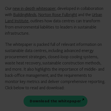
Our
new in-depth whitepaper
, developed in collaboration
with
BuildingMinds
,
Norton Rose Fulbright
and the
Urban
Land Institute
, outlines how data centres can transform
from environmental liabilities to leaders in sustainable
infrastructure.
The whitepaper is packed full of relevant information on
sustainable data centres, including advanced energy
procurement strategies, closed-loop cooling systems,
waste heat recovery, sustainable construction methods,
and more. It also highlights the importance of middle- and
back-office management, and the requirements to
monitor key metrics and deliver comprehensive reporting.
Click below to read and download:
Download the whitepaper