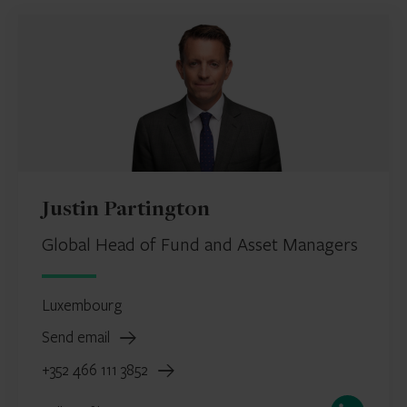
Justin Partington
Global Head of Fund and Asset Managers
Luxembourg
Send email
+352 466 111 3852
LinkedIn