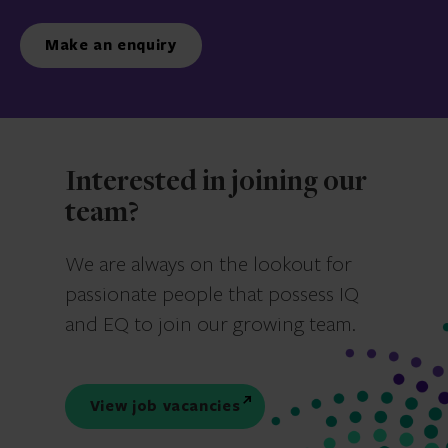
Make an enquiry
Interested in joining our
team?
We are always on the lookout for
passionate people that possess IQ
and EQ to join our growing team.
View job vacancies