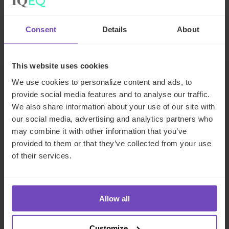
Consent
Details
About
Related insights
This website uses cookies
INSIGHT
We use cookies to personalize content and ads, to
provide social media features and to analyse our traffic.
We also share information about your use of our site with
our social media, advertising and analytics partners who
may combine it with other information that you’ve
provided to them or that they’ve collected from your use
of their services.
Allow all
ASSET OWNERS
Customize