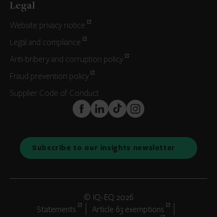
Legal
Website privacy notice
Legal and compliance
Anti-bribery and corruption policy
Fraud prevention policy
Supplier Code of Conduct
FaceBook
LinkedIn
TikTok
Instagram
Subscribe to our insights newsletter
© IQ-EQ 2026
Statements
Article 63 exemptions