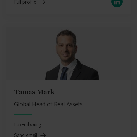
Full profile
Tamas Mark
Global Head of Real Assets
Luxembourg
Send email