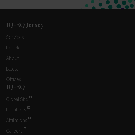
IQ-EQ Jersey
Services
People
About
Latest
Offices
IQ-EQ
Global Site
Locations
Affiliations
Careers