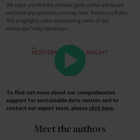
We hope you find this detailed guide useful and would
welcome any questions you may have. Below you’ll also
find a highlights video summarising some of the
whitepaper’s key takeaways.
To find out more about our comprehensive
support for sustainable data centres and to
contact our expert team, please
click here
.
Meet the authors