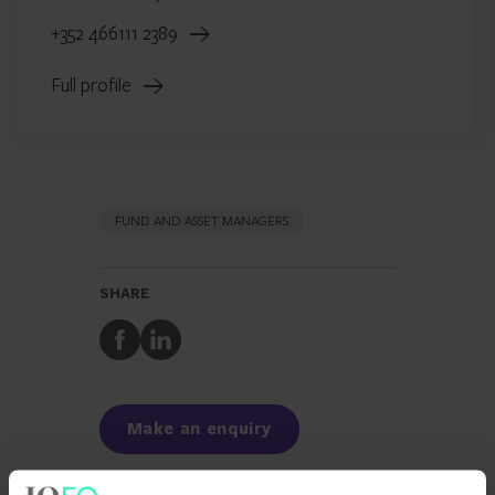
+352 466111 2389
Full profile
FUND AND ASSET MANAGERS
SHARE
Share
Share
to
to
Facebook
LinkedIn
Make an enquiry