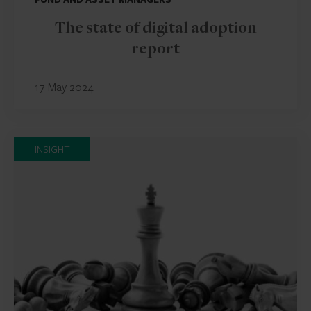
The state of digital adoption
report
17 May 2024
INSIGHT