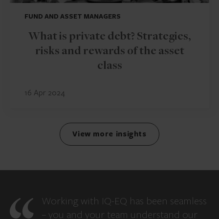
FUND AND ASSET MANAGERS
What is private debt? Strategies,
risks and rewards of the asset
class
16 Apr 2024
View more insights
Working with IQ-EQ has been seamless
– you and your team understand our