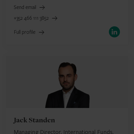
Send email
+352 466 111 3852
LinkedIn
Full profile
Jack Standen
Managing Director, International Funds,