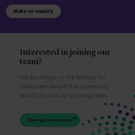
Make an enquiry
Interested in joining our
team?
We are always on the lookout for
passionate people that possess IQ
and EQ to join our growing team.
View job vacancies