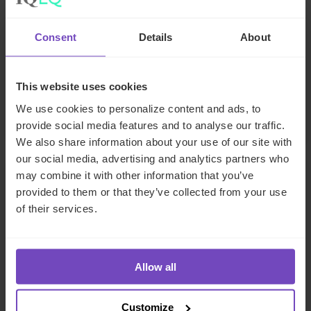
How captive insurance solutions
are helping solve challenging
Consent
Details
About
insurance renewals
This event has already taken place.
This website uses cookies
We use cookies to personalize content and ads, to
Event start: 26 Jun 2024
provide social media features and to analyse our traffic.
We also share information about your use of our site with
our social media, advertising and analytics partners who
may combine it with other information that you’ve
EVENT
provided to them or that they’ve collected from your use
of their services.
Allow all
Customize