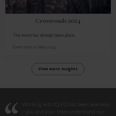
Crossroads 2024
This event has already taken place.
Event start: 01 May 2024
View more insights
Working with IQ-EQ has been seamless
– you and your team understand our