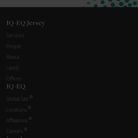
IQ-EQ Jersey
Services
People
About
Latest
Offices
IQ-EQ
Global Site
Locations
Affiliations
Careers