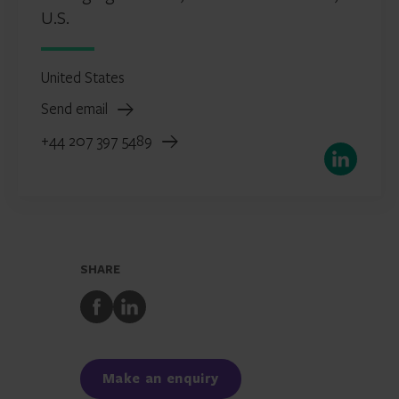
U.S.
United States
Send email
+44 207 397 5489
LinkedIn
SHARE
Share
Share
to
to
Facebook
LinkedIn
Make an enquiry