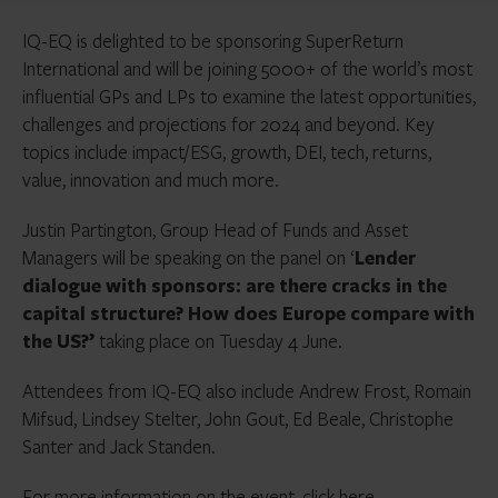
IQ-EQ is delighted to be sponsoring SuperReturn
International and will be joining 5000+ of the world’s most
influential GPs and LPs to examine the latest opportunities,
challenges and projections for 2024 and beyond. Key
topics include impact/ESG, growth, DEI, tech, returns,
value, innovation and much more.
Justin Partington, Group Head of Funds and Asset
Managers will be speaking on the panel on ‘
Lender
dialogue with sponsors: are there cracks in the
capital structure? How does Europe compare with
the US?’
taking place on Tuesday 4 June.
Attendees from IQ-EQ also include Andrew Frost, Romain
Mifsud, Lindsey Stelter, John Gout, Ed Beale, Christophe
Santer and Jack Standen.
For more information on the event, click
here.