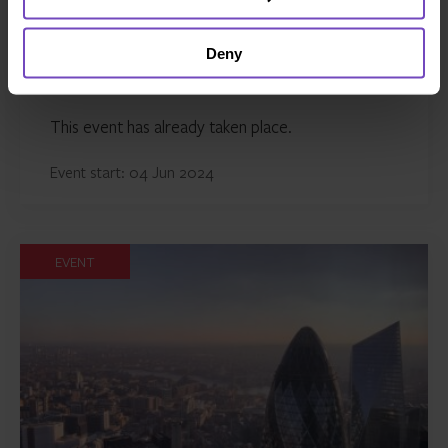
Deny
GLOBAL ABS 2024
This event has already taken place.
Event start: 04 Jun 2024
EVENT