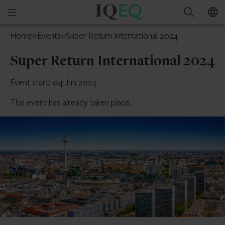
IQ-
Open
Search
EQ
mobile
Jersey
Home
»
Events
»
Super Return International 2024
menu
Super Return International 2024
Event start: 04 Jun 2024
This event has already taken place.