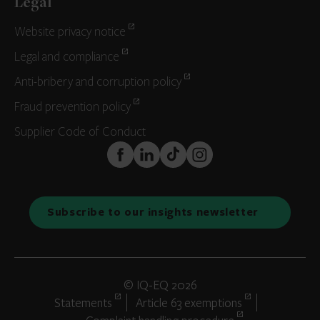
Legal
Website privacy notice
Legal and compliance
Anti-bribery and corruption policy
Fraud prevention policy
Supplier Code of Conduct
FaceBook
LinkedIn
TikTok
Instagram
Subscribe to our insights newsletter
© IQ-EQ 2026
Statements
Article 63 exemptions