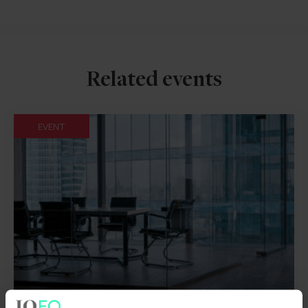
Related events
EVENT