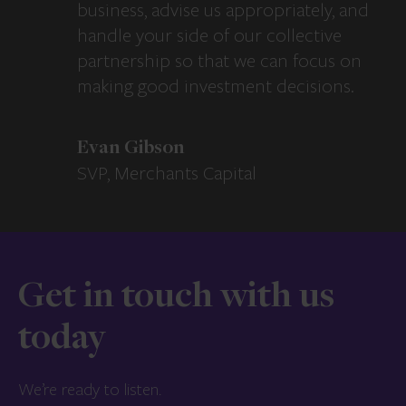
business, advise us appropriately, and
handle your side of our collective
partnership so that we can focus on
making good investment decisions.
Evan Gibson
SVP, Merchants Capital
Get in touch with us
today
We’re ready to listen.