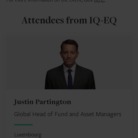
Attendees from IQ-EQ
Justin Partington
Global Head of Fund and Asset Managers
Luxembourg