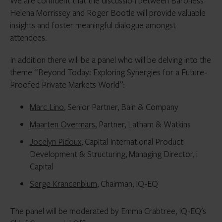
We are confident that the discussion between Baroness
Helena Morrissey and Roger Bootle will provide valuable
insights and foster meaningful dialogue amongst
attendees.
In addition there will be a panel who will be delving into the
theme “Beyond Today: Exploring Synergies for a Future-
Proofed Private Markets World”:
Marc Lino
, Senior Partner, Bain & Company
Maarten Overmars
, Partner, Latham & Watkins
Jocelyn Pidoux
, Capital International Product
Development & Structuring, Managing Director, i
Capital
Serge Krancenblum
, Chairman, IQ-EQ
The panel will be moderated by Emma Crabtree, IQ-EQ’s