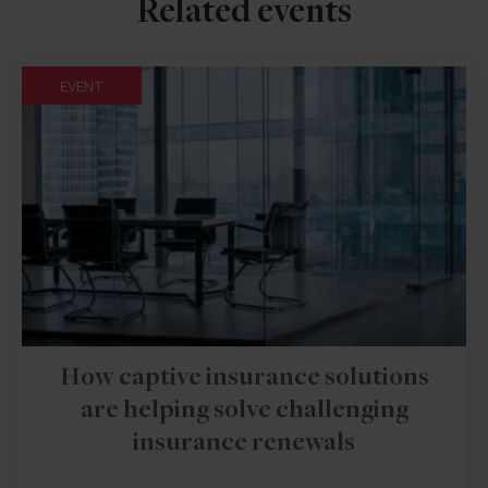
Related events
EVENT
How captive insurance solutions
are helping solve challenging
insurance renewals