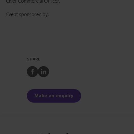
Chief Commercial Officer.
Event sponsored by:
SHARE
Share
Share
to
to
Facebook
LinkedIn
Make an enquiry