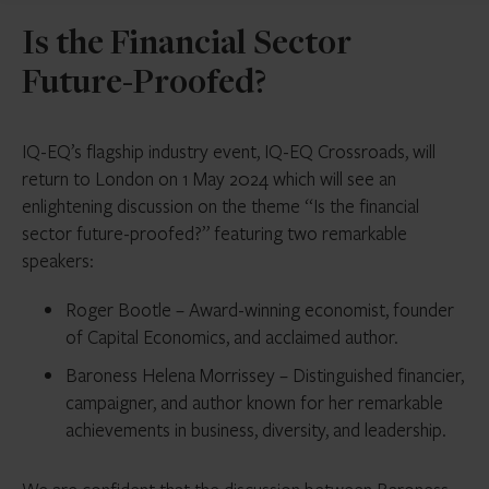
Is the Financial Sector
Future-Proofed?
IQ-EQ’s flagship industry event, IQ-EQ Crossroads, will
return to London on 1 May 2024 which will see an
enlightening discussion on the theme “Is the financial
sector future-proofed?” featuring two remarkable
speakers:
Roger Bootle – Award-winning economist, founder
of Capital Economics, and acclaimed author.
Baroness Helena Morrissey – Distinguished financier,
campaigner, and author known for her remarkable
achievements in business, diversity, and leadership.