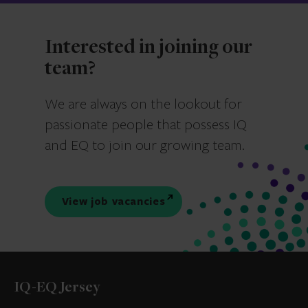
Interested in joining our
team?
We are always on the lookout for
passionate people that possess IQ
and EQ to join our growing team.
View job vacancies
IQ-EQ Jersey