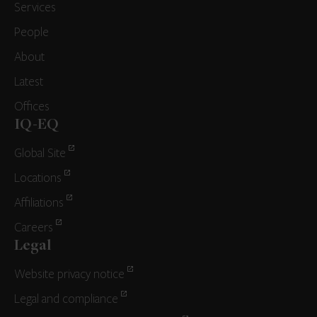
Services
People
About
Latest
Offices
IQ-EQ
Global Site
Locations
Affiliations
Careers
Legal
Website privacy notice
Legal and compliance