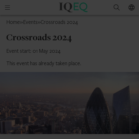
IQ-
Open
Search
EQ
mobile
Jersey
Home
»
Events
»
Crossroads 2024
menu
Crossroads 2024
Event start: 01 May 2024
This event has already taken place.