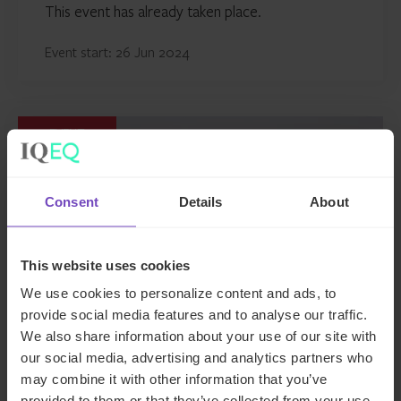
This event has already taken place.
Event start: 26 Jun 2024
EVENT
Consent
Details
About
This website uses cookies
We use cookies to personalize content and ads, to
provide social media features and to analyse our traffic.
We also share information about your use of our site with
our social media, advertising and analytics partners who
GLOBAL ABS 2024
may combine it with other information that you’ve
provided to them or that they’ve collected from your use