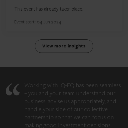
This event has already taken place.
Event start: 04 Jun 2024
View more insights
Working with IQ-EQ has been seamless
– you and your team understand our
business, advise us appropriately, and
handle your side of our collective
partnership so that we can focus on
making good investment decisions.