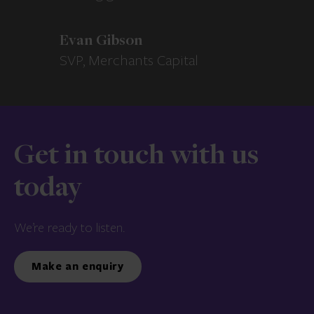
Evan Gibson
SVP, Merchants Capital
Get in touch with us
today
We’re ready to listen.
Make an enquiry