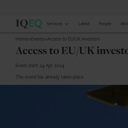
IQ-
Services
Latest
People
Abo
EQ
Jersey
Home
»
Events
»
Access to EU/UK investors
Access to EU/UK invest
Event start: 24 Apr 2024
This event has already taken place.