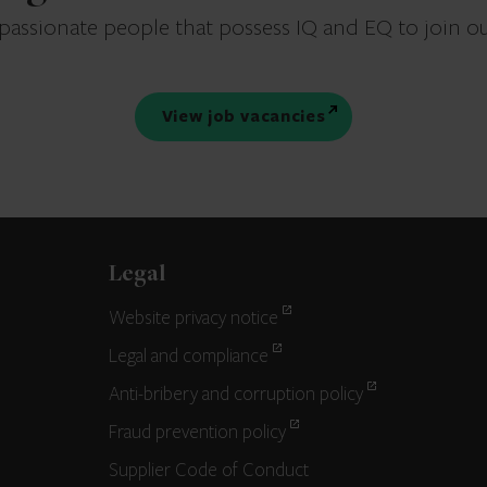
 passionate people that possess IQ and EQ to join o
View job vacancies
Legal
Website privacy notice
Legal and compliance
Anti-bribery and corruption policy
Fraud prevention policy
Supplier Code of Conduct