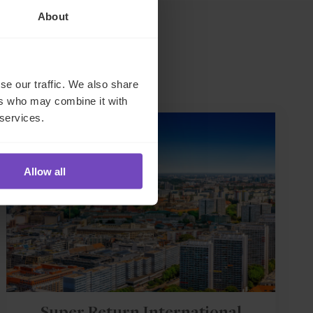
About
se our traffic. We also share
ers who may combine it with
 services.
EVENT
Allow all