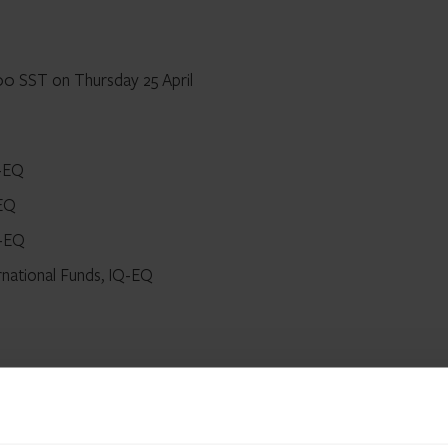
00 SST on Thursday 25 April
Q-EQ
-EQ
Q-EQ
rnational Funds, IQ-EQ