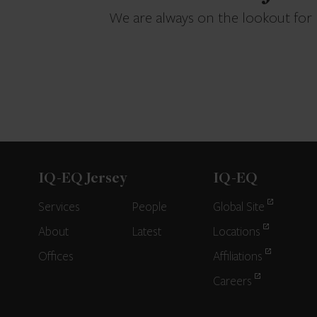
We are always on the lookout for
IQ-EQ Jersey
IQ-EQ
Services
People
Global Site
About
Latest
Locations
Offices
Affiliations
Careers