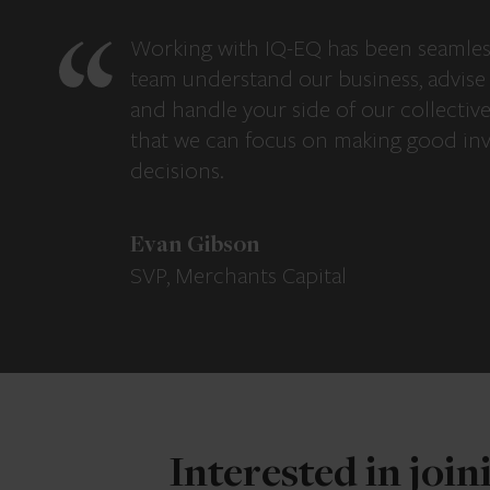
Working with IQ-EQ has been seamles
team understand our business, advise 
and handle your side of our collectiv
that we can focus on making good in
decisions.
Evan Gibson
SVP, Merchants Capital
Interested in joi