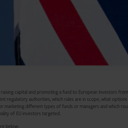
 raising capital and promoting a fund to European Investors from
nt regulatory authorities, which rules are in scope, what options
 for marketing different types of funds or managers and which rou
nality of EU investors targeted.
are below.