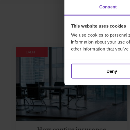
Consent
This website uses cookies
We use cookies to personaliz
information about your use of
other information that you’ve
EVENT
Deny