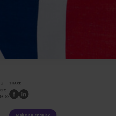
 a
SHARE
 are
Share
Share
te to
to
to
Facebook
LinkedIn
Make an enquiry