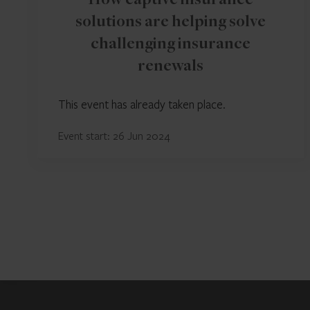
How captive insurance
solutions are helping solve
challenging insurance
renewals
This event has already taken place.
Event start: 26 Jun 2024