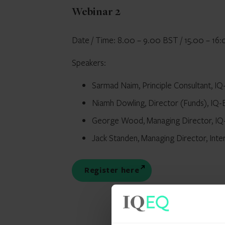
Webinar 2
Date / Time: 8.00 – 9.00 BST / 15.00 – 16:
Speakers:
Sarmad Naim, Principle Consultant, I
Niamh Dowling, Director (Funds), IQ
George Wood, Managing Director, I
Jack Standen, Managing Director, Inte
Register here