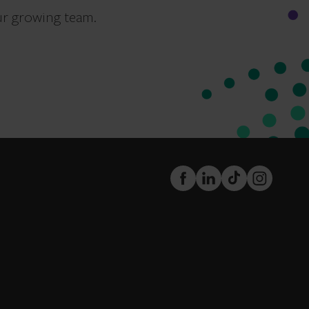
ur growing team.
FaceBook
LinkedIn
TikTok
Instagram