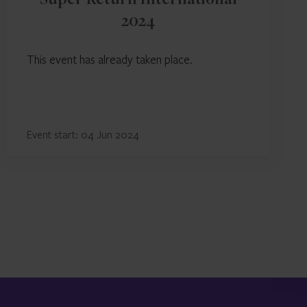
Super Return International
2024
This event has already taken place.
Event start: 04 Jun 2024