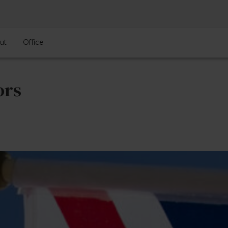
ut
Office
ors