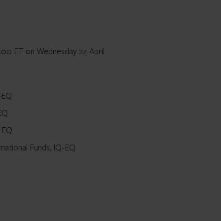
12.00 ET on Wednesday 24 April
Q-EQ
-EQ
Q-EQ
rnational Funds, IQ-EQ