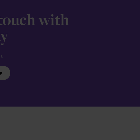
 touch with
ay
n.
y