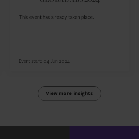
GLOBAL ABS 2024
This event has already taken place.
Event start: 04 Jun 2024
View more insights