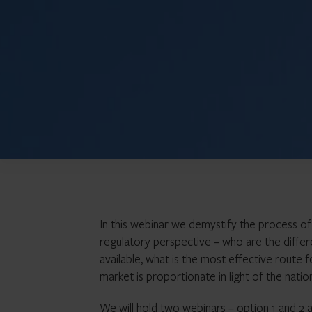
In this webinar we demystify the process of
regulatory perspective – who are the differe
available, what is the most effective route
market is proportionate in light of the natio
We will hold two webinars – option 1 and 2 