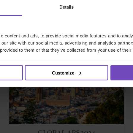
Details
Related events
e content and ads, to provide social media features and to analy
 our site with our social media, advertising and analytics partn
 provided to them or that they’ve collected from your use of their
EVENT
Customize