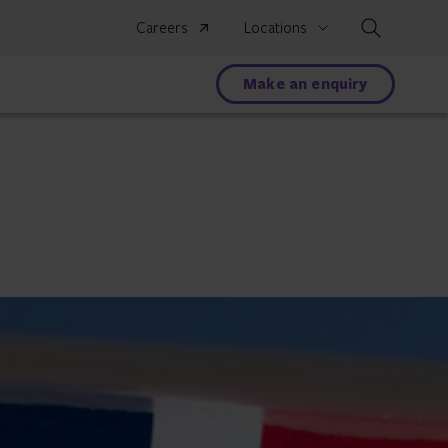
Search
Careers
Locations
Make an enquiry