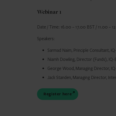
Webinar 1
Date / Time: 16.00 – 17.00 BST / 11.00 – 
Speakers:
Sarmad Naim, Principle Consultant, I
Niamh Dowling, Director (Funds), IQ
George Wood, Managing Director, I
Jack Standen, Managing Director, Inte
Register here