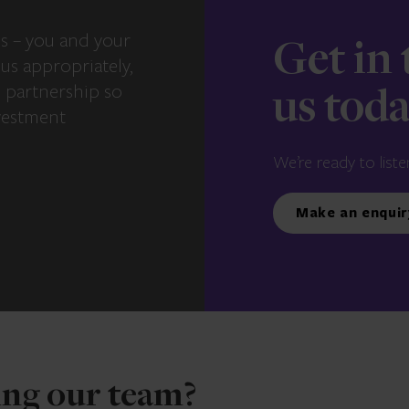
s – you and your
Get in
us appropriately,
e partnership so
us tod
vestment
We’re ready to liste
Make an enquir
ning our team?