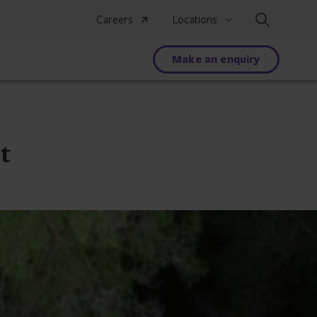
Search
Careers
Locations
Make an enquiry
t