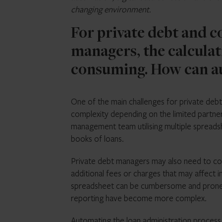
changing environment.
For private debt and c
managers, the calculat
consuming. How can au
One of the main challenges for private debt 
complexity depending on the limited partner
management team utilising multiple spreadsh
books of loans.
Private debt managers may also need to con
additional fees or charges that may affect i
spreadsheet can be cumbersome and prone to
reporting have become more complex.
Automating the loan administration process, 