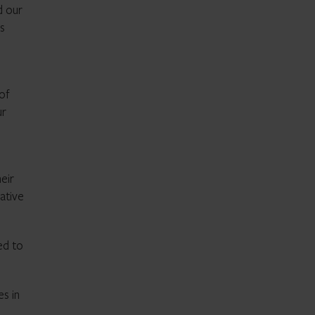
d our
ns
 of
ur
eir
ative
ed to
es in