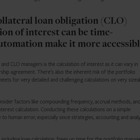
ollateral loan obligation (CLO)
ion of interest can be time-
tomation make it more accessibl
and CLO managers is the calculation of interest as it can vary in
ship agreement. There’s also the inherent risk of the portfolio
eets for very detailed and challenging calculations on very sizea
sider factors like compounding frequency, accrual methods, an
nterest calculation. Conducting these calculations on a simple
 human error, especially since strategies, accounting and analy
including loan calculation, frees up time for the portfolio manag