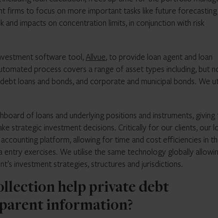
 firms to focus on more important tasks like future forecasting
 and impacts on concentration limits, in conjunction with risk
investment software tool,
Allvue
, to provide loan agent and loan
 automated process covers a range of asset types including, but n
e debt loans and bonds, and corporate and municipal bonds. We uti
shboard of loans and underlying positions and instruments, giving
ke strategic investment decisions. Critically for our clients, our l
 accounting platform, allowing for time and cost efficiencies in t
a entry exercises. We utilise the same technology globally allowi
nt’s investment strategies, structures and jurisdictions.
ollection help private debt
parent information?