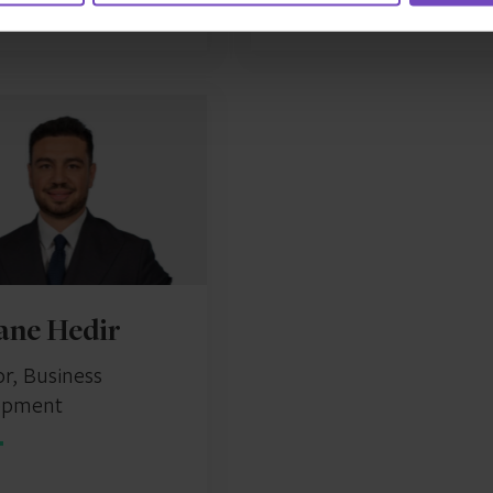
ane Hedir
or, Business
opment