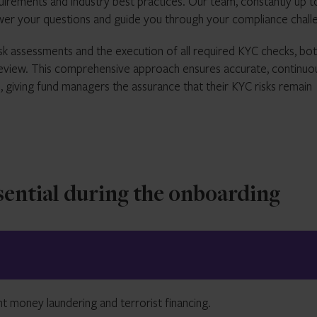
uirements and industry best practices. Our team, constantly up t
swer your questions and guide you through your compliance chall
k assessments and the execution of all required KYC checks, bot
c review. This comprehensive approach ensures accurate, continuo
, giving fund managers the assurance that their KYC risks remain
ential during the onboarding
ent money laundering and terrorist financing.