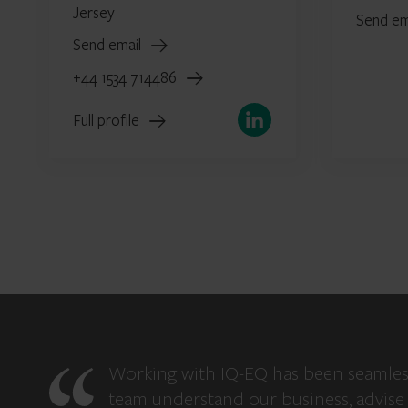
Jersey
Send em
Send email
+44 1534 714486
LinkedIn
Full profile
Working with IQ-EQ has been seamles
team understand our business, advise 