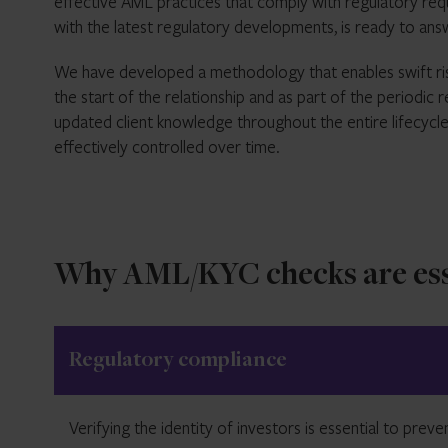
effective AML practices that comply with regulatory req
with the latest regulatory developments, is ready to an
We have developed a methodology that enables swift ris
the start of the relationship and as part of the periodi
updated client knowledge throughout the entire lifecycle
effectively controlled over time.
Why AML/KYC checks are ess
Regulatory compliance
Verifying the identity of investors is essential to prev