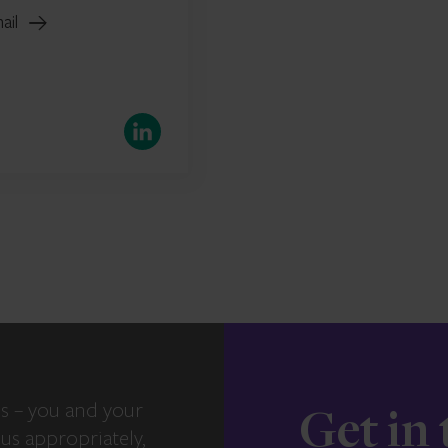
ail
LinkedIn
s – you and your
Get in
us appropriately,