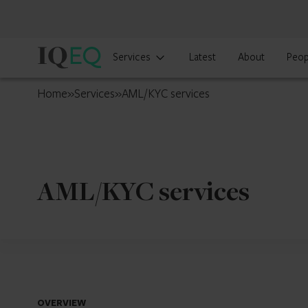
IQ-
Services
Latest
About
Peop
EQ
France
Home
»
Services
»
AML/KYC services
AML/KYC services
OVERVIEW