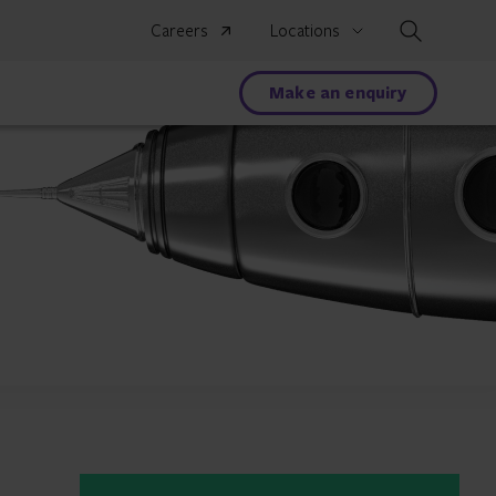
Search
Careers
Locations
Make an enquiry