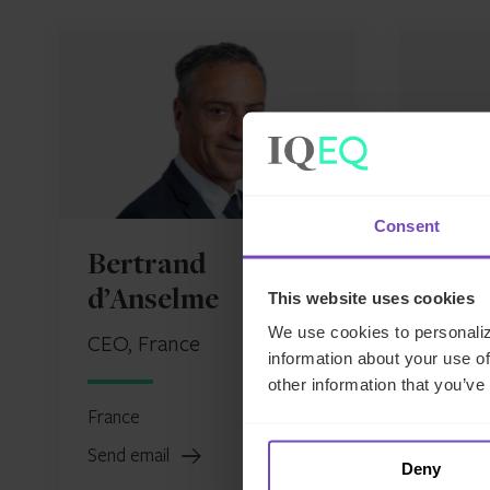
Consent
Bertrand
Paol
d’Anselme
This website uses cookies
Head o
We use cookies to personaliz
CEO, France
information about your use of
France
other information that you’ve
France
Send em
Send email
Deny
LinkedIn