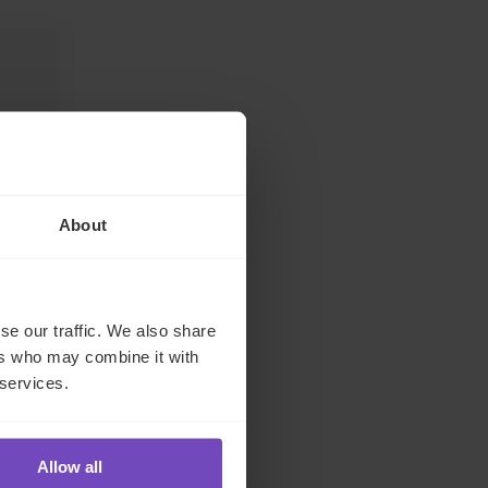
About
se our traffic. We also share
s,
ers who may combine it with
 services.
Allow all
inkedIn