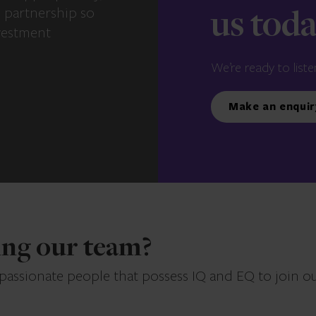
e partnership so
us tod
vestment
We’re ready to liste
Make an enquir
ning our team?
 passionate people that possess IQ and EQ to join o