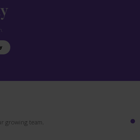
ay
n.
y
ur growing team.