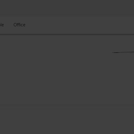
le
Office