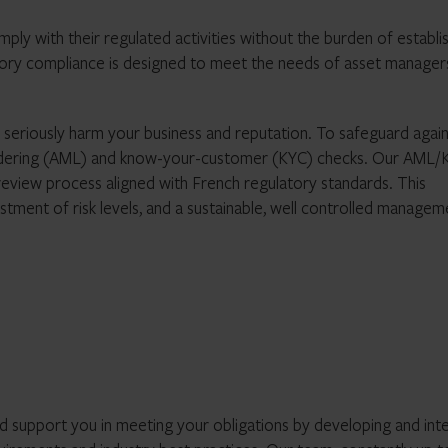
ly with their regulated activities without the burden of establis
atory compliance is designed to meet the needs of asset manager
n seriously harm your business and reputation. To safeguard again
 laundering (AML) and know-your-customer (KYC) checks. Our AML/
c review process aligned with French regulatory standards. This
stment of risk levels, and a sustainable, well controlled managem
 support you in meeting your obligations by developing and int