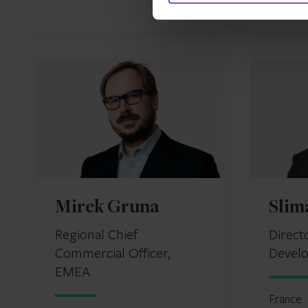
Mirek Gruna
Slim
Regional Chief
Direct
Commercial Officer,
Devel
EMEA
France