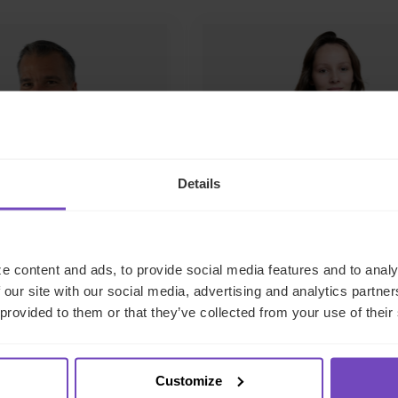
Details
o Coelho
Alexandra
Woodhead
f CFO Services
e content and ads, to provide social media features and to analy
Manager – CFO Service
 our site with our social media, advertising and analytics partn
France
 provided to them or that they’ve collected from your use of their
ail
France
Customize
Send email
LinkedIn
L