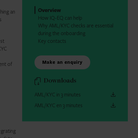
Overview
hing an
How IQ-EQ can help
s
Why AML/KYC checks are essential
during the onboarding
st
Key contacts
KYC
Make an enquiry
ent of
Downloads
AML/KYC in 3 minutes
AML/KYC en 3 minutes
egrating