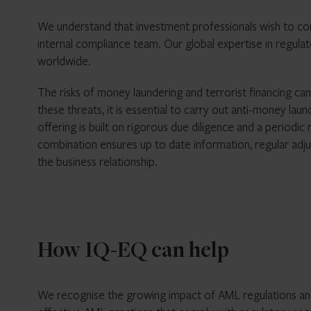
We understand that investment professionals wish to comp
internal compliance team. Our global expertise in regul
worldwide.
The risks of money laundering and terrorist financing ca
these threats, it is essential to carry out anti-money
offering is built on rigorous due diligence and a periodi
combination ensures up to date information, regular adju
the business relationship.
How IQ-EQ can help
We recognise the growing impact of AML regulations and