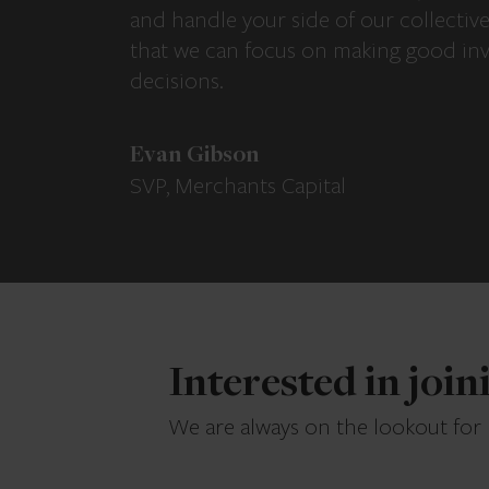
and handle your side of our collectiv
that we can focus on making good in
decisions.
Evan Gibson
SVP, Merchants Capital
Interested in joi
We are always on the lookout for