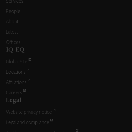
Services
People
About
Latest
Offices
IQ-EQ
Global Site
Locations
Affiliations
Careers
Legal
Website privacy notice
Legal and compliance