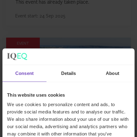
This event has already taken place.
Event start: 24 Sep 2025
EVENT
Consent
Details
About
This website uses cookies
We use cookies to personalize content and ads, to
provide social media features and to analyse our traffic.
We also share information about your use of our site with
MIPIM 2025
our social media, advertising and analytics partners who
may combine it with other information that you’ve