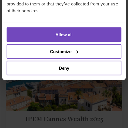
This event has already taken place.
provided to them or that they’ve collected from your use
of their services.
Event start: 11 Mar 2025
Allow all
EVENT
Customize
Deny
IPEM Cannes Wealth 2025