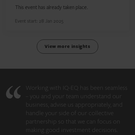
This event has already taken place.
Event start: 28 Jan 2025
View more insights
Working with IQ-EQ has been seamless
– you and your team understand our
business, advise us appropriately, and
handle your side of our collective
partnership so that we can focus on
making good investment decisions.