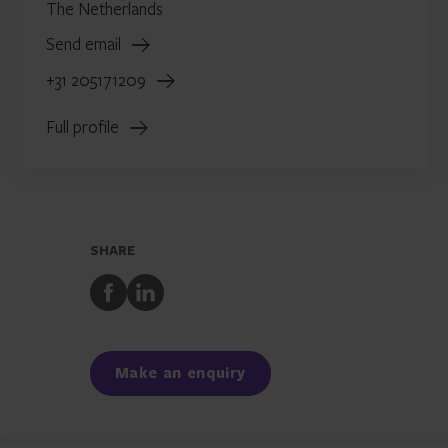
The Netherlands
Send email
+31 205171209
Full profile
SHARE
Share
Share
to
to
Facebook
LinkedIn
Make an enquiry