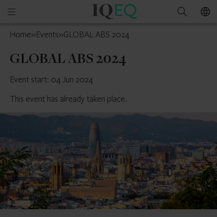
IQ-
Open
Search
EQ
mobile
France
Home
»
Events
»
GLOBAL ABS 2024
menu
GLOBAL ABS 2024
Event start: 04 Jun 2024
This event has already taken place.