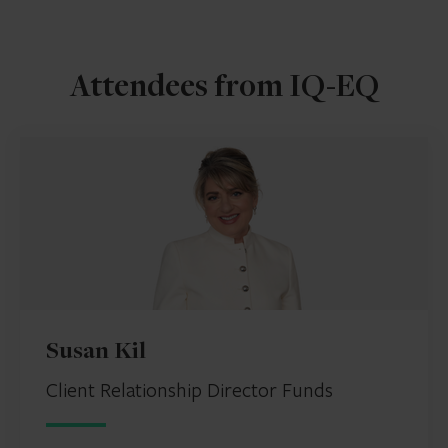
Attendees from IQ-EQ
Susan Kil
Client Relationship Director Funds