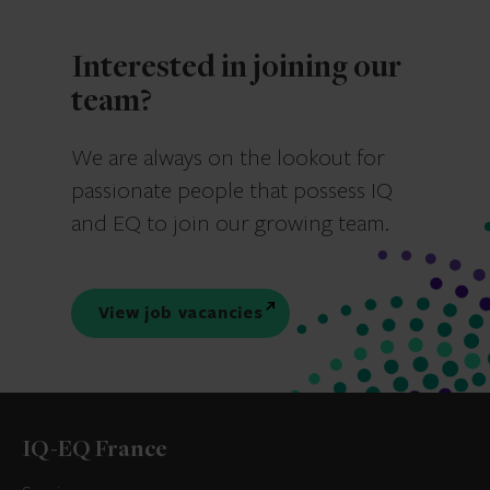
Interested in joining our
team?
We are always on the lookout for
passionate people that possess IQ
and EQ to join our growing team.
View job vacancies
IQ-EQ France