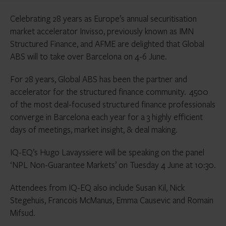
Celebrating 28 years as Europe’s annual securitisation
market accelerator Invisso, previously known as IMN
Structured Finance, and AFME are delighted that Global
ABS will to take over Barcelona on 4-6 June.
For 28 years, Global ABS has been the partner and
accelerator for the structured finance community. 4500
of the most deal-focused structured finance professionals
converge in Barcelona each year for a 3 highly efficient
days of meetings, market insight, & deal making.
IQ-EQ’s Hugo Lavayssiere will be speaking on the panel
‘NPL Non-Guarantee Markets’ on Tuesday 4 June at 10:30.
Attendees from IQ-EQ also include Susan Kil, Nick
Stegehuis, Francois McManus, Emma Causevic and Romain
Mifsud.