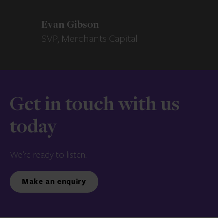
Evan Gibson
SVP, Merchants Capital
Get in touch with us
today
We’re ready to listen.
Make an enquiry