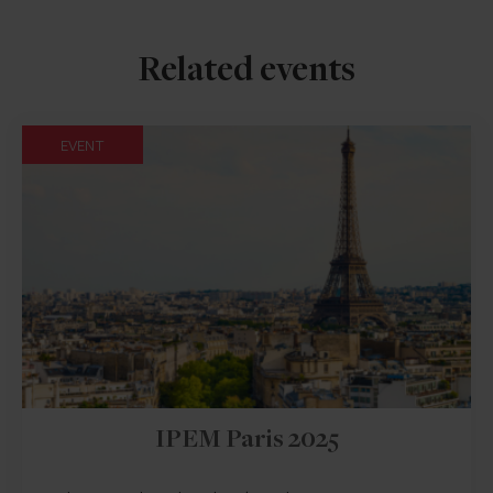
Related events
EVENT
IPEM Paris 2025