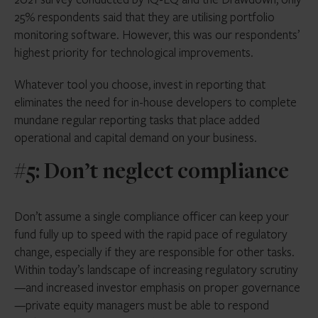
25% respondents said that they are utilising portfolio
monitoring software. However, this was our respondents’
highest priority for technological improvements.
Whatever tool you choose, invest in reporting that
eliminates the need for in-house developers to complete
mundane regular reporting tasks that place added
operational and capital demand on your business.
#5: Don’t neglect compliance
Don’t assume a single compliance officer can keep your
fund fully up to speed with the rapid pace of regulatory
change, especially if they are responsible for other tasks.
Within today’s landscape of increasing regulatory scrutiny
—and increased investor emphasis on proper governance
—private equity managers must be able to respond