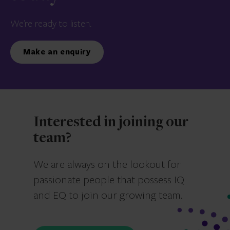
We’re ready to listen.
Make an enquiry
Interested in joining our
team?
We are always on the lookout for
passionate people that possess IQ
and EQ to join our growing team.