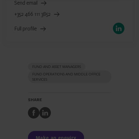
Send email
+352 466 111 3852
LinkedIn
Full profile
FUND AND ASSET MANAGERS
FUND OPERATIONS AND MIDDLE OFFICE
SERVICES
SHARE
Share
Share
to
to
Facebook
LinkedIn
Make an enquiry