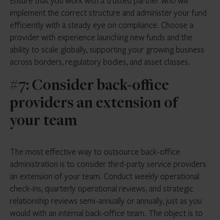
Ensure that you work with a trusted partner who will
implement the correct structure and administer your fund
efficiently with a steady eye on compliance. Choose a
provider with experience launching new funds and the
ability to scale globally, supporting your growing business
across borders, regulatory bodies, and asset classes.
#7: Consider back-office
providers an extension of
your team
The most effective way to outsource back-office
administration is to consider third-party service providers
an extension of your team. Conduct weekly operational
check-ins, quarterly operational reviews, and strategic
relationship reviews semi-annually or annually, just as you
would with an internal back-office team. The object is to