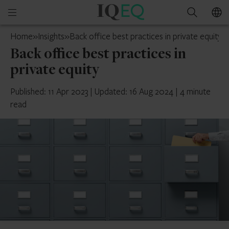
IQ-
Open
Search
EQ
mobile
Cyprus
Home
»
Insights
»
Back office best practices in private equity
menu
Back office best practices in
private equity
Published: 11 Apr 2023
|
Updated: 16 Aug 2024
|
4 minute
read