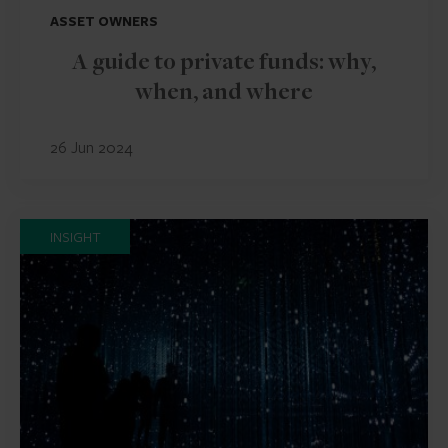
ASSET OWNERS
A guide to private funds: why,
when, and where
26 Jun 2024
INSIGHT