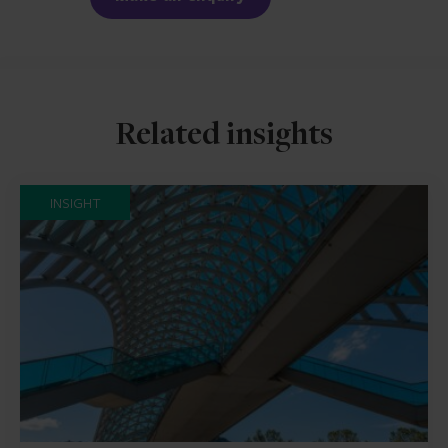
Related insights
INSIGHT