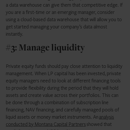
a data warehouse can give them that competitive edge. If
you are a first-time or an emerging manager, consider
using a cloud-based data warehouse that will allow you to
get started managing your company’s data almost
instantly.
#3: Manage liquidity
Private equity funds should pay close attention to liquidity
management. When LP capital has been invested, private
equity managers need to look at different financing tools
to provide flexibility during the period that they will hold
assets and create value across their portfolios. This can
be done through a combination of subscription line
financing, NAV financing, and carefully managed pools of
liquid assets or money market instruments. An
analysis
conducted by Montana Capital Partners
showed that