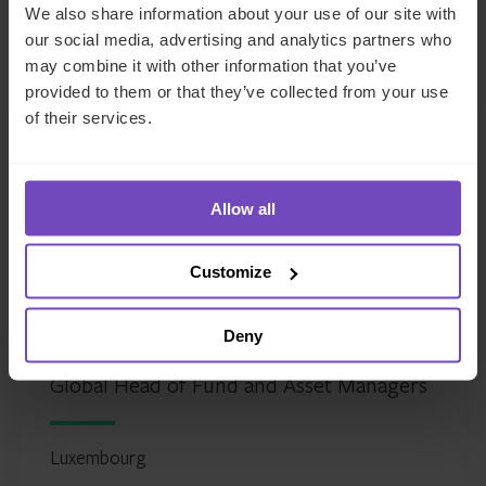
We also share information about your use of our site with
our social media, advertising and analytics partners who
Meet the author
may combine it with other information that you’ve
provided to them or that they’ve collected from your use
of their services.
Allow all
Customize
Deny
Justin Partington
Global Head of Fund and Asset Managers
Luxembourg