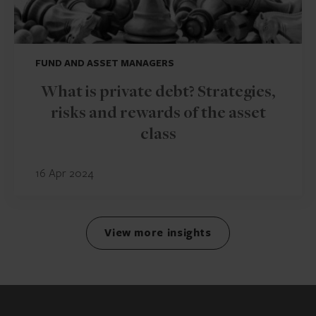
FUND AND ASSET MANAGERS
What is private debt? Strategies,
risks and rewards of the asset
class
16 Apr 2024
View more insights