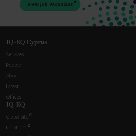
View job vacancies
IQ-EQ Cyprus
Services
People
About
Latest
Offices
IQ-EQ
Global Site
Locations