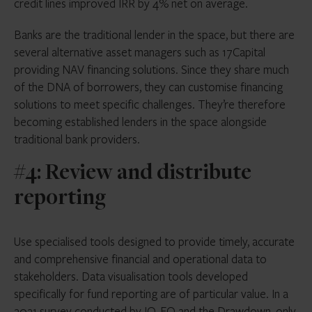
credit lines improved IRR by 4% net on average.
Banks are the traditional lender in the space, but there are
several alternative asset managers such as 17Capital
providing NAV financing solutions. Since they share much
of the DNA of borrowers, they can customise financing
solutions to meet specific challenges. They’re therefore
becoming established lenders in the space alongside
traditional bank providers.
#4: Review and distribute
reporting
Use specialised tools designed to provide timely, accurate
and comprehensive financial and operational data to
stakeholders. Data visualisation tools developed
specifically for fund reporting are of particular value. In a
2021 survey conducted by IQ-EQ and the Drawdown, only