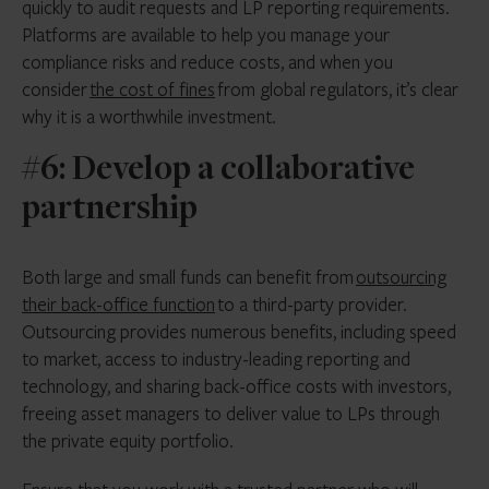
quickly to audit requests and LP reporting requirements.
Platforms are available to help you manage your
compliance risks and reduce costs, and when you
consider
the cost of fines
from global regulators, it’s clear
why it is a worthwhile investment.
#6: Develop a collaborative
partnership
Both large and small funds can benefit from
outsourcing
their back-office function
to a third-party provider.
Outsourcing provides numerous benefits, including speed
to market, access to industry-leading reporting and
technology, and sharing back-office costs with investors,
freeing asset managers to deliver value to LPs through
the private equity portfolio.