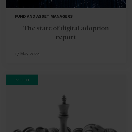
FUND AND ASSET MANAGERS
The state of digital adoption
report
17 May 2024
INSIGHT