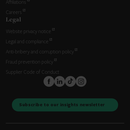
Affiliations
Careers
Legal
Website privacy notice
Legal and compliance
Anti-bribery and corruption policy
Fraud prevention policy
Supplier Code of Conduct
FaceBook
LinkedIn
TikTok
Instagram
Subscribe to our insights newsletter