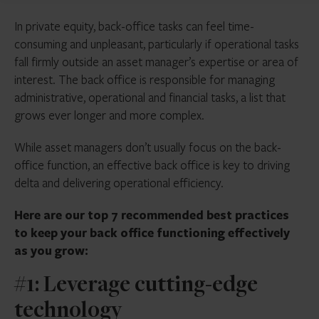
In private equity, back-office tasks can feel time-
consuming and unpleasant, particularly if operational tasks
fall firmly outside an asset manager’s expertise or area of
interest. The back office is responsible for managing
administrative, operational and financial tasks, a list that
grows ever longer and more complex.
While asset managers don’t usually focus on the back-
office function, an effective back office is key to driving
delta and delivering operational efficiency.
Here are our top 7 recommended best practices
to keep your back office functioning effectively
as you grow:
#1: Leverage cutting-edge
technology