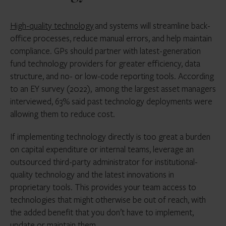
High-quality technology
and systems will streamline back-
office processes, reduce manual errors, and help maintain
compliance. GPs should partner with latest-generation
fund technology providers for greater efficiency, data
structure, and no- or low-code reporting tools. According
to an EY survey (2022), among the largest asset managers
interviewed, 63% said past technology deployments were
allowing them to reduce cost.
If implementing technology directly is too great a burden
on capital expenditure or internal teams, leverage an
outsourced third-party administrator for institutional-
quality technology and the latest innovations in
proprietary tools. This provides your team access to
technologies that might otherwise be out of reach, with
the added benefit that you don’t have to implement,
update or maintain them.