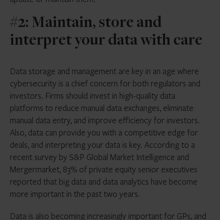
#2: Maintain, store and
interpret your data with care
Data storage and management are key in an age where
cybersecurity is a chief concern for both regulators and
investors. Firms should invest in high-quality data
platforms to reduce manual data exchanges, eliminate
manual data entry, and improve efficiency for investors.
Also, data can provide you with a competitive edge for
deals, and interpreting your data is key. According to a
recent survey by S&P Global Market Intelligence and
Mergermarket, 83% of private equity senior executives
reported that big data and data analytics have become
more important in the past two years.
Data is also becoming increasingly important for GPs, and