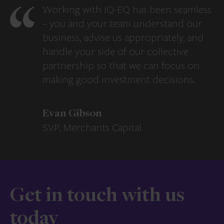
Working with IQ-EQ has been seamless
– you and your team understand our
business, advise us appropriately, and
handle your side of our collective
partnership so that we can focus on
making good investment decisions.
Evan Gibson
SVP, Merchants Capital
Get in touch with us
today