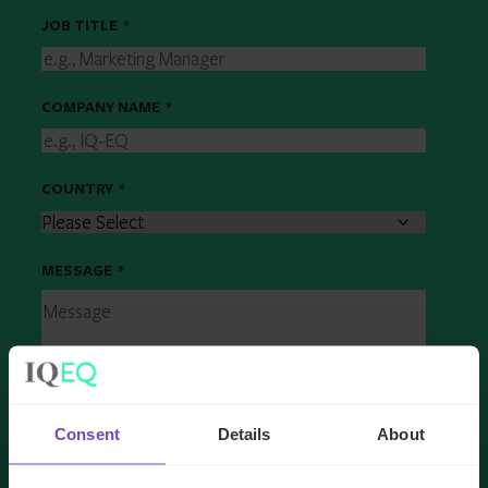
JOB TITLE
*
COMPANY NAME
*
COUNTRY
*
MESSAGE
*
Consent
Details
About