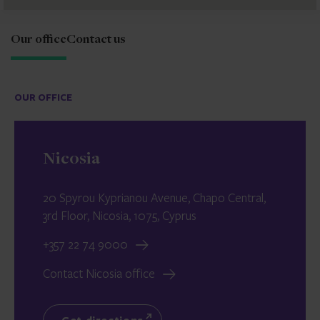
Our office
Contact us
OUR OFFICE
Nicosia
20 Spyrou Kyprianou Avenue, Chapo Central,
3rd Floor, Nicosia, 1075, Cyprus
+357 22 74 9000
Contact Nicosia office