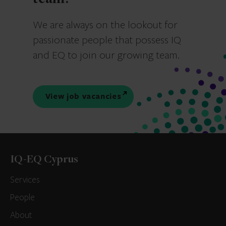
We are always on the lookout for
passionate people that possess IQ
and EQ to join our growing team.
View job vacancies
IQ-EQ Cyprus
Services
People
About