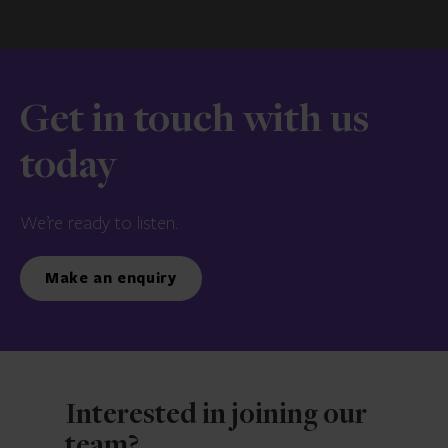
Get in touch with us
today
We’re ready to listen.
Make an enquiry
Interested in joining our
team?