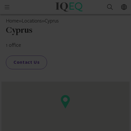
IQ-
Open
Search
EQ
mobile
Cyprus
Home
»
Locations
»
Cyprus
menu
Cyprus
1 office
Contact Us