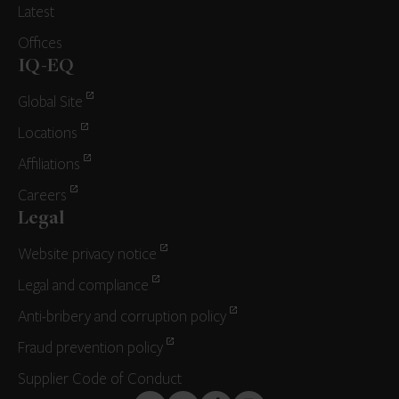
Latest
Offices
IQ-EQ
Global Site
Locations
Affiliations
Careers
Legal
Website privacy notice
Legal and compliance
Anti-bribery and corruption policy
Fraud prevention policy
Supplier Code of Conduct