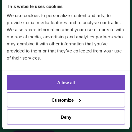
This website uses cookies
We use cookies to personalize content and ads, to
provide social media features and to analyse our traffic.
We also share information about your use of our site with
our social media, advertising and analytics partners who
may combine it with other information that you’ve
provided to them or that they’ve collected from your use
of their services.
We'll use your details to respond to your enquiry.
See our
privacy policy
for how we handle your data
Allow all
I AGREE TO RECEIVE OTHER COMMUNICATIONS
FROM IQ-EQ. YOU MAY UNSUBSCRIBE FROM THESE
COMMUNICATIONS AT ANY TIME.
Customize
Deny