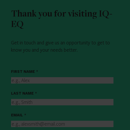
Thank you for visiting IQ-
EQ
Get in touch and give us an opportunity to get to
know you and your needs better.
FIRST NAME
*
LAST NAME
*
EMAIL
*