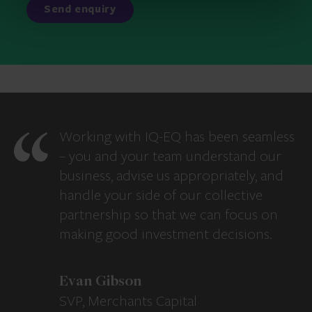
Working with IQ-EQ has been seamless
– you and your team understand our
business, advise us appropriately, and
handle your side of our collective
partnership so that we can focus on
making good investment decisions.
Evan Gibson
SVP, Merchants Capital