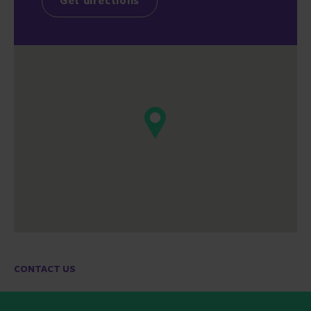
Get directions
CONTACT US