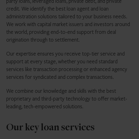
party loans, leveraged loans, private debt, and private
credit. We identify the best loan agent and loan
administration solutions tailored to your business needs.
We work with capital market issuers and investors around
the world, providing end-to-end support from deal
origination through to settlement.
Our expertise ensures you receive top-tier service and
support at every stage, whether you need standard
services like transaction processing or enhanced agency
services for syndicated and complex transactions.
We combine our knowledge and skills with the best
proprietary and third-party technology to offer market-
leading, tech-empowered solutions.
Our key loan services