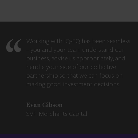
Working with IQ-EQ has been seamless
– you and your team understand our
business, advise us appropriately, and
handle your side of our collective
partnership so that we can focus on
making good investment decisions.
Evan Gibson
SVP, Merchants Capital