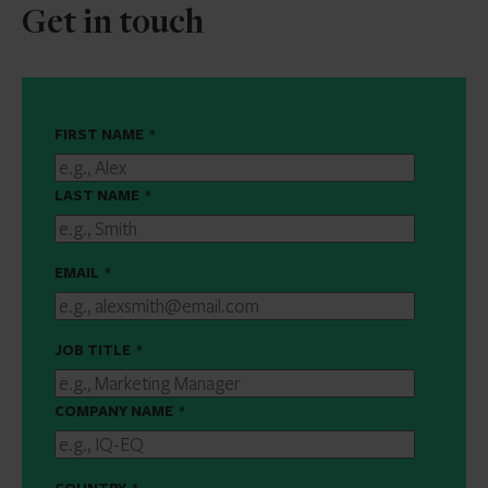
Get in touch
FIRST NAME
*
LAST NAME
*
EMAIL
*
JOB TITLE
*
COMPANY NAME
*