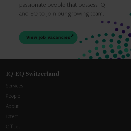
passionate people that possess IQ
and EQ to join our growing team.
View job vacancies
IQ-EQ Switzerland
Services
People
About
Latest
Offices