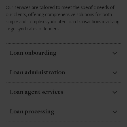
Our services are tailored to meet the specific needs of
our clients, offering comprehensive solutions for both
simple and complex syndicated loan transactions involving
large syndicates of lenders.
Loan onboarding
Timely and accurate input of loan data
Loan administration
Quality checks/ confirmation against credit
documentation
Specialisation in every stage of multi-party loans, from
Loan agent services
the initial loan application through to final settlement.
Data verification against market sources
Our loan management services aim to help you
Unique identifiers
Management of communication and
Loan processing
streamline your loan operations and ensure your loans
coordination between all parties throughout the
are handled professionally and efficiently.
transaction