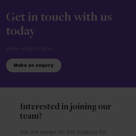
Get in touch with us
today
We’re ready to listen.
Make an enquiry
Interested in joining our
team?
We are always on the lookout for