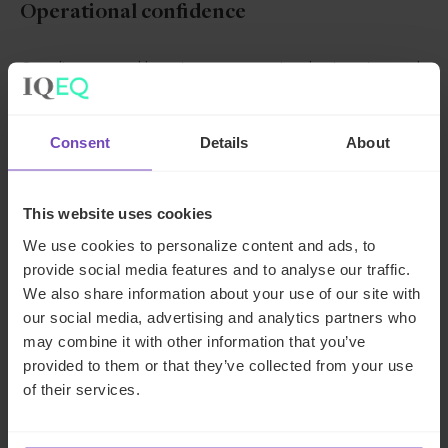
Operational confidence
Our clients spend less time on operational pain points and
more time making strategic investment decisions that
drive value.
Consent
Details
About
One dedicated
team
This website uses cookies
We use cookies to personalize content and ads, to
Unrivalled
provide social media features and to analyse our traffic.
technical
We also share information about your use of our site with
expertise
our social media, advertising and analytics partners who
may combine it with other information that you’ve
Global follow the
provided to them or that they’ve collected from your use
sun service with
of their services.
three hubs