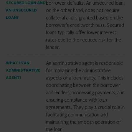
borrower defaults. An unsecured loan,
SECURED LOAN AND
on the other hand, does not require
AN UNSECURED
collateral and is granted based on the
LOAN?
borrower’s creditworthiness. Secured
loans typically offer lower interest
rates due to the reduced risk for the
lender.
An administrative agent is responsible
WHAT IS AN
for managing the administrative
ADMINISTRATIVE
aspects of a loan facility. This includes
AGENT?
coordinating between the borrower
and lenders, processing payments, and
ensuring compliance with loan
agreements. They play a crucial role in
facilitating communication and
maintaining the smooth operation of
the loan.