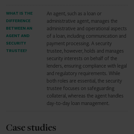
An agent, such as a loan or
WHAT IS THE
administrative agent, manages the
DIFFERENCE
administrative and operational aspects
BETWEEN AN
of a loan, including communication and
AGENT AND
payment processing. A security
SECURITY
trustee, however, holds and manages
TRUSTEE?
security interests on behalf of the
lenders, ensuring compliance with legal
and regulatory requirements. While
both roles are essential, the security
trustee focuses on safeguarding
collateral, whereas the agent handles
day-to-day loan management.
Case studies