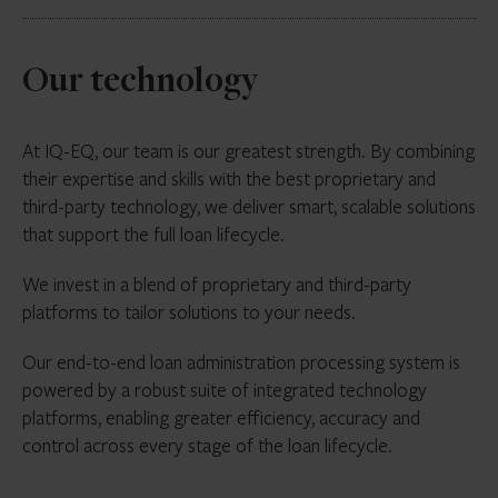
the loan portfolio
compliance
Calculating break funding costs, delayed
compensation, cost of carry, ticking fees and
Manage servicing obligations (post-settlement)
Acting as a ‘
Standby / Back-up servicer
’ to
any other related costs
including:
Our technology
ensure continuity of servicing in the event of
Borrower management
Tracking settlement times to ensure timely
primary servicer disruption
completion
Collections and arrears
Maintaining operational readiness to step in and
At IQ-EQ, our team is our greatest strength. By combining
Delivering executed transfer documents to
assume servicing responsibilities with minimal
Reporting to lenders/investors
their expertise and skills with the best proprietary and
trustee/account bank
transition time
third-party technology, we deliver smart, scalable solutions
that support the full loan lifecycle.
Holding and maintaining servicing procedures
and key operative information to enable rapid
We invest in a blend of proprietary and third-party
onboarding for servicing continuity
platforms to tailor solutions to your needs.
Supporting contingency planning and transition
Our end-to-end loan administration processing system is
execution, including borrower communication
powered by a robust suite of integrated technology
protocol
platforms, enabling greater efficiency, accuracy and
Liaising with trustees, security trustees,
control across every stage of the loan lifecycle.
noteholders and transaction parties during
servicer transfer events