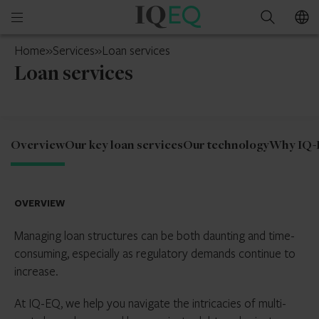
IQ-
Open
Search
EQ
mobile
Switzerland
Home
»
Services
»
Loan services
menu
Loan services
Overview
Our key loan services
Our technology
Why IQ-
OVERVIEW
Managing loan structures can be both daunting and time-
consuming, especially as regulatory demands continue to
increase.
At IQ-EQ, we help you navigate the intricacies of multi-