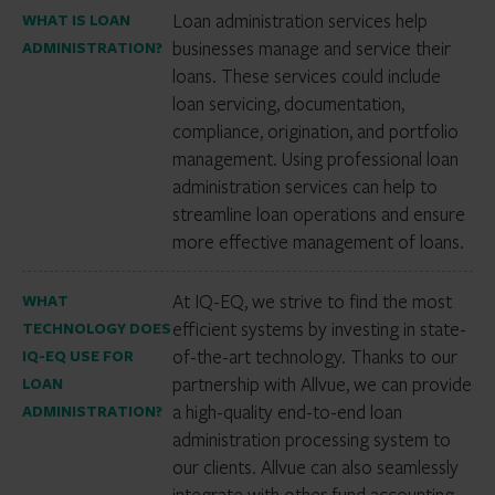
Loan administration services help
WHAT IS LOAN
businesses manage and service their
ADMINISTRATION?
loans. These services could include
loan servicing, documentation,
compliance, origination, and portfolio
management. Using professional loan
administration services can help to
streamline loan operations and ensure
more effective management of loans.
At IQ-EQ, we strive to find the most
WHAT
efficient systems by investing in state-
TECHNOLOGY DOES
of-the-art technology. Thanks to our
IQ-EQ USE FOR
partnership with Allvue, we can provide
LOAN
a high-quality end-to-end loan
ADMINISTRATION?
administration processing system to
our clients. Allvue can also seamlessly
integrate with other fund accounting