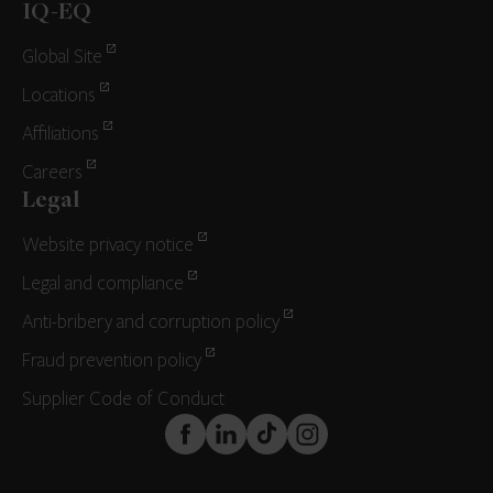
IQ-EQ
Global Site
Locations
Affiliations
Careers
Legal
Website privacy notice
Legal and compliance
Anti-bribery and corruption policy
Fraud prevention policy
Supplier Code of Conduct
FaceBook
LinkedIn
TikTok
Instagram