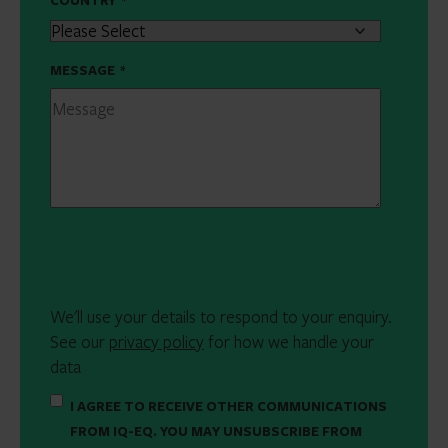
COUNTRY
*
MESSAGE
*
We'll use your details to respond to your enquiry.
See our
privacy policy
for how we handle your
data
I AGREE TO RECEIVE OTHER COMMUNICATIONS
FROM IQ-EQ. YOU MAY UNSUBSCRIBE FROM