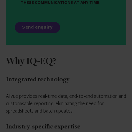
THESE COMMUNICATIONS AT ANY TIME.
Why IQ-EQ?
Integrated technology
Allvue provides real-time data, end-to-end automation and
customisable reporting, eliminating the need for
spreadsheets and batch updates.
Industry-specific expertise