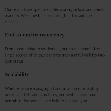
Our teams have spent decades working in loan and credit
markets. We know the structures, the risks and the
realities.
End-to-end transparency
From onboarding to settlement, our clients benefit from a
single source of truth, clear data trails and full visibility into
loan status.
Scalability
Whether you’re managing a handful of loans or scaling
across markets and structures, our best-in class loan
administration services are built to flex with you.