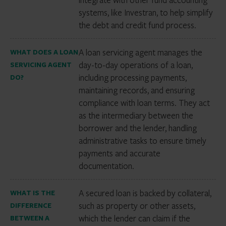
systems, like Investran, to help simplify
the debt and credit fund process.
A loan servicing agent manages the
WHAT DOES A LOAN
day-to-day operations of a loan,
SERVICING AGENT
including processing payments,
DO?
maintaining records, and ensuring
compliance with loan terms. They act
as the intermediary between the
borrower and the lender, handling
administrative tasks to ensure timely
payments and accurate
documentation.
A secured loan is backed by collateral,
WHAT IS THE
such as property or other assets,
DIFFERENCE
which the lender can claim if the
BETWEEN A