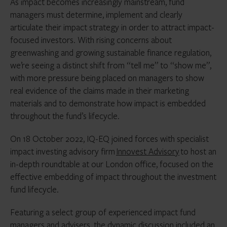
As impact becomes increasingly mainstream, fund
managers must determine, implement and clearly
articulate their impact strategy in order to attract impact-
focused investors. With rising concerns about
greenwashing and growing sustainable finance regulation,
we’re seeing a distinct shift from “tell me” to “show me”,
with more pressure being placed on managers to show
real evidence of the claims made in their marketing
materials and to demonstrate how impact is embedded
throughout the fund’s lifecycle.
On 18 October 2022, IQ-EQ joined forces with specialist
impact investing advisory firm
Innovest Advisory
to host an
in-depth roundtable at our London office, focused on the
effective embedding of impact throughout the investment
fund lifecycle.
Featuring a select group of experienced impact fund
managers and advisers, the dynamic discussion included an