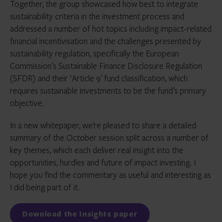
Together, the group showcased how best to integrate
sustainability criteria in the investment process and
addressed a number of hot topics including impact-related
financial incentivisation and the challenges presented by
sustainability regulation, specifically the European
Commission’s Sustainable Finance Disclosure Regulation
(SFDR) and their ‘Article 9’ fund classification, which
requires sustainable investments to be the fund’s primary
objective.
In a new whitepaper, we’re pleased to share a detailed
summary of the October session split across a number of
key themes, which each deliver real insight into the
opportunities, hurdles and future of impact investing. I
hope you find the commentary as useful and interesting as
I did being part of it.
Download the Insights paper