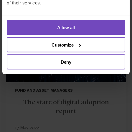
of their services.
INSIGHT
Allow all
Customize
Deny
FUND AND ASSET MANAGERS
The state of digital adoption
report
17 May 2024