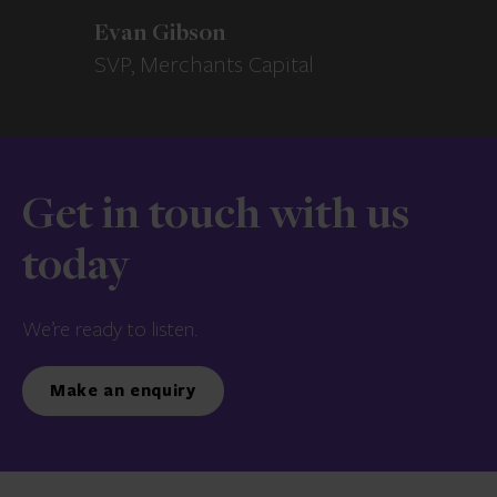
Evan Gibson
SVP, Merchants Capital
Get in touch with us
today
We’re ready to listen.
Make an enquiry