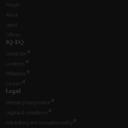
People
About
Latest
Offices
IQ-EQ
Global Site
Locations
Affiliations
Careers
Legal
Website privacy notice
Legal and compliance
Anti-bribery and corruption policy