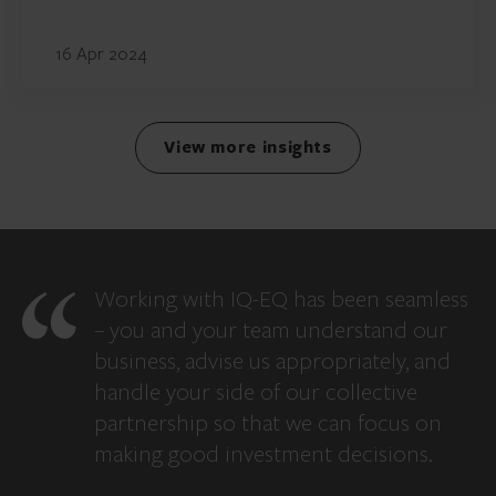
16 Apr 2024
View more insights
Working with IQ-EQ has been seamless
– you and your team understand our
business, advise us appropriately, and
handle your side of our collective
partnership so that we can focus on
making good investment decisions.