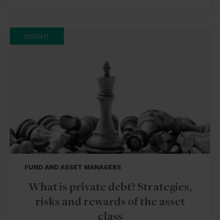
INSIGHT
FUND AND ASSET MANAGERS
What is private debt? Strategies,
risks and rewards of the asset
class