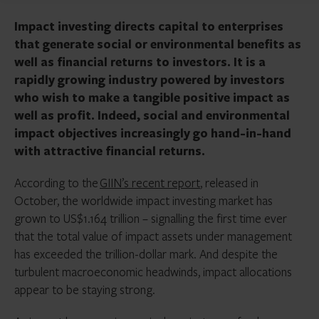
Impact investing directs capital to enterprises
that generate social or environmental benefits as
well as financial returns to investors. It is a
rapidly growing industry powered by investors
who wish to make a tangible positive impact as
well as profit. Indeed, social and environmental
impact objectives increasingly go hand-in-hand
with attractive financial returns.
According to the
GIIN’s recent report
, released in
October, the worldwide impact investing market has
grown to US$1.164 trillion – signalling the first time ever
that the total value of impact assets under management
has exceeded the trillion-dollar mark. And despite the
turbulent macroeconomic headwinds, impact allocations
appear to be staying strong.