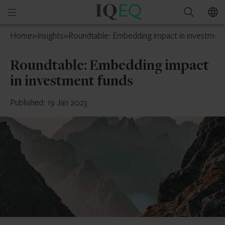
IQ-
Open
Search
EQ
mobile
Switzerland
Home
»
Insights
»
Roundtable: Embedding impact in investment
menu
Roundtable: Embedding impact
in investment funds
Published: 19 Jan 2023