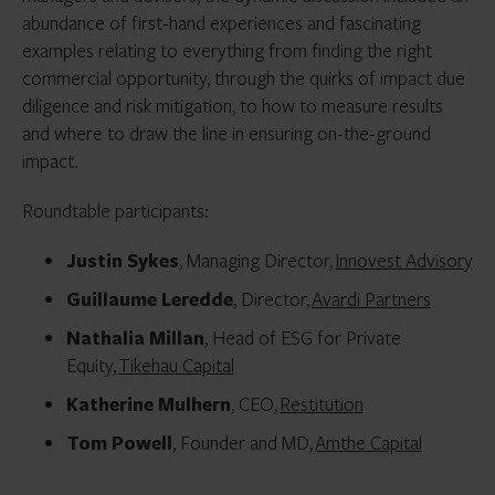
abundance of first-hand experiences and fascinating
examples relating to everything from finding the right
commercial opportunity, through the quirks of impact due
diligence and risk mitigation, to how to measure results
and where to draw the line in ensuring on-the-ground
impact.
Roundtable participants:
Justin Sykes
, Managing Director,
Innovest Advisory
Guillaume Leredde
, Director,
Avardi Partners
Nathalia Millan
, Head of ESG for Private
Equity,
Tikehau Capital
Katherine Mulhern
, CEO,
Restitution
Tom Powell
, Founder and MD,
Amthe Capital