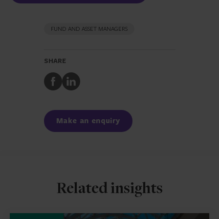
FUND AND ASSET MANAGERS
SHARE
Share
Share
to
to
Facebook
LinkedIn
Make an enquiry
Related insights