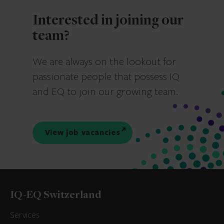
Interested in joining our
team?
We are always on the lookout for
passionate people that possess IQ
and EQ to join our growing team.
View job vacancies
IQ-EQ Switzerland
Services