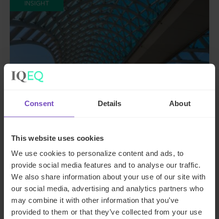
INSIGHT
Consent
Details
About
ASSET OWNERS
This website uses cookies
A guide to private funds: why,
We use cookies to personalize content and ads, to
provide social media features and to analyse our traffic.
when, and where
We also share information about your use of our site with
our social media, advertising and analytics partners who
26 Jun 2024
may combine it with other information that you’ve
provided to them or that they’ve collected from your use