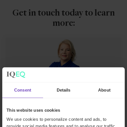
Get in touch today to learn
more:
Consent
Details
About
Joanne McEnteggart
Global Head of Debt, Capital Markets and
This website uses cookies
Corporate
We use cookies to personalize content and ads, to
provide social media features and to analyse our traffic.