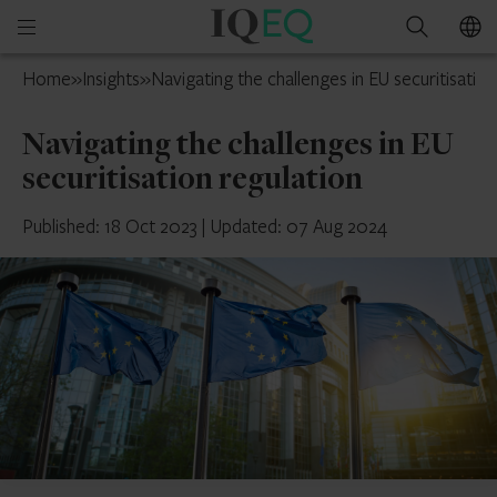
IQ-
Open
Search
EQ
mobile
Switzerland
Home
»
Insights
»
Navigating the challenges in EU securitisation
menu
Navigating the challenges in EU
securitisation regulation
Published: 18 Oct 2023
|
Updated: 07 Aug 2024