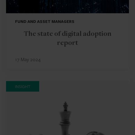
FUND AND ASSET MANAGERS
The state of digital adoption
report
17 May 2024
INSIGHT