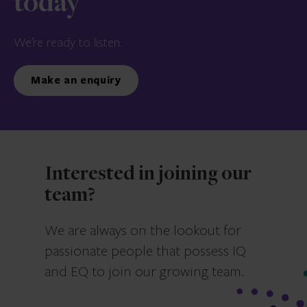
today
We’re ready to listen.
Make an enquiry
Interested in joining our
team?
We are always on the lookout for
passionate people that possess IQ
and EQ to join our growing team.