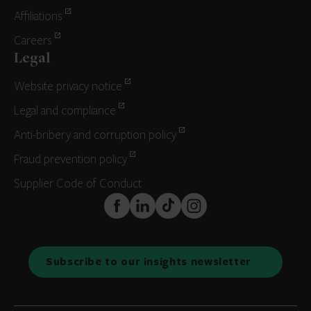
Affiliations
Careers
Legal
Website privacy notice
Legal and compliance
Anti-bribery and corruption policy
Fraud prevention policy
Supplier Code of Conduct
FaceBook
LinkedIn
TikTok
Instagram
Subscribe to our insights newsletter