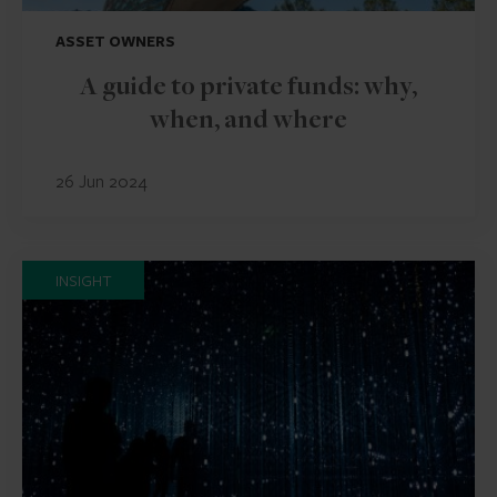
ASSET OWNERS
A guide to private funds: why,
when, and where
26 Jun 2024
INSIGHT