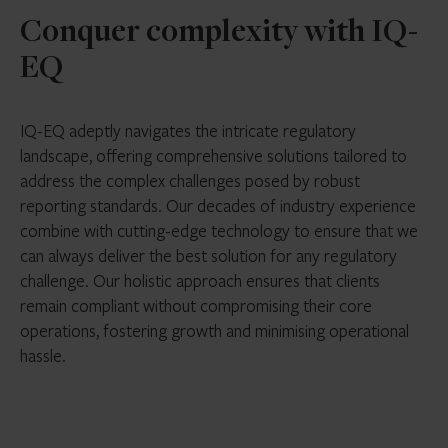
Conquer complexity with IQ-
EQ
IQ-EQ adeptly navigates the intricate regulatory
landscape, offering comprehensive solutions tailored to
address the complex challenges posed by robust
reporting standards. Our decades of industry experience
combine with cutting-edge technology to ensure that we
can always deliver the best solution for any regulatory
challenge. Our holistic approach ensures that clients
remain compliant without compromising their core
operations, fostering growth and minimising operational
hassle.