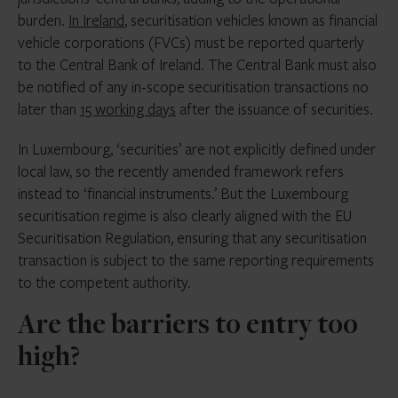
burden.
In Ireland
, securitisation vehicles known as financial
vehicle corporations (FVCs) must be reported quarterly
to the Central Bank of Ireland. The Central Bank must also
be notified of any in-scope securitisation transactions no
later than
15 working days
after the issuance of securities.
In Luxembourg, ‘securities’ are not explicitly defined under
local law, so the recently amended framework refers
instead to ‘financial instruments.’ But the Luxembourg
securitisation regime is also clearly aligned with the EU
Securitisation Regulation, ensuring that any securitisation
transaction is subject to the same reporting requirements
to the competent authority.
Are the barriers to entry too
high?