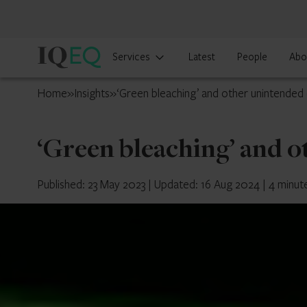
IQ-
Services
Latest
People
Abo
EQ
Switzerland
Home
»
Insights
»
‘Green bleaching’ and other unintende
‘Green bleaching’ and 
Published: 23 May 2023
|
Updated: 16 Aug 2024
|
4 minut