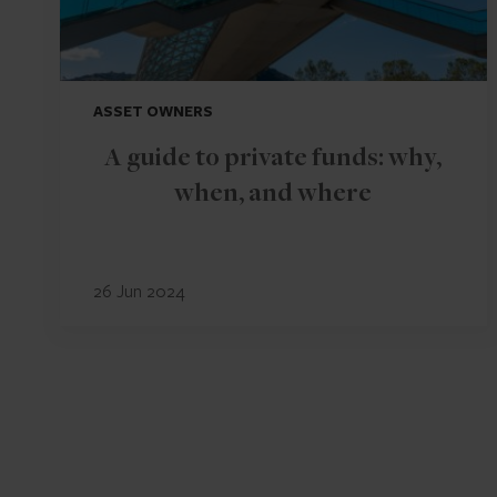
ASSET OWNERS
A guide to private funds: why,
when, and where
26 Jun 2024