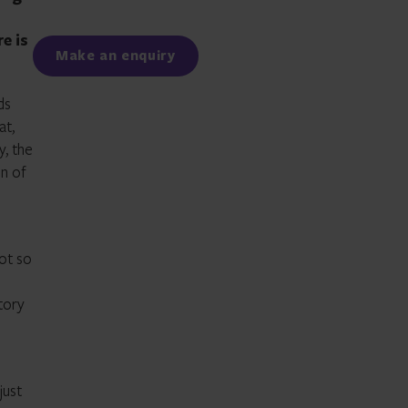
Facebook
LinkedIn
e is
Make an enquiry
ds
at,
y, the
on of
not so
itory
just