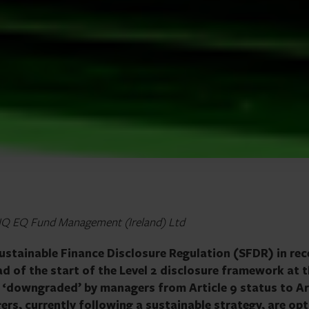
, IQ EQ Fund Management (Ireland) Ltd
Sustainable Finance Disclosure Regulation (SFDR) in rec
d of the start of the Level 2 disclosure framework at 
 ‘downgraded’ by managers from Article 9 status to Ar
rs, currently following a sustainable strategy, are opt