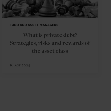
FUND AND ASSET MANAGERS
What is private debt?
Strategies, risks and rewards of
the asset class
16 Apr 2024