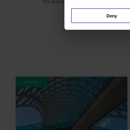
This article was originally published in
Iris
Deny
INSIGHT