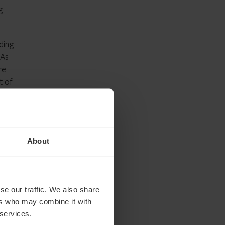
g
ding
SAs
re
t of
ut
About
he
 ahead
se our traffic. We also share
ers who may combine it with
 services.