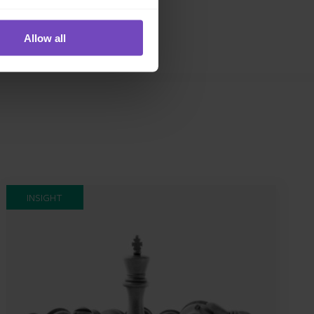
Allow all
INSIGHT