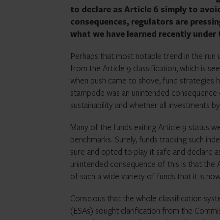
to declare as Article 6 simply to avo
consequences, regulators are pressin
what we have learned recently under 
Perhaps that most notable trend in the run 
from the Article 9 classification, which is se
when push came to shove, fund strategies ha
stampede was an unintended consequence of 
sustainability and whether all investments by
Many of the funds exiting Article 9 status w
benchmarks. Surely, funds tracking such ind
sure and opted to play it safe and declare a
unintended consequence of this is that the Art
of such a wide variety of funds that it is no
Conscious that the whole classification sy
(ESAs) sought clarification from the Commis