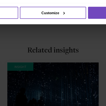
h Funds’ Annual Global Funds Conference 2023
magazine.
Customize
Related insights
INSIGHT