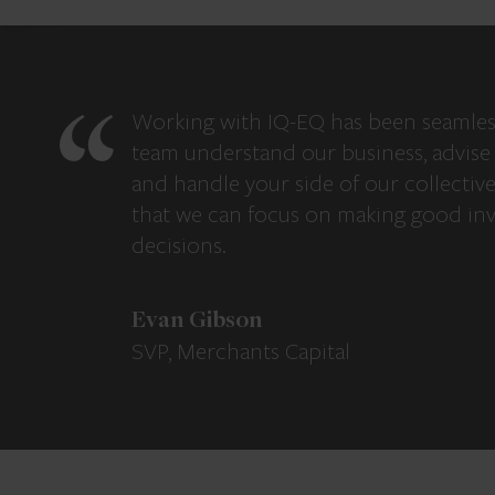
Working with IQ-EQ has been seamles
team understand our business, advise 
and handle your side of our collectiv
that we can focus on making good in
decisions.
Evan Gibson
SVP, Merchants Capital