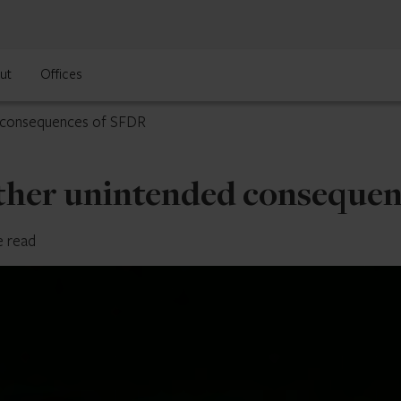
ut
Offices
d consequences of SFDR
other unintended conseque
e read