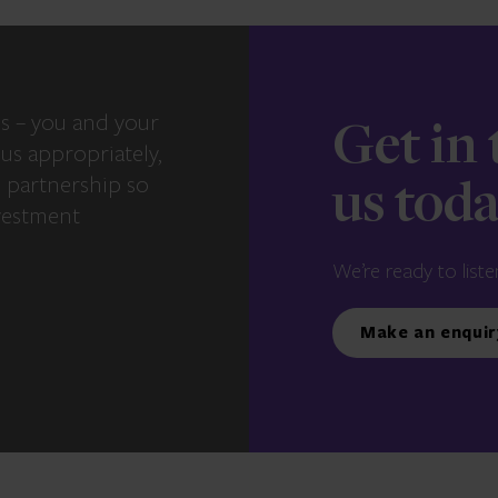
s – you and your
Get in
us appropriately,
e partnership so
us tod
vestment
We’re ready to liste
Make an enquir