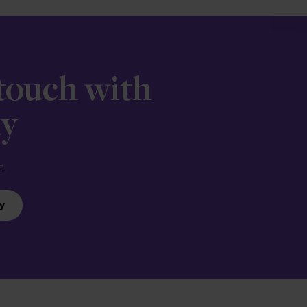
 touch with
ay
n.
y