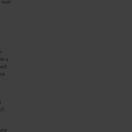
ay now
er
le a
ed’.
rse
n
 of
 new