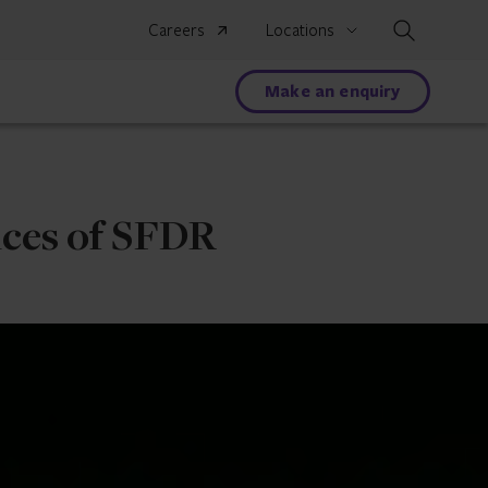
Search
Careers
Locations
Make an enquiry
nces of SFDR