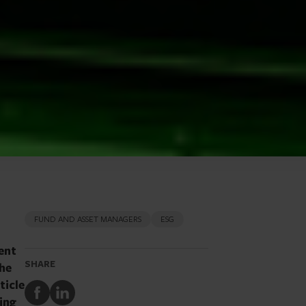
FUND AND ASSET MANAGERS
ESG
ent
SHARE
the
ticle
Share
Share
ing
to
to