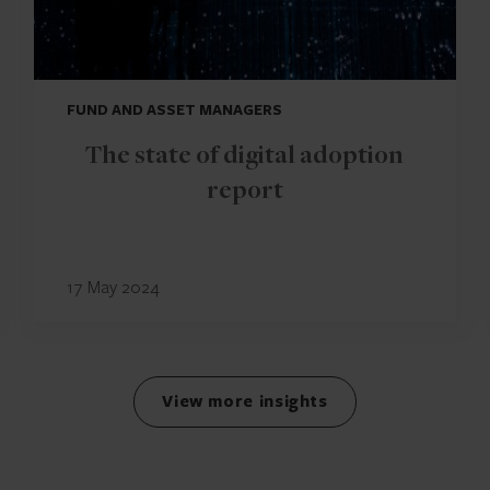
FUND AND ASSET MANAGERS
The state of digital adoption
report
17 May 2024
View more insights