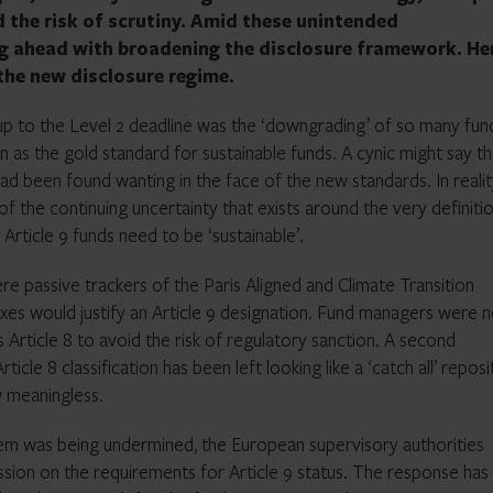
id the risk of scrutiny. Amid these unintended
g ahead with broadening the disclosure framework. Her
the new disclosure regime.
up to the Level 2 deadline was the ‘downgrading’ of so many fun
en as the gold standard for sustainable funds. A cynic might say th
d been found wanting in the face of the new standards. In realit
the continuing uncertainty that exists around the very definiti
 Article 9 funds need to be ‘sustainable’.
ere passive trackers of the Paris Aligned and Climate Transition
exes would justify an Article 9 designation. Fund managers were 
s Article 8 to avoid the risk of regulatory sanction. A second
icle 8 classification has been left looking like a ‘catch all’ repos
w meaningless.
stem was being undermined, the European supervisory authorities
sion on the requirements for Article 9 status. The response has 