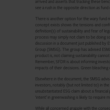
arrived and asserts that tracking these ben
see a rush in the opposite direction as fund
There is another option for the wary fund m
concept exists shows the tensions and confu
definition(s) of sustainability and fear of l
process may simply not claim to be doing so
discussion in a document just published by 
Group (SMSG). The group has advised ESMA th
product is, not claiming sustainability cann
Remember, SFDR is about informing investo
impacts of their decisions. Green bleaching
Elsewhere in the document, the SMSG advise
investors, notably (but not limited to) in t
unsubstantiated ESG claim about a financial 
‘intent’ in greenwashing is likely to requir
While all concerned grapple with the conse