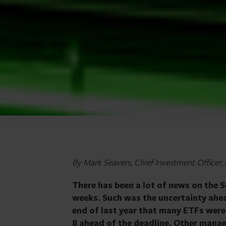
By Mark Seavers, Chief Investment Officer
There has been a lot of news on the 
weeks. Such was the uncertainty ahea
end of last year that many ETFs were
8 ahead of the deadline. Other manage