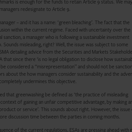
chmarks is enough for the funds to retain Article 9 status. We m
 managers redesignate to Article 9.
anager – and it has a name: ‘green bleaching’. The fact that the
sion within the current regime. Faced with uncertainty over the
egal sanction, a manager who is following a sustainable investment
. Sounds misleading, right? Well, the issue was subject to some
ESMA detailing advice from the Securities and Markets Stakehold
at since there ‘is no legal obligation to disclose how sustainab
ot be considered a “misrepresentation” and should not be sanction
rs about the how managers consider sustainability and the adve
 completely undermines this objective.
d that greenwashing be defined as ‘the practice of misleading
he context of gaining an unfair competitive advantage, by making a
product or service’. This sounds about right. However, the issue
e more discussion time between the parties in coming months.
quence of the current regulations, ESAs are pressing ahead with