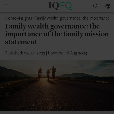
IQ-
Open
Search
EQ
mobile
Switzerland
Home
»
Insights
»
Family wealth governance: the importance of
menu
Family wealth governance: the
importance of the family mission
statement
Published: 05 Jun 2023
|
Updated: 16 Aug 2024