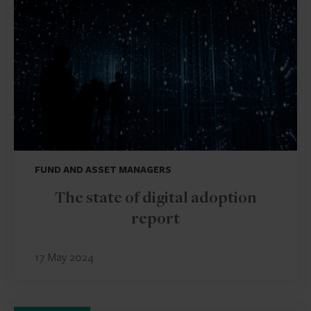
FUND AND ASSET MANAGERS
The state of digital adoption
report
17 May 2024