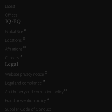
Latest
Offices
IQ-EQ
Global Site
Locations
Affiliations
Careers
Legal
Website privacy notice
Legal and compliance
Anti-bribery and corruption policy
Fraud prevention policy
Supplier Code of Conduct