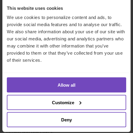
formulation of the family mission statement as
someone who plays an integral role in achieving
This website uses cookies
the key family objectives
.
We use cookies to personalize content and ads, to
provide social media features and to analyse our traffic.
The role of the family office as a reporting vehicle for
We also share information about your use of our site with
family wealth and the key agreed wealth and investment
our social media, advertising and analytics partners who
metrics is also very important. A family office usually
may combine it with other information that you’ve
consolidates the financial reporting of all family assets
provided to them or that they’ve collected from your use
(with the help of
dedicated and bespoke reporting
of their services.
platforms
) to help the family assess their trajectory in
accordance with their mission statement.
Allow all
Sophisticated reporting
platforms used by family
offices not only include the ability to report on a diverse
range of asset classes (including public assets, private and
Customize
alternative assets as well as luxuries and passion
investments) but, increasingly, cover
ESG and impact
Deny
metrics
that can be considered against the overall family
mission and objectives.