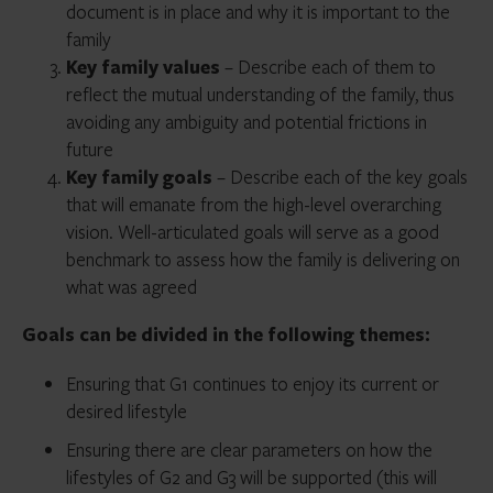
document is in place and why it is important to the
family
Key family values
– Describe each of them to
reflect the mutual understanding of the family, thus
avoiding any ambiguity and potential frictions in
future
Key family goals
– Describe each of the key goals
that will emanate from the high-level overarching
vision. Well-articulated goals will serve as a good
benchmark to assess how the family is delivering on
what was agreed
Goals can be divided in the following themes:
Ensuring that G1 continues to enjoy its current or
desired lifestyle
Ensuring there are clear parameters on how the
lifestyles of G2 and G3 will be supported (this will