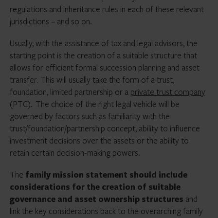
regulations and inheritance rules in each of these relevant
jurisdictions – and so on.
Usually, with the assistance of tax and legal advisors, the
starting point is the creation of a suitable structure that
allows for efficient formal succession planning and asset
transfer. This will usually take the form of a trust,
foundation, limited partnership or a
private trust company
(PTC). The choice of the right legal vehicle will be
governed by factors such as familiarity with the
trust/foundation/partnership concept, ability to influence
investment decisions over the assets or the ability to
retain certain decision-making powers.
The
family mission statement should include
considerations for the creation of suitable
governance and asset ownership structures
and
link the key considerations back to the overarching family