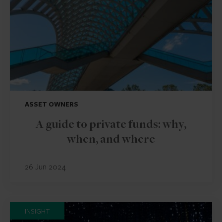
ASSET OWNERS
A guide to private funds: why,
when, and where
26 Jun 2024
INSIGHT