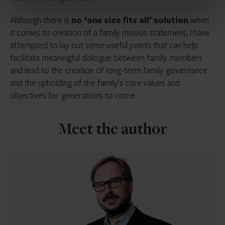
Although there is
no ‘one size fits all’ solution
when
it comes to creation of a family mission statement, I have
attempted to lay out some useful points that can help
facilitate meaningful dialogue between family members
and lead to the creation of long-term family governance
and the upholding of the family’s core values and
objectives for generations to come.
Meet the author