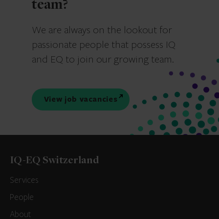
team?
We are always on the lookout for
passionate people that possess IQ
and EQ to join our growing team.
View job vacancies
IQ-EQ Switzerland
Services
People
About