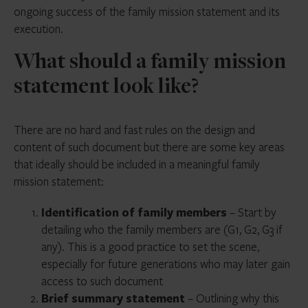
ongoing success of the family mission statement and its
execution.
What should a family mission
statement look like?
There are no hard and fast rules on the design and
content of such document but there are some key areas
that ideally should be included in a meaningful family
mission statement:
Identification of family members
– Start by
detailing who the family members are (G1, G2, G3 if
any). This is a good practice to set the scene,
especially for future generations who may later gain
access to such document
Brief summary statement
– Outlining why this