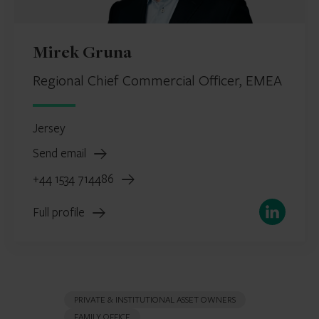
Mirek Gruna
Regional Chief Commercial Officer, EMEA
Jersey
Send email
+44 1534 714486
LinkedIn
Full profile
PRIVATE & INSTITUTIONAL ASSET OWNERS
FAMILY OFFICE