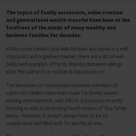
The topics of family succession, value creation
and generational wealth transfer have been at the
forefront of the minds of many wealthy and
business families for decades.
Whilst some families deal with frictions and issues in a well-
structured and organised manner, there are a lot of well
publicised examples of family disputes between siblings
after the patriarch or matriarch has passed on.
The intricacies of relationships between members of
super-rich families have even made for Emmy award-
winning entertainment, with HBO’s
Succession
recently
blessing us with a captivating fourth season of Roy family
antics. However, it doesn’t always have to be so
complicated and filled with TV-worthy drama.