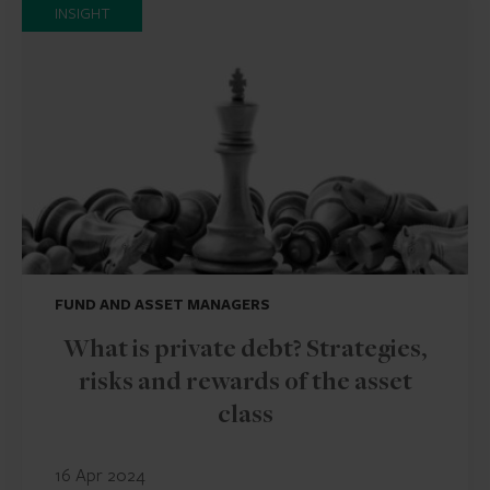
INSIGHT
FUND AND ASSET MANAGERS
What is private debt? Strategies,
risks and rewards of the asset
class
16 Apr 2024