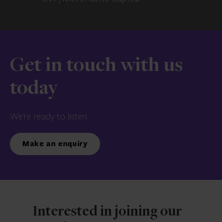
Get in touch with us
today
We’re ready to listen.
Make an enquiry
Interested in joining our