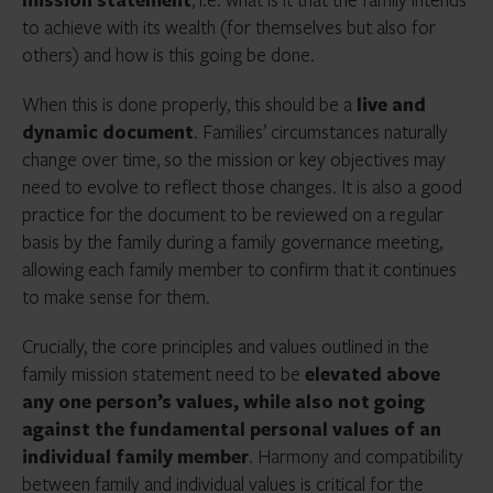
to achieve with its wealth (for themselves but also for
others) and how is this going be done.
When this is done properly, this should be a
live and
dynamic document
. Families’ circumstances naturally
change over time, so the mission or key objectives may
need to evolve to reflect those changes. It is also a good
practice for the document to be reviewed on a regular
basis by the family during a family governance meeting,
allowing each family member to confirm that it continues
to make sense for them.
Crucially, the core principles and values outlined in the
family mission statement need to be
elevated above
any one person’s values, while also not going
against the fundamental personal values of an
individual family member
. Harmony and compatibility
between family and individual values is critical for the