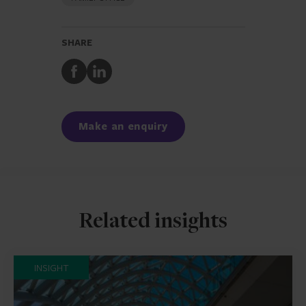
SHARE
Share
Share
to
to
Facebook
LinkedIn
Make an enquiry
Related insights
INSIGHT