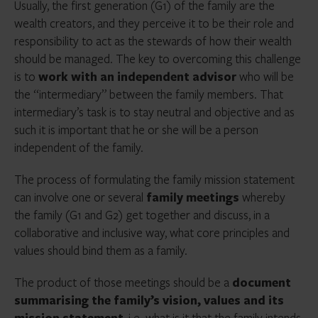
Usually, the first generation (G1) of the family are the
wealth creators, and they perceive it to be their role and
responsibility to act as the stewards of how their wealth
should be managed. The key to overcoming this challenge
is to
work with an independent advisor
who will be
the “intermediary” between the family members. That
intermediary’s task is to stay neutral and objective and as
such it is important that he or she will be a person
independent of the family.
The process of formulating the family mission statement
can involve one or several
family meetings
whereby
the family (G1 and G2) get together and discuss, in a
collaborative and inclusive way, what core principles and
values should bind them as a family.
The product of those meetings should be a
document
summarising the family’s vision, values and its
mission statement
, i.e. what is it that the family intends