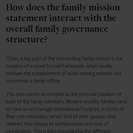
How does the family mission
statement interact with the
overall family governance
structure?
Often, a key part of the overarching family mission is the
creation of a more formal framework, which usually
involves the establishment of asset-owning vehicles and
sometimes a family office.
This area can be as complex as the personal situation of
each of the family members. Modern wealthy families tend
to have an increasingly international footprint, in terms of
their own nationality versus that of their spouses and
children, their places of work/business and situs of
investments. This is then impacted by the different