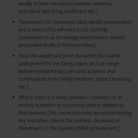
usually include education, business ventures,
assistance with living, healthcare etc.)
Parameters for continued value, wealth preservation
and creation (this will need to be carefully
considered so as to manage expectations around
anticipated levels of financial return)
How the wealth will serve the world (this will be
underpinned by the family values and can range
between philanthropy, personal activities and
contributions from family members, impact investing
etc.)
Where there is a family business – creation of an
orderly transition or succession plan in relation to
that business (this can include rules around accepting
key executive roles in the business, decisions on
divestment of the business, M&A activities etc.)