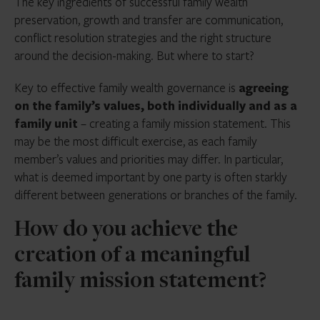
The key ingredients of successful family wealth
preservation, growth and transfer are communication,
conflict resolution strategies and the right structure
around the decision-making. But where to start?
Key to effective family wealth governance is
agreeing
on the family’s values, both individually and as a
family unit
– creating a family mission statement. This
may be the most difficult exercise, as each family
member’s values and priorities may differ. In particular,
what is deemed important by one party is often starkly
different between generations or branches of the family.
How do you achieve the
creation of a meaningful
family mission statement?