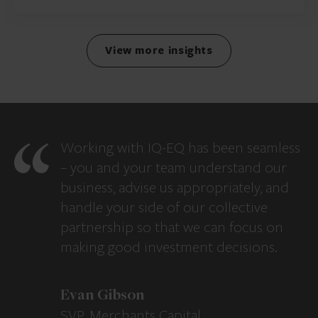
View more insights
Working with IQ-EQ has been seamless
– you and your team understand our
business, advise us appropriately, and
handle your side of our collective
partnership so that we can focus on
making good investment decisions.
Evan Gibson
SVP, Merchants Capital