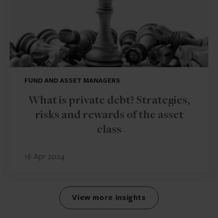
FUND AND ASSET MANAGERS
What is private debt? Strategies,
risks and rewards of the asset
class
16 Apr 2024
View more insights