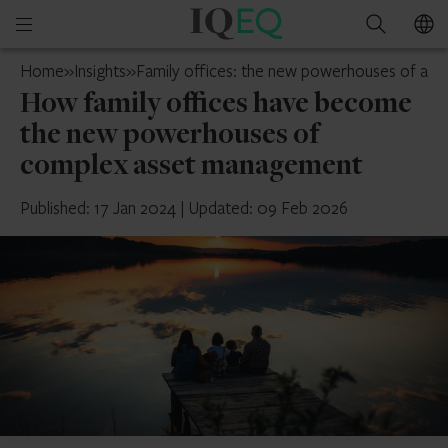
IQ-
Open
Search
EQ
mobile
Switzerland
Home
»
Insights
»
Family offices: the new powerhouses of as
menu
How family offices have become
the new powerhouses of
complex asset management
Published: 17 Jan 2024
|
Updated: 09 Feb 2026