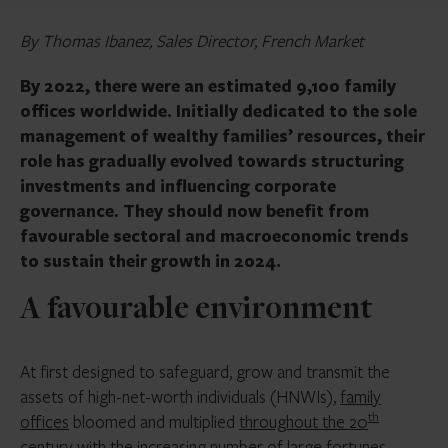
By Thomas Ibanez, Sales Director, French Market
By 2022, there were an estimated 9,100 family
offices worldwide. Initially dedicated to the sole
management of wealthy families’ resources, their
role has gradually evolved towards structuring
investments and influencing corporate
governance. They should now benefit from
favourable sectoral and macroeconomic trends
to sustain their growth in 2024.
A favourable environment
At first designed to safeguard, grow and transmit the
assets of high-net-worth individuals (HNWIs),
family
th
offices
bloomed and multiplied
throughout the 20
century
with the increasing number of large fortunes.