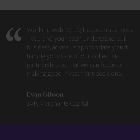
Working with IQ-EQ has been seamless
– you and your team understand our
business, advise us appropriately, and
handle your side of our collective
partnership so that we can focus on
making good investment decisions.
Evan Gibson
SVP, Merchants Capital