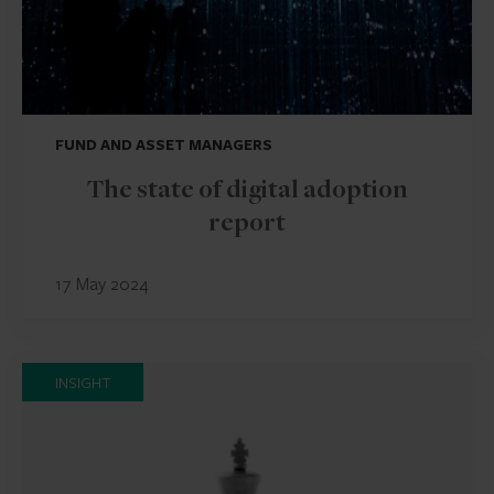
FUND AND ASSET MANAGERS
The state of digital adoption
report
17 May 2024
INSIGHT