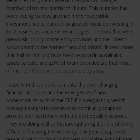
were previously centralised in the hands of a single
member, often the “patriarch” figure. This mutation has
been leading to new, greener, more responsible
investment habits, but also to greater focus on investing in
local businesses and new technologies – sectors that were
previously poorly mastered by advisors and their clients
accustomed to the former “new capitalism”. Indeed, more
than half of family offices have invested in sustainable
assets to date, and 40% of them even declare that most
of their portfolios will be sustainable by 2025.
Faced with these developments, the ever-changing
financial landscape and the emergence of new
nomenclatures such as the ELTIF 2.0 regulation, wealth
management professionals must continually adapt to
provide their customers with the best possible support.
They are doing well so far, strengthening the role of family
offices in financing the economy. The year 2024 should
prove more propitious as markets normalise, with inflation