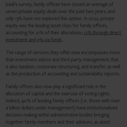
bank’s survey, family offices have closed an average of
seven private equity deals over the past two years, and
only 13% have not explored this option. In 2022, private
equity was the leading asset class for family offices,
accounting for 21% of their allocations;
12% through direct
investment and 9% via funds
.
The range of services they offer now encompasses more
than investment advice and third-party management; that
is also taxation, corporate structuring, and transfer, as well
as the production of accounting and sustainability reports.
Family offices also now play a significant role in the
allocation of capital and the exercise of voting rights.
Indeed, 40% of leading family offices (i.e. those with over
a billion dollars under management) have institutionalised
decision-making within administrative bodies bringing
together family members and their advisors, as asset