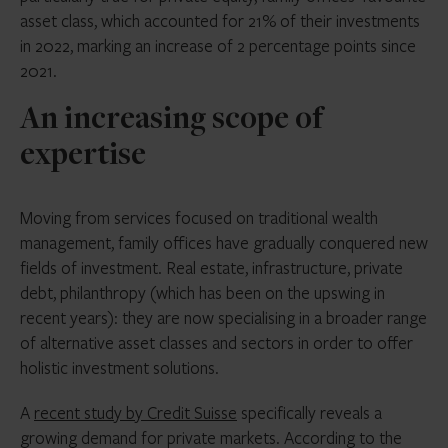
asset class, which accounted for 21% of their investments
in 2022, marking an increase of 2 percentage points since
2021.
An increasing scope of
expertise
Moving from services focused on traditional wealth
management, family offices have gradually conquered new
fields of investment. Real estate, infrastructure, private
debt, philanthropy (which has been on the upswing in
recent years): they are now specialising in a broader range
of alternative asset classes and sectors in order to offer
holistic investment solutions.
A
recent study by Credit Suisse
specifically reveals a
growing demand for private markets. According to the