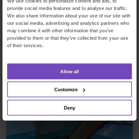
We use cookies to personalize content and ads, to
to
to
provide social media features and to analyse our traffic.
Facebook
LinkedIn
We also share information about your use of our site with
Make an enquiry
our social media, advertising and analytics partners who
may combine it with other information that you’ve
provided to them or that they’ve collected from your use
of their services.
Related insights
Allow all
INSIGHT
Customize
Deny