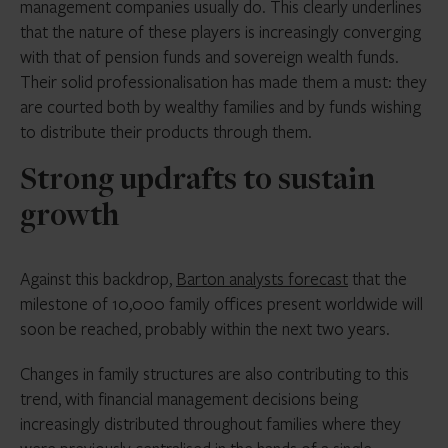
management companies usually do. This clearly underlines
that the nature of these players is increasingly converging
with that of pension funds and sovereign wealth funds.
Their solid professionalisation has made them a must: they
are courted both by wealthy families and by funds wishing
to distribute their products through them.
Strong updrafts to sustain
growth
Against this backdrop,
Barton analysts forecast
that the
milestone of 10,000 family offices present worldwide will
soon be reached, probably within the next two years.
Changes in family structures are also contributing to this
trend, with financial management decisions being
increasingly distributed throughout families where they