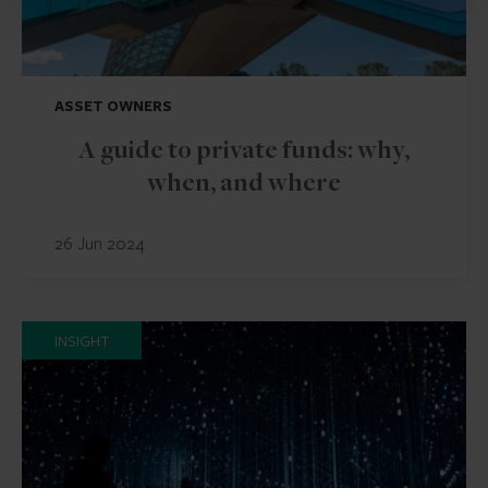
ASSET OWNERS
A guide to private funds: why,
when, and where
26 Jun 2024
INSIGHT