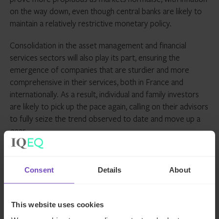
on the way down, even though central banks are likely to
maintain a relatively restrictive monetary policy.
Consolidation in the asset management and financial
services sectors will also play its part, ensuring the
emergence of companies that are sturdier and more
comprehensive in their services, both in France and
internationally. As a result, individual and family investors
are likely to pick up the pace again, calling on their advisors
to fully seize the trend observed to date and move up a
gear.
ASSET OWNERS
FAMILY OFFICE
Consent
Details
About
SHARE
This website uses cookies
Share
Share