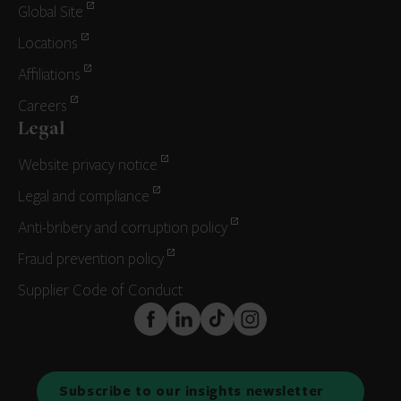
Global Site
Locations
Affiliations
Careers
Legal
Website privacy notice
Legal and compliance
Anti-bribery and corruption policy
Fraud prevention policy
Supplier Code of Conduct
FaceBook
LinkedIn
TikTok
Instagram
Subscribe to our insights newsletter