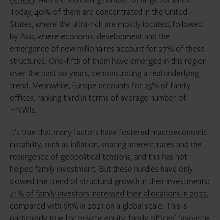
Today, 40% of them are concentrated in the United
States, where the ultra-rich are mostly located, followed
by Asia, where economic development and the
emergence of new millionaires account for 27% of these
structures. One-fifth of them have emerged in this region
over the past 20 years, demonstrating a real underlying
trend. Meanwhile, Europe accounts for 25% of family
offices, ranking third in terms of average number of
HNWIs.
It’s true that many factors have fostered macroeconomic
instability, such as inflation, soaring interest rates and the
resurgence of geopolitical tensions, and this has not
helped family investment. But these hurdles have only
slowed the trend of structural growth in their investments:
41% of family investors increased their allocations in 2022
,
compared with 65% in 2021 on a global scale. This is
particularly true for private equity, family offices’ favourite