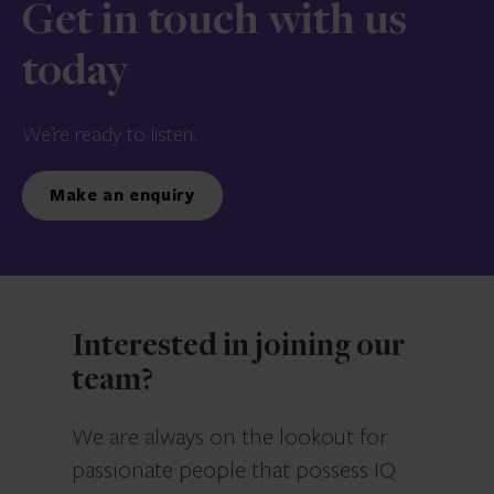
Get in touch with us
today
We’re ready to listen.
Make an enquiry
Interested in joining our
team?
We are always on the lookout for
passionate people that possess IQ