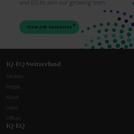
and EQ to join our growing team.
View job vacancies
IQ-EQ Switzerland
Services
People
About
Latest
Offices
IQ-EQ