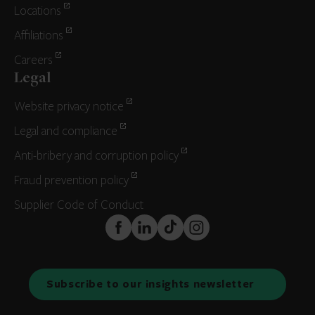
Locations
Affiliations
Careers
Legal
Website privacy notice
Legal and compliance
Anti-bribery and corruption policy
Fraud prevention policy
Supplier Code of Conduct
FaceBook
LinkedIn
TikTok
Instagram
Subscribe to our insights newsletter