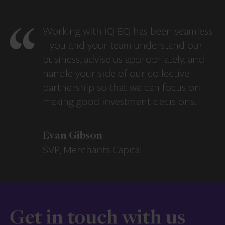
Working with IQ-EQ has been seamless
– you and your team understand our
business, advise us appropriately, and
handle your side of our collective
partnership so that we can focus on
making good investment decisions.
Evan Gibson
SVP, Merchants Capital
Get in touch with us