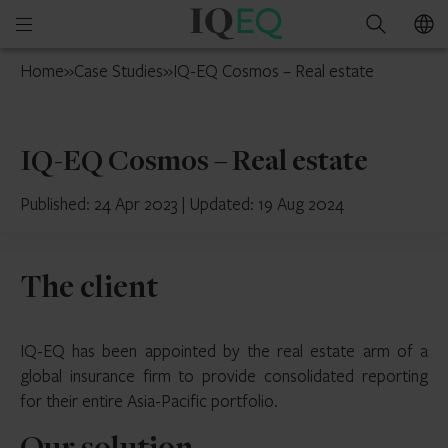
IQ-
Open
Search
EQ
mobile
Switzerland
Home
»
Case Studies
»
IQ-EQ Cosmos – Real estate
menu
IQ-EQ Cosmos – Real estate
Published: 24 Apr 2023
|
Updated: 19 Aug 2024
The client
IQ-EQ has been appointed by the real estate arm of a
global insurance firm to provide consolidated reporting
for their entire Asia-Pacific portfolio.