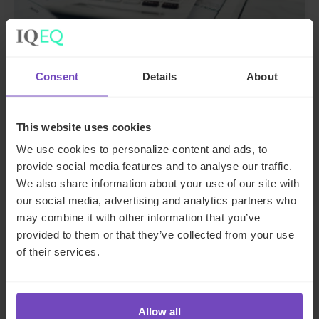
Consent
Details
About
DEBT, CAPITAL MARKETS AND CORPORATE
Streamlining payroll for a Swiss
This website uses cookies
SME
We use cookies to personalize content and ads, to
By Inga Nitsche
provide social media features and to analyse our traffic.
We also share information about your use of our site with
our social media, advertising and analytics partners who
may combine it with other information that you’ve
provided to them or that they’ve collected from your use
CASE STUDY
of their services.
Allow all