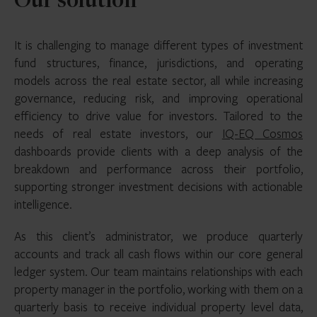
Our solution
It is challenging to manage different types of investment
fund structures, finance, jurisdictions, and operating
models across the real estate sector, all while increasing
governance, reducing risk, and improving operational
efficiency to drive value for investors. Tailored to the
needs of real estate investors, our
IQ-EQ Cosmos
dashboards provide clients with a deep analysis of the
breakdown and performance across their portfolio,
supporting stronger investment decisions with actionable
intelligence.
As this client’s administrator, we produce quarterly
accounts and track all cash flows within our core general
ledger system. Our team maintains relationships with each
property manager in the portfolio, working with them on a
quarterly basis to receive individual property level data,