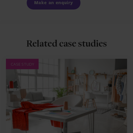
Make an enquiry
Related case studies
CASE STUDY