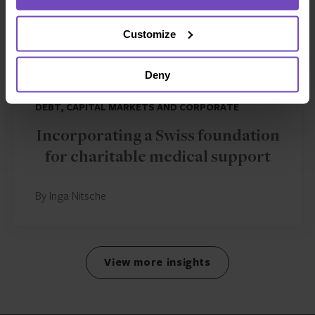
Customize
Deny
DEBT, CAPITAL MARKETS AND CORPORATE
Incorporating a Swiss foundation
for charitable medical support
By Inga Nitsche
View more insights