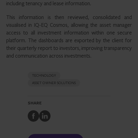
including tenancy and lease information.
This information is then reviewed, consolidated and
visualised in IQ-EQ Cosmos, allowing the asset manager
access to all investment information within one secure
platform. The dashboards are exported by the client for
their quarterly report to investors, improving transparency
and communication across investments.
TECHNOLOGY
ASSET OWNER SOLUTIONS
SHARE
Share
Share
to
to
Facebook
LinkedIn