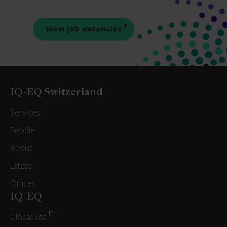
View job vacancies
IQ-EQ Switzerland
Services
People
About
Latest
Offices
IQ-EQ
Global Site