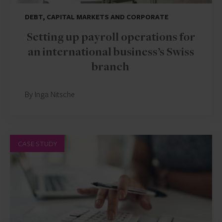
DEBT, CAPITAL MARKETS AND CORPORATE
Setting up payroll operations for
an international business’s Swiss
branch
By Inga Nitsche
CASE STUDY