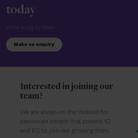
today
We’re ready to listen.
Make an enquiry
Interested in joining our
team?
We are always on the lookout for
passionate people that possess IQ
and EQ to join our growing team.