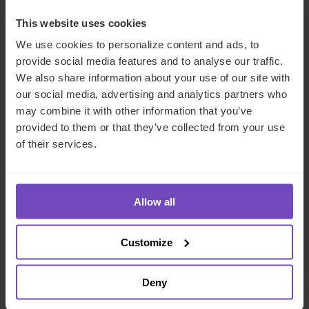
This website uses cookies
CASE STUDY
We use cookies to personalize content and ads, to
provide social media features and to analyse our traffic.
We also share information about your use of our site with
our social media, advertising and analytics partners who
may combine it with other information that you’ve
provided to them or that they’ve collected from your use
of their services.
Allow all
DEBT, CAPITAL MARKETS AND CORPORATE
Incorporating a Swiss foundation
Customize
for charitable medical support
Deny
By Inga Nitsche