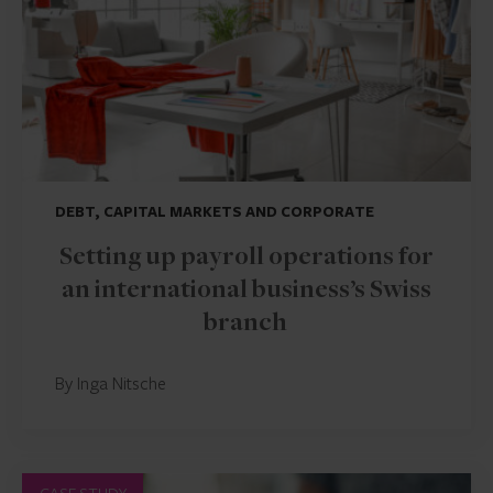
DEBT, CAPITAL MARKETS AND CORPORATE
Setting up payroll operations for
an international business’s Swiss
branch
By Inga Nitsche
CASE STUDY