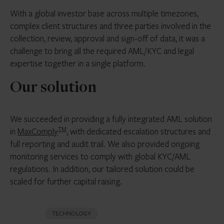
With a global investor base across multiple timezones,
complex client structures and three parties involved in the
collection, review, approval and sign-off of data, it was a
challenge to bring all the required AML/KYC and legal
expertise together in a single platform.
Our solution
We succeeded in providing a fully integrated AML solution
TM
in
MaxComply
, with dedicated escalation structures and
full reporting and audit trail. We also provided ongoing
monitoring services to comply with global KYC/AML
regulations. In addition, our tailored solution could be
scaled for further capital raising.
TECHNOLOGY