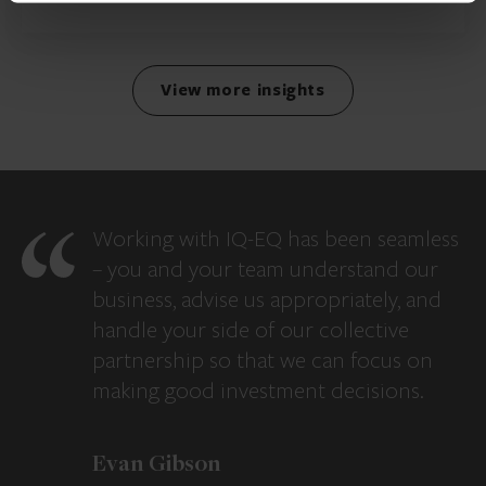
View more insights
Working with IQ-EQ has been seamless
– you and your team understand our
business, advise us appropriately, and
handle your side of our collective
partnership so that we can focus on
making good investment decisions.
Evan Gibson