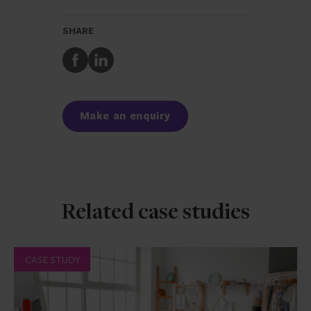
SHARE
Share
Share
to
to
Facebook
LinkedIn
Make an enquiry
Related case studies
CASE STUDY