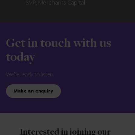
SVP, Merchants Capital
Get in touch with us
today
We’re ready to listen.
Make an enquiry
Interested in joining our