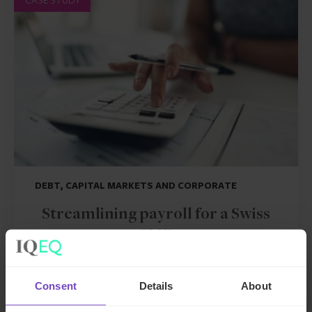
DEBT, CAPITAL MARKETS AND CORPORATE
Streamlining payroll for a Swiss
SME
By Inga Nitsche
Consent
Details
About