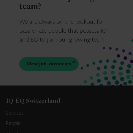
team?
We are always on the lookout for
passionate people that possess IQ
and EQ to join our growing team.
View job vacancies
IQ-EQ Switzerland
Services
People