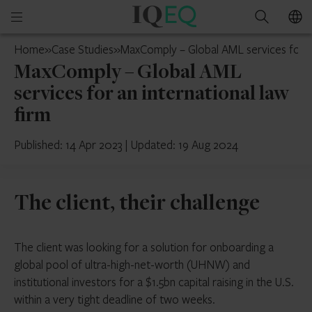
IQ-
Open
Search
EQ
mobile
Switzerland
Home
»
Case Studies
»
MaxComply – Global AML services for an
menu
MaxComply – Global AML
services for an international law
firm
Published: 14 Apr 2023
|
Updated: 19 Aug 2024
The client, their challenge
The client was looking for a solution for onboarding a
global pool of ultra-high-net-worth (UHNW) and
institutional investors for a $1.5bn capital raising in the U.S.
within a very tight deadline of two weeks.