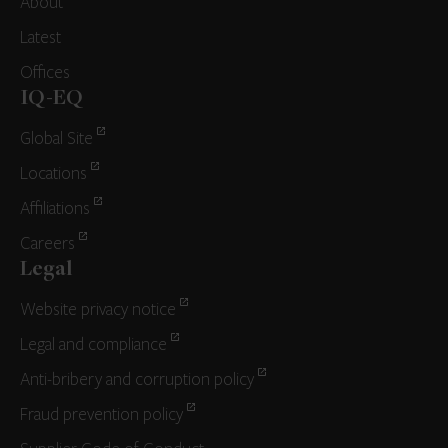
About
Latest
Offices
IQ-EQ
Global Site
Locations
Affiliations
Careers
Legal
Website privacy notice
Legal and compliance
Anti-bribery and corruption policy
Fraud prevention policy