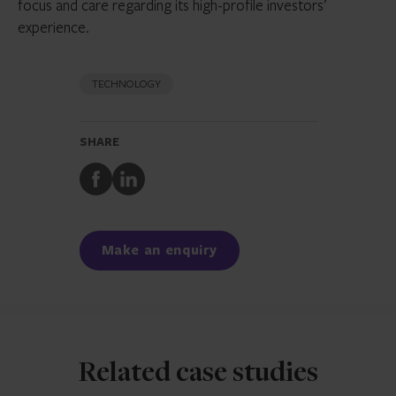
focus and care regarding its high-profile investors’
experience.
TECHNOLOGY
SHARE
Share
Share
to
to
Facebook
LinkedIn
Make an enquiry
Related case studies