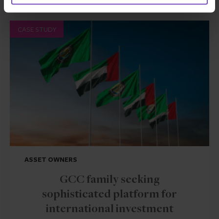
CASE STUDY
ASSET OWNERS
GCC family seeking
sophisticated platform for
international investment