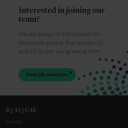
Interested in joining our
team?
We are always on the lookout for
passionate people that possess IQ
and EQ to join our growing team.
View job vacancies
IQ-EQ UAE
Services