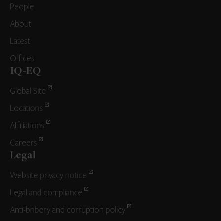
People
About
Latest
Offices
IQ-EQ
Global Site
Locations
Affiliations
Careers
Legal
Website privacy notice
Legal and compliance
Anti-bribery and corruption policy