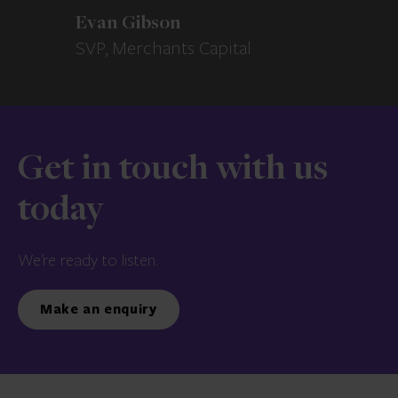
Evan Gibson
SVP, Merchants Capital
Get in touch with us
today
We’re ready to listen.
Make an enquiry