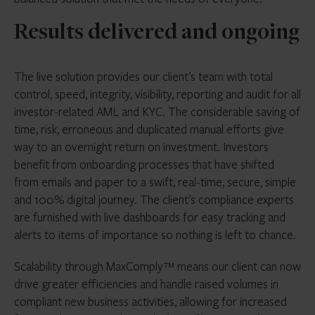
Results delivered and ongoing
The live solution provides our client’s team with total
control, speed, integrity, visibility, reporting and audit for all
investor-related AML and KYC. The considerable saving of
time, risk, erroneous and duplicated manual efforts give
way to an overnight return on investment. Investors
benefit from onboarding processes that have shifted
from emails and paper to a swift, real-time, secure, simple
and 100% digital journey. The client’s compliance experts
are furnished with live dashboards for easy tracking and
alerts to items of importance so nothing is left to chance.
Scalability through MaxComply™ means our client can now
drive greater efficiencies and handle raised volumes in
compliant new business activities, allowing for increased