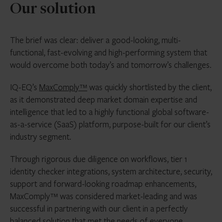
Our solution
The brief was clear: deliver a good-looking, multi-
functional, fast-evolving and high-performing system that
would overcome both today’s and tomorrow’s challenges.
IQ-EQ’s
MaxComply™
was quickly shortlisted by the client,
as it demonstrated deep market domain expertise and
intelligence that led to a highly functional global software-
as-a-service (SaaS) platform, purpose-built for our client’s
industry segment.
Through rigorous due diligence on workflows, tier 1
identity checker integrations, system architecture, security,
support and forward-looking roadmap enhancements,
MaxComply™ was considered market-leading and was
successful in partnering with our client in a perfectly
balanced solution that met the needs of everyone.