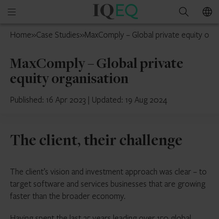
IQ-
Open
Search
EQ
mobile
UAE
Home
»
Case Studies
»
MaxComply – Global private equity orga
menu
MaxComply – Global private
equity organisation
Published: 16 Apr 2023
|
Updated: 19 Aug 2024
The client, their challenge
The client’s vision and investment approach was clear – to
target software and services businesses that are growing
faster than the broader economy.
Having spent the last 25 years leading over 150 global