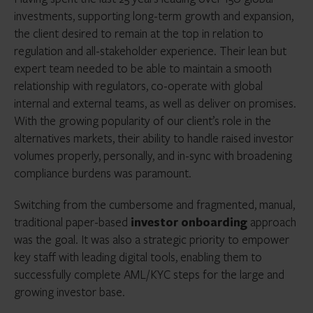
investments, supporting long-term growth and expansion,
the client desired to remain at the top in relation to
regulation and all-stakeholder experience. Their lean but
expert team needed to be able to maintain a smooth
relationship with regulators, co-operate with global
internal and external teams, as well as deliver on promises.
With the growing popularity of our client’s role in the
alternatives markets, their ability to handle raised investor
volumes properly, personally, and in-sync with broadening
compliance burdens was paramount.
Switching from the cumbersome and fragmented, manual,
traditional paper-based
investor onboarding
approach
was the goal. It was also a strategic priority to empower
key staff with leading digital tools, enabling them to
successfully complete AML/KYC steps for the large and
growing investor base.