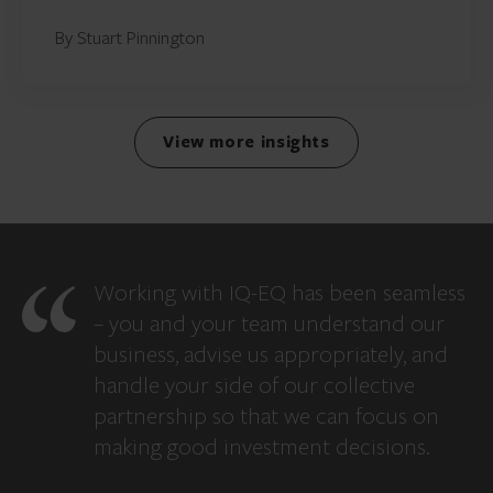
By Stuart Pinnington
View more insights
Working with IQ-EQ has been seamless
– you and your team understand our
business, advise us appropriately, and
handle your side of our collective
partnership so that we can focus on
making good investment decisions.