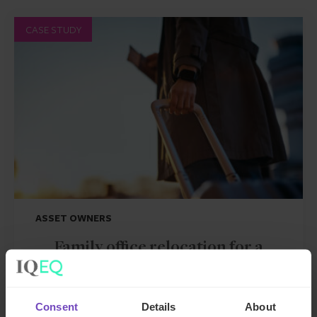
CASE STUDY
ASSET OWNERS
Family office relocation for a
GCC client moving to the UK
Consent
Details
About