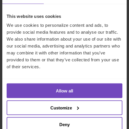
CASE STUDY
This website uses cookies
We use cookies to personalize content and ads, to
provide social media features and to analyse our traffic.
We also share information about your use of our site with
our social media, advertising and analytics partners who
may combine it with other information that you’ve
provided to them or that they’ve collected from your use
of their services.
Allow all
ASSET OWNERS
Resolving governance deadlock
Customize
in a GCC family trust
Deny