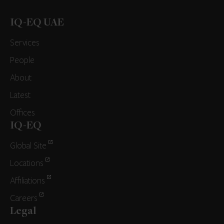
IQ-EQ UAE
Services
People
About
Latest
Offices
IQ-EQ
Global Site
Locations
Affiliations
Careers
Legal