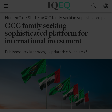
IQ-
Open
Search
EQ
mobile
UAE
Home
»
Case Studies
»
GCC family seeking sophisticated platfo
menu
GCC family seeking
sophisticated platform for
international investment
Published: 07 Mar 2025
|
Updated: 06 Jan 2026