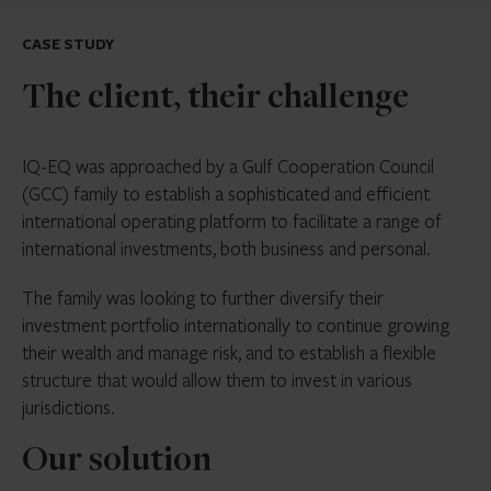
CASE STUDY
The client, their challenge
IQ-EQ was approached by a Gulf Cooperation Council
(GCC) family to establish a sophisticated and efficient
international operating platform to facilitate a range of
international investments, both business and personal.
The family was looking to further diversify their
investment portfolio internationally to continue growing
their wealth and manage risk, and to establish a flexible
structure that would allow them to invest in various
jurisdictions.
Our solution