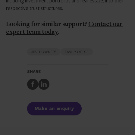
including investment portfolios and real estate, into their
respective trust structures.
Looking for similar support?
Contact our
expert team today
.
ASSET OWNERS
FAMILY OFFICE
SHARE
Share
Share
to
to
Facebook
LinkedIn
Make an enquiry