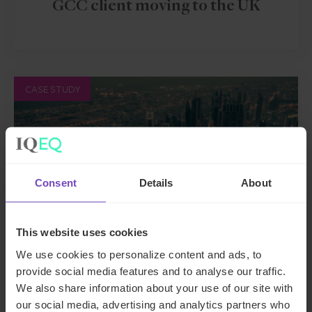
GCC client moving to the UK
CASE STUDY
Consent
Details
About
This website uses cookies
We use cookies to personalize content and ads, to
provide social media features and to analyse our traffic.
ASSET OWNERS
We also share information about your use of our site with
Resolving governance deadlock
our social media, advertising and analytics partners who