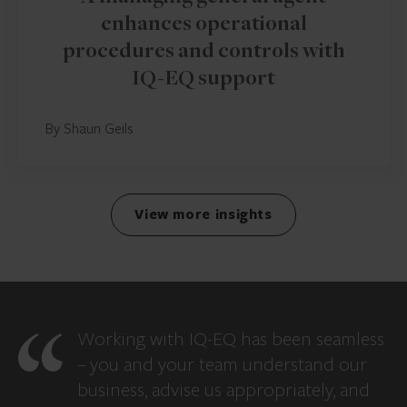
enhances operational
procedures and controls with
IQ-EQ support
By Shaun Geils
View more insights
Working with IQ-EQ has been seamless
– you and your team understand our
business, advise us appropriately, and