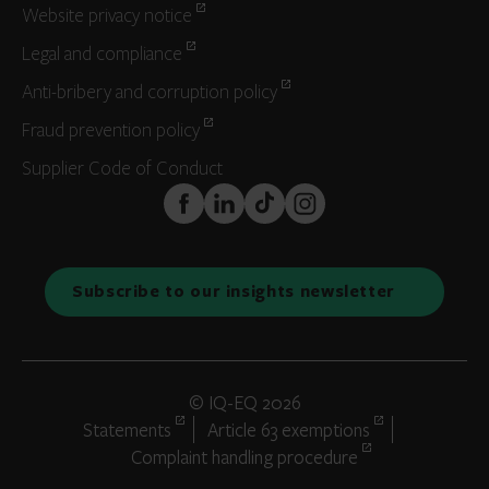
Website privacy notice
Legal and compliance
Anti-bribery and corruption policy
Fraud prevention policy
Supplier Code of Conduct
FaceBook
LinkedIn
TikTok
Instagram
Subscribe to our insights newsletter
© IQ-EQ 2026
Statements
Article 63 exemptions
Complaint handling procedure