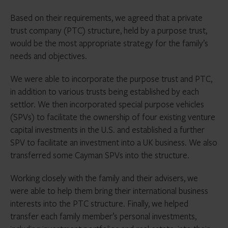
Based on their requirements, we agreed that a private
trust company (PTC) structure, held by a purpose trust,
would be the most appropriate strategy for the family’s
needs and objectives.
We were able to incorporate the purpose trust and PTC,
in addition to various trusts being established by each
settlor. We then incorporated special purpose vehicles
(SPVs) to facilitate the ownership of four existing venture
capital investments in the U.S. and established a further
SPV to facilitate an investment into a UK business. We also
transferred some Cayman SPVs into the structure.
Working closely with the family and their advisers, we
were able to help them bring their international business
interests into the PTC structure. Finally, we helped
transfer each family member’s personal investments,