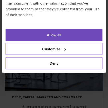
may combine it with other information that you’ve
in a GCC family trust
provided to them or that they’ve collected from your use
of their services.
CASE STUDY
Allow all
Customize
Deny
DEBT, CAPITAL MARKETS AND CORPORATE
A managing general agent