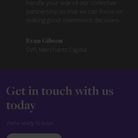
handle your side of our collective
partnership so that we can focus on
making good investment decisions.
Evan Gibson
SVP, Merchants Capital
Get in touch with us
today
We’re ready to listen.