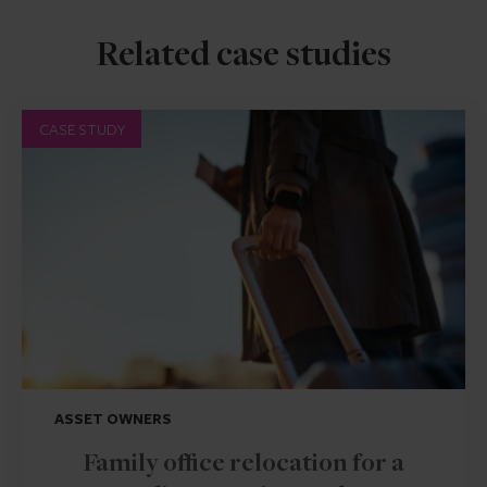
Related case studies
CASE STUDY
ASSET OWNERS
Family office relocation for a