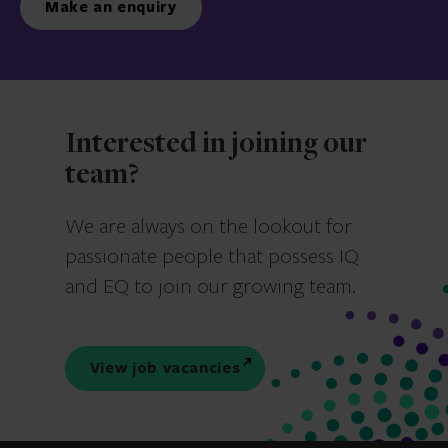
Make an enquiry
Interested in joining our
team?
We are always on the lookout for
passionate people that possess IQ
and EQ to join our growing team.
View job vacancies