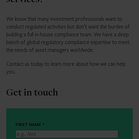
services?
We know that many investment professionals want to
conduct regulated activities but don’t want the burden of
building a full in-house compliance team. We have a deep
bench of global regulatory compliance expertise to meet
the needs of asset managers worldwide.
Contact us today to learn more about how we can help
you.
Get in touch
FIRST NAME
*