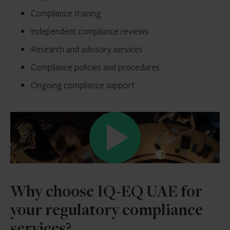
Compliance training
Independent compliance reviews
Research and advisory services
Compliance policies and procedures
Ongoing compliance support
Why choose IQ-EQ UAE for
your regulatory compliance