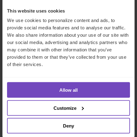
Key contacts
This website uses cookies
We use cookies to personalize content and ads, to
provide social media features and to analyse our traffic.
We also share information about your use of our site with
our social media, advertising and analytics partners who
may combine it with other information that you’ve
provided to them or that they’ve collected from your use
of their services.
Allow all
Charles Willis
Commercial Director, Middle East
Customize
United Arab Emirates
Deny
Send email