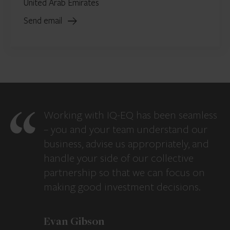
United Arab Emirates
Send email
Working with IQ-EQ has been seamless
– you and your team understand our
business, advise us appropriately, and
handle your side of our collective
partnership so that we can focus on
making good investment decisions.
Evan Gibson