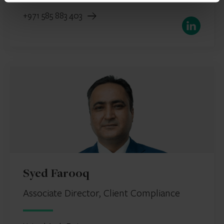
+971 585 883 403
LinkedIn
Syed Farooq
Associate Director, Client Compliance