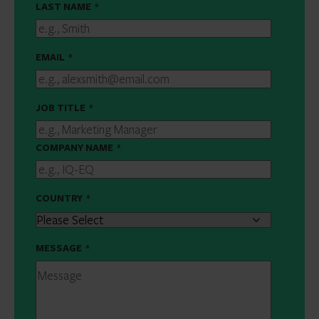
LAST NAME
*
EMAIL
*
JOB TITLE
*
COMPANY NAME
*
COUNTRY
*
MESSAGE
*