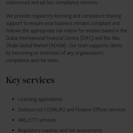
outsourced and ad-hoc compliance services.
We provide regulatory licensing and compliance training
support to ensure your business remains compliant and
follows the appropriate risk matrix for entities based in the
Dubai International Financial Centre (DIFC) and the Abu
Dhabi Global Market (ADGM). Our team supports clients
by becoming an extension of any organisation’s
compliance and risk team.
Key services
Licensing applications
Outsourced CO/MLRO and Finance Officer services
AML/CTF services
Regulatory inquiries and risk assessments