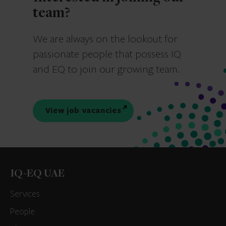
team?
We are always on the lookout for
passionate people that possess IQ
and EQ to join our growing team.
View job vacancies
IQ-EQ UAE
Services
People