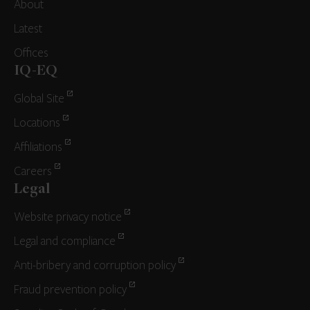
About
Latest
Offices
IQ-EQ
Global Site
Locations
Affiliations
Careers
Legal
Website privacy notice
Legal and compliance
Anti-bribery and corruption policy
Fraud prevention policy