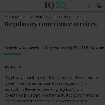
IQ-
Open
Search
EQ
mobile
UAE
Home
»
Services
»
Regulatory compliance services
menu
Regulatory compliance services
Overview
Key services
Why choose IQ-EQ UAE for your r
OVERVIEW
Regulatory compliance is a key element of the corporate
governance framework and requires expert support,
especially in the current evolving regulatory and
compliance landscape. We have a trusted governance, risk
and compliance team that provides comprehensive