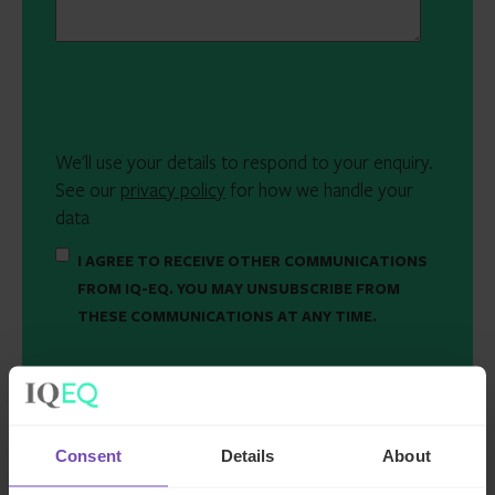
We'll use your details to respond to your enquiry.
See our
privacy policy
for how we handle your
data
I AGREE TO RECEIVE OTHER COMMUNICATIONS
FROM IQ-EQ. YOU MAY UNSUBSCRIBE FROM
THESE COMMUNICATIONS AT ANY TIME.
Consent
Details
About