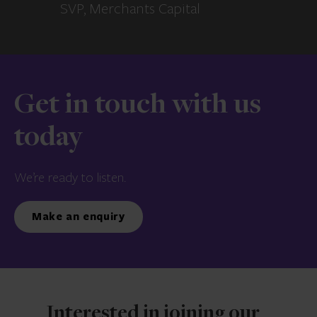
SVP, Merchants Capital
Get in touch with us
today
We’re ready to listen.
Make an enquiry
Interested in joining our