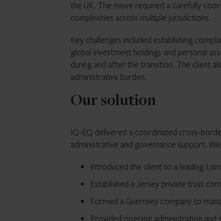
the UK. The move required a carefully coord
complexities across multiple jurisdictions.
Key challenges included establishing complia
global investment holdings and personal as
during and after the transition. The client 
administrative burden.
Our solution
IQ-EQ delivered a coordinated cross-border
administrative and governance support. We
Introduced the client to a leading Lon
Established a Jersey private trust co
Formed a Guernsey company to manag
Provided ongoing administration and 