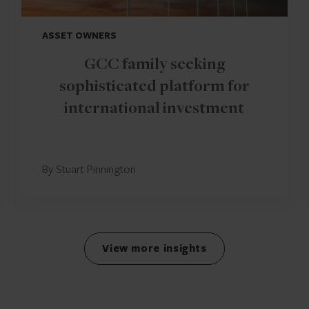
ASSET OWNERS
GCC family seeking
sophisticated platform for
international investment
By Stuart Pinnington
View more insights