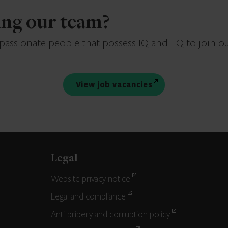
ning our team?
 passionate people that possess IQ and EQ to join o
View job vacancies
Legal
Website privacy notice
Legal and compliance
Anti-bribery and corruption policy