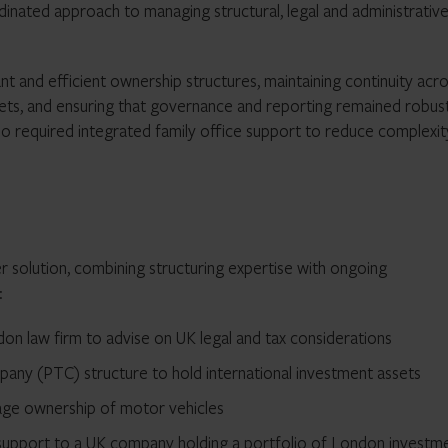
inated approach to managing structural, legal and administrativ
nt and efficient ownership structures, maintaining continuity acr
sets, and ensuring that governance and reporting remained robus
also required integrated family office support to reduce complexi
 solution, combining structuring expertise with ongoing
:
don law firm to advise on UK legal and tax considerations
mpany (PTC) structure to hold international investment assets
e ownership of motor vehicles
support to a UK company holding a portfolio of London investm