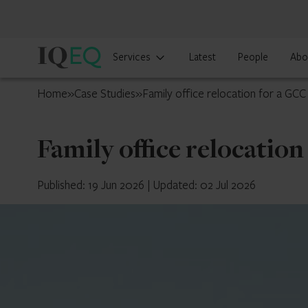
IQ-
Services
Latest
People
Abo
EQ
UAE
Home
»
Case Studies
»
Family office relocation for a GCC
Family office relocatio
Published: 19 Jun 2026
|
Updated: 02 Jul 2026