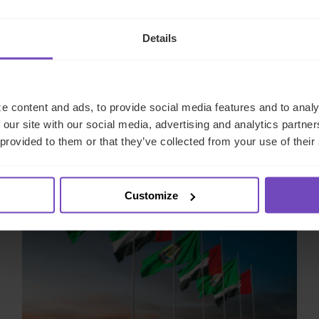
Details
e content and ads, to provide social media features and to analy
Related case studies
 our site with our social media, advertising and analytics partn
 provided to them or that they’ve collected from your use of their
CASE STUDY
Customize