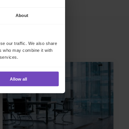
About
se our traffic. We also share
ers who may combine it with
 services.
CASE STUDY
Allow all