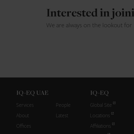
Interested in joi
We are always on the lookout for
IQ-EQ UAE
IQ-EQ
Services
People
Global Site
About
Latest
Locations
Offices
Affiliations