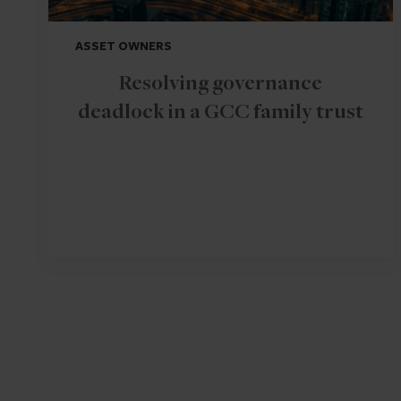
ASSET OWNERS
Resolving governance
deadlock in a GCC family trust