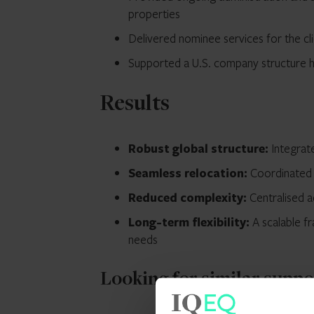
properties
Delivered nominee services for the cl
Supported a U.S. company structure ho
Results
Robust global structure:
Integrate
Seamless relocation:
Coordinated s
Reduced complexity:
Centralised a
Long-term flexibility:
A scalable f
needs
Looking for similar supp