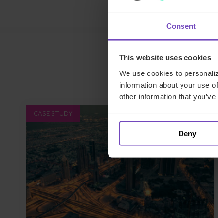
Consent
This website uses cookies
We use cookies to personaliz
information about your use of
other information that you’ve
CASE STUDY
Deny