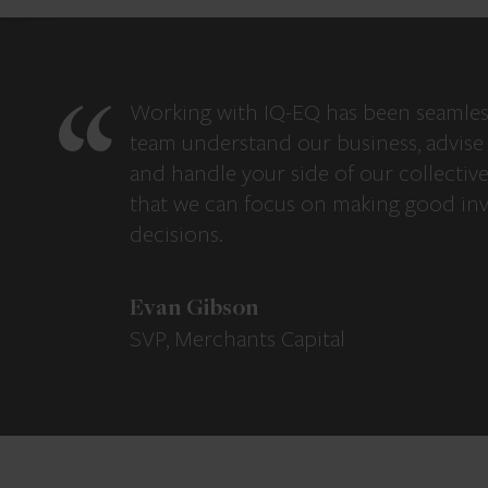
Working with IQ-EQ has been seamles
team understand our business, advise 
and handle your side of our collectiv
that we can focus on making good in
decisions.
Evan Gibson
SVP, Merchants Capital