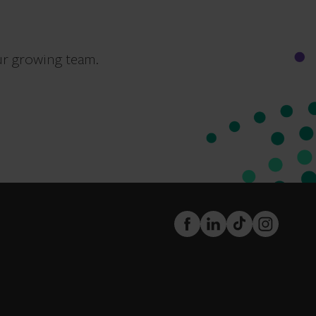
ur growing team.
FaceBook
LinkedIn
TikTok
Instagram