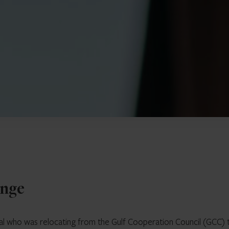
enge
idual who was relocating from the Gulf Cooperation Council (GCC) 