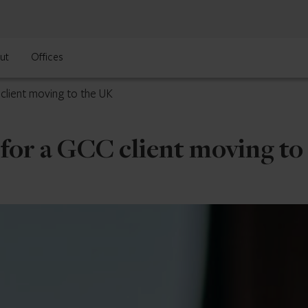
ut
Offices
 client moving to the UK
n for a GCC client moving t