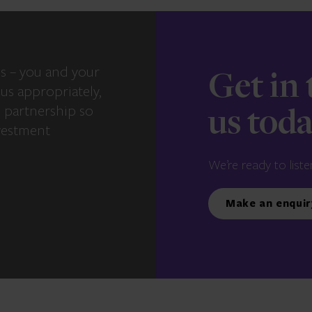
s – you and your
Get in
us appropriately,
e partnership so
us tod
vestment
We’re ready to liste
Make an enquir