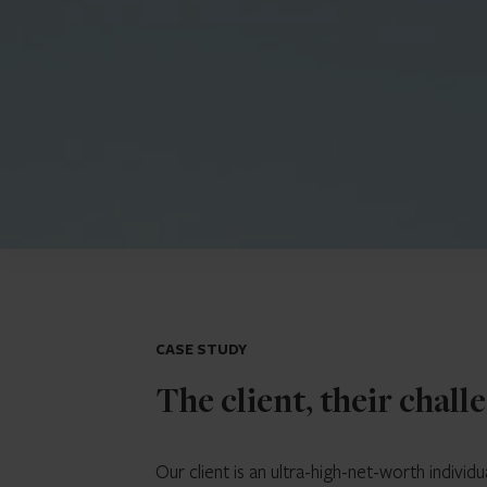
CASE STUDY
The client, their chall
Our client is an ultra-high-net-worth indiv