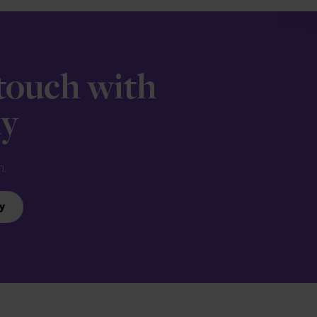
 touch with
ay
n.
y