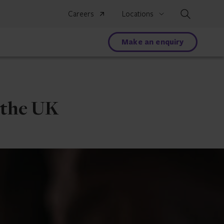
Search
Careers
Locations
Make an enquiry
o the UK