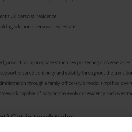
ient’s UK personal residence
lding additional personal real estate
d, jurisdiction-appropriate structures protecting a diverse asset
upport ensured continuity and stability throughout the transitio
dministration through a family office-style model simplified over
ramework capable of adapting to evolving residency and investm
ort?
Get in touch
today.