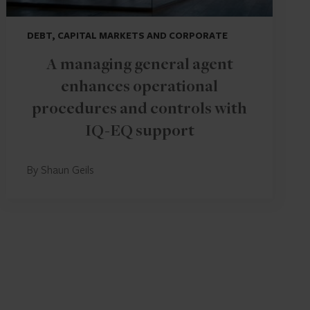
DEBT, CAPITAL MARKETS AND CORPORATE
A managing general agent
enhances operational
procedures and controls with
IQ-EQ support
By Shaun Geils