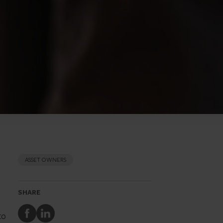
ASSET OWNERS
SHARE
Share
Share
to
to
to