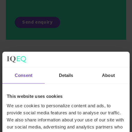
Key contacts
Consent
Details
About
This website uses cookies
We use cookies to personalize content and ads, to
provide social media features and to analyse our traffic.
We also share information about your use of our site with
our social media, advertising and analytics partners who