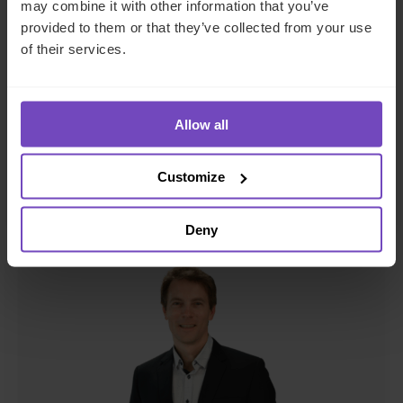
Sizwe Mmbadi
may combine it with other information that you’ve
provided to them or that they’ve collected from your use
Client Relationship Manager, Funds
of their services.
South Africa
Allow all
Send email
+27 21 137 6975
LinkedIn
Customize
Deny