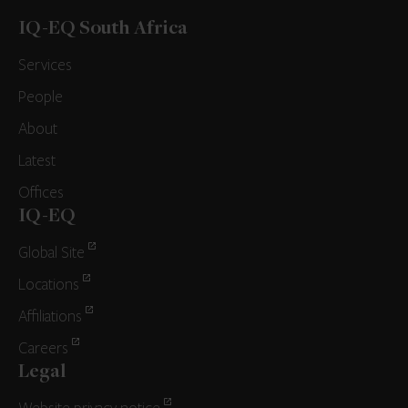
IQ-EQ South Africa
Services
People
About
Latest
Offices
IQ-EQ
Global Site
Locations
Affiliations
Careers
Legal