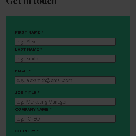
Get in touch
FIRST NAME
*
LAST NAME
*
EMAIL
*
JOB TITLE
*
COMPANY NAME
*
COUNTRY
*