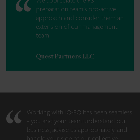
We appreciate the FS
preparation team’s pro-active
approach and consider them an
extension of our management
team.
Quest Partners LLC
Working with IQ-EQ has been seamless
– you and your team understand our
business, advise us appropriately, and
handle your side of our collective