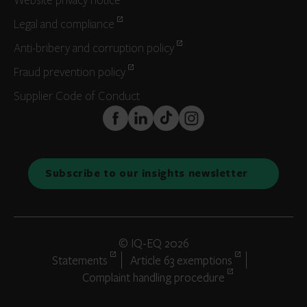
Website privacy notice
Legal and compliance
Anti-bribery and corruption policy
Fraud prevention policy
Supplier Code of Conduct
FaceBook
LinkedIn
TikTok
Instagram
Subscribe to our insights newsletter
© IQ-EQ 2026
Statements
Article 63 exemptions
Complaint handling procedure