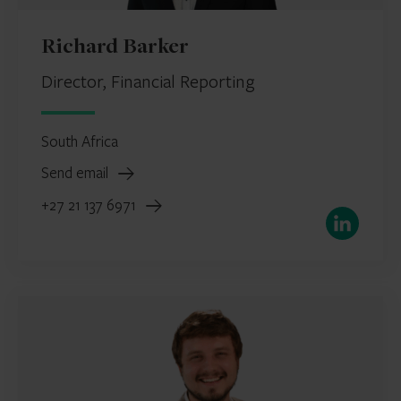
Richard Barker
Director, Financial Reporting
South Africa
Send email
+27 21 137 6971
LinkedIn