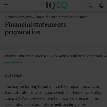
IQ-
Open
Search
EQ
mobile
South
Home
»
Services
»
Financial statements preparation
menu
Africa
Financial statements
preparation
Overview
Key services
Our expertise
Our track record
Ke
OVERVIEW
You may be looking to outsource the preparation of your
financial statements for your investment fund or operating
company. We have extensive technical experience in the
preparation of financial statements under various