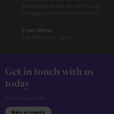
partnership so that we can focus on
making good investment decisions.
Evan Gibson
SVP, Merchants Capital
Get in touch with us
today
We’re ready to listen.
Make an enquiry