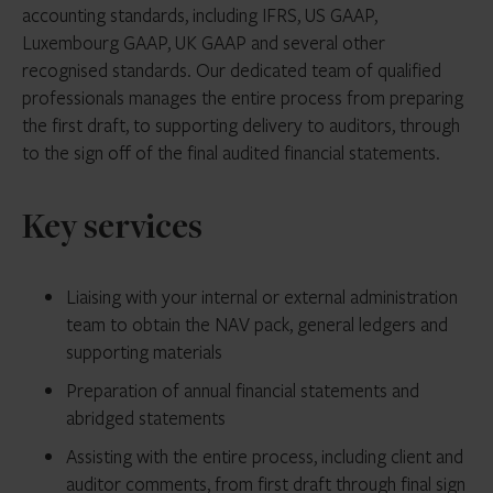
accounting standards, including IFRS, US GAAP,
Luxembourg GAAP, UK GAAP and several other
recognised standards. Our dedicated team of qualified
professionals manages the entire process from preparing
the first draft, to supporting delivery to auditors, through
to the sign off of the final audited financial statements.
Key services
Liaising with your internal or external administration
team to obtain the NAV pack, general ledgers and
supporting materials
Preparation of annual financial statements and
abridged statements
Assisting with the entire process, including client and
auditor comments, from first draft through final sign