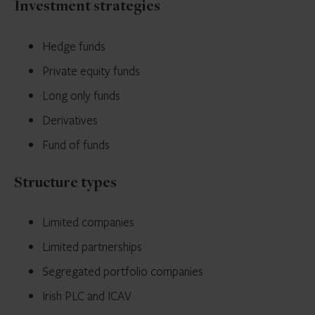
Investment strategies
Hedge funds
Private equity funds
Long only funds
Derivatives
Fund of funds
Structure types
Limited companies
Limited partnerships
Segregated portfolio companies
Irish PLC and ICAV