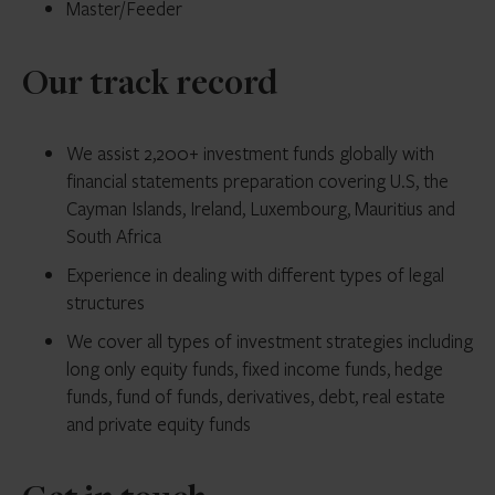
Master/Feeder
Our track record
We assist 2,200+ investment funds globally with
financial statements preparation covering U.S, the
Cayman Islands, Ireland, Luxembourg, Mauritius and
South Africa
Experience in dealing with different types of legal
structures
We cover all types of investment strategies including
long only equity funds, fixed income funds, hedge
funds, fund of funds, derivatives, debt, real estate
and private equity funds