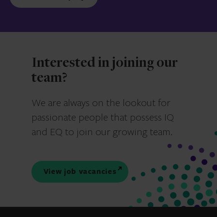
Interested in joining our
team?
We are always on the lookout for
passionate people that possess IQ
and EQ to join our growing team.
View job vacancies