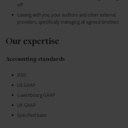
off
Liaising with you, your auditors and other external
providers, specifically managing all agreed timelines
Our expertise
Accounting standards
IFRS
US GAAP
Luxembourg GAAP
UK GAAP
Specified basis