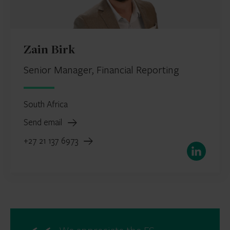
Zain Birk
Senior Manager, Financial Reporting
South Africa
Send email
+27 21 137 6973
LinkedIn