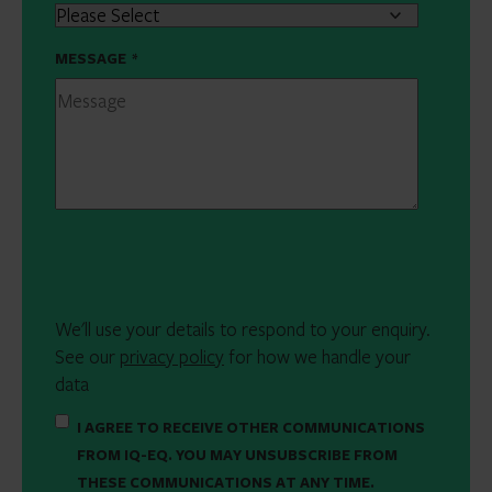
MESSAGE
*
We'll use your details to respond to your enquiry.
See our
privacy policy
for how we handle your
data
I AGREE TO RECEIVE OTHER COMMUNICATIONS
FROM IQ-EQ. YOU MAY UNSUBSCRIBE FROM
THESE COMMUNICATIONS AT ANY TIME.