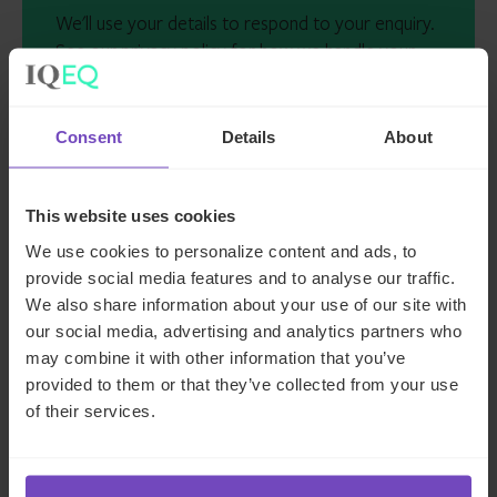
We'll use your details to respond to your enquiry.
See our
privacy policy
for how we handle your
data
I AGREE TO RECEIVE OTHER COMMUNICATIONS
Consent
Details
About
FROM IQ-EQ. YOU MAY UNSUBSCRIBE FROM
THESE COMMUNICATIONS AT ANY TIME.
This website uses cookies
We use cookies to personalize content and ads, to
provide social media features and to analyse our traffic.
We also share information about your use of our site with
our social media, advertising and analytics partners who
may combine it with other information that you’ve
provided to them or that they’ve collected from your use
Key contacts
of their services.