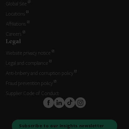
Global Site
Locations
Affiliations
Careers
Legal
Website privacy notice
Legal and compliance
Anti-bribery and corruption policy
Fraud prevention policy
Supplier Code of Conduct
FaceBook
LinkedIn
TikTok
Instagram
Subscribe to our insights newsletter