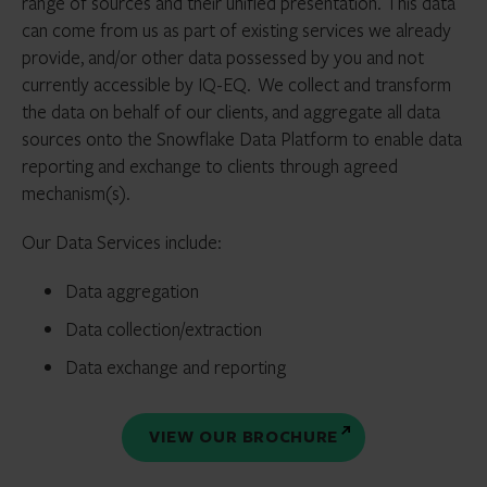
range of sources and their unified presentation.
This data
can come from us as part of existing services we already
provide, and/or other data
possessed
by you and not
currently accessible by IQ-EQ.
We collect and transform
the data on behalf of our clients, and aggregate all data
sources onto the Snowflake Data Platform to enable data
reporting and exchange to clients through agreed
mechanism(s).
Our Data Services include:
Data aggregation
Data collection/extraction
Data exchange and reporting
VIEW OUR BROCHURE