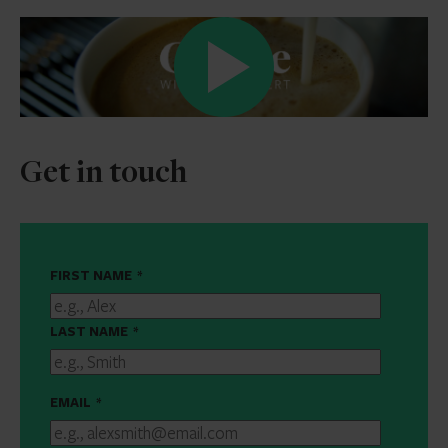
Get in touch
FIRST NAME
*
LAST NAME
*
EMAIL
*