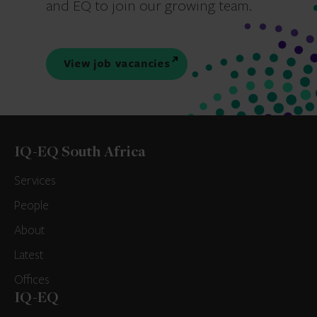
and EQ to join our growing team.
View job vacancies
IQ-EQ South Africa
Services
People
About
Latest
Offices
IQ-EQ