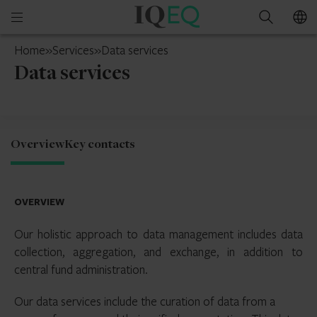
IQ-
Open
Search
EQ
mobile
South
Home
»
Services
»
Data services
menu
Africa
Data services
Overview
Key contacts
OVERVIEW
Our holistic approach to data management includes data
collection, aggregation, and exchange, in addition to
central fund administration.
Our data services include the curation of data from a