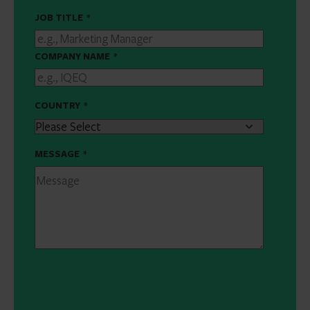
JOB TITLE
*
COMPANY NAME
*
COUNTRY
*
MESSAGE
*