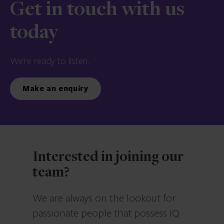
Get in touch with us
today
We’re ready to listen.
Make an enquiry
Interested in joining our
team?
We are always on the lookout for
passionate people that possess IQ