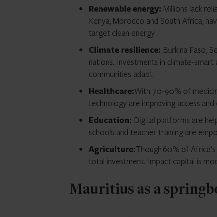
Renewable energy:
Millions lack rel
Kenya, Morocco and South Africa, have 
target clean energy
Climate resilience:
Burkina Faso, S
nations. Investments in climate-smart 
communities adapt
Healthcare:
With 70-90% of medicine
technology are improving access an
Education:
Digital platforms are hel
schools and teacher training are emp
Agriculture:
Though 60% of Africa’s w
total investment. Impact capital is mo
Mauritius as a springb