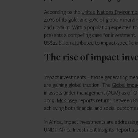
According to the
United Nations Environm
40% of its gold, and 30% of global mineral r
and uranium. With a population expected to r
presents a compelling case for investment
US$22 billion
attributed to impact-specific 
The rise of impact inv
Impact investments – those generating measu
are gaining global traction. The
Global Impa
in assets under management (AUM) as of Oc
2019.
McKinsey
reports returns between 8% 
achieving both financial and social outcomes
In Africa, impact investments are addressin
UNDP Africa Investment Insights Report 20