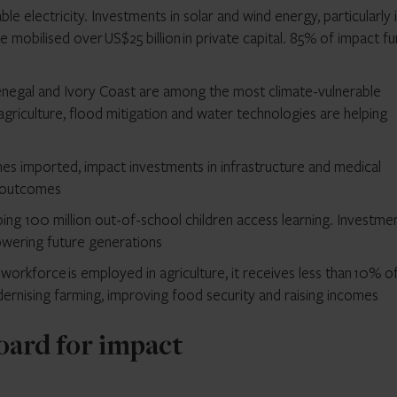
iable electricity. Investments in solar and wind energy, particularly 
mobilised over US$25 billion in private capital. 85% of impact f
enegal and Ivory Coast are among the most climate-vulnerable
agriculture, flood mitigation and water technologies are helping
s imported, impact investments in infrastructure and medical
d outcomes
ping 100 million out-of-school children access learning. Investmen
owering future generations
orkforce is employed in agriculture, it receives less than 10% o
dernising farming, improving food security and raising incomes
oard for impact