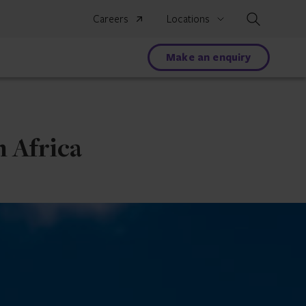
Search
Careers
Locations
Make an enquiry
 Africa