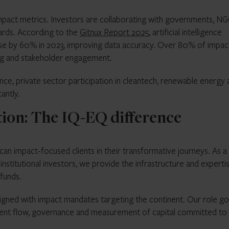
impact metrics. Investors are collaborating with governments, N
ards. According to the
Gitnux Report 2025
, artificial intelligence
ose by 60% in 2023, improving data accuracy. Over 80% of impac
ing and stakeholder engagement.
ce, private sector participation in cleantech, renewable energy 
antly.
tion: The IQ-EQ difference
can impact-focused clients in their transformative journeys. As a
nstitutional investors, we provide the infrastructure and experti
 funds.
igned with impact mandates targeting the continent. Our role g
cient flow, governance and measurement of capital committed to