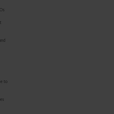
GOs
t
and
se to
oes