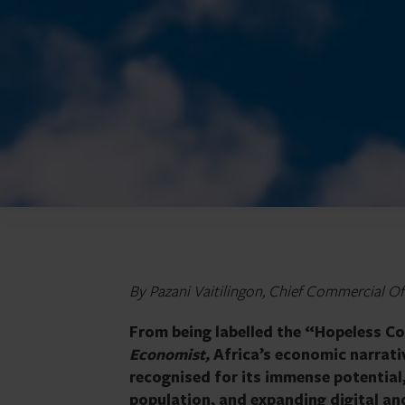
By Pazani Vaitilingon, Chief Commercial Offi
From being labelled the “Hopeless Co
Economist,
Africa’s economic narrati
recognised for its immense potential
population, and expanding digital an