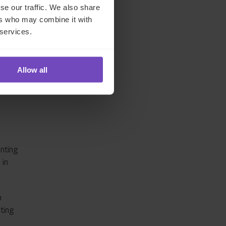
se our traffic. We also share
ers who may combine it with
th
 services.
Allow all
d
nting
 in
n
ting