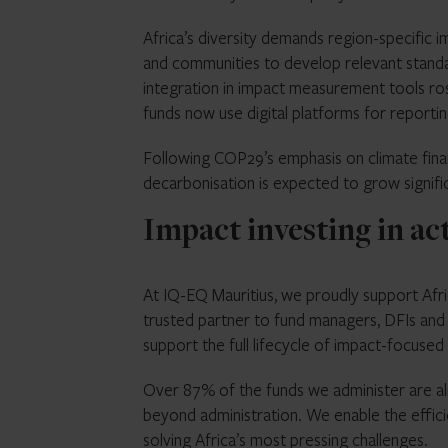
Africa’s diversity demands region-specific 
and communities to develop relevant stand
integration in impact measurement tools r
funds now use digital platforms for report
Following COP29’s emphasis on climate finan
decarbonisation is expected to grow signific
Impact investing in ac
At IQ-EQ Mauritius, we proudly support Afri
trusted partner to fund managers, DFIs and i
support the full lifecycle of impact-focused
Over 87% of the funds we administer are al
beyond administration. We enable the effi
solving Africa’s most pressing challenges.