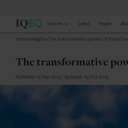
IQ-
Services
Latest
People
Abo
EQ
South
Home
»
Insights
»
The transformative power of impact inv
Africa
The transformative pow
Published: 19 Sep 2025
|
Updated: 03 Oct 2025