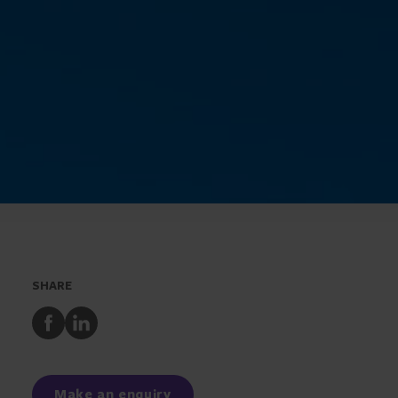
SHARE
Share
Share
to
to
Facebook
LinkedIn
Make an enquiry