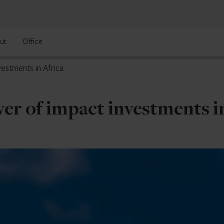
ut
Office
estments in Africa
er of impact investments in