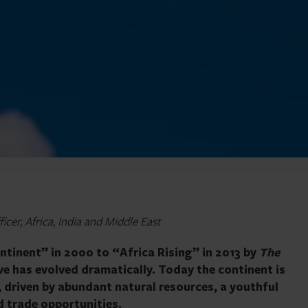
cer, Africa, India and Middle East
ntinent” in 2000 to “Africa Rising” in 2013 by
The
ve has evolved dramatically. Today the continent is
, driven by abundant natural resources, a youthful
d trade opportunities.