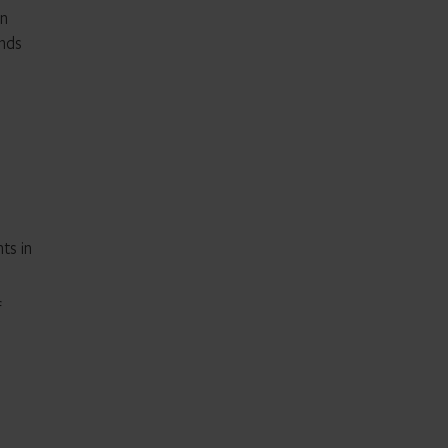
in
unds
ts in
f