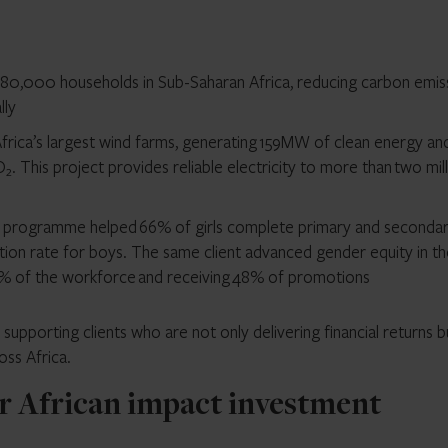
to 180,000 households in Sub-Saharan Africa, reducing carbon emis
lly
frica’s largest wind farms, generating 159MW of clean energy an
O₂. This project provides reliable electricity to more than two mil
ion programme helped 66% of girls complete primary and seconda
ion rate for boys. The same client advanced gender equity in th
% of the workforce and receiving 48% of promotions
pporting clients who are not only delivering financial returns b
oss Africa.
r African impact investment