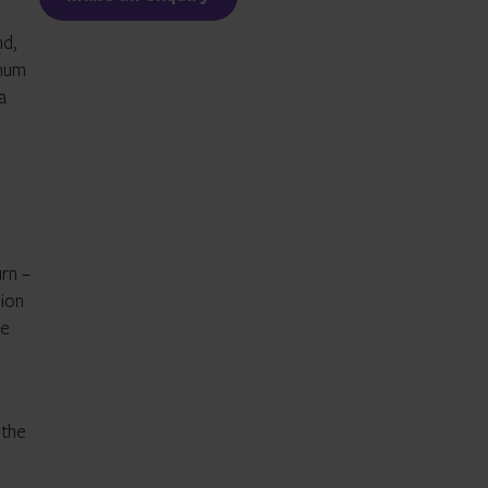
nd,
inum
a
rn –
lion
ce
 the