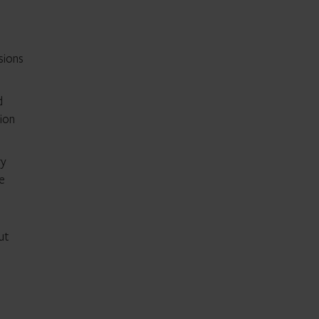
sions
d
lion
ry
e
ut