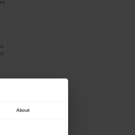
ure
.
a.
or
About
d