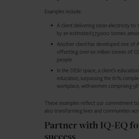
Examples include:
A client delivering clean electricity 
by an estimated 573,000 tonnes annua
Another client has developed one of A
offsetting over six million tonnes of C
people
In the DE&I space, a client’s educat
education, surpassing the 61% complet
workplace, with women comprising 56
These examples reflect our commitment to su
also transforming lives and communities acr
Partner with IQ-EQ fo
success