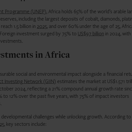
ent Programme (UNEP)
, Africa holds 65% of the world’s arable la
eserves, including the largest deposits of cobalt, diamonds, plat
each 1.5 billion in
2025
, and over 60% under the age of 25, Afric
. Foreign investment surged by 75% to
US$97 billion
in 2024, with
investments.
estments in Africa
rable social and environmental impact alongside a financial retu
ct Investing Network (GIIN)
estimates the market at US$1.571 tril
tober 2024, reflecting a 21% compound annual growth rate sin
to 12% over the past five years, with 75% of impact investors
.
g developmental challenges while unlocking growth. According to
25
, key sectors include: