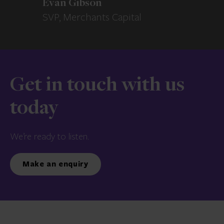
Evan Gibson
SVP, Merchants Capital
Get in touch with us
today
We’re ready to listen.
Make an enquiry