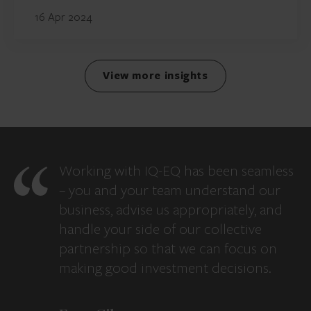
16 Apr 2024
View more insights
Working with IQ-EQ has been seamless
– you and your team understand our
business, advise us appropriately, and
handle your side of our collective
partnership so that we can focus on
making good investment decisions.