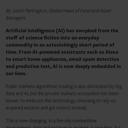
By Justin Partington, Global Head of Fund and Asset
Managers
Artificial intelligence (AI) has morphed from the
stuff of science fiction into an everyday
commodity in an astonishingly short period of
time. From AI-powered assistants such as Alexa
to smart home appliances, email spam detection
and predictive text, AI is now deeply embedded in
our lives.
Public markets algorithmic trading is also dominated by big
data and AI, but the private markets ecosystem has been
slower to embrace this technology, choosing to rely on
acquired wisdom and gut instinct instead.
This is now changing. In a fiercely competitive
environment, data and not human acumen, is now king.
It is