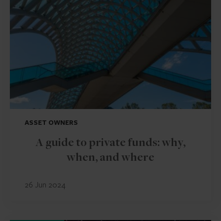
ASSET OWNERS
A guide to private funds: why,
when, and where
26 Jun 2024