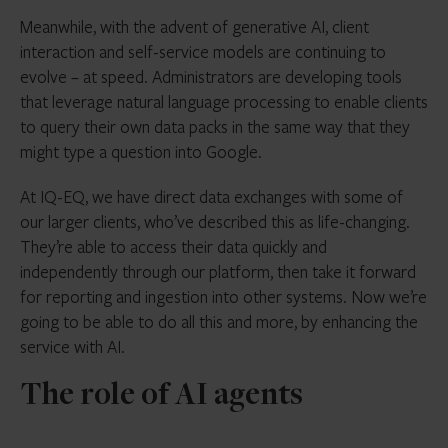
Meanwhile, with the advent of generative AI, client
interaction and self-service models are continuing to
evolve – at speed. Administrators are developing tools
that leverage natural language processing to enable clients
to query their own data packs in the same way that they
might type a question into Google.
At IQ-EQ, we have direct data exchanges with some of
our larger clients, who’ve described this as life-changing.
They’re able to access their data quickly and
independently through our platform, then take it forward
for reporting and ingestion into other systems. Now we’re
going to be able to do all this and more, by enhancing the
service with AI.
The role of AI agents