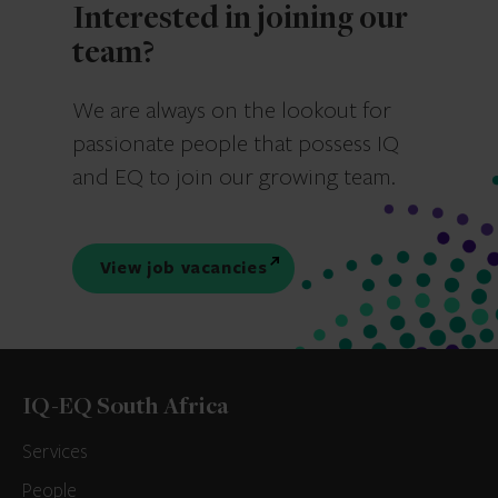
Interested in joining our
team?
We are always on the lookout for
passionate people that possess IQ
and EQ to join our growing team.
View job vacancies
IQ-EQ South Africa
Services
People