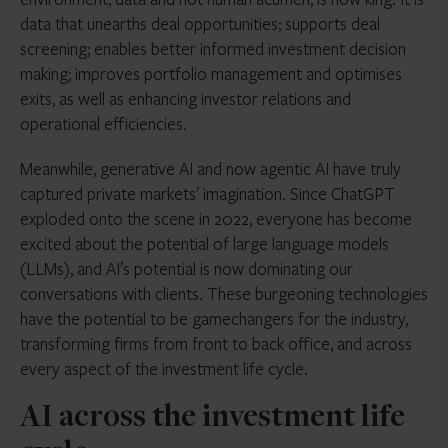
data that unearths deal opportunities; supports deal
screening; enables better informed investment decision
making; improves portfolio management and optimises
exits, as well as enhancing investor relations and
operational efficiencies.
Meanwhile, generative AI and now agentic AI have truly
captured private markets’ imagination. Since ChatGPT
exploded onto the scene in 2022, everyone has become
excited about the potential of large language models
(LLMs), and AI’s potential is now dominating our
conversations with clients.
These burgeoning technologies
have the potential to be gamechangers for the industry,
transforming firms from front to back office, and across
every aspect of the investment life cycle.
AI across the investment life