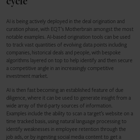
cycle
AI is being actively deployed in the deal origination and
curation phase, with EQT’s Motherbrain amongst the most
notable examples. AI-based origination tools can be used
to track vast quantities of evolving data points including
companies, historical deals and people, with bespoke
algorithms layered on top to help identify and then secure
a competitive angle in an increasingly competitive
investment market.
AI is then fast becoming an established feature of due
diligence, where it can be used to generate insight from a
wide array of third-party sources of information.
Examples include the ability to scan a target’s website on a
time tracked basis, using natural language processing to
identify weaknesses in employee retention through the
job ads, or by ingesting social media content to get a