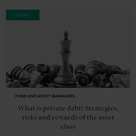
INSIGHT
FUND AND ASSET MANAGERS
What is private debt? Strategies,
risks and rewards of the asset
class