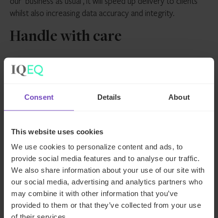
our ‘business as usual’, it will speed up delivery to clients
whilst also increasing data accuracy and integrity.
Handle with care
Despite the seemingly limitless possibilities that AI appears
to offer, it is, of course, vital to remain cognisant of the
risks. From hallucinations to data protection concerns, AI
Consent
Details
About
needs to be handled with care.
Client data must be safeguarded entirely from the now
This website uses cookies
ubiquitous ChatGPT. Closed AI models are essential in the
We use cookies to personalize content and ads, to
private markets industry. And, for now at least, it’s vital to
provide social media features and to analyse our traffic.
ensure there’s a human in the loop at all times when it
We also share information about your use of our site with
comes to producing client deliverables.
our social media, advertising and analytics partners who
may combine it with other information that you’ve
Indeed, it’s important to view AI as a supplement to the
provided to them or that they’ve collected from your use
human element of the private markets landscape – a tool
of their services.