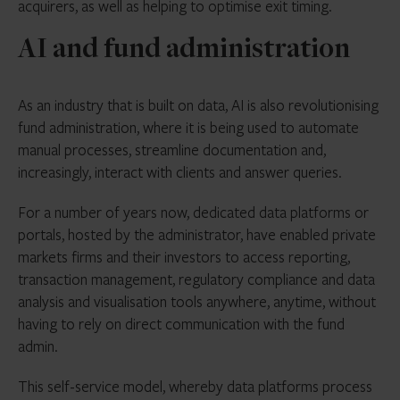
acquirers, as well as helping to optimise exit timing.
AI and fund administration
As an industry that is built on data, AI is also revolutionising
fund administration, where it is being used to automate
manual processes, streamline documentation and,
increasingly, interact with clients and answer queries.
For a number of years now, dedicated data platforms or
portals, hosted by the administrator, have enabled private
markets firms and their investors to access reporting,
transaction management, regulatory compliance and data
analysis and visualisation tools anywhere, anytime, without
having to rely on direct communication with the fund
admin.
This self-service model, whereby
data platforms
process