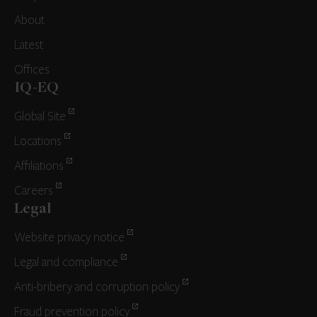
About
Latest
Offices
IQ-EQ
Global Site
Locations
Affiliations
Careers
Legal
Website privacy notice
Legal and compliance
Anti-bribery and corruption policy
Fraud prevention policy