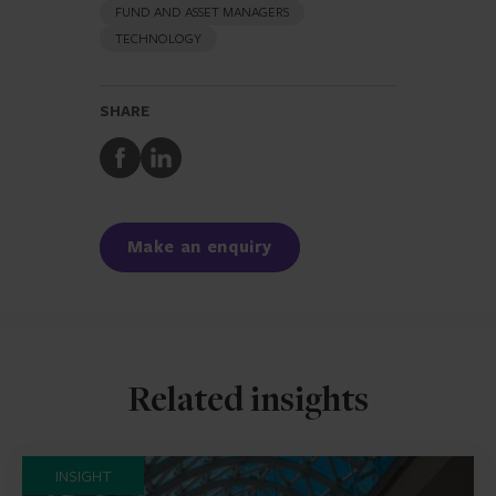
FUND AND ASSET MANAGERS
TECHNOLOGY
SHARE
Share
Share
to
to
Facebook
LinkedIn
Make an enquiry
Related insights
INSIGHT