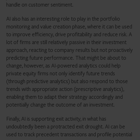
handle on customer sentiment.
AI also has an interesting role to play in the portfolio
monitoring and value creation phase, where it can be used
to improve efficiency, drive profitability and reduce risk. A
lot of firms are still relatively passive in their investment
approach, reacting to company results but not proactively
predicting future performance. That might be about to
change, however, as AI-powered analytics could help
private equity firms not only identify future trends
(through predictive analytics) but also respond to those
trends with appropriate action (prescriptive analytics),
enabling them to adapt their strategy accordingly and
potentially change the outcome of an investment.
Finally, AI is supporting exit activity, in what has
undoubtedly been a protracted exit drought. AI can be
used to track precedent transactions and profile potential