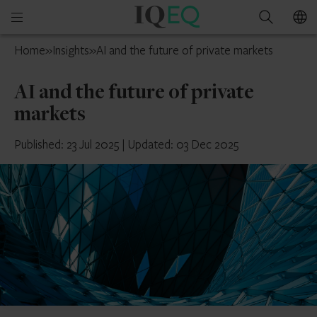
IQ-
Open
Search
EQ
mobile
South
Home
»
Insights
»
AI and the future of private markets
menu
Africa
AI and the future of private
markets
Published: 23 Jul 2025
|
Updated: 03 Dec 2025