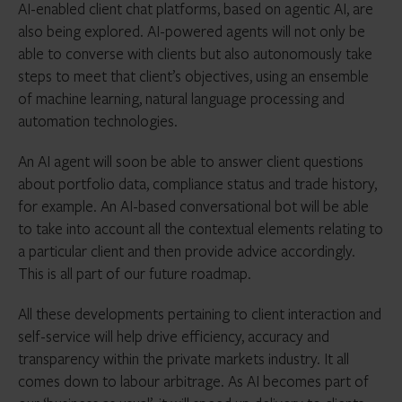
AI-enabled client chat platforms, based on agentic AI, are
also being explored. AI-powered agents will not only be
able to converse with clients but also autonomously take
steps to meet that client’s objectives, using an ensemble
of machine learning, natural language processing and
automation technologies.
An AI agent will soon be able to answer client questions
about portfolio data, compliance status and trade history,
for example. An AI-based conversational bot will be able
to take into account all the contextual elements relating to
a particular client and then provide advice accordingly.
This is all part of our future roadmap.
All these developments pertaining to client interaction and
self-service will help drive efficiency, accuracy and
transparency within the private markets industry. It all
comes down to labour arbitrage. As AI becomes part of