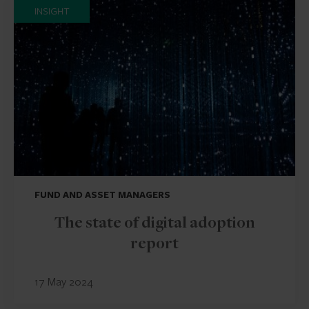
INSIGHT
FUND AND ASSET MANAGERS
The state of digital adoption
report
17 May 2024