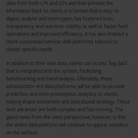
data from both LPs and GPs and then present the
information back to clients in a format that is easy to
digest, analyse and interrogate, has fostered trust,
transparency and real-time visibility as well as faster fund
operations and improved efficiency. It has also enabled a
more customised service, with platforms tailored to
clients’ specific needs.
In addition to their own data, clients can access ‘big data’
that is integrated into the system, facilitating
benchmarking and trend analysis. Ultimately, these
administrator-led data platforms will be able to provide
predictive, and even prescriptive, analytics to clients,
helping shape investment and operational strategy. These
tech advances are both complex and fast-moving. The
good news from the client perspective, however, is that
the entire data platform will continue to appear seamless
on the surface.