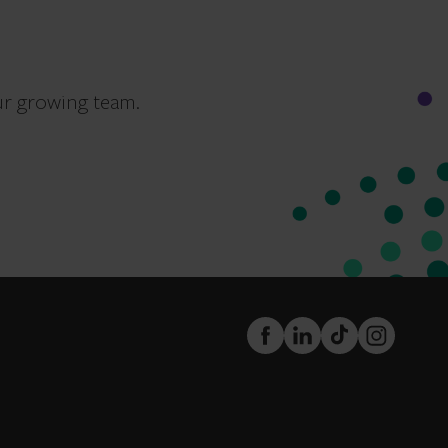
ur growing team.
FaceBook
LinkedIn
TikTok
Instagram