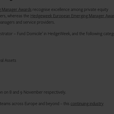
ng Manager Awards
recognise excellence among private equity
ers, whereas the
Hedgeweek European Emerging Manager Awa
anagers and service providers.
istrator – Fund Domicile’ in HedgeWeek, and the following categ
eal Assets
n on 8 and 9 November respectively.
 teams across Europe and beyond – this
continuing industry