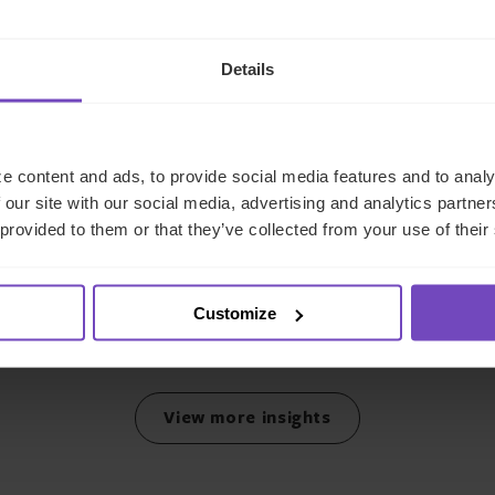
Details
FUND AND ASSET MANAGERS
Leading institutional fund
platform Gordian Capital
e content and ads, to provide social media features and to analy
 our site with our social media, advertising and analytics partn
rebrands to IQ-EQ across
 provided to them or that they’ve collected from your use of their
APAC and the Middle East
29 Jun 2026
Customize
View more insights