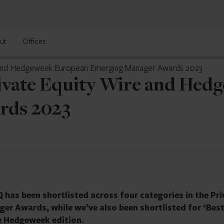
ut
Offices
re and Hedgeweek European Emerging Manager Awards 2023
rivate Equity Wire and He
rds 2023
 has been shortlisted across four categories in the Pri
r Awards, while we’ve also been shortlisted for ‘Bes
e Hedgeweek edition.