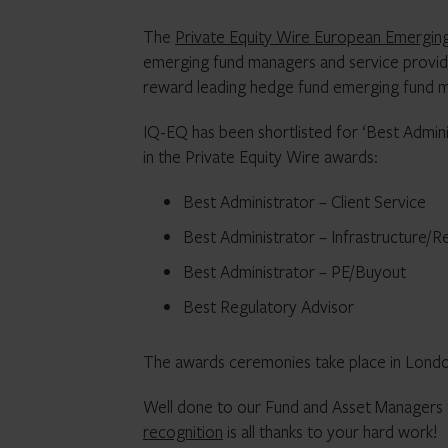
The
Private Equity Wire European Emergi
emerging fund managers and service provid
reward leading hedge fund emerging fund m
IQ-EQ has been shortlisted for ‘Best Admin
in the Private Equity Wire awards:
Best Administrator – Client Service
Best Administrator – Infrastructure/R
Best Administrator – PE/Buyout
Best Regulatory Advisor
The awards ceremonies take place in Londo
Well done to our Fund and Asset Managers
recognition
is all thanks to your hard work!