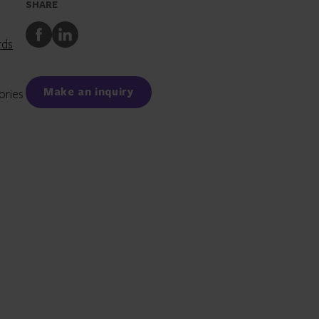
SHARE
Share
Share
rds
to
to
Facebook
LinkedIn
Make an inquiry
ories