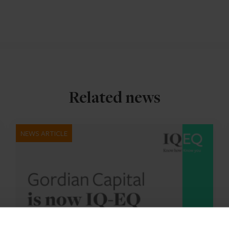
Related news
NEWS ARTICLE