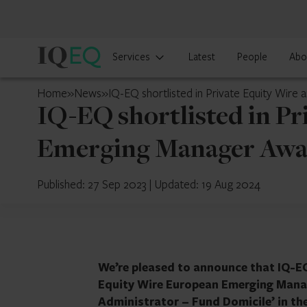
IQ-
Services
Latest
People
Abo
EQ
U.S.
Home
»
News
»
IQ-EQ shortlisted in Private Equity Wi
IQ-EQ shortlisted in P
Emerging Manager Awa
Published: 27 Sep 2023
|
Updated: 19 Aug 2024
We’re pleased to announce that IQ-EQ
Equity Wire European Emerging Manage
Administrator – Fund Domicile’ in th