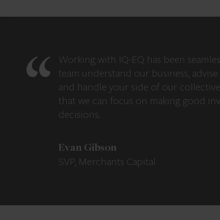
Working with IQ-EQ has been seamles
team understand our business, advise 
and handle your side of our collectiv
that we can focus on making good in
decisions.
Evan Gibson
SVP, Merchants Capital