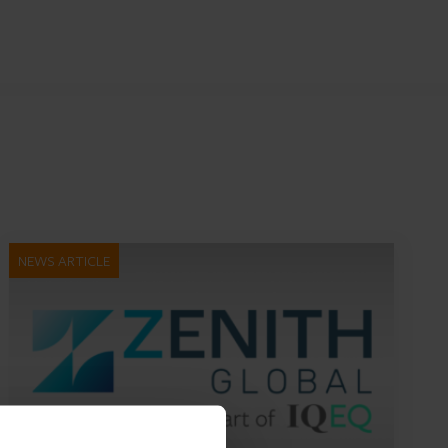
NEWS ARTICLE