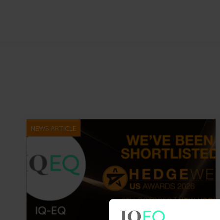
NEWS ARTICLE