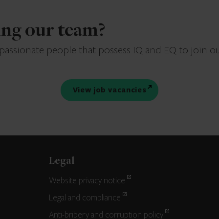
ning our team?
 passionate people that possess IQ and EQ to join o
View job vacancies
Legal
Website privacy notice
Legal and compliance
Anti-bribery and corruption policy