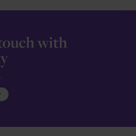
 touch with
ay
n.
y