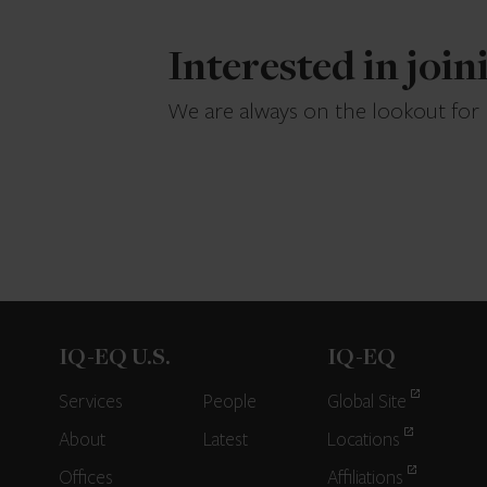
Interested in joi
We are always on the lookout for
IQ-EQ U.S.
IQ-EQ
Services
People
Global Site
About
Latest
Locations
Offices
Affiliations