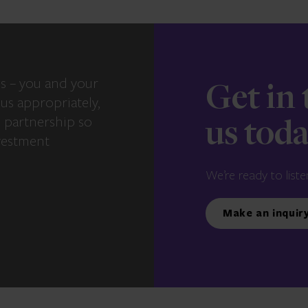
s – you and your
Get in
us appropriately,
e partnership so
us tod
vestment
We’re ready to liste
Make an inquir