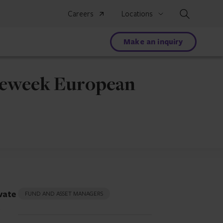
Search
Careers
Locations
Make an inquiry
dgeweek European
vate
FUND AND ASSET MANAGERS
t