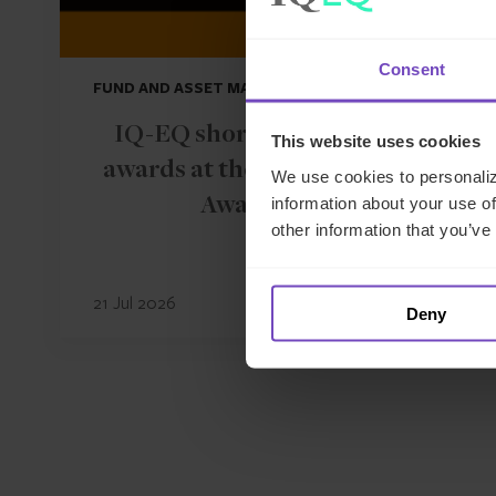
Consent
FUND AND ASSET MANAGERS
IQ-EQ shortlisted for three
This website uses cookies
awards at the Hedgeweek U.S.
We use cookies to personaliz
information about your use of
Awards 2026
other information that you’ve
21 Jul 2026
Deny