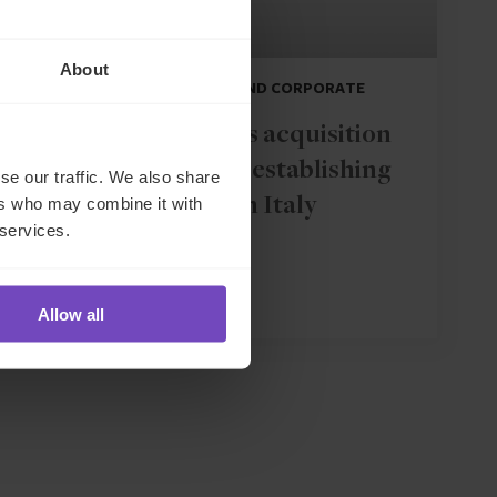
About
DEBT, CAPITAL MARKETS AND CORPORATE
IQ-EQ completes acquisition
of Zenith Global, establishing
se our traffic. We also share
ers who may combine it with
foothold in Italy
 services.
27 May 2026
Allow all