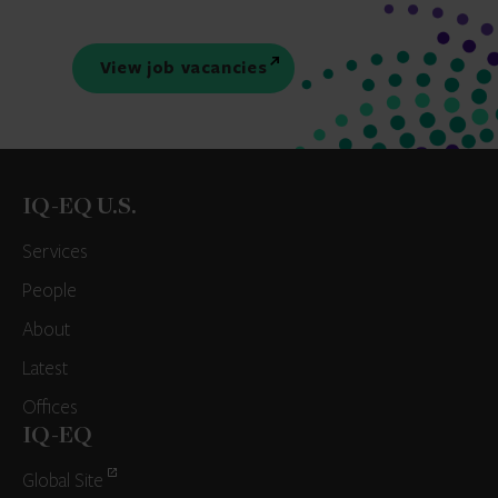
View job vacancies
IQ-EQ U.S.
Services
People
About
Latest
Offices
IQ-EQ
Global Site