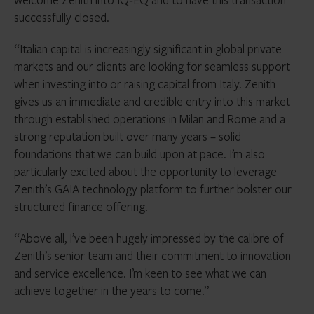
successfully closed.
“Italian capital is increasingly significant in global private
markets and our clients are looking for seamless support
when investing into or raising capital from Italy. Zenith
gives us an immediate and credible entry into this market
through established operations in Milan and Rome and a
strong reputation built over many years – solid
foundations that we can build upon at pace. I’m also
particularly excited about the opportunity to leverage
Zenith’s GAIA technology platform to further bolster our
structured finance offering.
“Above all, I’ve been hugely impressed by the calibre of
Zenith’s senior team and their commitment to innovation
and service excellence. I’m keen to see what we can
achieve together in the years to come.”