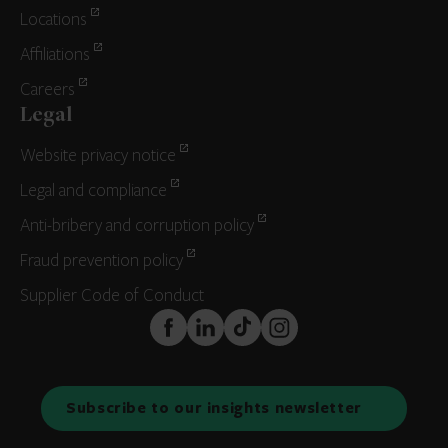
Locations
Affiliations
Careers
Legal
Website privacy notice
Legal and compliance
Anti-bribery and corruption policy
Fraud prevention policy
Supplier Code of Conduct
FaceBook
LinkedIn
TikTok
Instagram
Subscribe to our insights newsletter