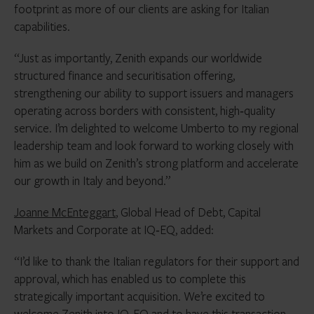
footprint as more of our clients are asking for Italian
capabilities.
“Just as importantly, Zenith expands our worldwide
structured finance and securitisation offering,
strengthening our ability to support issuers and managers
operating across borders with consistent, high‑quality
service. I’m delighted to welcome Umberto to my regional
leadership team and look forward to working closely with
him as we build on Zenith’s strong platform and accelerate
our growth in Italy and beyond.”
Joanne McEnteggart
, Global Head of Debt, Capital
Markets and Corporate at IQ‑EQ, added:
“I’d like to thank the Italian regulators for their support and
approval, which has enabled us to complete this
strategically important acquisition. We’re excited to
welcome Zenith into IQ‑EQ and to have this transaction