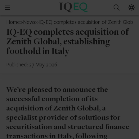
IQ-
Open
Search
EQ
mobile
U.S.
Home
»
News
»
IQ-EQ completes acquisition of Zenith Global, e
menu
IQ-EQ completes acquisition of
Zenith Global, establishing
foothold in Italy
Published: 27 May 2026
We’re pleased to announce the
successful completion of its
acquisition of Zenith Global, a
specialist provider of solutions for
securitisation and structured finance
transactions in Italy, following