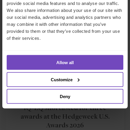
provide social media features and to analyse our traffic.
We also share information about your use of our site with
our social media, advertising and analytics partners who
NEWS ARTICLE
may combine it with other information that you’ve
provided to them or that they’ve collected from your use
of their services.
Allow all
Customize
FUND AND ASSET MANAGERS
Deny
IQ-EQ shortlisted for three
awards at the Hedgeweek U.S.
Awards 2026