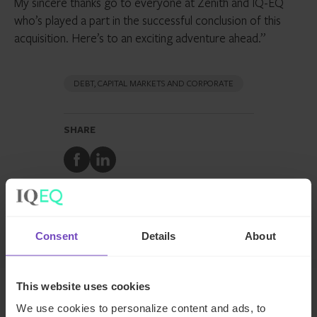
My sincere thanks go to everyone at Zenith and IQ-EQ
who’s played a part in the successful conclusion of this
acquisition. Here’s to an exciting adventure ahead.”
DEBT, CAPITAL MARKETS AND CORPORATE
SHARE
Share
Share
to
to
Facebook
LinkedIn
Make an inquiry
Consent
Details
About
This website uses cookies
We use cookies to personalize content and ads, to
Related news