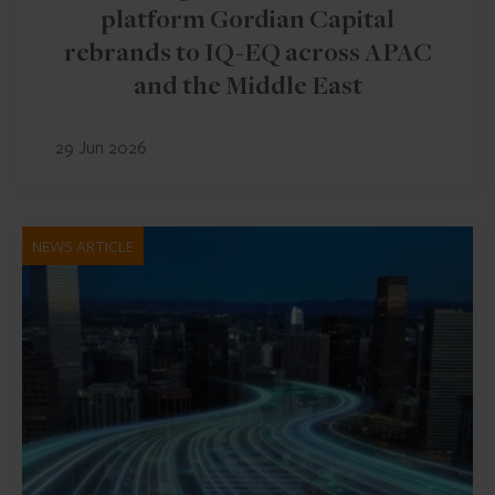
platform Gordian Capital
rebrands to IQ-EQ across APAC
and the Middle East
29 Jun 2026
NEWS ARTICLE