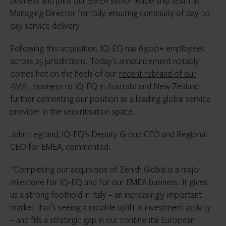
business and joins our EMEA senior leadership team as
Managing Director for Italy, ensuring continuity of day-to-
day service delivery.
Following this acquisition, IQ-EQ has 6,500+ employees
across 25 jurisdictions. Today’s announcement notably
comes hot on the heels of our
recent rebrand of our
AMAL business
to IQ-EQ in Australia and New Zealand –
further cementing our position as a leading global service
provider in the securitisation space.
John Legrand
, IQ‑EQ’s Deputy Group CEO and Regional
CEO for EMEA, commented:
“Completing our acquisition of Zenith Global is a major
milestone for IQ‑EQ and for our EMEA business. It gives
us a strong foothold in Italy – an increasingly important
market that’s seeing a notable uplift in investment activity
– and fills a strategic gap in our continental European