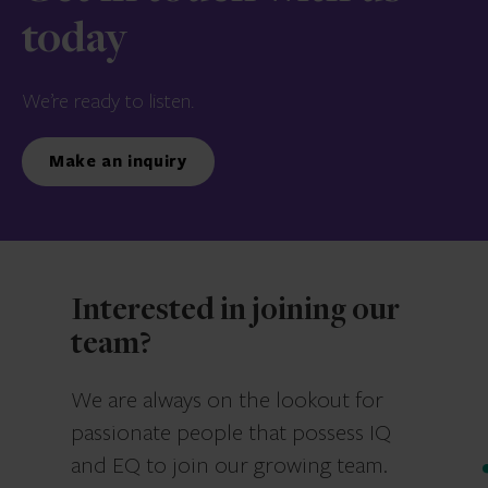
today
We’re ready to listen.
Make an inquiry
Interested in joining our
team?
We are always on the lookout for
passionate people that possess IQ
and EQ to join our growing team.