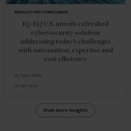
REGULATORY COMPLIANCE
IQ-EQ U.S. unveils refreshed
cybersecurity solution
addressing today’s challenges
with automation, expertise and
cost efficiency
By Sean Wilke
23 Apr 2026
View more insights