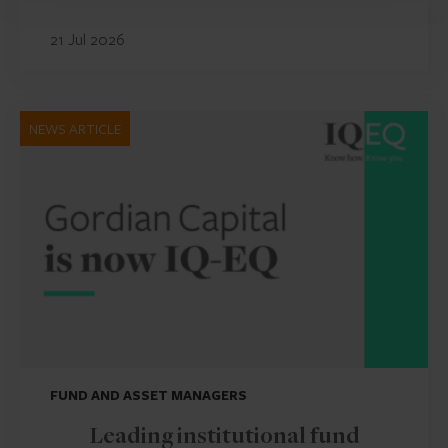
21 Jul 2026
NEWS ARTICLE
FUND AND ASSET MANAGERS
Leading institutional fund