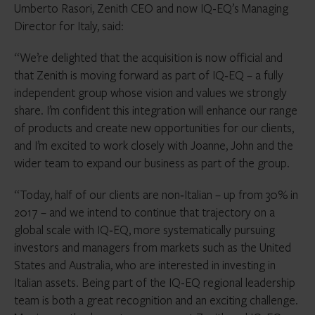
Umberto Rasori, Zenith CEO and now IQ-EQ’s Managing
Director for Italy, said:
“We’re delighted that the acquisition is now official and
that Zenith is moving forward as part of IQ‑EQ – a fully
independent group whose vision and values we strongly
share. I’m confident this integration will enhance our range
of products and create new opportunities for our clients,
and I’m excited to work closely with Joanne, John and the
wider team to expand our business as part of the group.
“Today, half of our clients are non‑Italian – up from 30% in
2017 – and we intend to continue that trajectory on a
global scale with IQ‑EQ, more systematically pursuing
investors and managers from markets such as the United
States and Australia, who are interested in investing in
Italian assets. Being part of the IQ-EQ regional leadership
team is both a great recognition and an exciting challenge.