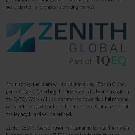
securitisation and master servicing market.
From today, the team will go to market as “Zenith Global,
part of IQ-EQ”, marking the first step in its brand transition
to IQ-EQ. Work will also commence towards a full rebrand
of Zenith to IQ-EQ before the end of 2026, at which point
the legacy brand will be retired.
Zenith CEO Umberto Rasori will continue to lead the Italian