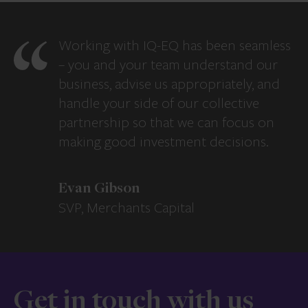
Working with IQ-EQ has been seamless
– you and your team understand our
business, advise us appropriately, and
handle your side of our collective
partnership so that we can focus on
making good investment decisions.
Evan Gibson
SVP, Merchants Capital
Get in touch with us