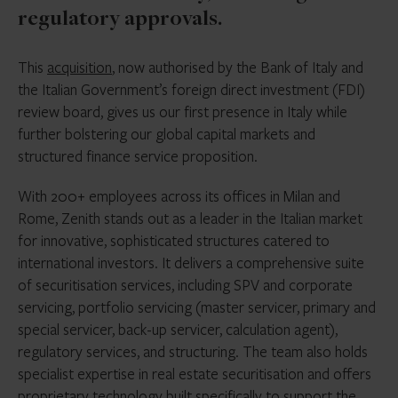
regulatory approvals.
This
acquisition
, now authorised by the Bank of Italy and
the Italian Government’s foreign direct investment (FDI)
review board, gives us our first presence in Italy while
further bolstering our global capital markets and
structured finance service proposition.
With 200+ employees across its offices in Milan and
Rome, Zenith stands out as a leader in the Italian market
for innovative, sophisticated structures catered to
international investors. It delivers a comprehensive suite
of securitisation services, including SPV and corporate
servicing, portfolio servicing (master servicer, primary and
special servicer, back-up servicer, calculation agent),
regulatory services, and structuring. The team also holds
specialist expertise in real estate securitisation and offers
proprietary technology built specifically to support the