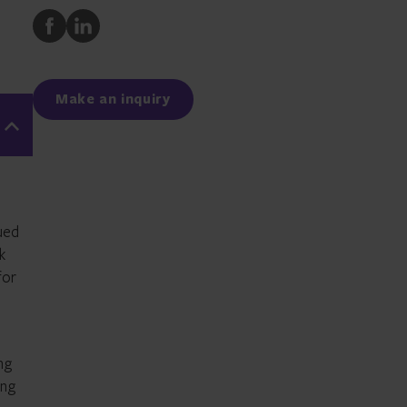
Share
Share
to
to
Facebook
LinkedIn
Make an inquiry
nued
k
for
ng
ing