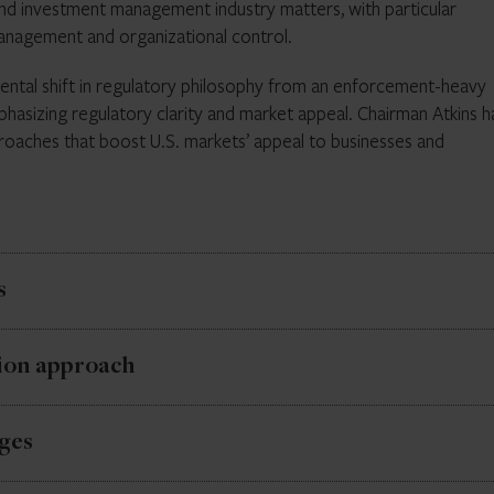
and investment management industry matters, with particular
orcement remains a core function, less predictability in enforcem
management and organizational control.
.
amental shift in regulatory philosophy from an enforcement-heavy
phasizing regulatory clarity and market appeal. Chairman Atkins h
oaches that boost U.S. markets’ appeal to businesses and
s
d 2025 examination priorities remain in effect, providing continui
ion approach
ority. The Division of Examinations continues to focus on firm
ions, emphasizing perennial and emerging risk areas.
new administration signals significant changes in examination and
ges
ries will require Commission approval before subpoena issuance
ards, compliance programs, and private fund adviser oversight. Th