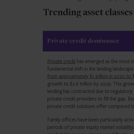
Trending asset classes
Private credit dominance
Private credit
has emerged as the most sign
fundamental shift in the lending landscap
from approximately $1 trillion in 2020 to $1
growth to $2.6 trillion by 2029. This grow
lending has contracted due to regulatory 
private credit providers to fill the gap. Bo
private credit solutions offer compared to
Family offices have been particularly acti
periods of private equity market volatilit