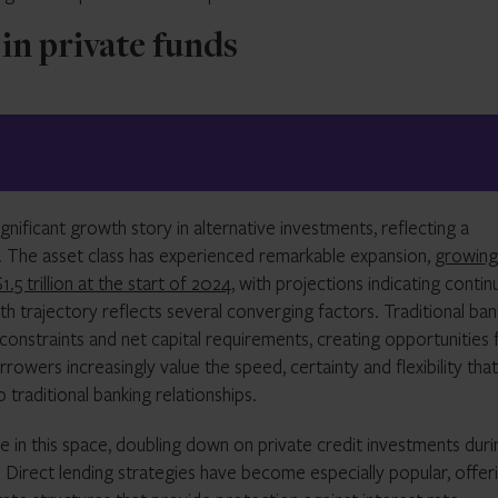
 in private funds
ificant growth story in alternative investments, reflecting a
e. The asset class has experienced remarkable expansion,
growing
.5 trillion at the start of 2024
, with projections indicating conti
th trajectory reflects several converging factors. Traditional ban
constraints and net capital requirements, creating opportunities 
rrowers increasingly value the speed, certainty and flexibility that
 traditional banking relationships.
ve in this space, doubling down on private credit investments duri
y. Direct lending strategies have become especially popular, offer