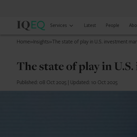
IQ-
Services
Latest
People
Abo
EQ
U.S.
Home
»
Insights
»
The state of play in U.S. investment m
The state of play in U.
Published: 08 Oct 2025
|
Updated: 10 Oct 2025