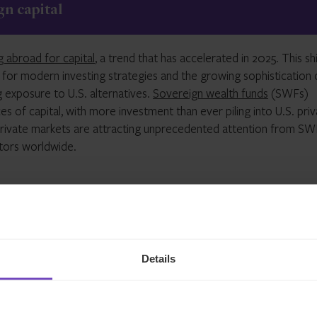
n capital
asset value
(NAV)
in this sector.
g abroad for capital
, a trend that has accelerated in 2025. This shi
for modern investing strategies and the growing sophistication 
ng exposure to U
.
S
.
alternatives.
Sovereign wealth funds
(SWFs)
s of capital, with more investment than ever piling into U
.
S
.
priv
private markets are attracting unprecedented attention from
SW
stors worldwide.
rships
Details
 managers and
SWFs
has evolved beyond simple capital provisio
ships often involve co-investment opportunities, shared
expertise
than traditional limited partner arrangements. The
Middle East ha