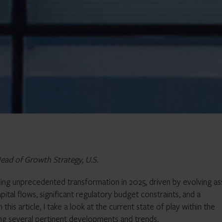
ead of Growth Strategy, U.S.
cing unprecedented transformation in 2025, driven by evolving as
pital flows, significant regulatory budget constraints, and a
this article, I take a look at the current state of play within the
ng several pertinent developments and trends.