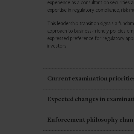
experience as a consultant on securities 
restrictions in some areas, but, while enf
expertise in regulatory compliance, risk 
actions may create compliance challenges
This leadership transition signals a fund
approach to business-friendly policies em
expressed preference for regulatory appr
investors.
Current examination prioritie
Despite leadership changes, the establishe
Expected changes in examinat
for firms subject to SEC examination auth
compliance with existing rules and regulat
While priority areas
remain
the same, the
Enforcement philosophy chan
enforcement philosophy. Novel case theo
Current priorities include fiduciary stand