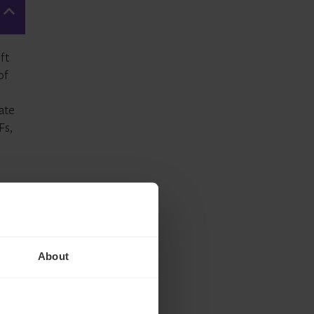
ft
of
ate
Fs
,
About
n
s