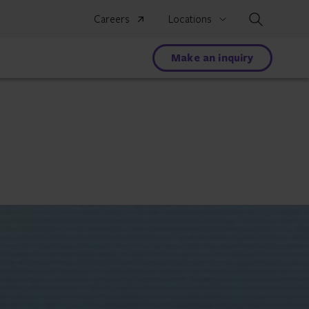
Search
Careers
Locations
Make an inquiry