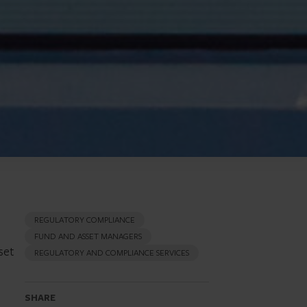
REGULATORY COMPLIANCE
FUND AND ASSET MANAGERS
set
REGULATORY AND COMPLIANCE SERVICES
SHARE