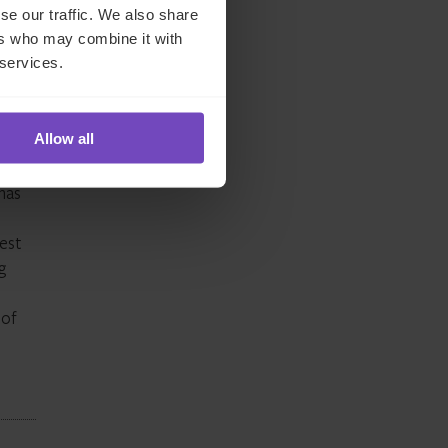
se our traffic. We also share
tal
ers who may combine it with
 services.
th
’s
Allow all
has
gest
g
 of