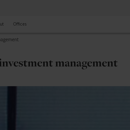
ut
Offices
anagement
S. investment management