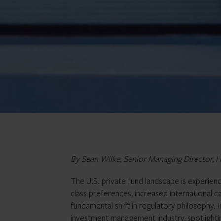
By Sean Wilke, Senior Managing Director, H
The U.S. private fund landscape is experien
class preferences, increased international ca
fundamental shift in regulatory philosophy. In 
investment management industry, spotlighti