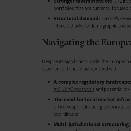
Stronger diversification:
CRE inve
portfolios that are currently focused 
Structural demand:
Europe’s senio
interest thanks to demographic and sus
Navigating the Europe
Despite its significant upside, the Europea
experience. Funds must contend with:
A complex regulatory landscape
AML/KYC protocols
and potential tax 
The need for local market infra
office support
, including corporate se
coordination
Multi-jurisdictional structuring