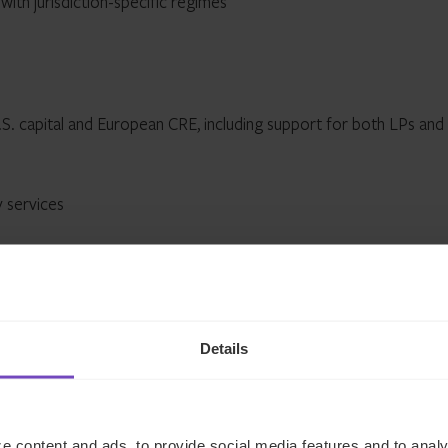
 with jurisdiction-specific regimes
S. capital and European CRE, including support for both LPs and
y services
t-up and administration
d local directorships
Details
ard services
 filings
e content and ads, to provide social media features and to analy