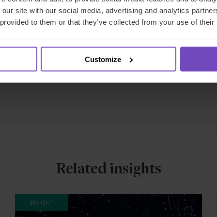
sely with U.S. fund managers to
navigate regulatory requirement
 our site with our social media, advertising and analytics partn
With established local infrastructure and regulatory expertise, w
 provided to them or that they’ve collected from your use of their
nsuring compliance with evolving European standards.
ort your European CRE investment strategy, please
rea
Customize
Related insights
INSIGHT