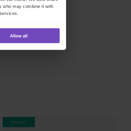
s
and
ers who may combine it with
e
 services.
ch
Allow all
INSIGHT