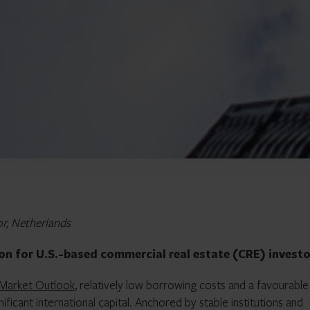
or, Netherlands
ion for U.S.-based commercial real estate (CRE) investo
 Market Outlook
, relatively low borrowing costs and a favourable
ificant international capital. Anchored by stable institutions and