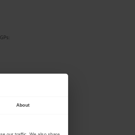
 GPs:
About
se our traffic. We also share