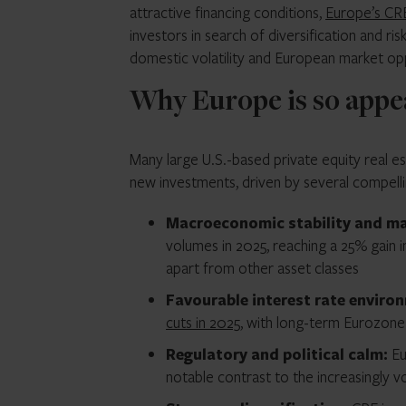
attractive financing conditions,
Europe’s CR
investors in search of diversification and ri
domestic volatility and European market opp
Why Europe is so appea
Many large U.S.-based private equity real
new investments, driven by several compelli
Macroeconomic stability and mar
volumes in 2025, reaching a 25% gain in 
apart from other asset classes
Favourable interest rate enviro
cuts in 2025
, with long-term Eurozone
Regulatory and political calm:
Eu
notable contrast to the increasingly vol