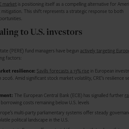
E market
is positioning itself as a compelling alternative for Amer
sk mitigation. This shift represents a strategic response to both
ortunities.
ling to U.S. investors
 estate (PERE) fund managers have begun
actively targeting Europ
ng factors:
ket resilience:
Savills forecasts a 13% rise
in European invest
2026. Amid significant stock market volatility, CRE’s resilience se
nment:
The European Central Bank (ECB) has signalled further
ra
 borrowing costs remaining below U.S. levels
rope’s multi-party parliamentary systems offer steady governan
atile political landscape in the U.S.