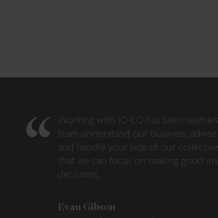
Working with IQ-EQ has been seamles
team understand our business, advise 
and handle your side of our collectiv
that we can focus on making good in
decisions.
Evan Gibson