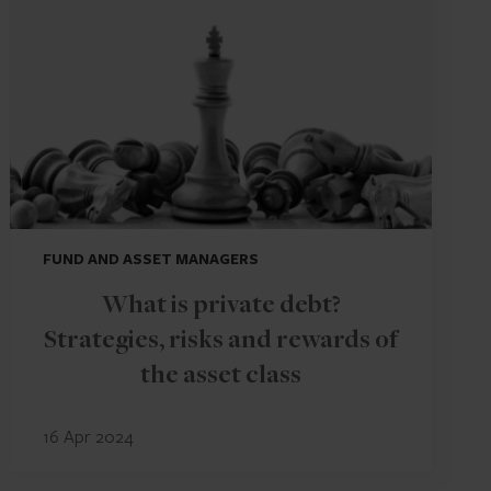
FUND AND ASSET MANAGERS
What is private debt?
Strategies, risks and rewards of
the asset class
16 Apr 2024