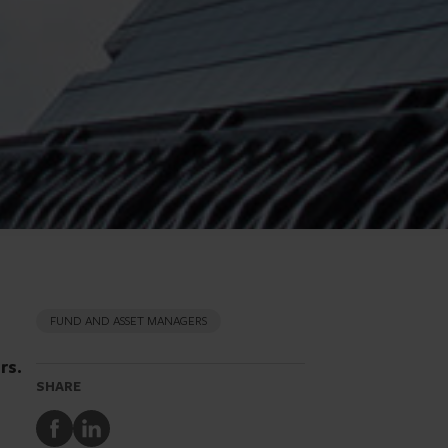
FUND AND ASSET MANAGERS
rs.
SHARE
Share
Share
to
to