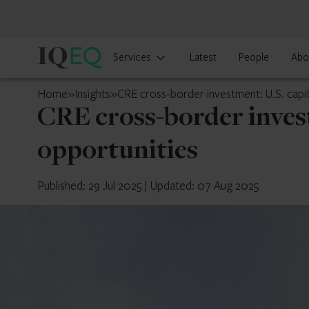
IQ-
Services
Latest
People
Abo
EQ
U.S.
Home
»
Insights
»
CRE cross-border investment: U.S. capi
CRE cross-border invest
opportunities
Published: 29 Jul 2025
|
Updated: 07 Aug 2025