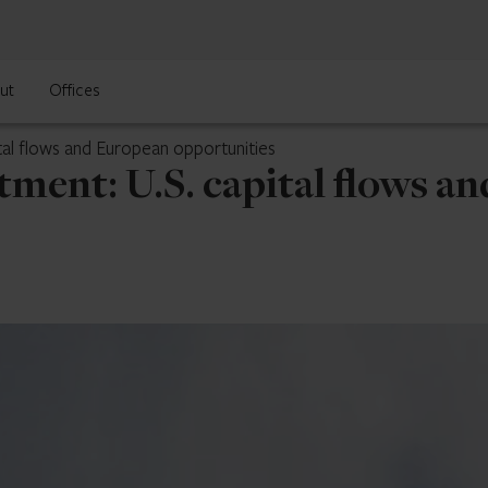
ut
Offices
tal flows and European opportunities
ment: U.S. capital flows a