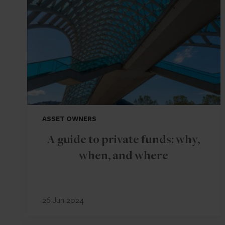
ASSET OWNERS
A guide to private funds: why,
when, and where
26 Jun 2024