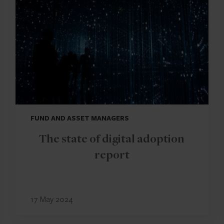
FUND AND ASSET MANAGERS
The state of digital adoption
report
17 May 2024