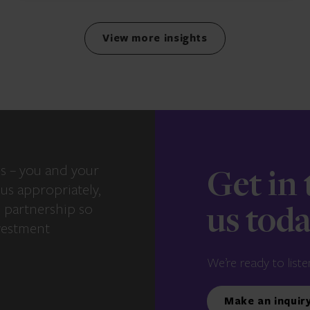
View more insights
s – you and your
Get in
us appropriately,
e partnership so
us tod
vestment
We’re ready to liste
Make an inquir