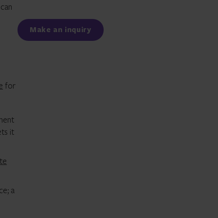
ican
Facebook
LinkedIn
Make an inquiry
e
for
ment
ts it
te
ce; a