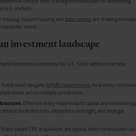
stments in Europe offer a straightforward path to diversifying
on U.S. markets
r housing, student housing and
data centres
are drawing increasi
tainability trends
an investment landscape
n market presents complexity for U.S. funds without overseas
:
Funds must navigate
AIFMD requirements
, local entity structure
implications across multiple jurisdictions
structure:
Effective entry requires both capital and extensive
ba
cretarial, local directors, depositary oversight, and tax/legal
:
Share-based CRE acquisitions are typical, which necessitates loc