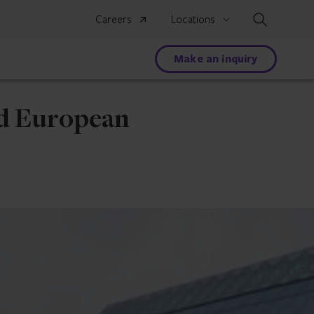
Search
Careers
Locations
Make an inquiry
nd European