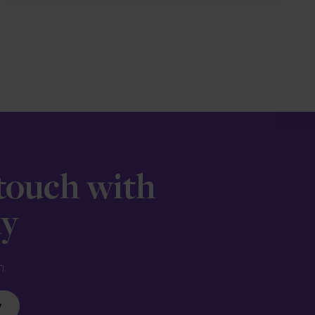
 touch with
ay
n.
y