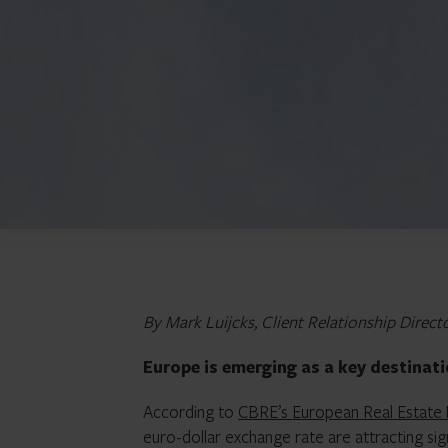
By Mark Luijcks, Client Relationship Direct
Europe is emerging as a key destinat
According to
CBRE’s European Real Estate
euro-dollar exchange rate are attracting sign