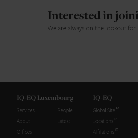
Interested in joi
We are always on the lookout for
IQ-EQ Luxembourg
IQ-EQ
Services
People
Global Site
About
Latest
Locations
Offices
Affiliations