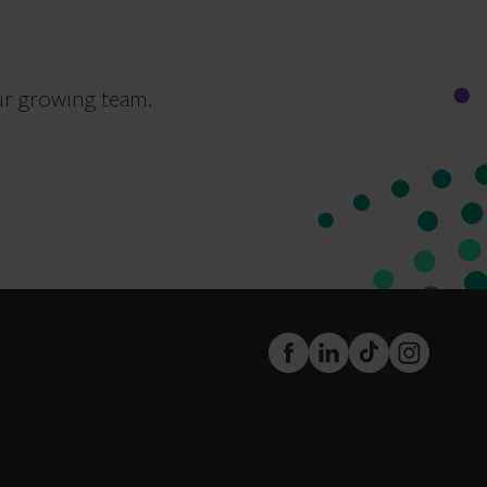
ur growing team.
FaceBook
LinkedIn
TikTok
Instagram