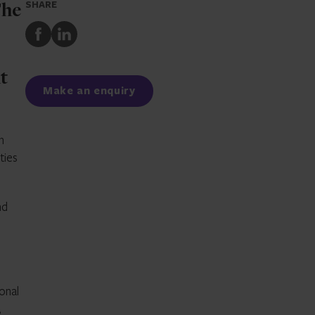
SHARE
The
Share
Share
to
to
Facebook
LinkedIn
t
Make an enquiry
n
ties
nd
onal
,