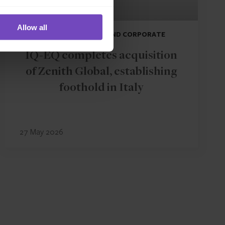
Allow all
DEBT, CAPITAL MARKETS AND CORPORATE
IQ-EQ completes acquisition
of Zenith Global, establishing
foothold in Italy
27 May 2026