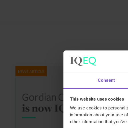
NEWS ARTICLE
Consent
This website uses cookies
We use cookies to personaliz
information about your use of
other information that you’ve