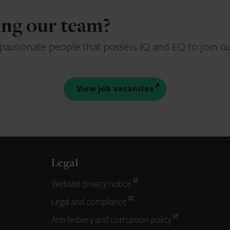
ning our team?
 passionate people that possess IQ and EQ to join o
View job vacancies
Legal
Website privacy notice
Legal and compliance
Anti-bribery and corruption policy