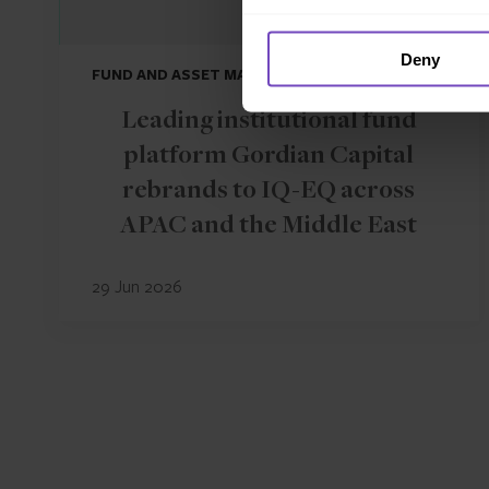
Deny
FUND AND ASSET MANAGERS
Leading institutional fund
platform Gordian Capital
rebrands to IQ-EQ across
APAC and the Middle East
29 Jun 2026