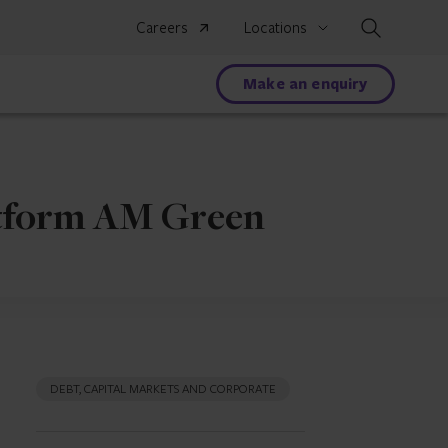
Search
Careers
Locations
Make an enquiry
atform AM Green
DEBT, CAPITAL MARKETS AND CORPORATE