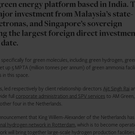
reen energy platform based in India. 
major investment from Malaysia’s state-
tronas, and Singapore’s sovereign
ng the largest foreign direct investmen
 date.
specifically for green molecules, including green hydrogen, gree
set up 5 MPTA (million tonnes per annum) of green ammonia facili
in this space.
led respectively by client relationship directors
Ajit Singh Rai
a
ide full
corporate administration and SPV services
to AM Green,
other four in the Netherlands.
announcement that King Willem-Alexander of the Netherlands has
ional hydrogen network in Rotterdam
, which is to become operati
k will bring together large-scale hydrogen production facilities