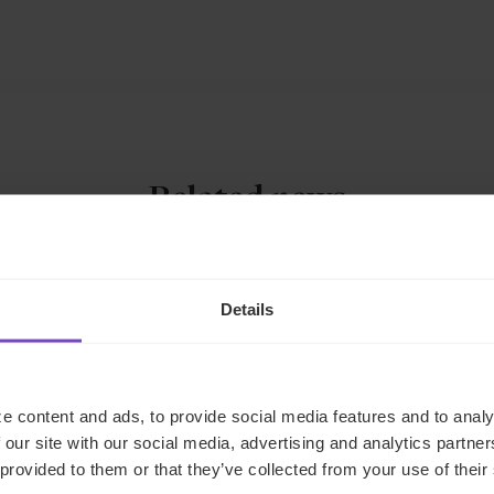
Related news
NEWS ARTICLE
Details
e content and ads, to provide social media features and to analy
 our site with our social media, advertising and analytics partn
 provided to them or that they’ve collected from your use of their