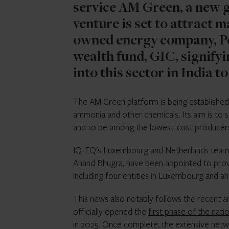
service AM Green, a new g
venture is set to attract 
owned energy company, Pe
wealth fund, GIC, signifyi
into this sector in India to
The AM Green platform is being established 
ammonia and other chemicals. Its aim is to 
and to be among the lowest-cost producers 
IQ-EQ’s Luxembourg and Netherlands teams, 
Anand Bhugra, have been appointed to prov
including four entities in Luxembourg and an
This news also notably follows the recent 
officially opened the
first phase of the nat
in 2025. Once complete, the extensive networ