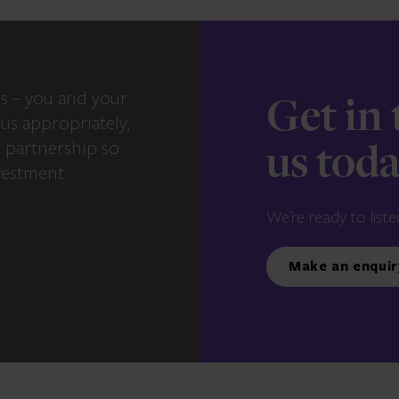
s – you and your
Get in
us appropriately,
e partnership so
us tod
vestment
We’re ready to liste
Make an enquir