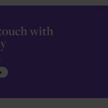
 touch with
ay
n.
y