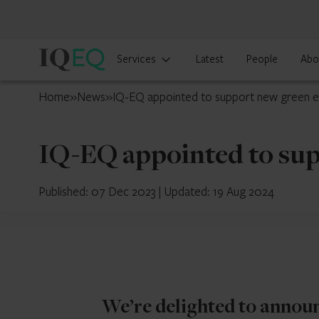
IQ-
Services
Latest
People
Abo
EQ
Luxembourg
Home
»
News
»
IQ-EQ appointed to support new green 
IQ-EQ appointed to su
Published: 07 Dec 2023
|
Updated: 19 Aug 2024
We’re delighted to annou