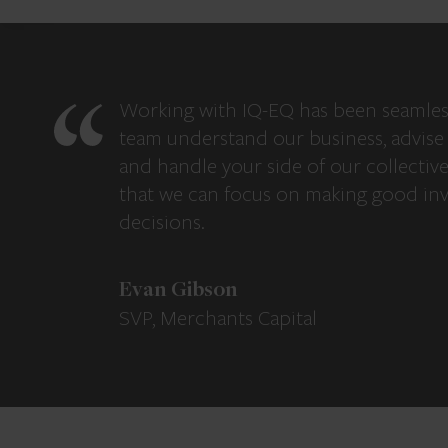
Working with IQ-EQ has been seamles
team understand our business, advise 
and handle your side of our collectiv
that we can focus on making good in
decisions.
Evan Gibson
SVP, Merchants Capital