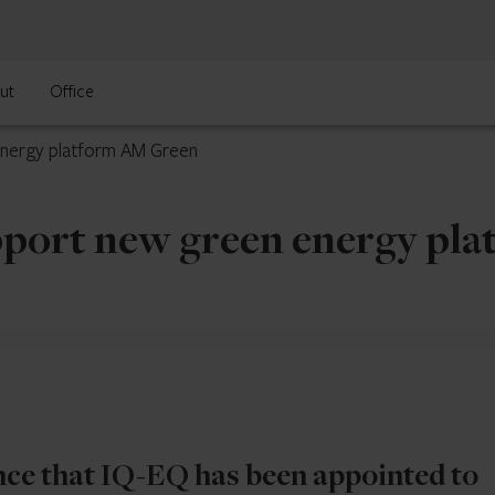
ut
Office
energy platform AM Green
pport new green energy pl
nce that IQ-EQ has been appointed to