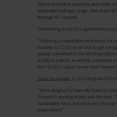
import terminals in sea ports, and a wide r
sustainable hydrogen usage. With Dutch SPVs
leverage this network.
Commenting on IQ-EQ’s appointment, a sp
“Following a competitive bid process, the t
mandate to IQ-EQ as we look to get our sign
already committed to the AM Green platform,
in India as a whole, as we help corporates
have IQ-EQ’s support as we move forward.
Diana Senanayake
, IQ-EQ’s Regional CEO fo
“We’re delighted to have AM Green on boar
forward to working closely with the team. 
sustainability focus and we’re very proud t
Indian market.”