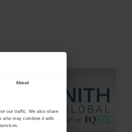
NEWS ARTICLE
About
se our traffic. We also share
ers who may combine it with
 services.