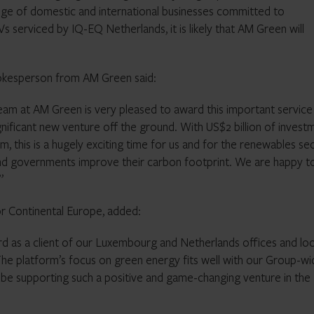
ange of domestic and international businesses committed to
 serviced by IQ-EQ Netherlands, it is likely that AM Green will
okesperson from AM Green said:
eam at AM Green is very pleased to award this important service
ificant new venture off the ground. With US$2 billion of invest
 this is a hugely exciting time for us and for the renewables se
 and governments improve their carbon footprint. We are happy t
”
r Continental Europe, added:
d as a client of our Luxembourg and Netherlands offices and lo
The platform’s focus on green energy fits well with our Group-wi
o be supporting such a positive and game-changing venture in the