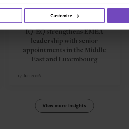
Customize
GROUP
IQ-EQ strengthens EMEA
leadership with senior
appointments in the Middle
East and Luxembourg
17 Jun 2026
View more insights