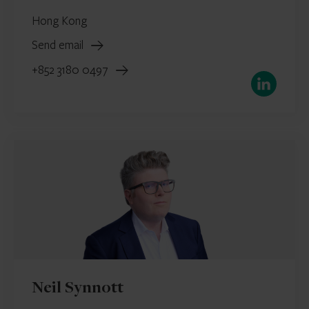
Hong Kong
Send email
+852 3180 0497
LinkedIn
Neil Synnott