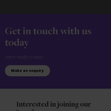
Get in touch with us
today
We’re ready to listen.
Make an enquiry
Interested in joining our