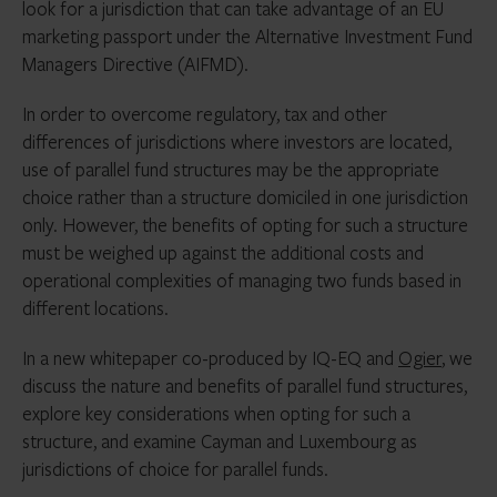
look for a jurisdiction that can take advantage of an EU
marketing passport under the Alternative Investment Fund
Managers Directive (AIFMD).
In order to overcome regulatory, tax and other
differences of jurisdictions where investors are located,
use of parallel fund structures may be the appropriate
choice rather than a structure domiciled in one jurisdiction
only. However, the benefits of opting for such a structure
must be weighed up against the additional costs and
operational complexities of managing two funds based in
different locations.
In a new whitepaper co-produced by IQ-EQ and
Ogier
, we
discuss the nature and benefits of parallel fund structures,
explore key considerations when opting for such a
structure, and examine Cayman and Luxembourg as
jurisdictions of choice for parallel funds.