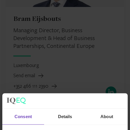
Bram Eijsbouts
Managing Director, Business
Development & Head of Business
Partnerships, Continental Europe
Luxembourg
Send email
+352 466 111 2390
LinkedIn
Consent
Details
About
FUND AND ASSET MANAGERS