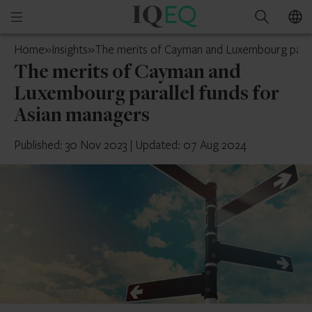
IQ-
Open
Search
EQ
mobile
Luxembourg
Home
»
Insights
»
The merits of Cayman and Luxembourg parall
menu
The merits of Cayman and
Luxembourg parallel funds for
Asian managers
Published: 30 Nov 2023
|
Updated: 07 Aug 2024