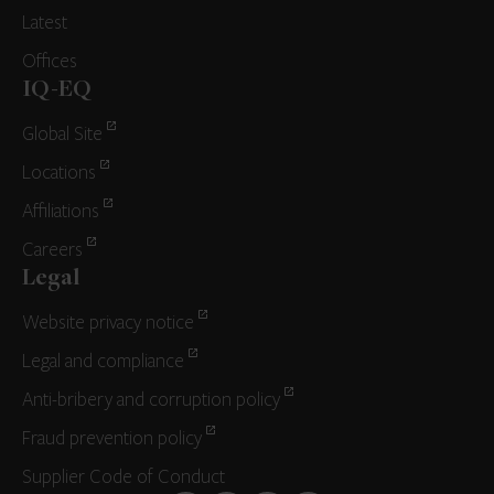
Latest
Offices
IQ-EQ
Global Site
Locations
Affiliations
Careers
Legal
Website privacy notice
Legal and compliance
Anti-bribery and corruption policy
Fraud prevention policy
Supplier Code of Conduct