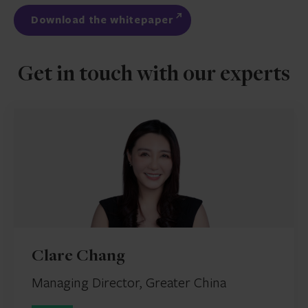
Download the whitepaper
Get in touch with our experts
Clare Chang
Managing Director, Greater China