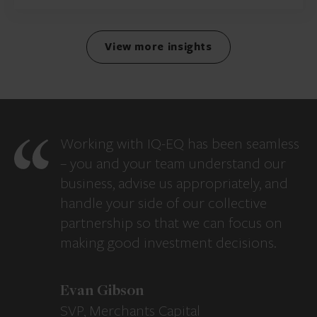
View more insights
Working with IQ-EQ has been seamless
– you and your team understand our
business, advise us appropriately, and
handle your side of our collective
partnership so that we can focus on
making good investment decisions.
Evan Gibson
SVP, Merchants Capital