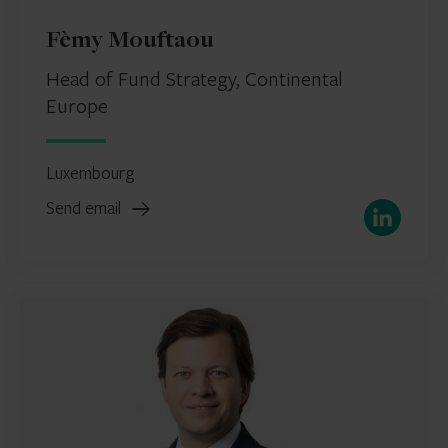
Fèmy Mouftaou
Head of Fund Strategy, Continental
Europe
Luxembourg
Send email
LinkedIn