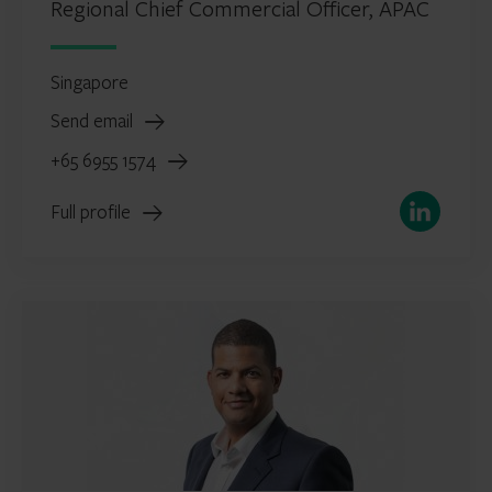
Regional Chief Commercial Officer, APAC
Singapore
Send email
+65 6955 1574
LinkedIn
Full profile