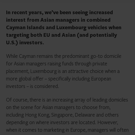
In recent years, we’ve been seeing increased
interest from Asian managers in combined
Cayman Islands and Luxembourg vehicles when
targeting both EU and Asian (and potentially
U.S.) investors.
While Cayman remains the predominant go-to domicile
for Asian managers raising funds through private
placement, Luxembourg is an attractive choice when a
more global offer – specifically including European
investors – is considered.
Of course, there is an increasing array of leading domiciles
on the scene for Asian managers to choose from,
including Hong Kong, Singapore, Delaware and others
depending on where investors are located. However,
when it comes to marketing in Europe, managers will often