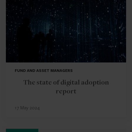
FUND AND ASSET MANAGERS
The state of digital adoption
report
17 May 2024