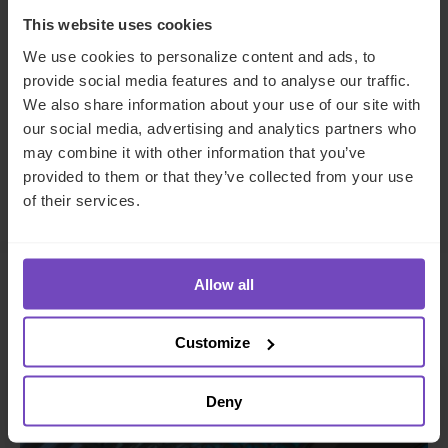
This website uses cookies
We use cookies to personalize content and ads, to
SHARE
provide social media features and to analyse our traffic.
Share
Share
We also share information about your use of our site with
to
to
our social media, advertising and analytics partners who
Facebook
LinkedIn
may combine it with other information that you’ve
provided to them or that they’ve collected from your use
Make an enquiry
of their services.
Allow all
Related insights
Customize
INSIGHT
Deny