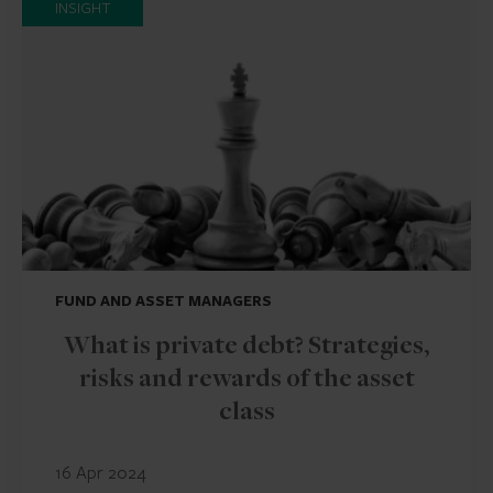
INSIGHT
FUND AND ASSET MANAGERS
What is private debt? Strategies,
risks and rewards of the asset
class
16 Apr 2024