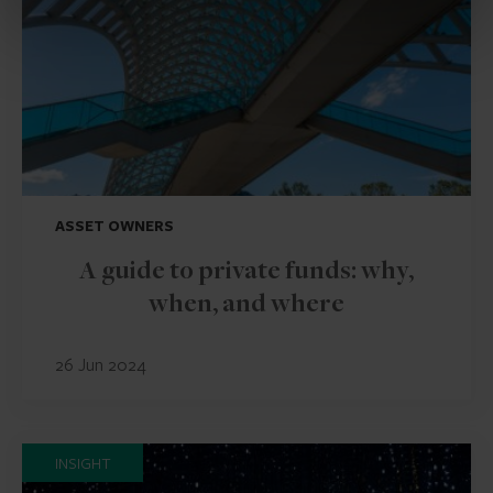
ASSET OWNERS
A guide to private funds: why,
when, and where
26 Jun 2024
INSIGHT