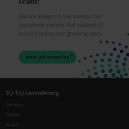
team?
We are always on the lookout for
passionate people that possess IQ
and EQ to join our growing team.
View job vacancies
IQ-EQ Luxembourg
Services
People
About