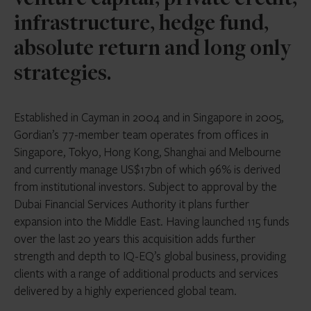
venture capital, private credit,
infrastructure, hedge fund,
absolute return and long only
strategies.
Established in Cayman in 2004 and in Singapore in 2005,
Gordian’s 77-member team operates from offices in
Singapore, Tokyo, Hong Kong, Shanghai and Melbourne
and currently manage US$17bn of which 96% is derived
from institutional investors. Subject to approval by the
Dubai Financial Services Authority it plans further
expansion into the Middle East. Having launched 115 funds
over the last 20 years this acquisition adds further
strength and depth to IQ-EQ’s global business, providing
clients with a range of additional products and services
delivered by a highly experienced global team.