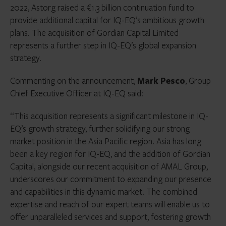
2022, Astorg raised a €1.3 billion continuation fund to
provide additional capital for IQ-EQ’s ambitious growth
plans. The acquisition of Gordian Capital Limited
represents a further step in IQ-EQ’s global expansion
strategy.
Commenting on the announcement,
Mark Pesco
, Group
Chief Executive Officer at IQ-EQ said:
“This acquisition represents a significant milestone in IQ-
EQ’s growth strategy, further solidifying our strong
market position in the Asia Pacific region. Asia has long
been a key region for IQ-EQ, and the addition of Gordian
Capital, alongside our recent acquisition of AMAL Group,
underscores our commitment to expanding our presence
and capabilities in this dynamic market. The combined
expertise and reach of our expert teams will enable us to
offer unparalleled services and support, fostering growth