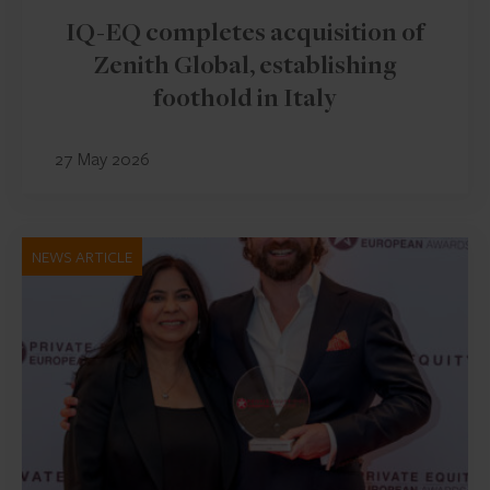
IQ-EQ completes acquisition of
Zenith Global, establishing
foothold in Italy
27 May 2026
NEWS ARTICLE