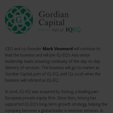
CEO and co-founder
Mark Voumard
will continue to
lead the business and will join IQ-EQ’s Asia senior
leadership team, ensuring continuity of the day-to-day
delivery of services. The business will go to market as
Gordian Capital, part of IQ-EQ, until Q2 2026 when the
business will rebrand as IQ-EQ.
In 2016, IQ-EQ was acquired by Astorg, a leading pan-
European private equity firm. Since then, Astorg has
supported IQ-EQ’s long-term growth strategy, helping the
company become a global leader in investor services. In