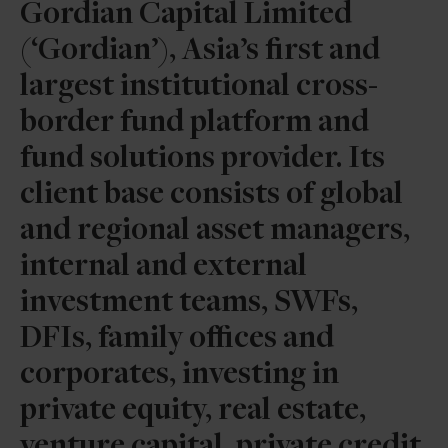
Gordian Capital Limited
(‘Gordian’), Asia’s first and
largest institutional cross-
border fund platform and
fund solutions provider. Its
client base consists of global
and regional asset managers,
internal and external
investment teams, SWFs,
DFIs, family offices and
corporates, investing in
private equity, real estate,