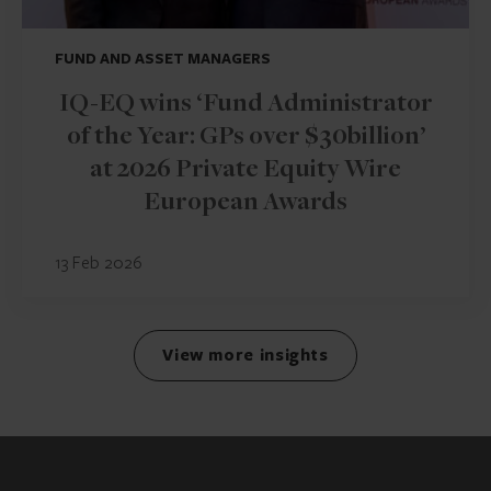
FUND AND ASSET MANAGERS
IQ-EQ wins ‘Fund Administrator
of the Year: GPs over $30billion’
at 2026 Private Equity Wire
European Awards
13 Feb 2026
View more insights