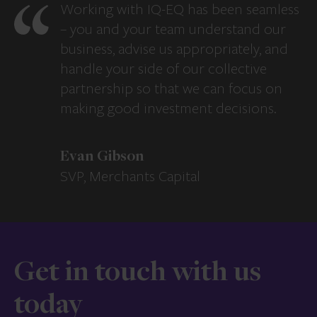
Working with IQ-EQ has been seamless
– you and your team understand our
business, advise us appropriately, and
handle your side of our collective
partnership so that we can focus on
making good investment decisions.
Evan Gibson
SVP, Merchants Capital
Get in touch with us
today