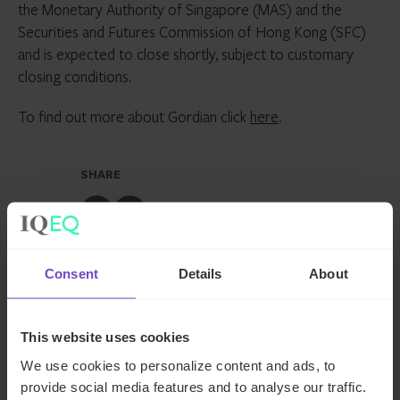
the Monetary Authority of Singapore (MAS) and the
Securities and Futures Commission of Hong Kong (SFC)
and is expected to close shortly, subject to customary
closing conditions.
To find out more about Gordian click
here
.
SHARE
Share
Share
to
to
Facebook
LinkedIn
Consent
Details
About
Make an enquiry
This website uses cookies
We use cookies to personalize content and ads, to
provide social media features and to analyse our traffic.