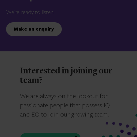
We’re ready to listen.
Make an enquiry
Interested in joining our
team?
We are always on the lookout for
passionate people that possess IQ
and EQ to join our growing team.