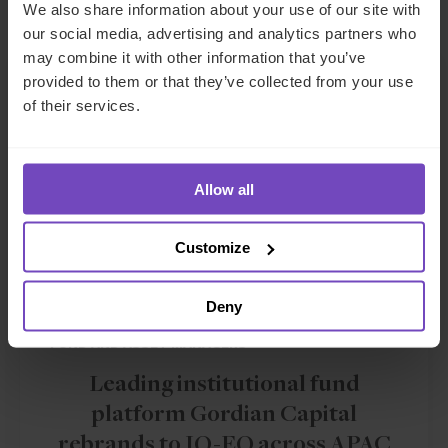
Related news
We also share information about your use of our site with
our social media, advertising and analytics partners who
may combine it with other information that you’ve
NEWS ARTICLE
provided to them or that they’ve collected from your use
of their services.
Allow all
Customize
Deny
FUND AND ASSET MANAGERS
Leading institutional fund
platform Gordian Capital
rebrands to IQ-EQ across APAC