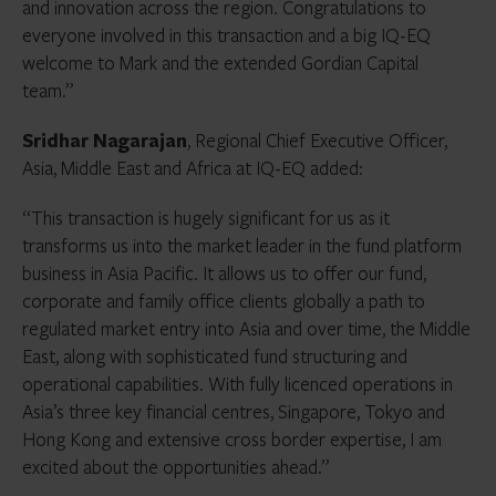
and innovation across the region. Congratulations to
everyone involved in this transaction and a big IQ-EQ
welcome to Mark and the extended Gordian Capital
team.”
Sridhar Nagarajan
, Regional Chief Executive Officer,
Asia, Middle East and Africa at IQ-EQ added:
“This transaction is hugely significant for us as it
transforms us into the market leader in the fund platform
business in Asia Pacific. It allows us to offer our fund,
corporate and family office clients globally a path to
regulated market entry into Asia and over time, the Middle
East, along with sophisticated fund structuring and
operational capabilities. With fully licenced operations in
Asia’s three key financial centres, Singapore, Tokyo and
Hong Kong and extensive cross border expertise, I am
excited about the opportunities ahead.”