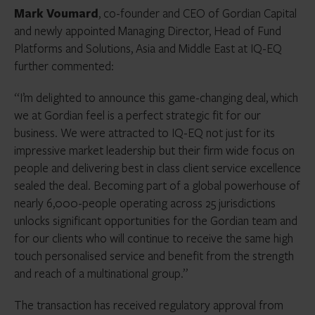
Mark Voumard
, co-founder and CEO of Gordian Capital
and newly appointed Managing Director, Head of Fund
Platforms and Solutions, Asia and Middle East at IQ-EQ
further commented:
“I’m delighted to announce this game-changing deal, which
we at Gordian feel is a perfect strategic fit for our
business. We were attracted to IQ-EQ not just for its
impressive market leadership but their firm wide focus on
people and delivering best in class client service excellence
sealed the deal. Becoming part of a global powerhouse of
nearly 6,000-people operating across 25 jurisdictions
unlocks significant opportunities for the Gordian team and
for our clients who will continue to receive the same high
touch personalised service and benefit from the strength
and reach of a multinational group.”
The transaction has received regulatory approval from