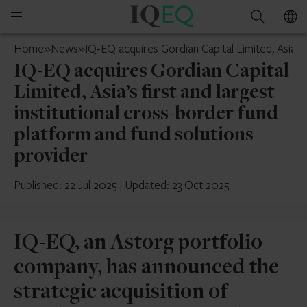
IQ-
Open
Search
EQ
mobile
Jersey
Home
»
News
»
IQ-EQ acquires Gordian Capital Limited, Asia’s 
menu
IQ-EQ acquires Gordian Capital
Limited, Asia’s first and largest
institutional cross-border fund
platform and fund solutions
provider
Published: 22 Jul 2025
|
Updated: 23 Oct 2025
IQ-EQ, an Astorg portfolio
company, has announced the
strategic acquisition of