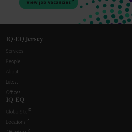
View job vacancies
IQ-EQ Jersey
Services
People
About
Latest
Offices
IQ-EQ
Global Site
Locations