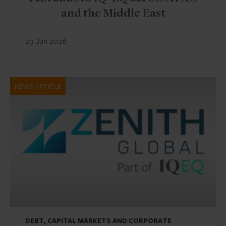
and the Middle East
29 Jun 2026
NEWS ARTICLE
DEBT, CAPITAL MARKETS AND CORPORATE