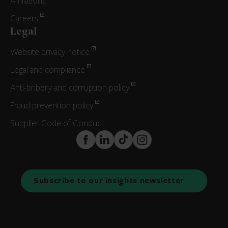
Affiliations
Careers
Legal
Website privacy notice
Legal and compliance
Anti-bribery and corruption policy
Fraud prevention policy
Supplier Code of Conduct
FaceBook
LinkedIn
TikTok
Instagram
Subscribe to our insights newsletter