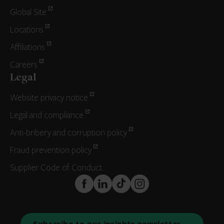
Global Site
Locations
Affiliations
Careers
Legal
Website privacy notice
Legal and compliance
Anti-bribery and corruption policy
Fraud prevention policy
Supplier Code of Conduct
FaceBook
LinkedIn
TikTok
Instagram
Subscribe to our insights newsletter