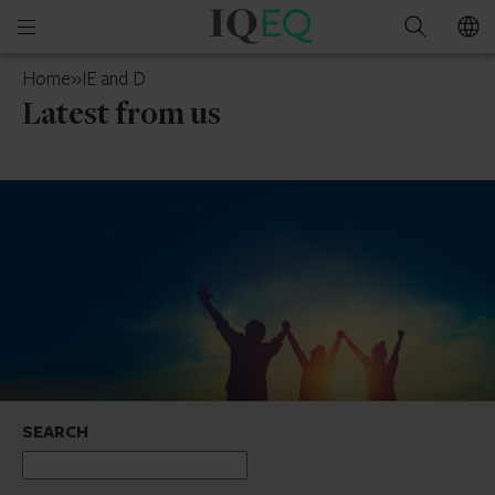
IQ-
Open
Search
EQ
mobile
Jersey
Home
»
IE and D
menu
Latest from us
SEARCH