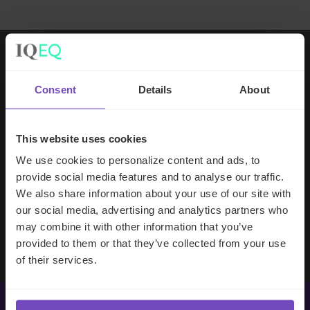
Working with IQ-EQ has been seamless
Consent
Details
About
– you and your team understand our
business, advise us appropriately, and
handle your side of our collective
This website uses cookies
partnership so that we can focus on
We use cookies to personalize content and ads, to
making good investment decisions.
provide social media features and to analyse our traffic.
We also share information about your use of our site with
our social media, advertising and analytics partners who
Evan Gibson
may combine it with other information that you’ve
SVP, Merchants Capital
provided to them or that they’ve collected from your use
of their services.