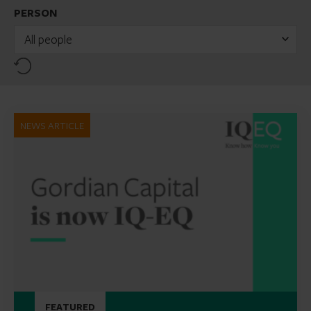
PERSON
All people
Reset
NEWS ARTICLE
FEATURED