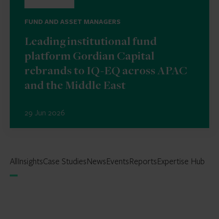
FUND AND ASSET MANAGERS
Leading institutional fund
platform Gordian Capital
rebrands to IQ-EQ across APAC
and the Middle East
29 Jun 2026
All
Insights
Case Studies
News
Events
Reports
Expertise Hub