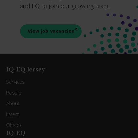
and EQ to join our growing team.
View job vacancies
IQ-EQ Jersey
Services
People
About
Latest
Offices
IQ-EQ