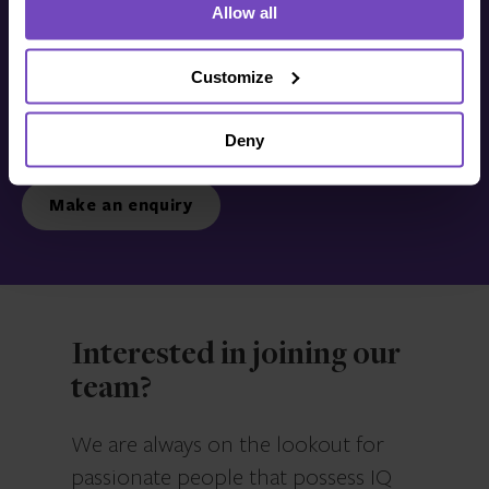
Allow all
Get in touch with us
today
Customize
Deny
We’re ready to listen.
Make an enquiry
Interested in joining our
team?
We are always on the lookout for
passionate people that possess IQ