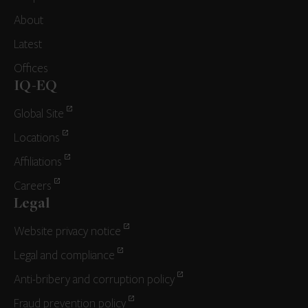
About
Latest
Offices
IQ-EQ
Global Site
Locations
Affiliations
Careers
Legal
Website privacy notice
Legal and compliance
Anti-bribery and corruption policy
Fraud prevention policy