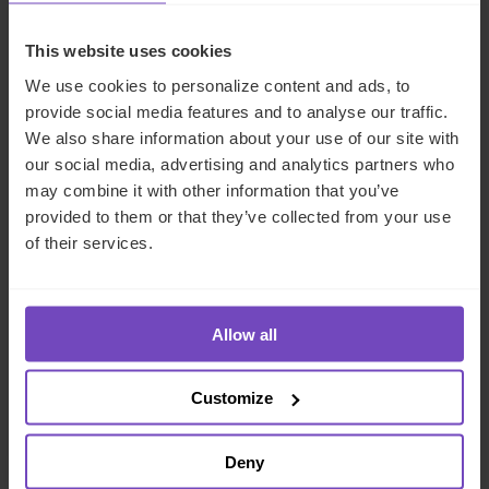
INSIGHT
This website uses cookies
We use cookies to personalize content and ads, to
provide social media features and to analyse our traffic.
We also share information about your use of our site with
our social media, advertising and analytics partners who
may combine it with other information that you’ve
provided to them or that they’ve collected from your use
of their services.
FUND AND ASSET MANAGERS
Allow all
The state of digital adoption
report
Customize
17 May 2024
Deny