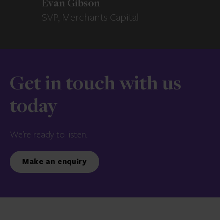
Evan Gibson
SVP, Merchants Capital
Get in touch with us
today
We’re ready to listen.
Make an enquiry