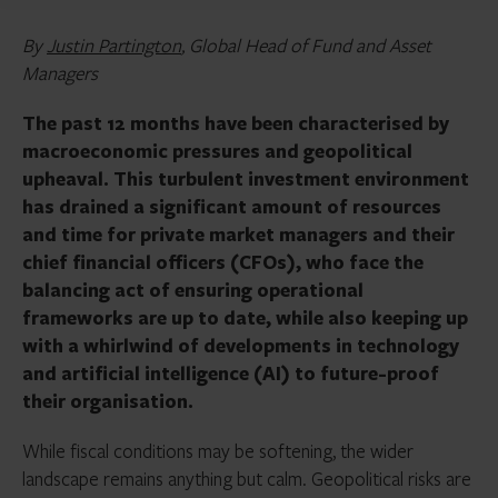
By
Justin Partington
, Global Head of Fund and Asset
Managers
The past 12 months have been characterised by
macroeconomic pressures and geopolitical
upheaval. This turbulent investment environment
has drained a significant amount of resources
and time for private market managers and their
chief financial officers (CFOs), who face the
balancing act of ensuring operational
frameworks are up to date, while also keeping up
with a whirlwind of developments in technology
and artificial intelligence (AI) to future-proof
their organisation.
While fiscal conditions may be softening, the wider
landscape remains anything but calm. Geopolitical risks are