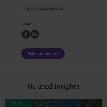
FUND AND ASSET MANAGERS
SHARE
Share
Share
to
to
Facebook
LinkedIn
Make an enquiry
Related insights
INSIGHT