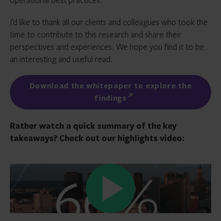
I’d like to thank all our clients and colleagues who took the
time to contribute to this research and share their
perspectives and experiences. We hope you find it to be
an interesting and useful read.
Download the whitepaper to explore the
findings
Rather watch a quick summary of the key
takeaways? Check out our highlights video: