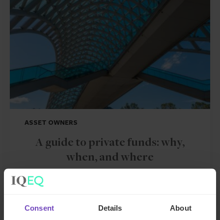
ASSET OWNERS
A guide to private funds: why,
when, and where
26 Jun 2024
Consent
Details
About