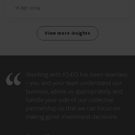
16 Apr 2024
View more insights
Working with IQ-EQ has been seamless
– you and your team understand our
business, advise us appropriately, and
handle your side of our collective
partnership so that we can focus on
making good investment decisions.