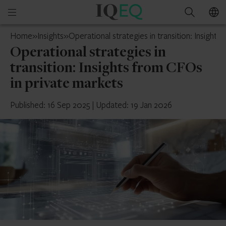
IQ-
Open
Search
EQ
mobile
Jersey
Home
»
Insights
»
Operational strategies in transition: Insight
menu
Operational strategies in
transition: Insights from CFOs
in private markets
Published: 16 Sep 2025
|
Updated: 19 Jan 2026