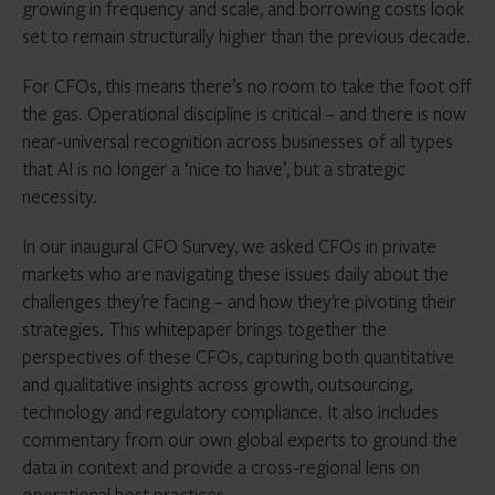
growing in frequency and scale, and borrowing costs look
set to remain structurally higher than the previous decade.
For CFOs, this means there’s no room to take the foot off
the gas. Operational discipline is critical – and there is now
near-universal recognition across businesses of all types
that AI is no longer a ‘nice to have’, but a strategic
necessity.
In our inaugural CFO Survey, we asked CFOs in private
markets who are navigating these issues daily about the
challenges they’re facing – and how they’re pivoting their
strategies. This whitepaper brings together the
perspectives of these CFOs, capturing both quantitative
and qualitative insights across growth, outsourcing,
technology and regulatory compliance. It also includes
commentary from our own global experts to ground the
data in context and provide a cross-regional lens on
operational best practices.