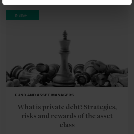
INSIGHT
FUND AND ASSET MANAGERS
What is private debt? Strategies,
risks and rewards of the asset
class