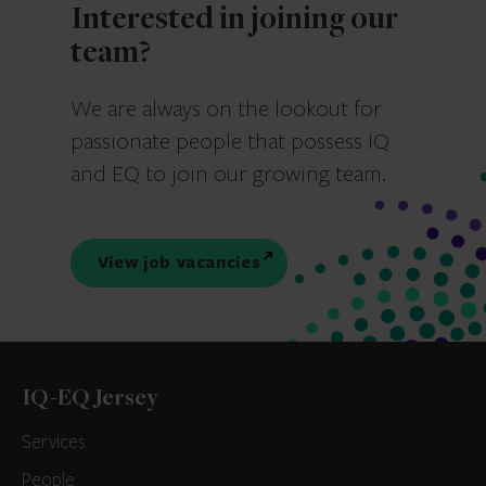
Interested in joining our
team?
We are always on the lookout for
passionate people that possess IQ
and EQ to join our growing team.
View job vacancies
IQ-EQ Jersey
Services
People