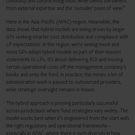
continuity and cultural integration, while clients still benefit
from external expertise and the ‘outsider’ point of view.”
Here in the Asia-Pacific (APAC) region, meanwhile, the
data shows that hybrid models are being driven by larger
GPs seeking smarter cost distribution and compliance with
LP expectations. In this region, we’re seeing more and
more GPs adopt hybrid models as part of their mission
statements to LPs. It’s about delivering ROI and moving
certain operational costs off the management company’s
books and onto the fund. In practice, this means a lot of
administration work is passed to outsourced providers,
while strategic oversight remains in-house.
The hybrid approach is proving particularly successful
across jurisdictions where fund strategies vary widely. The
model works best when it’s engineered from the start with
the right regulatory and operational frameworks –
especially in APAC, where there is such diversity in how