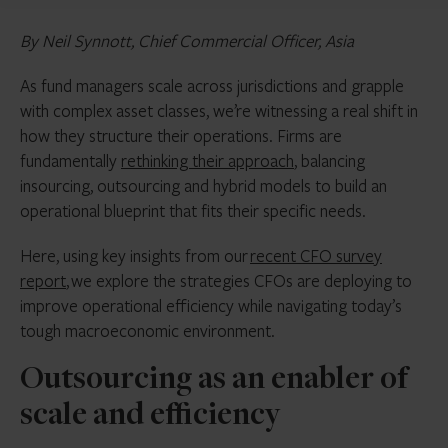
By Neil Synnott, Chief Commercial Officer, Asia
As fund managers scale across jurisdictions and grapple
with complex asset classes, we’re witnessing a real shift in
how they structure their operations. Firms are
fundamentally
rethinking their approach
, balancing
insourcing, outsourcing and hybrid models to build an
operational blueprint that fits their specific needs.
Here, using key insights from our
recent CFO survey
report
, we explore the strategies CFOs are deploying to
improve operational efficiency while navigating today’s
tough macroeconomic environment.
Outsourcing as an enabler of
scale and efficiency