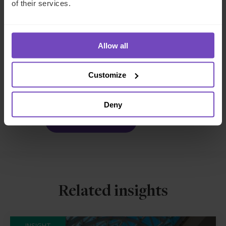
of their services.
FUND AND ASSET MANAGERS
Allow all
SHARE
Customize
Share
Share
to
to
Facebook
LinkedIn
Deny
Make an enquiry
Related insights
INSIGHT