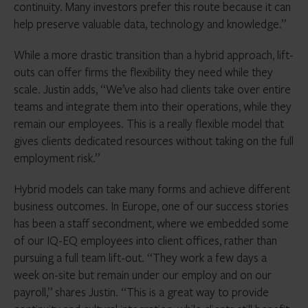
continuity. Many investors prefer this route because it can
help preserve valuable data, technology and knowledge.”
While a more drastic transition than a hybrid approach, lift-
outs can offer firms the flexibility they need while they
scale. Justin adds, “We’ve also had clients take over entire
teams and integrate them into their operations, while they
remain our employees. This is a really flexible model that
gives clients dedicated resources without taking on the full
employment risk.”
Hybrid models can take many forms and achieve different
business outcomes. In Europe, one of our success stories
has been a staff secondment, where we embedded some
of our IQ-EQ employees into client offices, rather than
pursuing a full team lift-out. “They work a few days a
week on-site but remain under our employ and on our
payroll,” shares Justin. “This is a great way to provide