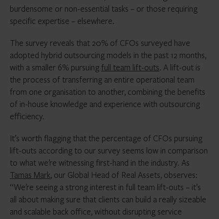
burdensome or non-essential tasks – or those requiring
specific expertise – elsewhere.
The survey reveals that 20% of CFOs surveyed have
adopted hybrid outsourcing models in the past 12 months,
with a smaller 6% pursuing
full team lift-outs
. A lift-out is
the process of transferring an entire operational team
from one organisation to another, combining the benefits
of in-house knowledge and experience with outsourcing
efficiency.
It’s worth flagging that the
percentage of CFOs pursuing
lift-outs according to our survey seems low in comparison
to what we’re witnessing first-hand in the industry. As
Tamas Mark
, our Global Head of Real Assets, observes:
“We’re seeing a strong interest in full team lift-outs – it’s
all about making sure that clients can build a really sizeable
and scalable back office, without disrupting service