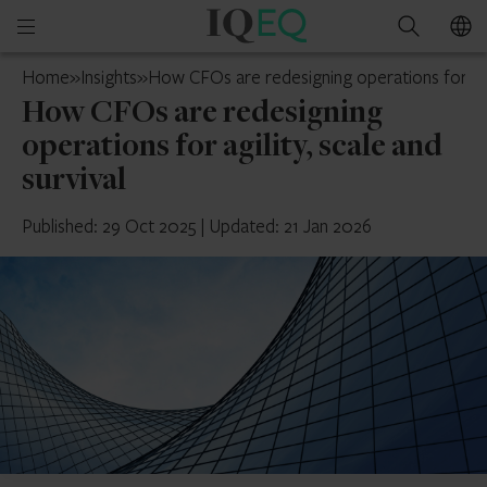
IQ-
Open
Search
EQ
mobile
Jersey
Home
»
Insights
»
How CFOs are redesigning operations for agil
menu
How CFOs are redesigning
operations for agility, scale and
survival
Published: 29 Oct 2025
|
Updated: 21 Jan 2026