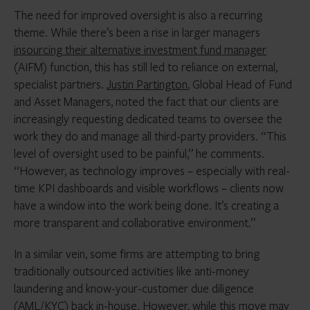
The need for improved oversight is also a recurring
theme. While there’s been a rise in larger managers
insourcing their alternative investment fund manager
(AIFM) function, this has still led to reliance on external,
specialist partners.
Justin Partington
, Global Head of Fund
and Asset Managers, noted the fact that our clients are
increasingly requesting dedicated teams to oversee the
work they do and manage all third-party providers. “This
level of oversight used to be painful,” he comments.
“However, as technology improves – especially with real-
time KPI dashboards and visible workflows – clients now
have a window into the work being done. It’s creating a
more transparent and collaborative environment.”
In a similar vein, some firms are attempting to bring
traditionally outsourced activities like anti-money
laundering and know-your-customer due diligence
(AML/KYC) back in-house. However, while this move may