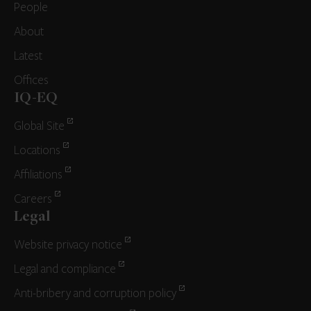
People
About
Latest
Offices
IQ-EQ
Global Site
Locations
Affiliations
Careers
Legal
Website privacy notice
Legal and compliance
Anti-bribery and corruption policy