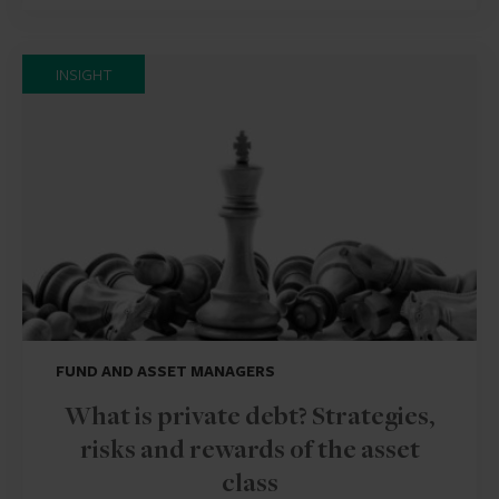
INSIGHT
FUND AND ASSET MANAGERS
What is private debt? Strategies,
risks and rewards of the asset
class