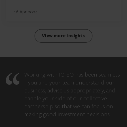
16 Apr 2024
View more insights
Working with IQ-EQ has been seamless
– you and your team understand our
business, advise us appropriately, and
handle your side of our collective
partnership so that we can focus on
making good investment decisions.