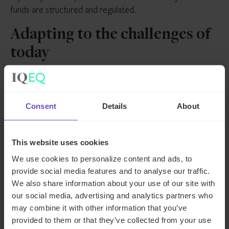
funds are structured and regulated.
Adapting to the challenges of
today
Across private markets, operational models are being
rebuilt to adapt to today’s volatile landscape and the
Consent
Details
About
diversity of fund structures. Our survey data shows that
selective outsourcing, strategic lift-outs and hybrid
frameworks are helping fund managers to design
This website uses cookies
operations that are more resilient, transparent and better
We use cookies to personalize content and ads, to
aligned with the needs of investors.
provide social media features and to analyse our traffic.
Want further insight into the challenges facing
We also share information about your use of our site with
our social media, advertising and analytics partners who
private market CFOs and how they’re pivoting
may combine it with other information that you’ve
their strategies to suit?
Read our full CFO survey
provided to them or that they’ve collected from your use
report
.