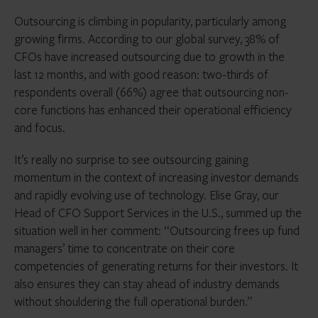
Outsourcing is climbing in popularity, particularly among
growing firms. According to our global survey, 38% of
CFOs have increased outsourcing due to growth in the
last 12 months, and with good reason: two-thirds of
respondents overall (66%) agree that outsourcing non-
core functions has enhanced their operational efficiency
and focus.
It’s really no surprise to see outsourcing gaining
momentum in the context of increasing investor demands
and rapidly evolving use of technology. Elise Gray, our
Head of CFO Support Services in the U.S., summed up the
situation well in her comment: “Outsourcing frees up fund
managers’ time to concentrate on their core
competencies of generating returns for their investors. It
also ensures they can stay ahead of industry demands
without shouldering the full operational burden.”