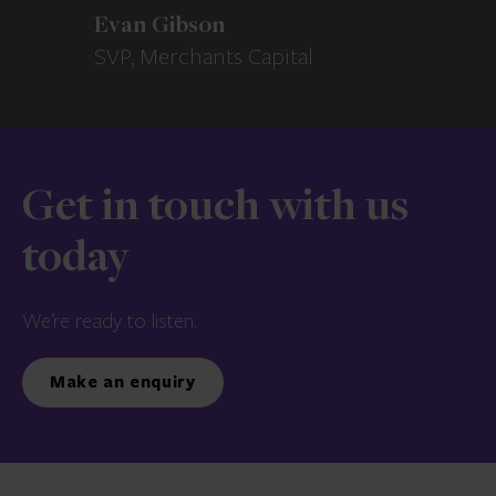
Evan Gibson
SVP, Merchants Capital
Get in touch with us
today
We’re ready to listen.
Make an enquiry