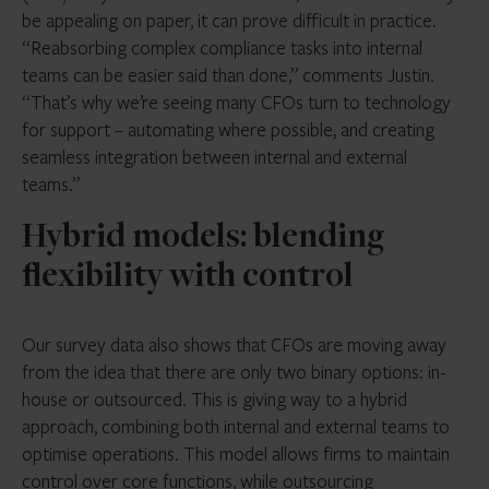
be appealing on paper, it can prove difficult in practice.
“Reabsorbing complex compliance tasks into internal
teams can be easier said than done,” comments Justin.
“That’s why we’re seeing many CFOs turn to technology
for support – automating where possible, and creating
seamless integration between internal and external
teams.”
Hybrid models: blending
flexibility with control
Our survey data also shows that CFOs are moving away
from the idea that there are only two binary options: in-
house or outsourced. This is giving way to a hybrid
approach, combining both internal and external teams to
optimise operations. This model allows firms to maintain
control over core functions, while outsourcing