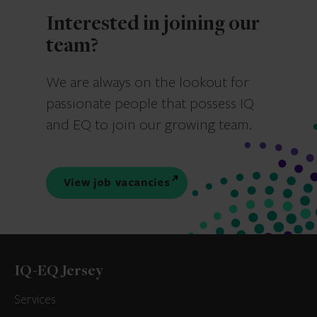
Interested in joining our
team?
We are always on the lookout for
passionate people that possess IQ
and EQ to join our growing team.
View job vacancies
IQ-EQ Jersey
Services