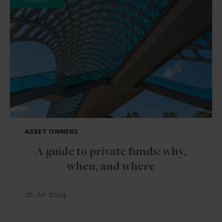
ASSET OWNERS
A guide to private funds: why,
when, and where
26 Jun 2024