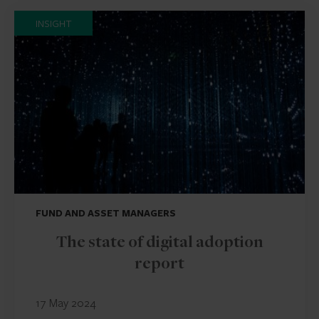
INSIGHT
FUND AND ASSET MANAGERS
The state of digital adoption
report
17 May 2024