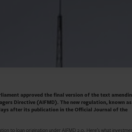
liament approved the final version of the text amendi
agers Directive (AIFMD). The new regulation, known as
ays after its publication in the Official Journal of the
lation to
loan origination
under AIFMD 2.0. Here’s what investme