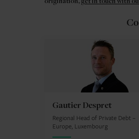
origination,
get in touch with ou
Co
Gautier Despret
Regional Head of Private Debt –
Europe, Luxembourg