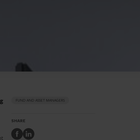
ng
FUND AND ASSET MANAGERS
SHARE
Share
Share
nt
to
to