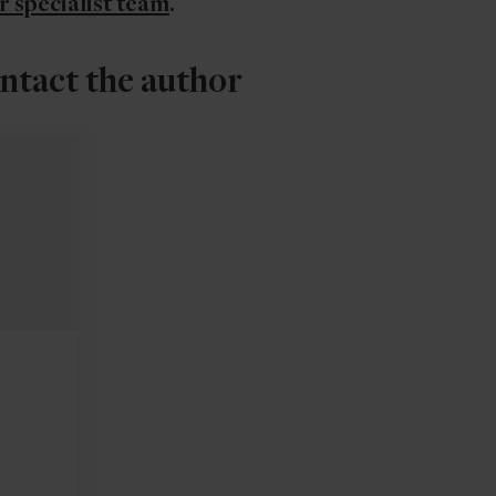
r specialist team
.
ntact the author