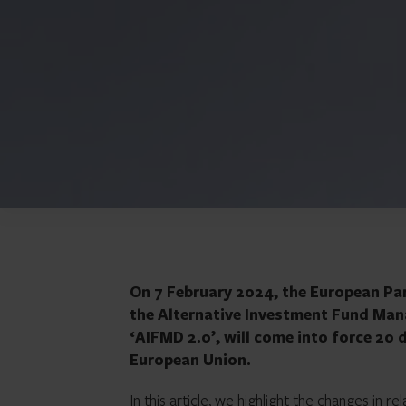
On 7 February 2024, the European Par
the Alternative Investment Fund Man
‘AIFMD 2.0’, will come into force 20 d
European Union.
In this article, we highlight the changes in re