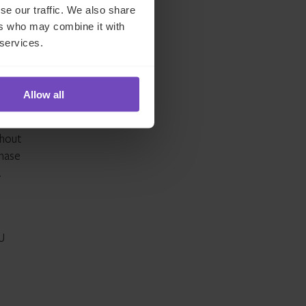
ach
se our traffic. We also share
ers who may combine it with
 services.
Allow all
did
thout
phase
.
EU