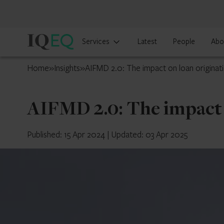
IQ-
Services
Latest
People
Abo
EQ
Jersey
Home
»
Insights
»
AIFMD 2.0: The impact on loan originat
AIFMD 2.0: The impact 
Published: 15 Apr 2024
|
Updated: 03 Apr 2025