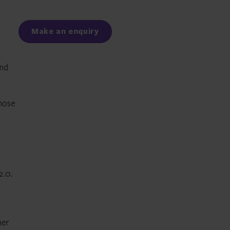
Facebook
LinkedIn
Make an enquiry
und
whose
2.0.
her