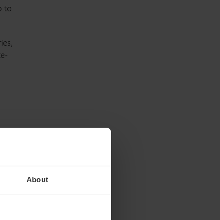
p to
ies,
te-
e for
inated
About
ise
ply