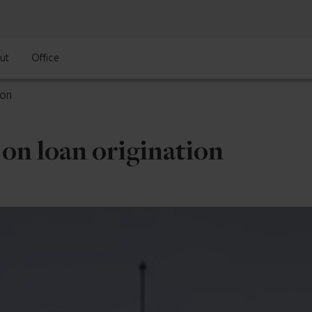
ut
Office
ion
on loan origination