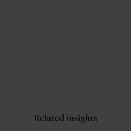
Related insights