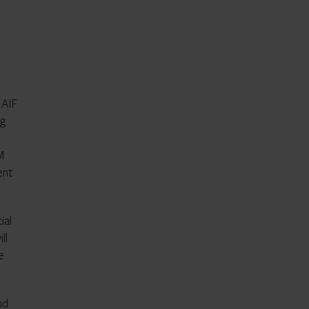
 AIF
ng
M
ent
ial
ll
e
nd