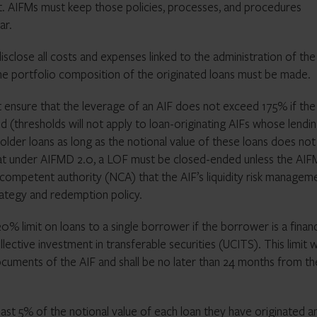
ot. AIFMs must keep those policies, processes, and procedures
ar.
disclose all costs and expenses linked to the administration of the
 the portfolio composition of the originated loans must be made.
 ensure that the leverage of an AIF does not exceed 175% if the
 (thresholds will not apply to loan-originating AIFs whose lendi
eholder loans as long as the notional value of these loans does not
hat under AIFMD 2.0, a LOF must be closed-ended unless the AIF
 competent authority (NCA) that the AIF’s liquidity risk managem
rategy and redemption policy.
 20% limit on loans to a single borrower if the borrower is a financ
lective investment in transferable securities (UCITS). This limit wi
documents of the AIF and shall be no later than 24 months from th
least 5% of the notional value of each loan they have originated a