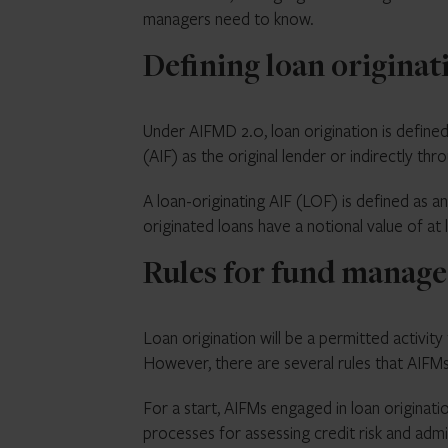
managers need to know.
Defining loan origina
Under AIFMD 2.0, loan origination is defined
(AIF) as the original lender or indirectly th
A loan-originating AIF (LOF) is defined as a
originated loans have a notional value of at
Rules for fund manage
Loan origination will be a permitted activi
However, there are several rules that AIFM
For a start, AIFMs engaged in loan originatio
processes for assessing credit risk and admi