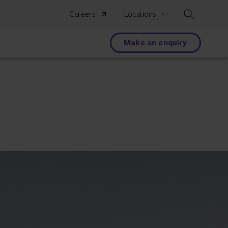
Search
Careers
Locations
Make an enquiry