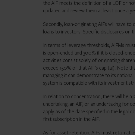
the AIF meets the definition of a LOF or n
updated and review them at least once a ye
Secondly, loan-originating AIFs will have to 
loans to investors. Specific disclosures on
In terms of leverage thresholds, AIFMs must
is open-ended and 300% if it is closed-ended
activities consist solely of originating shar
exceed 150% of that AIF’s capital). Note t
managing it can demonstrate to its national
system is compatible with its investment st
In relation to concentration, there will be a
undertaking, an AIF, or an undertaking for col
apply as of the date specified in the legal 
first subscription in the AIF.
As for asset retention, AIFs must retain at 