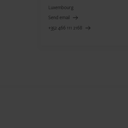
Luxembourg
Send email
+352 466 111 2168