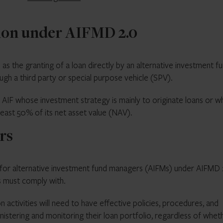
tion under AIFMD 2.0
 as the granting of a loan directly by an alternative investment f
rough a third party or special purpose vehicle (SPV).
n AIF whose investment strategy is mainly to originate loans or 
 least 50% of its net asset value (NAV).
rs
ty for alternative investment fund managers (AIFMs) under AIFMD 
s must comply with.
n activities will need to have effective policies, procedures, and
nistering and monitoring their loan portfolio, regardless of whet