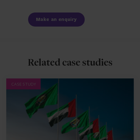
Facebook
LinkedIn
Make an enquiry
Related case studies
CASE STUDY