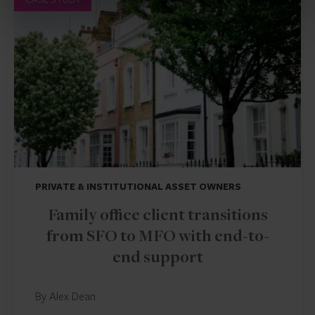
PRIVATE & INSTITUTIONAL ASSET OWNERS
Family office client transitions
from SFO to MFO with end-to-
end support
By Alex Dean