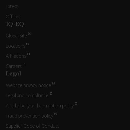
Latest
Offices
IQ-EQ
Global Site
Locations
Affiliations
Careers
Legal
Website privacy notice
Legal and compliance
Anti-bribery and corruption policy
Fraud prevention policy
Supplier Code of Conduct