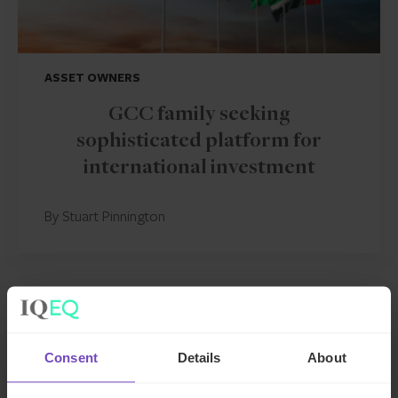
ASSET OWNERS
GCC family seeking
sophisticated platform for
international investment
By Stuart Pinnington
CASE STUDY
Consent
Details
About