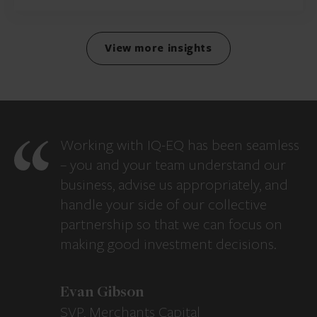
View more insights
Working with IQ-EQ has been seamless
– you and your team understand our
business, advise us appropriately, and
handle your side of our collective
partnership so that we can focus on
making good investment decisions.
Evan Gibson
SVP, Merchants Capital