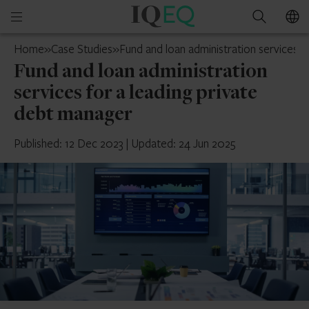
IQ-
Open
Search
EQ
mobile
Jersey
Home
»
Case Studies
»
Fund and loan administration services f
menu
Fund and loan administration
services for a leading private
debt manager
Published: 12 Dec 2023
|
Updated: 24 Jun 2025