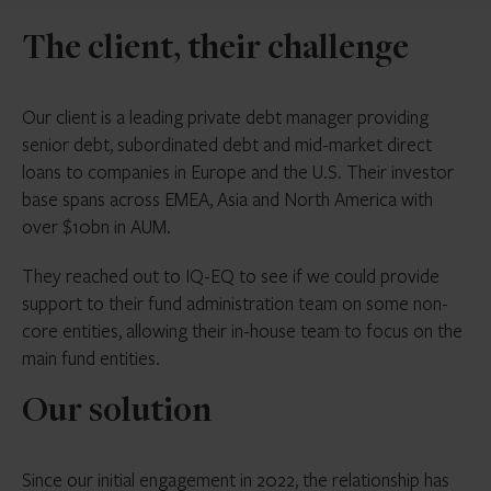
The client, their challenge
Our client is a leading private debt manager providing
senior debt, subordinated debt and mid-market direct
loans to companies in Europe and the U.S. Their investor
base spans across EMEA, Asia and North America with
over $10bn in AUM.
They reached out to IQ-EQ to see if we could provide
support to their fund administration team on some non-
core entities, allowing their in-house team to focus on the
main fund entities.
Our solution
Since our initial engagement in 2022, the relationship has