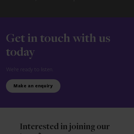
Get in touch with us
today
We’re ready to listen.
Make an enquiry
Interested in joining our