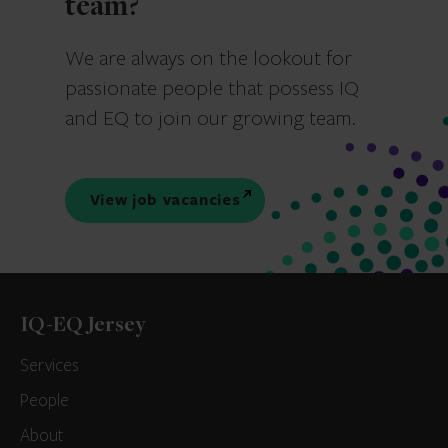
team?
We are always on the lookout for
passionate people that possess IQ
and EQ to join our growing team.
View job vacancies
IQ-EQ Jersey
Services
People
About