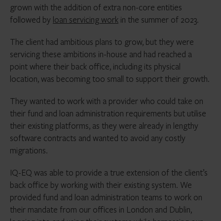
grown with the addition of extra non-core entities
followed by
loan servicing work
in the summer of 2023.
The client had ambitious plans to grow, but they were
servicing these ambitions in-house and had reached a
point where their back office, including its physical
location, was becoming too small to support their growth.
They wanted to work with a provider who could take on
their fund and loan administration requirements but utilise
their existing platforms, as they were already in lengthy
software contracts and wanted to avoid any costly
migrations.
IQ-EQ was able to provide a true extension of the client’s
back office by working with their existing system. We
provided fund and loan administration teams to work on
their mandate from our offices in London and Dublin,