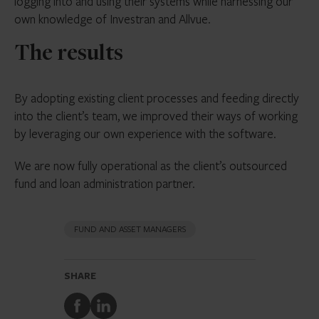
logging into and using their systems while harnessing our
own knowledge of Investran and Allvue.
The results
By adopting existing client processes and feeding directly
into the client’s team, we improved their ways of working
by leveraging our own experience with the software.
We are now fully operational as the client’s outsourced
fund and loan administration partner.
FUND AND ASSET MANAGERS
SHARE
Share
Share
to
to