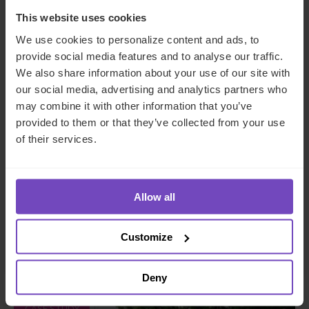
This website uses cookies
We use cookies to personalize content and ads, to
provide social media features and to analyse our traffic.
We also share information about your use of our site with
our social media, advertising and analytics partners who
may combine it with other information that you’ve
DEBT, CAPITAL MARKETS AND CORPORATE
provided to them or that they’ve collected from your use
of their services.
A managing general agent
enhances operational
procedures and controls with
Allow all
IQ-EQ support
Customize
By Shaun Geils
Deny
CASE STUDY