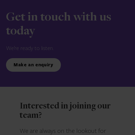
Get in touch with us
today
We’re ready to listen.
Make an enquiry
Interested in joining our
team?
We are always on the lookout for