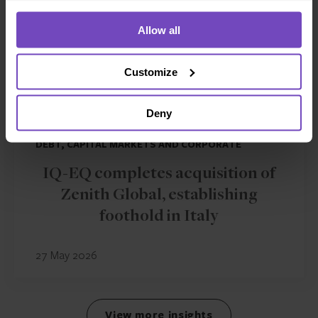
Allow all
Customize
Deny
DEBT, CAPITAL MARKETS AND CORPORATE
IQ-EQ completes acquisition of
Zenith Global, establishing
foothold in Italy
27 May 2026
View more insights