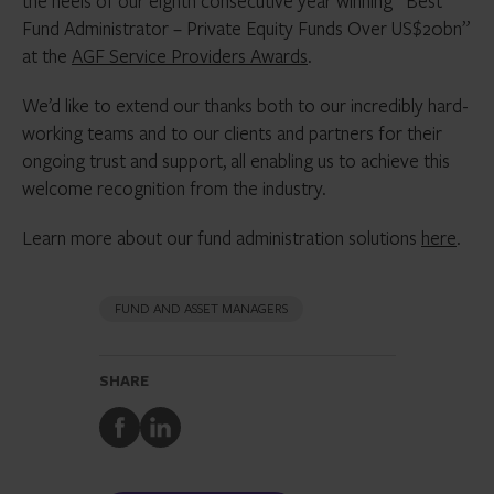
the heels of our eighth consecutive year winning “Best
Fund Administrator – Private Equity Funds Over US$20bn”
at the
AGF Service Providers Awards
.
We’d like to extend our thanks both to our incredibly hard-
working teams and to our clients and partners for their
ongoing trust and support, all enabling us to achieve this
welcome recognition from the industry.
Learn more about our fund administration solutions
here
.
FUND AND ASSET MANAGERS
SHARE
Share
Share
to
to
Facebook
LinkedIn