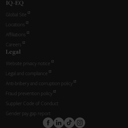
IQ-EQ
Global Site
Locations
Affiliations
Careers
Legal
Website privacy notice
Legal and compliance
Anti-bribery and corruption policy
Fraud prevention policy
Supplier Code of Conduct
Gender pay gap report
FaceBook
LinkedIn
TikTok
Instagram