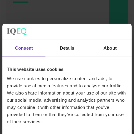
FUND AND ASSET MANAGERS
Leading institutional fund
Consent
Details
About
platform Gordian Capital
rebrands to IQ-EQ across APAC
This website uses cookies
and the Middle East
We use cookies to personalize content and ads, to
provide social media features and to analyse our traffic.
29 Jun 2026
We also share information about your use of our site with
our social media, advertising and analytics partners who
may combine it with other information that you’ve
provided to them or that they’ve collected from your use
NEWS ARTICLE
of their services.