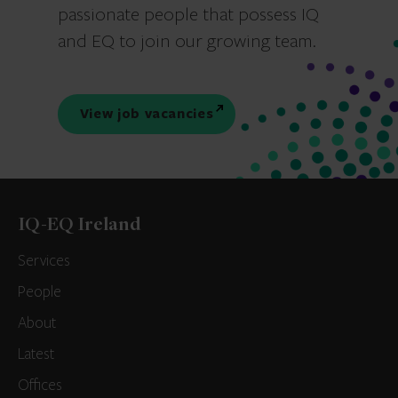
passionate people that possess IQ
and EQ to join our growing team.
View job vacancies
IQ-EQ Ireland
Services
People
About
Latest
Offices