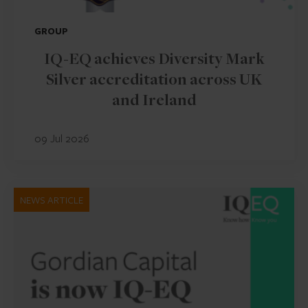
GROUP
IQ-EQ achieves Diversity Mark
Silver accreditation across UK
and Ireland
09 Jul 2026
NEWS ARTICLE