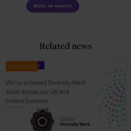
Make an enquiry
Related news
NEWS ARTICLE