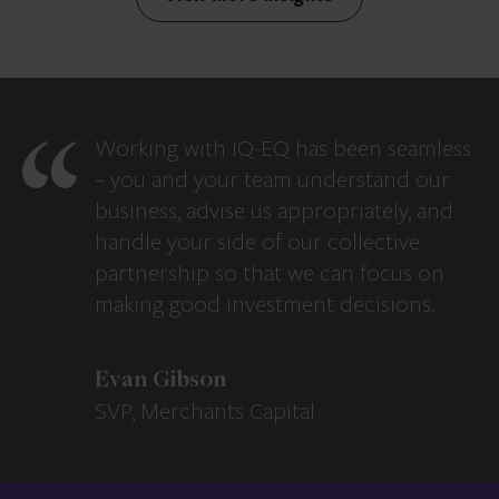
Working with IQ-EQ has been seamless
– you and your team understand our
business, advise us appropriately, and
handle your side of our collective
partnership so that we can focus on
making good investment decisions.
Evan Gibson
SVP, Merchants Capital