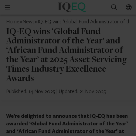
IQ-
Open
Search
EQ
mobile
Ireland
Home
»
News
»
IQ-EQ wins ‘Global Fund Administrator of the Y
menu
IQ-EQ wins ‘Global Fund
Administrator of the Year’ and
‘African Fund Administrator of
the Year’ at 2025 Asset Servicing
Times Industry Excellence
Awards
Published: 14 Nov 2025
|
Updated: 21 Nov 2025
We’re delighted to announce that IQ-EQ has been
awarded ‘Global Fund Administrator of the Year’
and ‘African Fund Administrator of the Year’ at