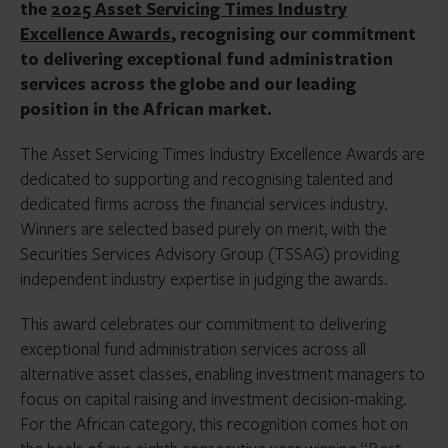
the
2025 Asset Servicing Times Industry
Excellence Awards
, recognising our commitment
to delivering exceptional fund administration
services across the globe and our leading
position in the African market.
The Asset Servicing Times Industry Excellence Awards are
dedicated to supporting and recognising talented and
dedicated firms across the financial services industry.
Winners are selected based purely on merit, with the
Securities Services Advisory Group (TSSAG) providing
independent industry expertise in judging the awards.
This award celebrates our commitment to delivering
exceptional fund administration services across all
alternative asset classes, enabling investment managers to
focus on capital raising and investment decision-making.
For the African category, this recognition comes hot on