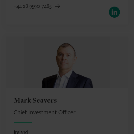
+44 28 9590 7485
LinkedIn
Mark Seavers
Chief Investment Officer
Ireland