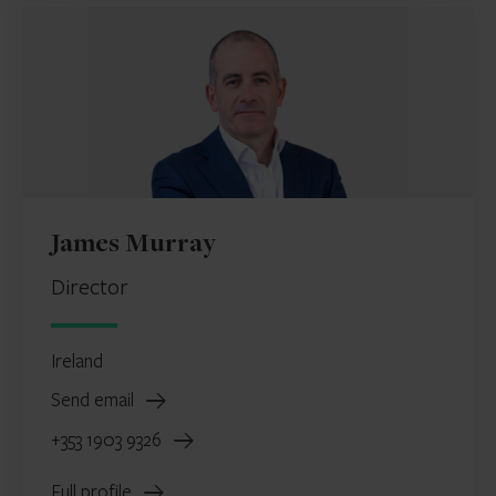
James Murray
Director
Ireland
Send email
+353 1903 9326
Full profile