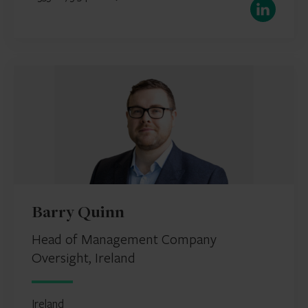
LinkedIn
Barry Quinn
Head of Management Company
Oversight, Ireland
Ireland