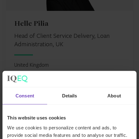
Helle Pilia
Head of Client Service Delivery, Loan
Administration, UK
United Kingdom
Send email
+44 207 397 5531
LinkedIn
Consent
Details
About
This website uses cookies
We use cookies to personalize content and ads, to
provide social media features and to analyse our traffic.