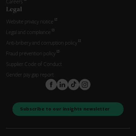
Careers
Legal
Website privacy notice
Legal and compliance
Anti-bribery and corruption policy
Fraud prevention policy
Supplier Code of Conduct
Gender pay gap report
FaceBook
LinkedIn
TikTok
Instagram
Subscribe to our insights newsletter