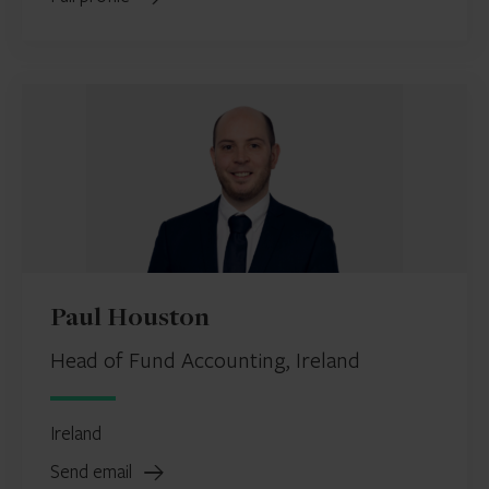
Paul Houston
Head of Fund Accounting, Ireland
Ireland
Send email