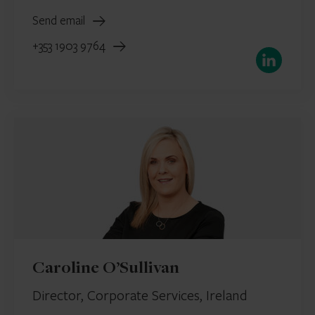
Send email
+353 1903 9764
LinkedIn
Caroline O’Sullivan
Director, Corporate Services, Ireland