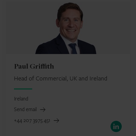
Paul Griffith
Head of Commercial, UK and Ireland
Ireland
Send email
+44 207 3975 451
LinkedIn