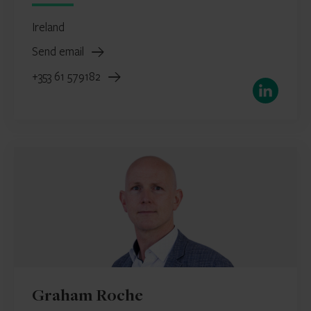
Ireland
Send email
+353 61 579182
LinkedIn
Graham Roche