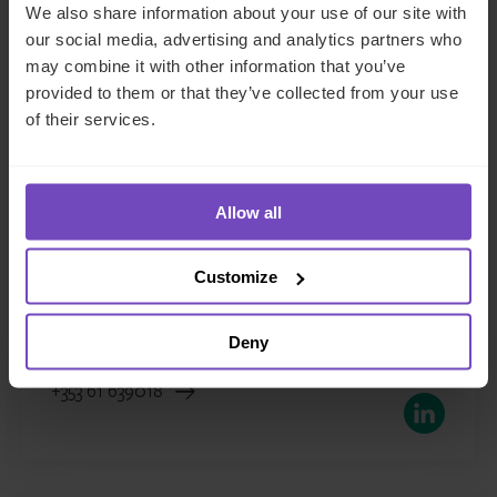
We also share information about your use of our site with
our social media, advertising and analytics partners who
may combine it with other information that you’ve
provided to them or that they’ve collected from your use
of their services.
Hugh McGrath
Managing Director, Head of Corporate
Allow all
Services, Ireland
Customize
Ireland
Deny
Send email
+353 61 639018
LinkedIn