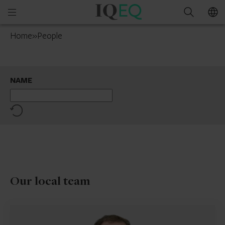
IQ-
Open
Search
EQ
mobile
Ireland
Home
»
People
menu
NAME
Reset
Our local team