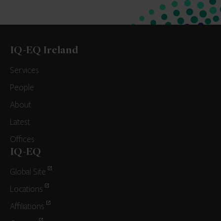
IQ-EQ Ireland
Services
People
About
Latest
Offices
IQ-EQ
Global Site
Locations
Affiliations