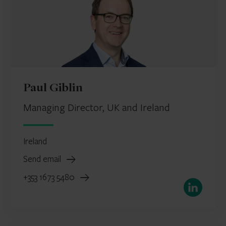
Paul Giblin
Managing Director, UK and Ireland
Ireland
Send email
+353 1673 5480
LinkedIn