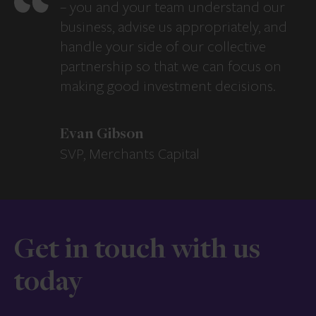
– you and your team understand our
business, advise us appropriately, and
handle your side of our collective
partnership so that we can focus on
making good investment decisions.
Evan Gibson
SVP, Merchants Capital
Get in touch with us
today