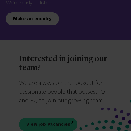
We’re ready to listen.
Make an enquiry
Interested in joining our
team?
We are always on the lookout for
passionate people that possess IQ
and EQ to join our growing team.
View job vacancies