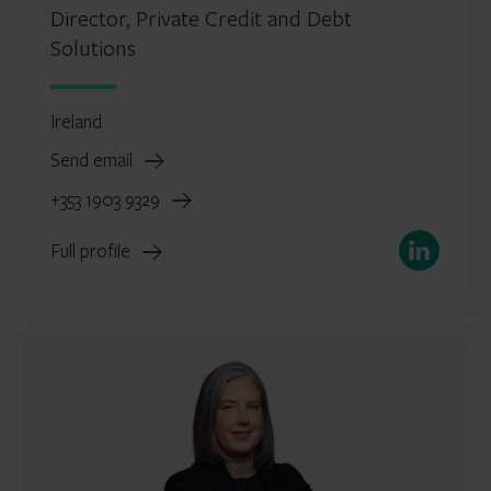
Director, Private Credit and Debt
Solutions
Ireland
Send email
+353 1903 9329
LinkedIn
Full profile