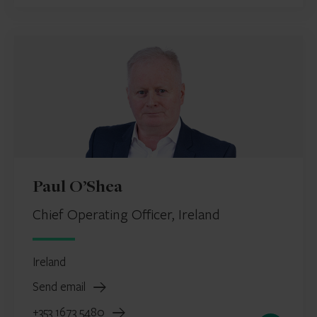
Paul O’Shea
Chief Operating Officer, Ireland
Ireland
Send email
+353 1673 5480