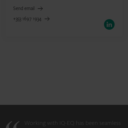
Send email
+353 1697 1934
LinkedIn
Working with IQ-EQ has been seamless