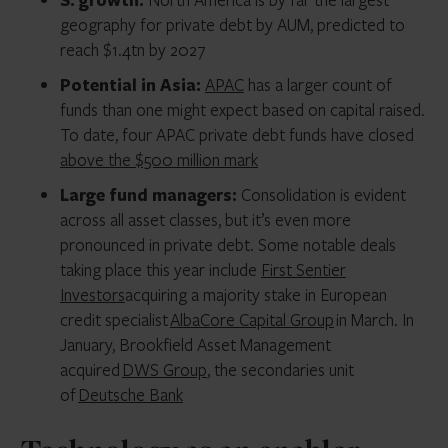
geography for private debt by AUM, predicted to
reach $1.4tn by 2027
Potential in Asia:
APAC
has a larger count of
funds than one might expect based on capital raised.
To date, four APAC private debt funds have closed
above the $500 million mark
Large fund managers:
Consolidation is evident
across all asset classes, but it’s even more
pronounced in private debt. Some notable deals
taking place this year include
First Sentier
Investors
acquiring a majority stake in European
credit specialist
AlbaCore Capital Group
in March. In
January, Brookfield Asset Management
acquired
DWS Group
, the secondaries unit
of
Deutsche Bank