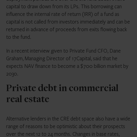
capital to draw down from its LPs. This borrowing can
influence the internal rate of return (IRR) of a fund as
capital is not called from investors immediately and can be
returned in advance of proceeds from exits flowing back
to the fund.
In a recent interview given to Private Fund CFO, Dane
Graham, Managing Director of 17Capital, said that he
expects NAV finance to become a $700 billion market by
2030.
Private debt in commercial
real estate
Alternative lenders in the CRE debt space also have a wide
range of reasons to be optimistic about their prospects
over the next 12 to 24 months. Changes in base rates,