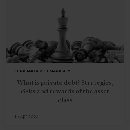
FUND AND ASSET MANAGERS
What is private debt? Strategies,
risks and rewards of the asset
class
16 Apr 2024