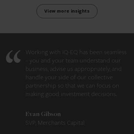
View more insights
Working with IQ-EQ has been seamless
– you and your team understand our
business, advise us appropriately, and
handle your side of our collective
partnership so that we can focus on
making good investment decisions.
Evan Gibson
SVP, Merchants Capital