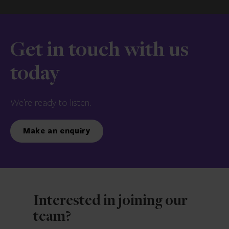
Get in touch with us
today
We’re ready to listen.
Make an enquiry
Interested in joining our
team?