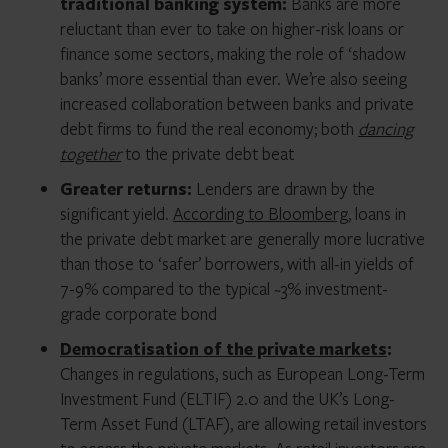
traditional banking system:
Banks are more
reluctant than ever to take on higher-risk loans or
finance some sectors, making the role of ‘shadow
banks’ more essential than ever. We’re also seeing
increased collaboration between banks and private
debt firms to fund the real economy; both
dancing
together
to the private debt beat
Greater returns:
Lenders are drawn by the
significant yield.
According to Bloomberg
, loans in
the private debt market are generally more lucrative
than those to ‘safer’ borrowers, with all-in yields of
7-9% compared to the typical ~3% investment-
grade corporate bond
Democratisation of the private markets
:
Changes in regulations, such as European Long-Term
Investment Fund (ELTIF) 2.0 and the UK’s Long-
Term Asset Fund (LTAF), are allowing retail investors