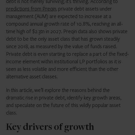
debt is not merely surviving; it’s thriving. According to
predictions from Preqin
, private debt assets under
management (AUM) are expected to increase at a
compound annual growth rate of 10.8%, reaching an all-
time high of $2.3tn in 2027. Preqin data also shows private
debt to be the only asset class that has grown steadily
since 2018, as measured by the value of funds raised.
Private debt is even starting to replace a part of the fixed-
income element within institutional LP portfolios as it is
seen as less volatile and more efficient than the other
alternative asset classes.
In this article, we’ll explore the reasons behind the
dramatic rise in private debt, identify key growth areas,
and speculate on the future of this wildly popular asset
class.
Key drivers of growth