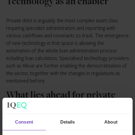
Technology as an enabler
Private debt is arguably the most complex asset class
requiring specialist administration and reporting with
various cashflows and covenants to track. The emergence
of new technology in that space is allowing the
automation of the whole loan administration process
including loan calculation. Specialised technology providers
such as Allvue are further enabling the democratisation of
the sector, together with the changes in regulations as
mentioned before.
What lies ahead for private
debt?
Consent
Details
About
Investors continue to favour private debt, valuing its
diversification opportunities and steady income stream.