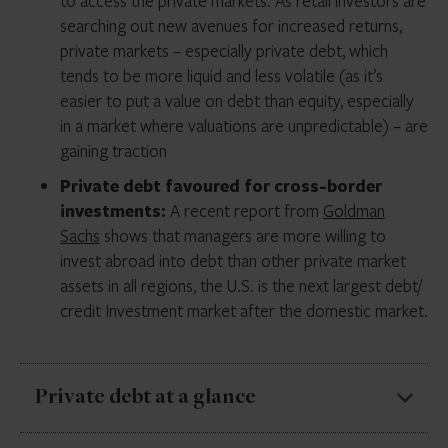
to access the private markets. As retail investors are
searching out new avenues for increased returns,
private markets – especially private debt, which
tends to be more liquid and less volatile (as it’s
easier to put a value on debt than equity, especially
in a market where valuations are unpredictable) – are
gaining traction
Private debt favoured for cross-border
investments:
A recent report from
Goldman
Sachs
shows that managers are more willing to
invest abroad into debt than other private market
assets in all regions, the U.S. is the next largest debt/
credit Investment market after the domestic market.
Private debt at a glance