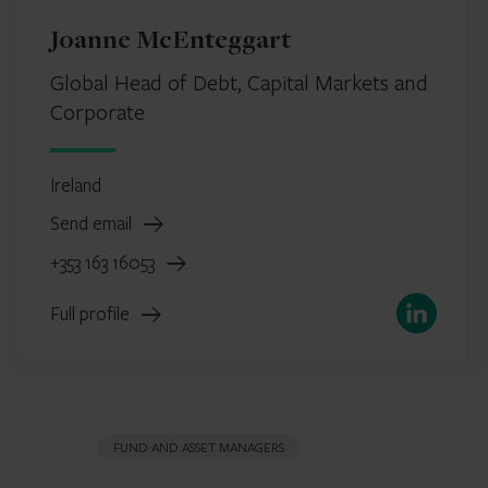
Joanne McEnteggart
Global Head of Debt, Capital Markets and
Corporate
Ireland
Send email
+353 163 16053
LinkedIn
Full profile
FUND AND ASSET MANAGERS