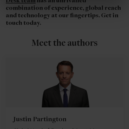
Desk team
has an unrivalled
combination of experience, global reach
and technology at our fingertips. Get in
touch today.
Meet the authors
Justin Partington