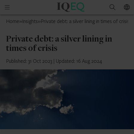
IQ-
Open
Search
EQ
mobile
Ireland
Home
»
Insights
»
Private debt: a silver lining in times of crisis
menu
Private debt: a silver lining in
times of crisis
Published: 31 Oct 2023
|
Updated: 16 Aug 2024