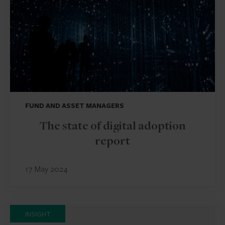
FUND AND ASSET MANAGERS
The state of digital adoption
report
17 May 2024
INSIGHT