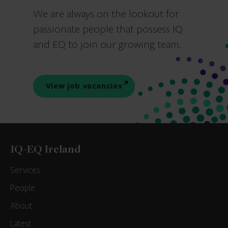
We are always on the lookout for
passionate people that possess IQ
and EQ to join our growing team.
View job vacancies
IQ-EQ Ireland
Services
People
About
Latest