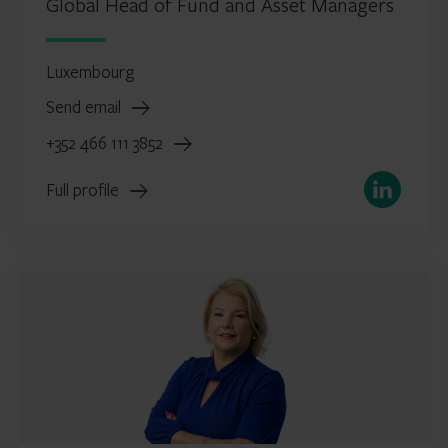
Global Head of Fund and Asset Managers
Luxembourg
Send email
+352 466 111 3852
LinkedIn
Full profile