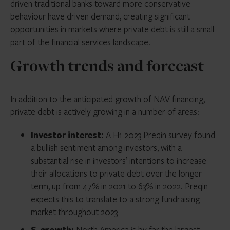
driven traditional banks toward more conservative
behaviour have driven demand, creating significant
opportunities in markets where private debt is still a small
part of the financial services landscape.
Growth trends and forecast
In addition to the anticipated growth of NAV financing,
private debt is actively growing in a number of areas:
Investor interest:
A H1 2023 Preqin survey found
a bullish sentiment among investors, with a
substantial rise in investors’ intentions to increase
their allocations to private debt over the longer
term, up from 47% in 2021 to 63% in 2022. Preqin
expects this to translate to a strong fundraising
market throughout 2023
S. growth:
North America is by far the largest