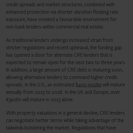
credit spreads and market structures, combined with
enhanced protection via shorter-duration floating rate
exposure, have created a favourable environment for
non-bank lenders within commercial real estate.
As traditional lenders undergo increased strain from
stricter regulations and recent upheaval, the funding gap
has opened a door for alternate CRE lenders that is
expected to remain open for the next two to three years.
In addition, a large amount of CRE debt is maturing soon,
allowing alternative lenders to command higher credit
spreads. In the U.S., an estimated
$450-500bn
will mature
annually from 2023 to 2026. In the UK and Europe, over
€390bn will mature in 2023 alone.
With property valuations in a general decline, CRE lenders
can negotiate better terms while taking advantage of the
tailwinds bolstering the market. Regulations that have