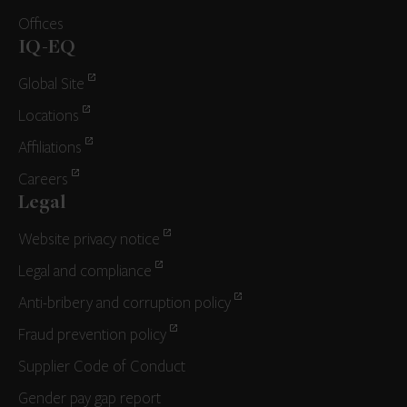
Offices
IQ-EQ
Global Site
Locations
Affiliations
Careers
Legal
Website privacy notice
Legal and compliance
Anti-bribery and corruption policy
Fraud prevention policy
Supplier Code of Conduct
Gender pay gap report