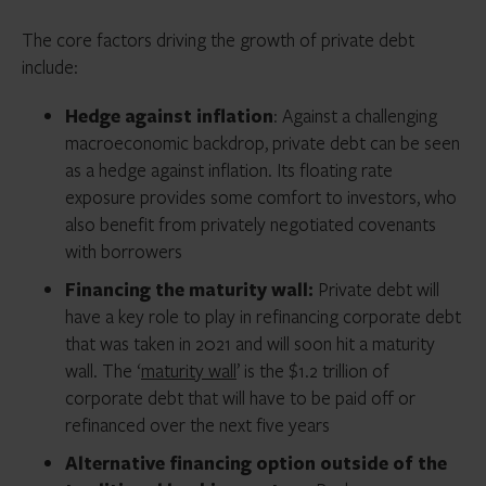
The core factors driving the growth of private debt
include:
Hedge against inflation
: Against a challenging
macroeconomic backdrop, private debt can be seen
as a hedge against inflation. Its floating rate
exposure provides some comfort to investors, who
also benefit from privately negotiated covenants
with borrowers
Financing the maturity wall:
Private debt will
have a key role to play in refinancing corporate debt
that was taken in 2021 and will soon hit a maturity
wall. The ‘
maturity wall
’ is the $1.2 trillion of
corporate debt that will have to be paid off or
refinanced over the next five years
Alternative financing option outside of the