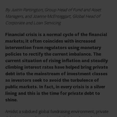
By Justin Partington, Group Head of Fund and Asset
Managers, and Joanne McEnteggart, Global Head of
Corporate and Loan Servicing
Financial crisis is a normal cycle of the financial
markets; it often coincides with increased
intervention from regulators using monetary
policies to rectify the current imbalance. The
current situation of rising inflation and steadily
climbing interest rates have helped bring private
debt into the mainstream of investment classes
as investors seek to avoid the turbulence of
public markets.
In fact, in every crisis is a silver
lining and this is the time for private debt to
shine.
Amidst a subdued global fundraising environment, private