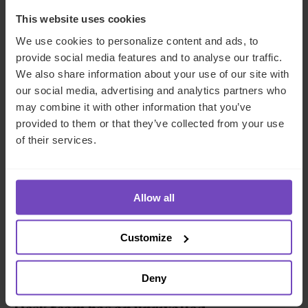
By 2027,
predictions indicate
that this asset class could
This website uses cookies
easily command $2.3tn in AUM. As demonstrated by a
We use cookies to personalize content and ads, to
recent
Goldman Sachs
article, even if private debt is
provide social media features and to analyse our traffic.
growing, it still represents a small share of total private
We also share information about your use of our site with
capital allocations; with the exception of dedicated
our social media, advertising and analytics partners who
alternative fund managers, private debt weights are <5%
may combine it with other information that you’ve
across investors. This means higher growth potential.
provided to them or that they’ve collected from your use
With global growth in a lull, upheavals rocking the banking
of their services.
world and geopolitical tensions, private debt is emerging
as a silver lining to investors in search of substantial
returns and a measure of predictability.
Allow all
As private debt becomes a more
significant part of investor portfolios,
Customize
you need the right supporting partner to
fully realise emerging opportunities. IQ-
Deny
EQ’s
Global Private Debt and Credit