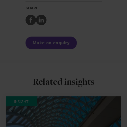
SHARE
Share
Share
to
to
Facebook
LinkedIn
Make an enquiry
Related insights
INSIGHT