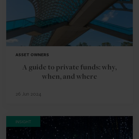
ASSET OWNERS
A guide to private funds: why,
when, and where
26 Jun 2024
INSIGHT