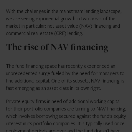
$2.3 tn projected private debt AUM by 2027
With the challenges in the mainstream lending landscape,
1075 private debt funds in markets as of
we are seeing exponential growth in two areas of the
September 2023, of an aggregate target size of
market in particular: net asset value (NAV) financing and
$ 436.6 billion
commercial real estate (CRE) lending.
450 private debt-backed deals completed
The rise of NAV financing
during January to September 2023
The fund financing space has recently experienced an
unprecedented surge fueled by the need for managers to
find additional capital. One of its subsets, NAV financing, is
fast emerging as an asset class in its own right.
Private equity firms in need of additional working capital
for their portfolio companies are turning to NAV financing,
which involves borrowing secured against the fund’s equity
interest in its portfolio companies. It is typically used once
deployment periods are over and the fund doesn’t have