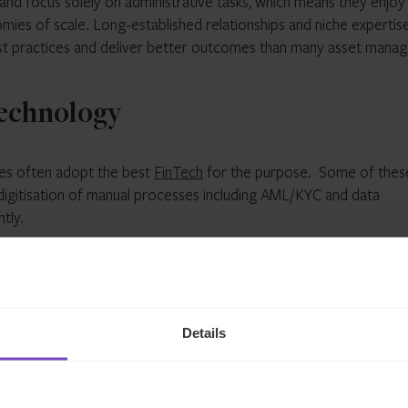
 and focus solely on administrative tasks, which means they enjoy
ies of scale. Long-established relationships and niche expertis
st practices and deliver better outcomes than many asset manag
 technology
ties often adopt the best
FinTech
for the purpose. Some of thes
digitisation of manual processes including AML/KYC and data
tly.
rohibitive for asset managers at small to mid-sized firms, and t
 Outsourcing empowers managers to take advantage of the most
esting in updates and implementations.
Details
ata
ces businesses that have invested in robust accounting systems,