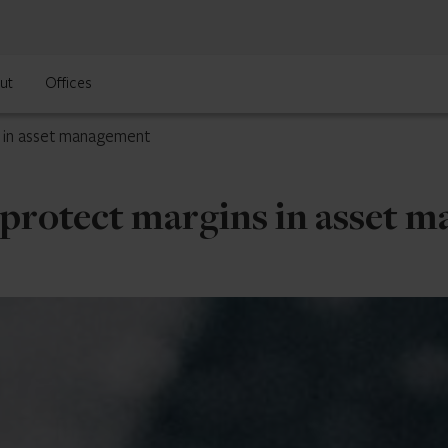
ut
Offices
 in asset management
protect margins in asset 