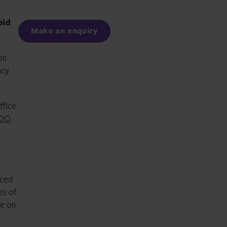
Facebook
LinkedIn
pid
Make an enquiry
on
ncy
ffice
COO
aced
es of
se on