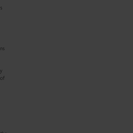
rs
ons
n
ty
 of