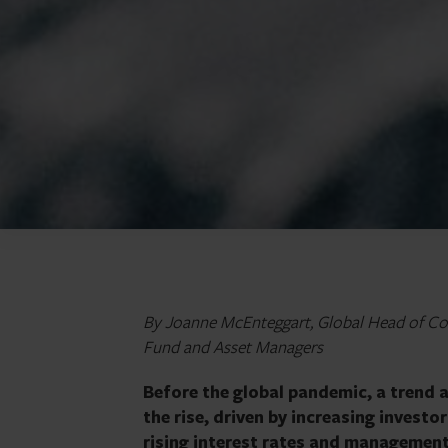
By Joanne McEnteggart, Global Head of Cor
Fund and Asset Managers
Before the global pandemic, a trend
the rise, driven by increasing invest
rising interest rates and managemen