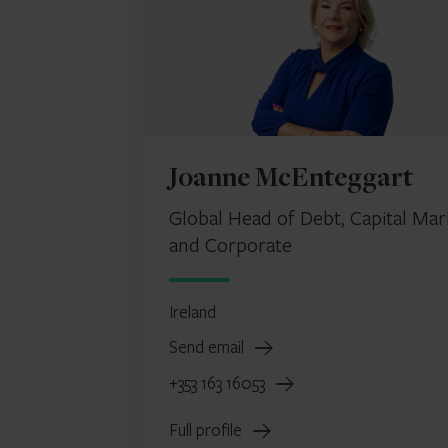
Joanne McEnteggart
Global Head of Debt, Capital Mar
and Corporate
Ireland
Send email
+353 163 16053
Full profile