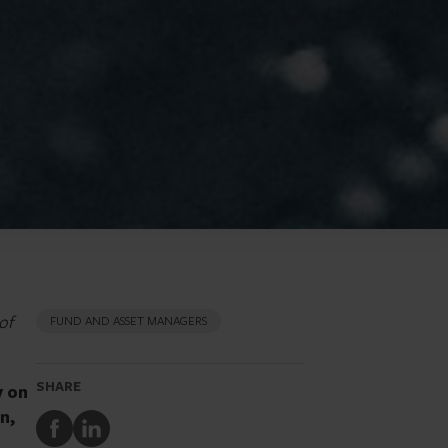
of
FUND AND ASSET MANAGERS
SHARE
y on
n,
Share
Share
to
to