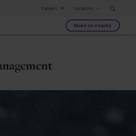
Search
Careers
Locations
Make an enquiry
management