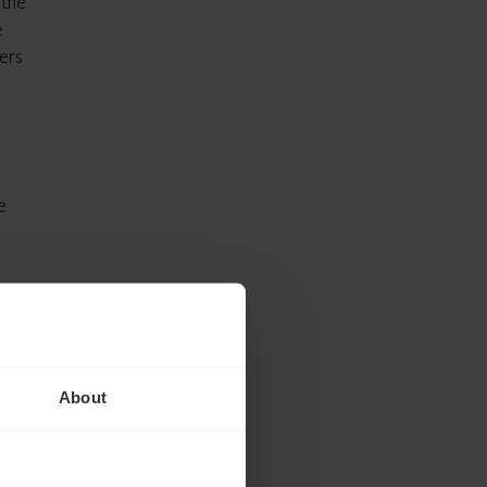
 the
e
ers
e
he
About