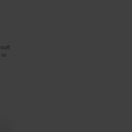
staff,
d on
r