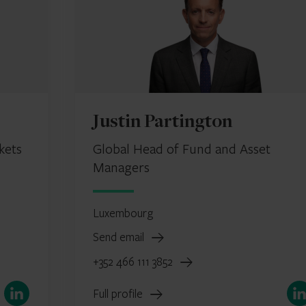
Justin Partington
kets
Global Head of Fund and Asset
Managers
Luxembourg
Send email
+352 466 111 3852
LinkedIn
Link
Full profile