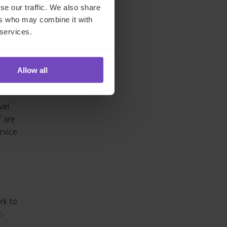
se our traffic. We also share
ers who may combine it with
 services.
dium-
Allow all
vel
f are
ervice
rk to
t-