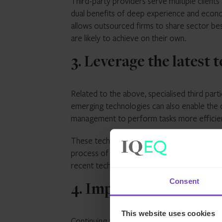
Third-party providers serve multiple clients
dual benefits of deep experience and econom
allows outsourced firms to share sector be
are likely to achieve on their own.
3. Leverage the latest
Related to the above, specialised third par
emerging technologies can also enable the 
management to perform tasks more efficien
These technology solutions are often cost-p
process of internal adoption can be slow.
recent technology without continually reinv
Consent
4. Improve access to d
This website uses cookies
Continuing the technology theme, fund servi