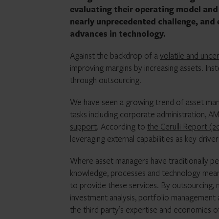
evaluating their operating model and 
nearly unprecedented challenge, and e
advances in technology.
Against the backdrop of a
volatile and uncer
improving margins by increasing assets. Inst
through outsourcing.
We have seen a growing trend of asset man
tasks including corporate administration, A
support
. According to
the Cerulli Report (2
leveraging external capabilities as key drive
Where asset managers have traditionally per
knowledge, processes and technology mean
to provide these services. By outsourcing,
investment analysis, portfolio management a
the third party’s expertise and economies of