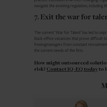
navigate the evolving regulation, including
7. Exit the war for tale
The current ‘War for Talent’ has led to unpre
Back-office vacancies that prove difficult to 
freeingmanagers from constant recruitment 
the current needs of the firm.
How might outsourced solution
risk?
Contact IQ-EQ today
to 
M