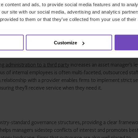
e content and ads, to provide social media features and to analy
set managers to enhance their own access to their data. Further,
 our site with our social media, advertising and analytics partn
o documents, dashboards and data for investors – who are
 provided to them or that they’ve collected from your use of their
ndustry is trending towards investor self-serve data over the me
for tomorrow’s investors.
Customize
roductivity
g administration to a third party
increases an asset manager’s le
us of internal employees is often multi-faceted, outsourced staf
a relationship with a provider enables firms to implement strict s
nsuring they’ll receive service when they need it.
ustry-standard governance structures, providing a clear framewo
ty helps managers sidestep conflicts of interest and promotes bes
latory landscape. Firms that outsource are also well placed to