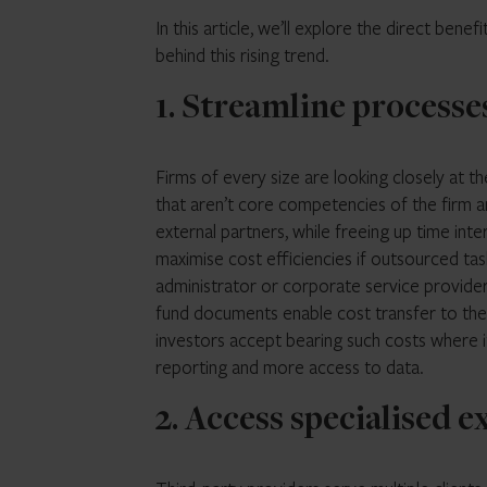
In this article, we’ll explore the direct be
behind this rising trend.
1. Streamline processe
Firms of every size are looking closely at t
that aren’t core competencies of the firm a
external partners, while freeing up time int
maximise cost efficiencies if outsourced task
administrator or corporate service provider
fund documents enable cost transfer to the
investors accept bearing such costs where it
reporting and more access to data.
2. Access specialised e