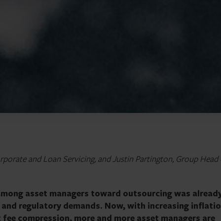
porate and Loan Servicing, and Justin Partington, Group Head 
 among asset managers toward outsourcing was alread
or and regulatory demands. Now, with increasing inflatio
t fee compression, more and more asset managers are