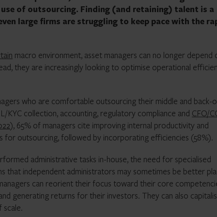
use of outsourcing. Finding (and retaining) talent is a
ven large firms are struggling to keep pace with the ra
tain
macro environment, asset managers can no longer depend 
ead, they are increasingly looking to optimise operational efficie
agers who are comfortable outsourcing their middle and back-o
ML/KYC collection, accounting, regulatory compliance and
CFO/
022
), 65% of managers cite improving internal productivity and
rs for outsourcing, followed by incorporating efficiencies (58%).
formed administrative tasks in-house, the need for specialised
s that independent administrators may sometimes be better pl
 managers can reorient their focus toward their core competenci
nd generating returns for their investors. They can also capitali
 scale.