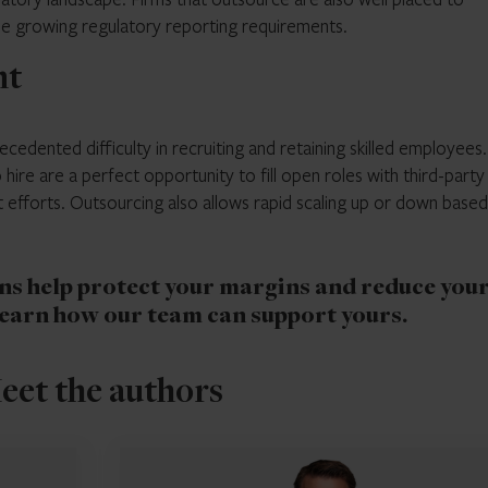
 the growing regulatory reporting requirements.
nt
cedented difficulty in recruiting and retaining skilled employees.
hire are a perfect opportunity to fill open roles with third-party 
efforts. Outsourcing also allows rapid scaling up or down base
s help protect your margins and reduce you
learn how our team can support yours.
eet the authors