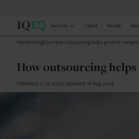
IQ-
Services
Latest
People
Abo
EQ
Ireland
Home
»
Insights
»
How outsourcing helps protect margins
How outsourcing helps 
Published: 11 Jul 2023
|
Updated: 16 Aug 2024