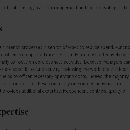
nefits of outsourcing in asset management and the motivating facto
s
heir internal processes in search of ways to reduce spend. Functi
re often accomplished more efficiently and cost-effectively by
ernally to focus on core business activities. Because managers ca
s are specific to fund activity, reviewing the work of a third-par
 helps to offset necessary operating costs. Indeed, the majority
 fund for most of these commonly outsourced activities, and
 provides additional expertise, independent controls, quality of
xpertise