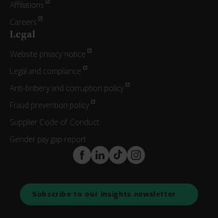
Affiliations
Careers
Legal
Website privacy notice
Legal and compliance
Anti-bribery and corruption policy
Fraud prevention policy
Supplier Code of Conduct
Gender pay gap report
FaceBook
LinkedIn
TikTok
Instagram
Subscribe to our insights newsletter