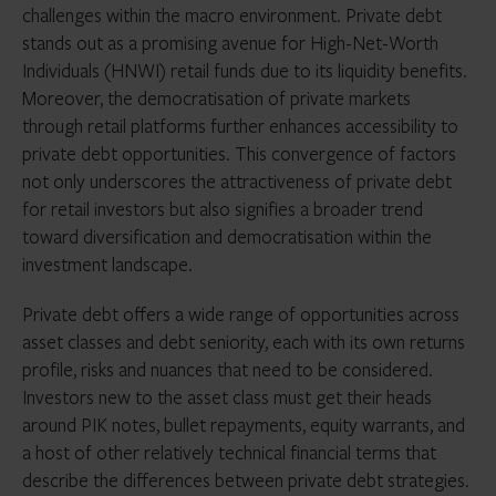
challenges within the macro environment. Private debt
stands out as a promising avenue for High-Net-Worth
Individuals (HNWI) retail funds due to its liquidity benefits.
Moreover, the democratisation of private markets
through retail platforms further enhances accessibility to
private debt opportunities. This convergence of factors
not only underscores the attractiveness of private debt
for retail investors but also signifies a broader trend
toward diversification and democratisation within the
investment landscape.
Private debt offers a wide range of opportunities across
asset classes and debt seniority, each with its own returns
profile, risks and nuances that need to be considered.
Investors new to the asset class must get their heads
around PIK notes, bullet repayments, equity warrants, and
a host of other relatively technical financial terms that
describe the differences between private debt strategies.