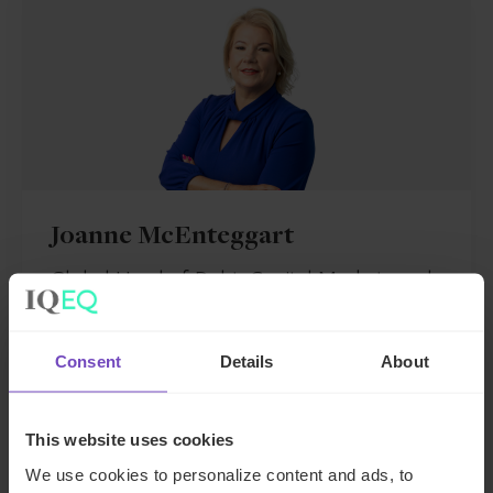
Joanne McEnteggart
Global Head of Debt, Capital Markets and
Corporate
Consent
Details
About
Ireland
Send email
This website uses cookies
+353 163 16053
We use cookies to personalize content and ads, to