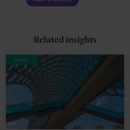
Related insights
INSIGHT