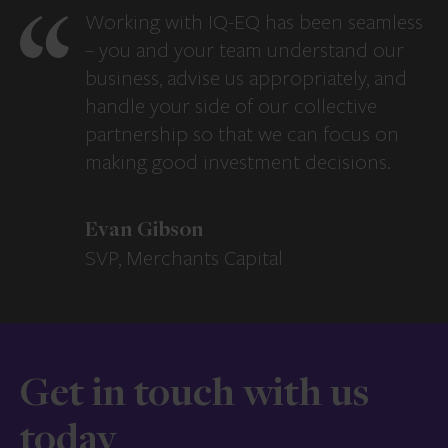
Working with IQ-EQ has been seamless
– you and your team understand our
business, advise us appropriately, and
handle your side of our collective
partnership so that we can focus on
making good investment decisions.
Evan Gibson
SVP, Merchants Capital
Get in touch with us
today