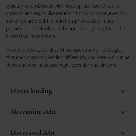
typically extends loans with floating rate coupons, are
approaching equity-like returns of 10% or more, even for
senior secured debt. In addition, private debt funds
provide more reliable distributions and liquidity that other
alternative investments.
However, the asset class offers spectrum of strategies
that each approach lending differently, and here we outline
these and why investors might consider each in turn.
Direct lending
Direct lending makes up the majority of private debt
Mezzanine debt
AUM, accounting for just under half of private debt
capital raised in the first half of 2023, according to
Mezzanine debt sits between senior debt and equity
Distressed debt
Preqin
. It involves non-bank lenders extending credit,