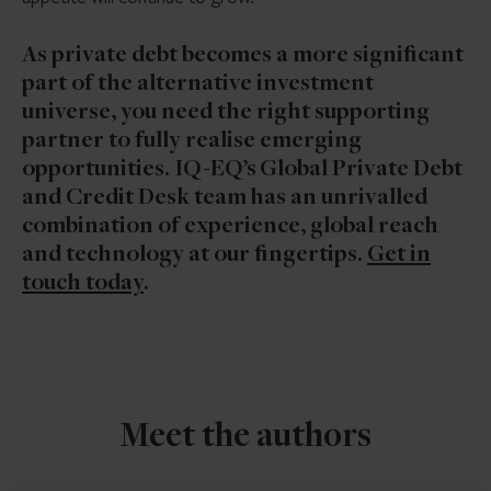
As private debt becomes a more significant
part of the alternative investment
universe, you need the right supporting
partner to fully realise emerging
opportunities. IQ-EQ’s Global Private Debt
and Credit Desk team has an unrivalled
combination of experience, global reach
and technology at our fingertips.
Get in
touch today
.
Meet the authors