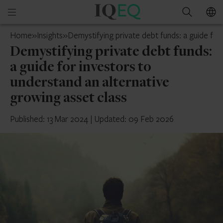
IQ-
Open
Search
EQ
mobile
Ireland
Home
»
Insights
»
Demystifying private debt funds: a guide for
menu
Demystifying private debt funds:
a guide for investors to
understand an alternative
growing asset class
Published: 13 Mar 2024
|
Updated: 09 Feb 2026