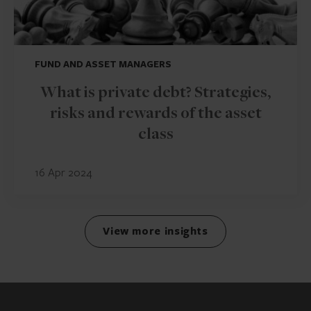
FUND AND ASSET MANAGERS
What is private debt? Strategies,
risks and rewards of the asset
class
16 Apr 2024
View more insights