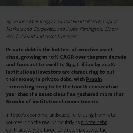
By Joanne McEnteggart, Global Head of Debt, Capital
Markets and Corporate, and Justin Partington, Global
Head of Fund and Asset Managers
Private debt is the hottest alternative asset
class, growing at 10% CAGR over the past decade
and forecast to swell to $3.5 trillion by 2028.
Institutional investors are clamouring to put
their money in private debt, with
Preqin
forecasting 2023 to be the fourth consecutive
year that the asset class has gathered more than
$200bn of institutional commitments.
In today’s economic landscape, fundraising from retail
sources is on the rise, particularly as
private debt
continues to yield favourable returns despite the