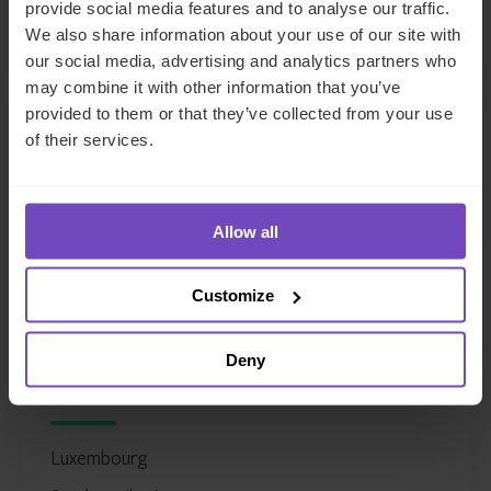
provide social media features and to analyse our traffic.
LinkedIn
Full profile
We also share information about your use of our site with
our social media, advertising and analytics partners who
may combine it with other information that you’ve
provided to them or that they’ve collected from your use
of their services.
Allow all
Customize
Justin Partington
Deny
Global Head of Fund and Asset Managers
Luxembourg