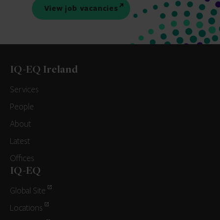
View job vacancies
IQ-EQ Ireland
Services
People
About
Latest
Offices
IQ-EQ
Global Site
Locations