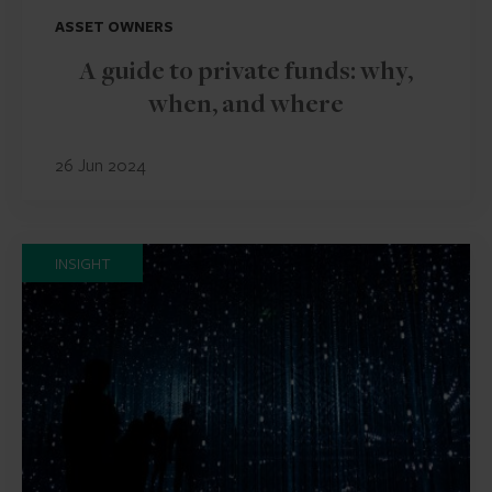
ASSET OWNERS
A guide to private funds: why,
when, and where
26 Jun 2024
INSIGHT