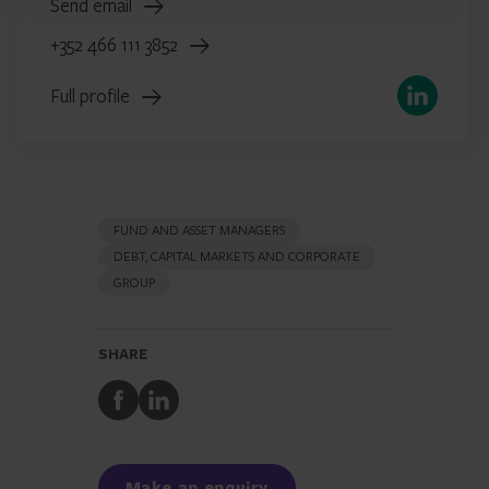
Send email
+352 466 111 3852
LinkedIn
Full profile
FUND AND ASSET MANAGERS
DEBT, CAPITAL MARKETS AND CORPORATE
GROUP
SHARE
Share
Share
to
to
Facebook
LinkedIn
Make an enquiry