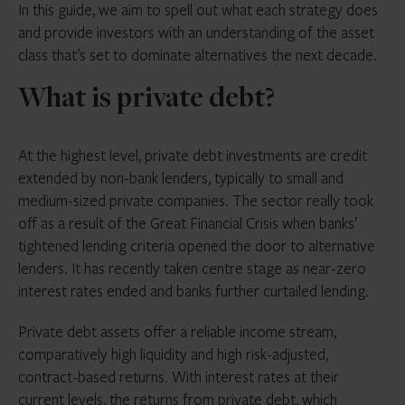
In this guide, we aim to spell out what each strategy does
and provide investors with an understanding of the asset
class that’s set to dominate alternatives the next decade.
What is private debt?
At the highest level, private debt investments are credit
extended by non-bank lenders, typically to small and
medium-sized private companies. The sector really took
off as a result of the Great Financial Crisis when banks’
tightened lending criteria opened the door to alternative
lenders. It has recently taken centre stage as near-zero
interest rates ended and banks further curtailed lending.
Private debt assets offer a reliable income stream,
comparatively high liquidity and high risk-adjusted,
contract-based returns. With interest rates at their
current levels, the returns from private debt, which