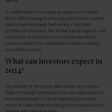
take on.
An additional niche but rapidly growing area of private
debt is NAV financing, in which specialised lenders extend
loans to a private equity fund holding a diversified
portfolio of companies. This flexible capital might be used
to fund add-on acquisitions or accelerate liquidity to
investors without the complexities involved in running a
secondaries process.
What can investors expect in
2024?
The outlook for the private debt market very positive.
Banks retreating from lending means the opportunity set
for non-bank lenders is rapidly expanding and a track
record of stable, inflation-beating returns means investor
appetite will continue to grow.