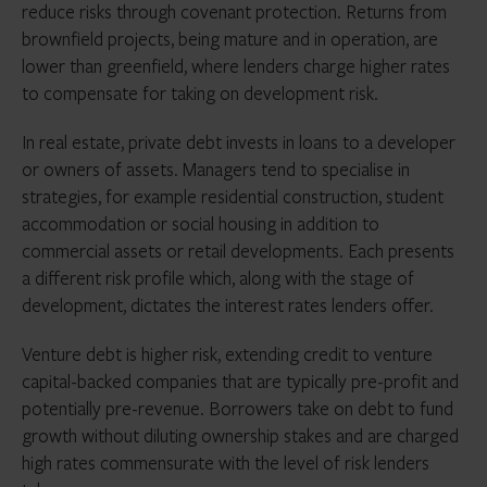
investors looking to allocate to distressed debt funds
reduce risks through covenant protection. Returns from
in the coming 12 months.
brownfield projects, being mature and in operation, are
To investors, direct lending may now seem like a
lower than greenfield, where lenders charge higher rates
goldilocks asset class. It is insulated from interest rate
to compensate for taking on development risk.
and inflation shocks, yields upwards of 10% (currently)
with historically minimal default rates and, in
In real estate, private debt invests in loans to a developer
comparison with other alternative asset classes, is
or owners of assets. Managers tend to specialise in
relatively liquid. There are also broad secular changes
strategies, for example residential construction, student
that mean these factors are likely to continue.
accommodation or social housing in addition to
Regulators are taking even more notice of banks’ risk-
commercial assets or retail developments. Each presents
taking after three failures in 2023 and further
a different risk profile which, along with the stage of
retrenchment from the lending business is likely,
development, dictates the interest rates lenders offer.
further increasing opportunities for non-bank lenders.
Venture debt is higher risk, extending credit to venture
capital-backed companies that are typically pre-profit and
potentially pre-revenue. Borrowers take on debt to fund
growth without diluting ownership stakes and are charged
high rates commensurate with the level of risk lenders