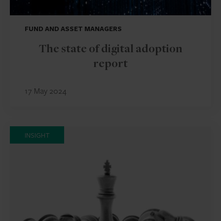
FUND AND ASSET MANAGERS
The state of digital adoption
report
17 May 2024
INSIGHT