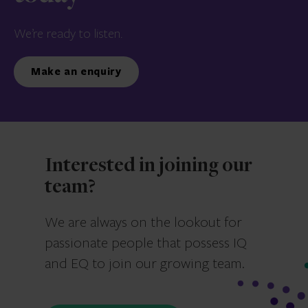
We’re ready to listen.
Make an enquiry
Interested in joining our
team?
We are always on the lookout for
passionate people that possess IQ
and EQ to join our growing team.