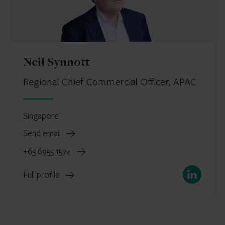
Neil Synnott
Regional Chief Commercial Officer, APAC
Singapore
Send email
+65 6955 1574
LinkedIn
Full profile