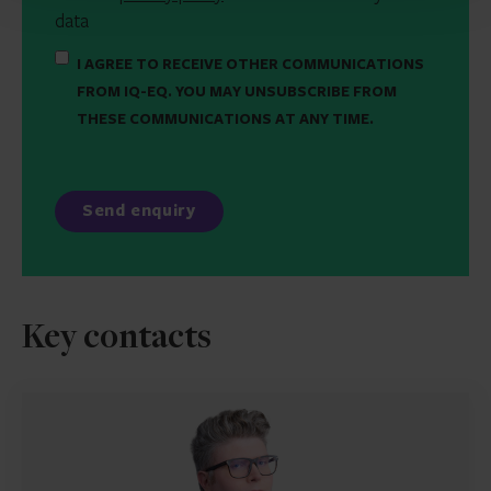
data
I AGREE TO RECEIVE OTHER COMMUNICATIONS
FROM IQ-EQ. YOU MAY UNSUBSCRIBE FROM
THESE COMMUNICATIONS AT ANY TIME.
Key contacts