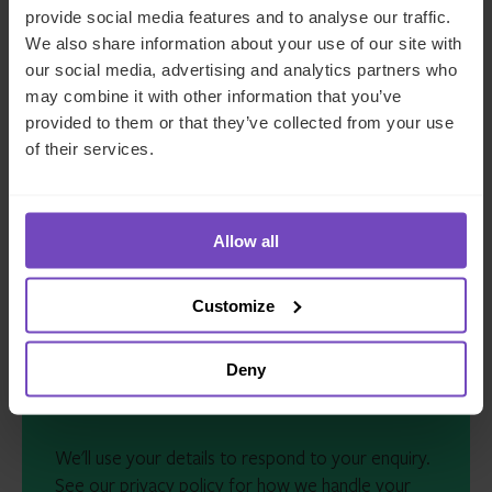
provide social media features and to analyse our traffic.
COMPANY NAME
*
We also share information about your use of our site with
our social media, advertising and analytics partners who
may combine it with other information that you’ve
COUNTRY
*
provided to them or that they’ve collected from your use
of their services.
MESSAGE
*
Allow all
Customize
Deny
We'll use your details to respond to your enquiry.
See our
privacy policy
for how we handle your