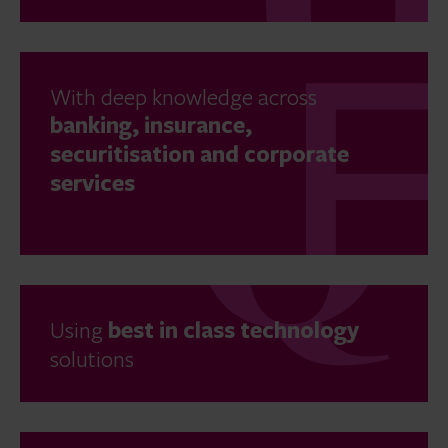
With deep knowledge across
banking, insurance,
securitisation and corporate
services
Using
best in class technology
solutions