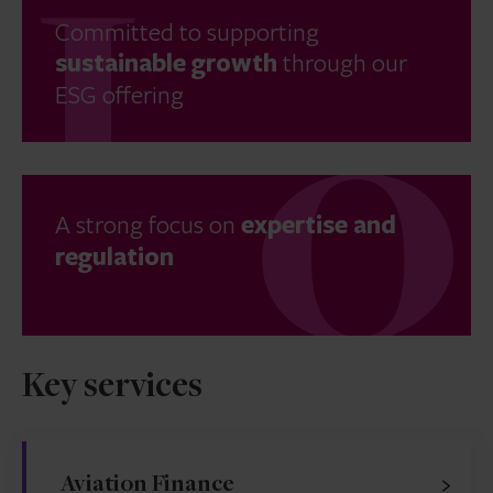
Committed to supporting
sustainable growth
through our
ESG offering
A strong focus on
expertise and
regulation
Key services
Aviation Finance