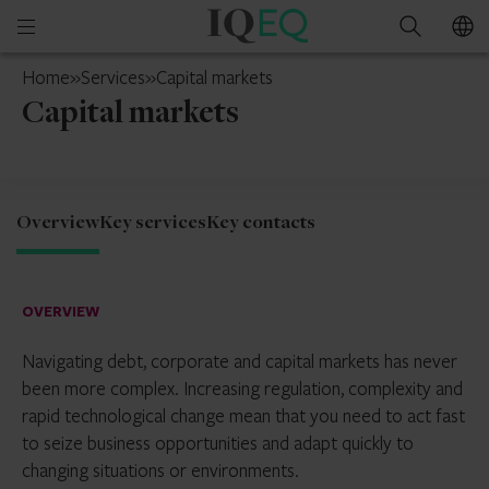
IQ-
Open
Search
EQ
mobile
Hong
Home
»
Services
»
Capital markets
menu
Kong
Capital markets
Overview
Key services
Key contacts
OVERVIEW
Navigating debt, corporate and capital markets has never
been more complex. Increasing regulation, complexity and
rapid technological change mean that you need to act fast
to seize business opportunities and adapt quickly to
changing situations or environments.