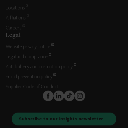
Locations
Affiliations
Careers
Legal
Website privacy notice
Legal and compliance
Anti-bribery and corruption policy
Fraud prevention policy
Supplier Code of Conduct
FaceBook
LinkedIn
TikTok
Instagram
Subscribe to our insights newsletter