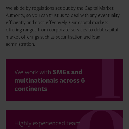
We abide by regulations set out by the Capital Market
Authority, so you can trust us to deal with any eventuality
efficiently and cost-effectively. Our capital markets
offering ranges from corporate services to debt capital
market offerings such as securitisation and loan
administration.
We work with
SMEs and
multinationals across 6
continents
Highly experienced team