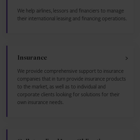
We help airlines, lessors and financiers to manage
their international leasing and financing operations.
Insurance
We provide comprehensive support to insurance
companies that in turn provide insurance products
to the market, as well as to individual and
corporate clients looking for solutions for their
own insurance needs.