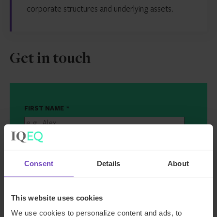
corporate structures and underlying assets.
Get in touch
FIRST NAME
*
LAST NAME
*
Consent
Details
About
EMAIL
*
This website uses cookies
JOB TITLE
*
We use cookies to personalize content and ads, to