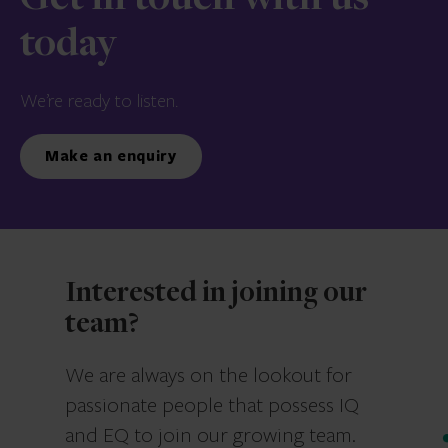
Get in touch with us
today
We’re ready to listen.
Make an enquiry
Interested in joining our
team?
We are always on the lookout for
passionate people that possess IQ
and EQ to join our growing team.