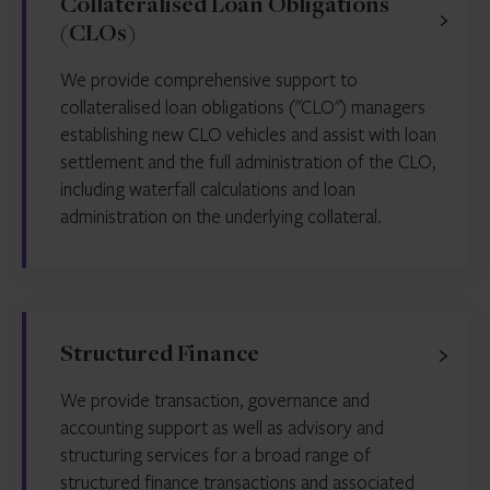
Collateralised Loan Obligations
(CLOs)
We provide comprehensive support to
collateralised loan obligations ("CLO") managers
establishing new CLO vehicles and assist with loan
settlement and the full administration of the CLO,
including waterfall calculations and loan
administration on the underlying collateral.
Structured Finance
We provide transaction, governance and
accounting support as well as advisory and
structuring services for a broad range of
structured finance transactions and associated