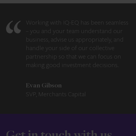
Working with IQ-EQ has been seamless
– you and your team understand our
business, advise us appropriately, and
handle your side of our collective
partnership so that we can focus on
making good investment decisions.
Evan Gibson
SVP, Merchants Capital