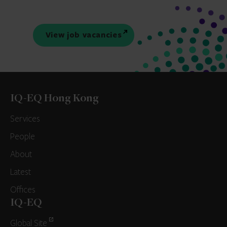
View job vacancies
IQ-EQ Hong Kong
Services
People
About
Latest
Offices
IQ-EQ
Global Site