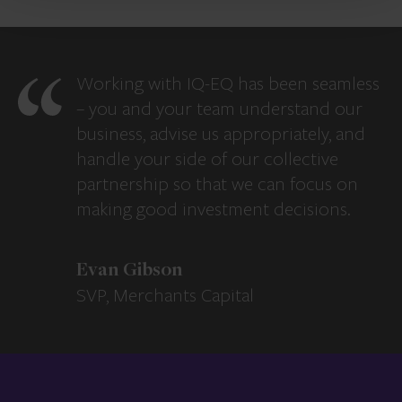
Working with IQ-EQ has been seamless
– you and your team understand our
business, advise us appropriately, and
handle your side of our collective
partnership so that we can focus on
making good investment decisions.
Evan Gibson
SVP, Merchants Capital