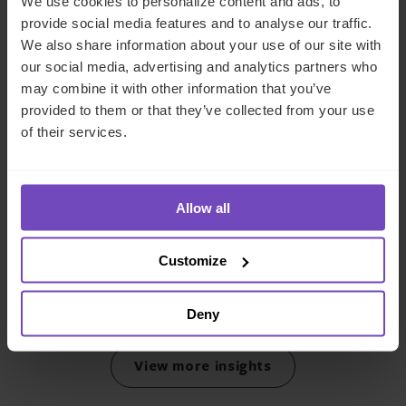
We use cookies to personalize content and ads, to
provide social media features and to analyse our traffic.
We also share information about your use of our site with
our social media, advertising and analytics partners who
may combine it with other information that you’ve
provided to them or that they’ve collected from your use
of their services.
DEBT, CAPITAL MARKETS AND CORPORATE
IQ-EQ completes acquisition of
Allow all
Zenith Global, establishing
foothold in Italy
Customize
27 May 2026
Deny
View more insights