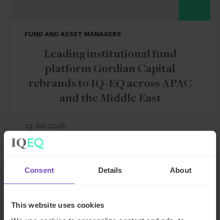
FUND AND ASSET MANAGERS
Leading institutional fund
platform Gordian Capital
rebrands to IQ-EQ across APAC
and the Middle East
29 Jun 2026
NEWS ARTICLE
Consent
Details
About
This website uses cookies