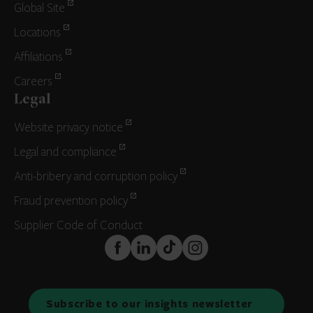
Global Site
Locations
Affiliations
Careers
Legal
Website privacy notice
Legal and compliance
Anti-bribery and corruption policy
Fraud prevention policy
Supplier Code of Conduct
FaceBook
LinkedIn
TikTok
Instagram
Subscribe to our insights newsletter