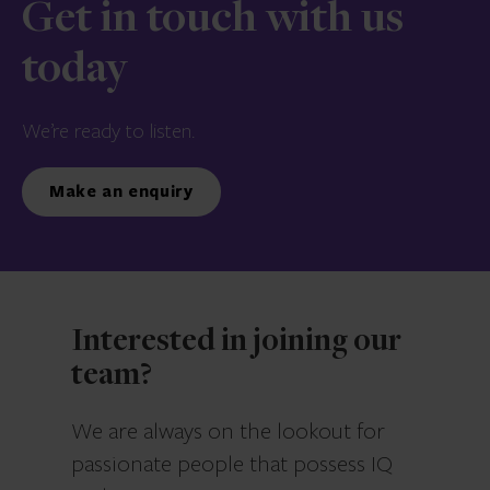
Get in touch with us
today
We’re ready to listen.
Make an enquiry
Interested in joining our
team?
We are always on the lookout for
passionate people that possess IQ