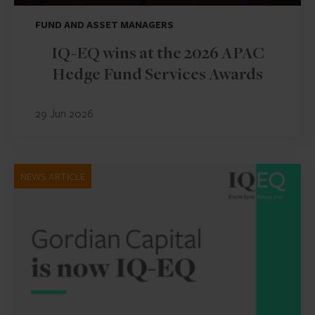
FUND AND ASSET MANAGERS
IQ-EQ wins at the 2026 APAC
Hedge Fund Services Awards
29 Jun 2026
NEWS ARTICLE