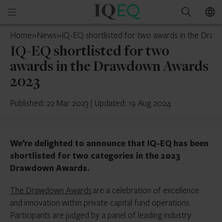
IQ-
Open
Search
EQ
mobile
Hong
Home
»
News
»
IQ-EQ shortlisted for two awards in the Dra
menu
Kong
IQ-EQ shortlisted for two
awards in the Drawdown Awards
2023
Published: 22 Mar 2023
|
Updated: 19 Aug 2024
We’re delighted to announce that IQ-EQ has been
shortlisted for two categories in the 2023
Drawdown Awards.
The Drawdown Awards
are a celebration of excellence
and innovation within private capital fund operations.
Participants are judged by a panel of leading industry