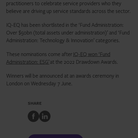
practitioners to celebrate service providers who they
believe are driving up service standards across the sector.
IQ-EQ has been shortlisted in the ‘Fund Administration:
Over $50bn (total assets under administration)’ and ‘Fund
Administration: Technology & Innovation’ categories.
These nominations come after
IQ-EQ won ‘Fund
Administration: ESG’
at the 2022 Drawdown Awards.
Winners will be announced at an awards ceremony in
London on Wednesday 7 June.
SHARE
Share
Share
to
to
Facebook
LinkedIn