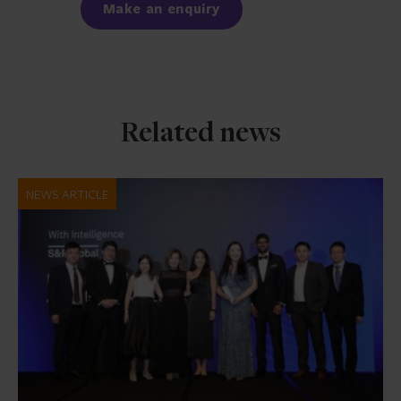
Make an enquiry
Related news
NEWS ARTICLE