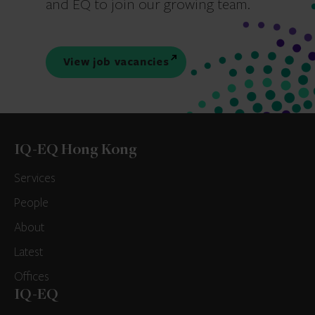
and EQ to join our growing team.
View job vacancies
IQ-EQ Hong Kong
Services
People
About
Latest
Offices
IQ-EQ