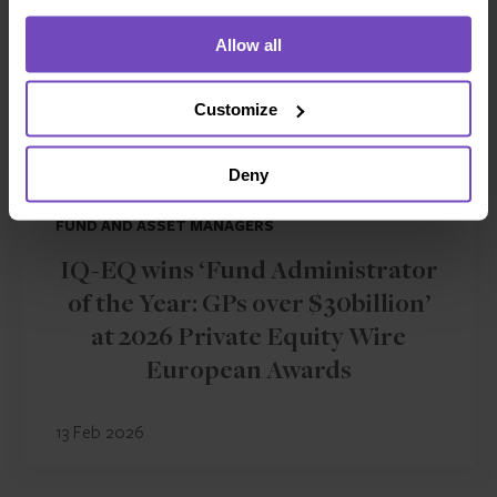
Allow all
Customize
Deny
FUND AND ASSET MANAGERS
IQ-EQ wins ‘Fund Administrator
of the Year: GPs over $30billion’
at 2026 Private Equity Wire
European Awards
13 Feb 2026