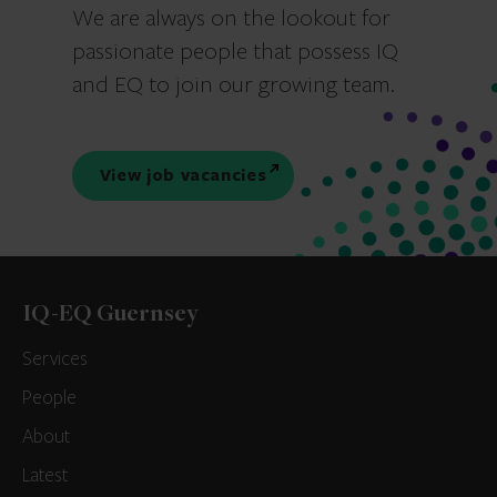
We are always on the lookout for
passionate people that possess IQ
and EQ to join our growing team.
View job vacancies
IQ-EQ Guernsey
Services
People
About
Latest