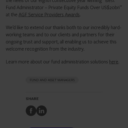
the heels of our eighth consecutive year winning “Best
Fund Administrator – Private Equity Funds Over US$20bn”
at the
AGF Service Providers Awards
.
We’d like to extend our thanks both to our incredibly hard-
working teams and to our clients and partners for their
ongoing trust and support, all enabling us to achieve this
welcome recognition from the industry.
Learn more about our fund administration solutions
here
.
FUND AND ASSET MANAGERS
SHARE
Share
Share
to
to
Facebook
LinkedIn