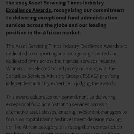
the
2025 Asset Servicing Times Industry
Excellence Awards
, recognising our commitment
to delivering exceptional fund administration
services across the globe and our leading
position in the African market.
The Asset Servicing Times Industry Excellence Awards are
dedicated to supporting and recognising talented and
dedicated firms across the financial services industry.
Winners are selected based purely on merit, with the
Securities Services Advisory Group (TSSAG) providing
independent industry expertise in judging the awards.
This award celebrates our commitment to delivering
exceptional fund administration services across all
alternative asset classes, enabling investment managers to
focus on capital raising and investment decision-making.
For the African category, this recognition comes hot on