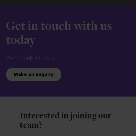
Get in touch with us
today
We’re ready to listen.
Make an enquiry
Interested in joining our
team?