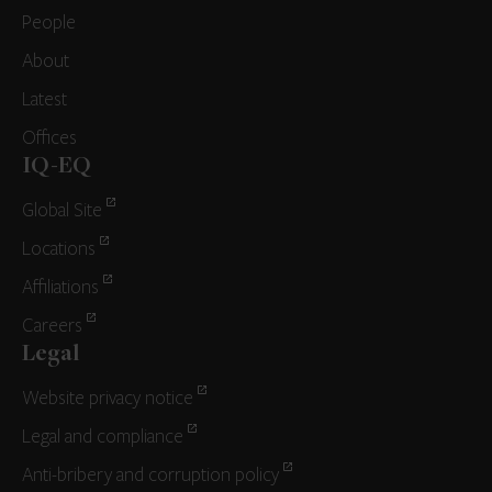
People
About
Latest
Offices
IQ-EQ
Global Site
Locations
Affiliations
Careers
Legal
Website privacy notice
Legal and compliance
Anti-bribery and corruption policy