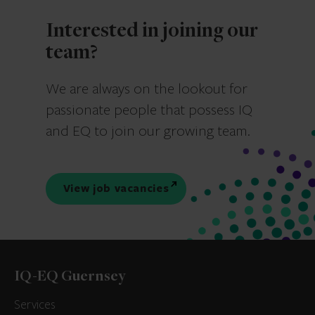
Interested in joining our
team?
We are always on the lookout for
passionate people that possess IQ
and EQ to join our growing team.
View job vacancies
IQ-EQ Guernsey
Services