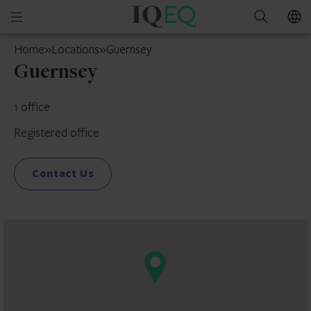
IQ-
Open
Search
EQ
mobile
Guernsey
Home
»
Locations
»
Guernsey
menu
Guernsey
1 office
Registered office
Contact Us