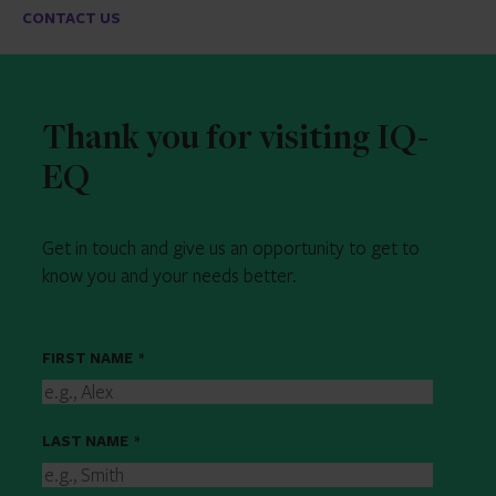
CONTACT US
Thank you for visiting IQ-
EQ
Get in touch and give us an opportunity to get to
know you and your needs better.
FIRST NAME
*
LAST NAME
*