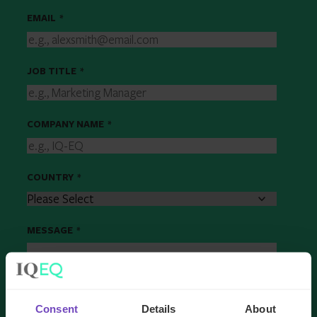
EMAIL
*
JOB TITLE
*
COMPANY NAME
*
COUNTRY
*
MESSAGE
*
Consent
Details
About