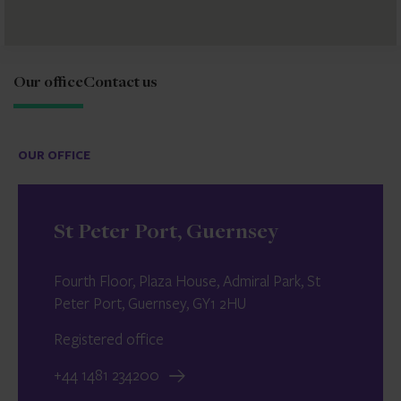
Our office
Contact us
OUR OFFICE
St Peter Port, Guernsey
Fourth Floor, Plaza House, Admiral Park, St
Peter Port, Guernsey, GY1 2HU
Registered office
+44 1481 234200