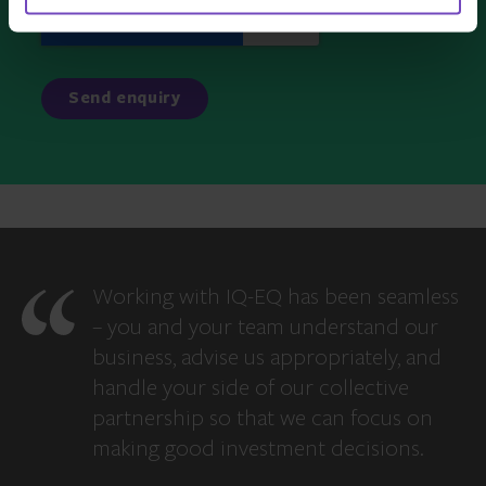
Working with IQ-EQ has been seamless
– you and your team understand our
business, advise us appropriately, and
handle your side of our collective
partnership so that we can focus on
making good investment decisions.