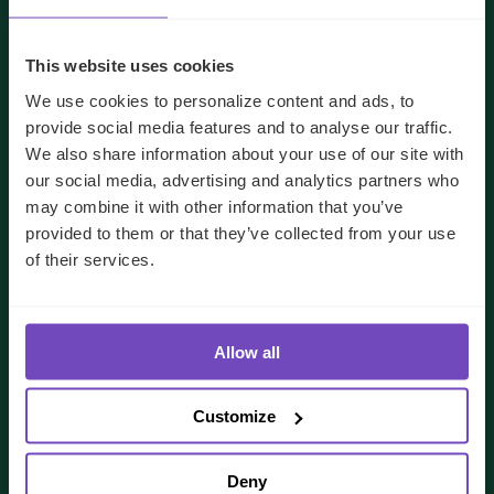
This website uses cookies
We use cookies to personalize content and ads, to
provide social media features and to analyse our traffic.
We also share information about your use of our site with
our social media, advertising and analytics partners who
may combine it with other information that you’ve
provided to them or that they’ve collected from your use
of their services.
We'll use your details to respond to your enquiry.
See our
privacy policy
for how we handle your data
Allow all
I AGREE TO RECEIVE OTHER COMMUNICATIONS
Customize
FROM IQ-EQ. YOU MAY UNSUBSCRIBE FROM THESE
COMMUNICATIONS AT ANY TIME.
Deny