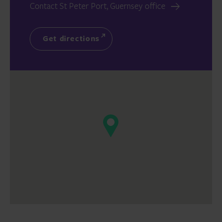
Contact St Peter Port, Guernsey office
Get directions