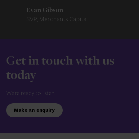
Evan Gibson
SVP, Merchants Capital
Get in touch with us
today
We’re ready to listen.
Make an enquiry