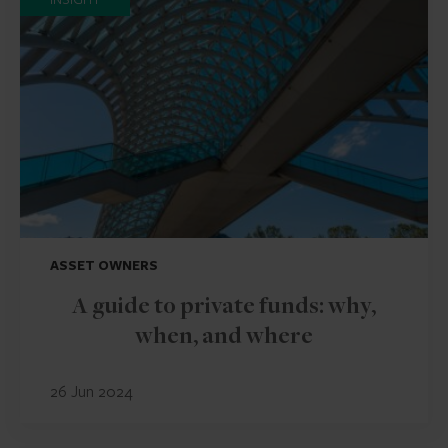
ASSET OWNERS
A guide to private funds: why,
when, and where
26 Jun 2024