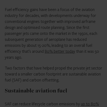
Fuel efficiency gains have been a focus of the aviation
industry for decades, with developments underway for
conventional engines together with improved airframe
design and optimised route planning. Since the first
passenger jets came onto the market in the 1950s, each
subsequent generation of aeroplane has reduced
emissions by about 15-20%, leading to an overall fuel
efficiency that’s around
80% better today
than it was 50
years ago.
Two factors that have helped propel the private jet sector
toward a smaller carbon footprint are sustainable aviation
fuel (SAF) and carbon offsetting.
Sustainable aviation fuel
SAF can reduce lifecycle carbon emissions by
up to 80%