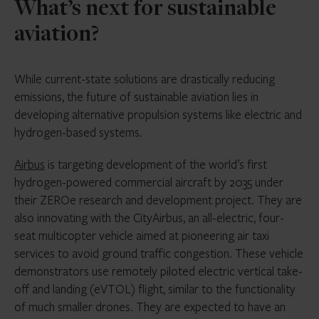
What’s next for sustainable
aviation?
While current-state solutions are drastically reducing
emissions, the future of sustainable aviation lies in
developing alternative propulsion systems like electric and
hydrogen-based systems.
Airbus
is targeting development of the world’s first
hydrogen-powered commercial aircraft by 2035 under
their ZEROe research and development project. They are
also innovating with the CityAirbus, an all-electric, four-
seat multicopter vehicle aimed at pioneering air taxi
services to avoid ground traffic congestion. These vehicle
demonstrators use remotely piloted electric vertical take-
off and landing (eVTOL) flight, similar to the functionality
of much smaller drones. They are expected to have an