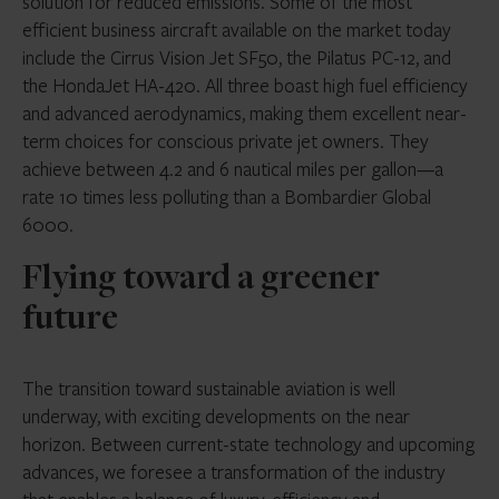
solution for reduced emissions. Some of the most
efficient business aircraft available on the market today
include the Cirrus Vision Jet SF50, the Pilatus PC-12, and
the HondaJet HA-420. All three boast high fuel efficiency
and advanced aerodynamics, making them excellent near-
term choices for conscious private jet owners. They
achieve between 4.2 and 6 nautical miles per gallon—a
rate 10 times less polluting than a Bombardier Global
6000.
Flying toward a greener
future
The transition toward sustainable aviation is well
underway, with exciting developments on the near
horizon. Between current-state technology and upcoming
advances, we foresee a transformation of the industry