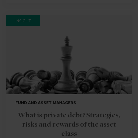
INSIGHT
FUND AND ASSET MANAGERS
What is private debt? Strategies,
risks and rewards of the asset
class