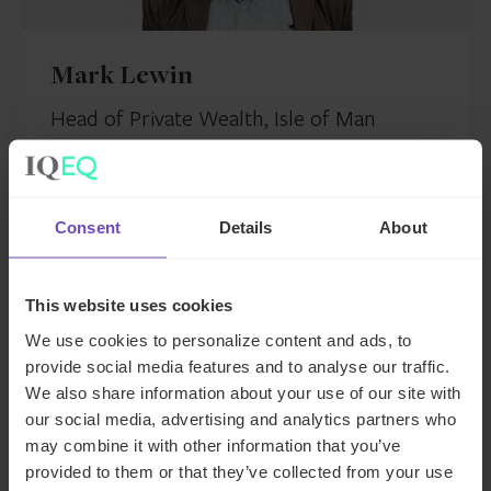
Mark Lewin
Head of Private Wealth, Isle of Man
Isle of Man
Send email
Consent
Details
About
+44 1624 630777
LinkedIn
This website uses cookies
We use cookies to personalize content and ads, to
provide social media features and to analyse our traffic.
We also share information about your use of our site with
our social media, advertising and analytics partners who
may combine it with other information that you’ve
You might also be interested in…
provided to them or that they’ve collected from your use