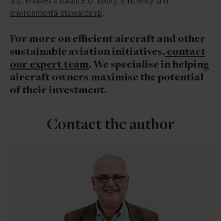
that enables a balance of luxury, efficiency and
environmental stewardship
.
For more on efficient aircraft and other
sustainable aviation initiatives
, contact
our expert team
. We specialise in helping
aircraft owners maximise the potential
of their investment.
Contact the author