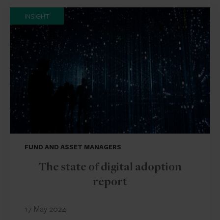
INSIGHT
FUND AND ASSET MANAGERS
The state of digital adoption
report
17 May 2024