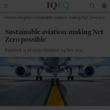
IQ-
Open
Search
EQ
mobile
Guernsey
Home
»
Insights
»
Sustainable aviation: making Net Zero possib
menu
Sustainable aviation: making Net
Zero possible
Published: 13 Jul 2023
|
Updated: 04 Nov 2025