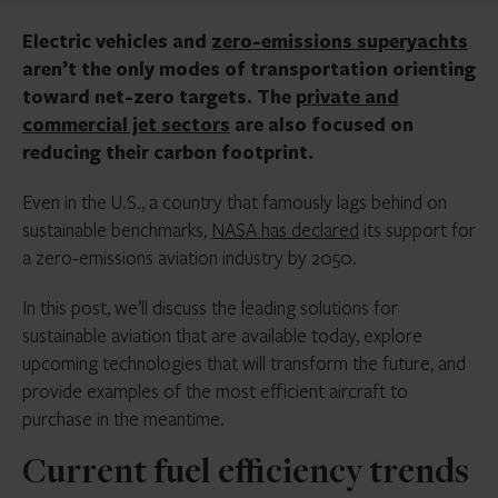
Electric vehicles and
zero-emissions superyachts
aren’t the only modes of transportation orienting
toward net-zero targets. The
private and
commercial jet sectors
are also focused on
reducing their carbon footprint.
Even in the U.S., a country that famously lags behind on
sustainable benchmarks,
NASA has declared
its support for
a zero-emissions aviation industry by 2050.
In this post, we’ll discuss the leading solutions for
sustainable aviation that are available today, explore
upcoming technologies that will transform the future, and
provide examples of the most efficient aircraft to
purchase in the meantime.
Current fuel efficiency trends