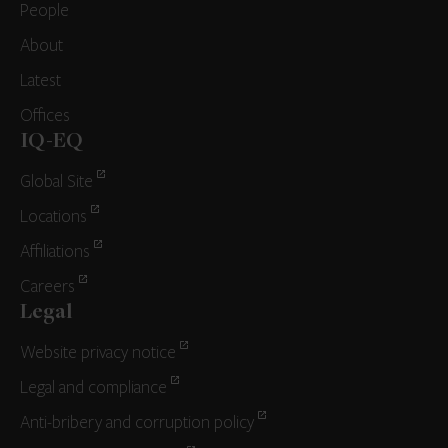
People
About
Latest
Offices
IQ-EQ
Global Site
Locations
Affiliations
Careers
Legal
Website privacy notice
Legal and compliance
Anti-bribery and corruption policy