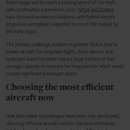
80km range and to reach a cruising speed of 120 km/h,
with certification expected in 2025.
NASA and Boeing
have focused on electric solutions, with hybrid-electric
propulsion aeroplanes expected to reach the market by
the early 2030s.
The primary challenge aviation engineers face is how to
power aircraft for long-haul flights. Both electric and
hydrogen-based systems require large battery or fuel
storage capacity to operate for long periods, which would
occupy significant passenger space.
Choosing the most efficient
aircraft now
Until alternative technologies have been fully developed,
choosing efficient aircraft remains the best immediate