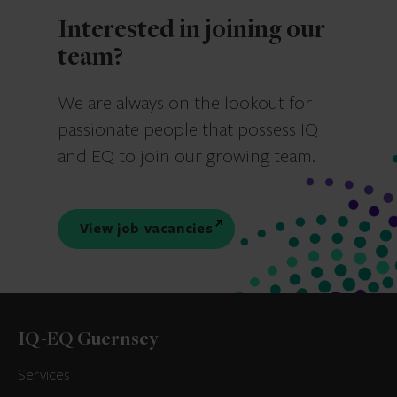
Interested in joining our
team?
We are always on the lookout for
passionate people that possess IQ
and EQ to join our growing team.
View job vacancies
IQ-EQ Guernsey
Services