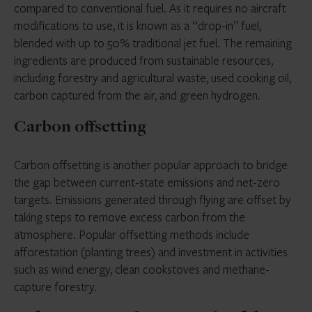
compared to conventional fuel. As it requires no aircraft
modifications to use, it is known as a “drop-in” fuel,
blended with up to 50% traditional jet fuel. The remaining
ingredients are produced from sustainable resources,
including forestry and agricultural waste, used cooking oil,
carbon captured from the air, and green hydrogen.
Carbon offsetting
Carbon offsetting is another popular approach to bridge
the gap between current-state emissions and net-zero
targets. Emissions generated through flying are offset by
taking steps to remove excess carbon from the
atmosphere. Popular offsetting methods include
afforestation (planting trees) and investment in activities
such as wind energy, clean cookstoves and methane-
capture forestry.