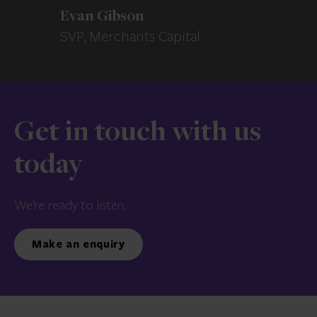
Evan Gibson
SVP, Merchants Capital
Get in touch with us
today
We’re ready to listen.
Make an enquiry