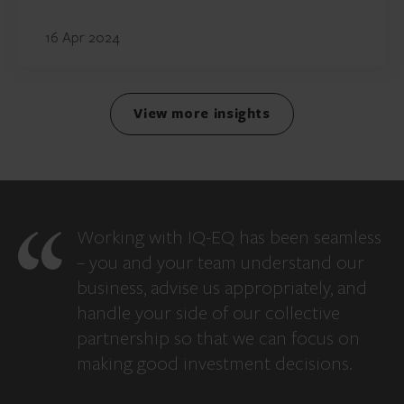
16 Apr 2024
View more insights
Working with IQ-EQ has been seamless
– you and your team understand our
business, advise us appropriately, and
handle your side of our collective
partnership so that we can focus on
making good investment decisions.