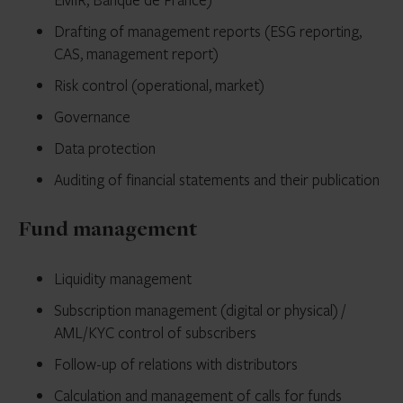
Drafting of management reports (ESG reporting,
CAS, management report)
Risk control (operational, market)
Governance
Data protection
Auditing of ﬁnancial statements and their publication
Fund management
Liquidity management
Subscription management (digital or physical) /
AML/KYC control of subscribers
Follow-up of relations with distributors
Calculation and management of calls for funds