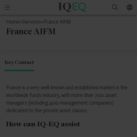
IQ-
Open
Search
EQ
mobile
France
Home
»
Services
»
France AIFM
menu
France AIFM
Key Contact
France is a very well-known and established market in the
worldwide funds industry, with more than 700 asset
managers (including 400 management companies)
dedicated to the private asset classes.
How can IQ-EQ assist