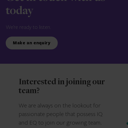
today
We’re ready to listen.
Make an enquiry
Interested in joining our
team?
We are always on the lookout for
passionate people that possess IQ
and EQ to join our growing team.