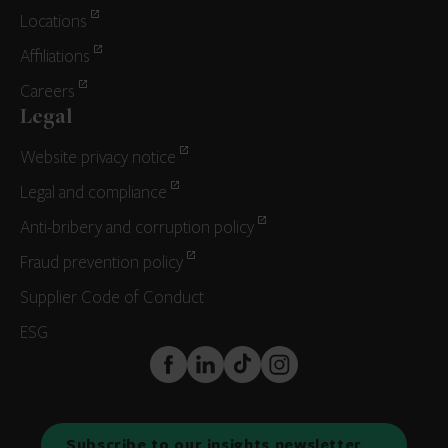
Locations
Affiliations
Careers
Legal
Website privacy notice
Legal and compliance
Anti-bribery and corruption policy
Fraud prevention policy
Supplier Code of Conduct
ESG
FaceBook
LinkedIn
TikTok
Instagram
Subscribe to our insights newsletter