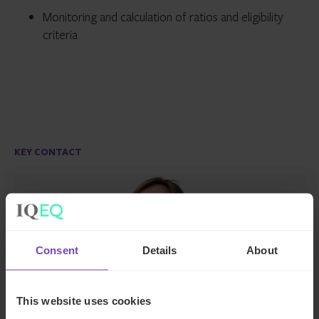
Monitoring and calculation of ratios and eligibility
criteria
KEY CONTACT
Consent
Details
About
This website uses cookies