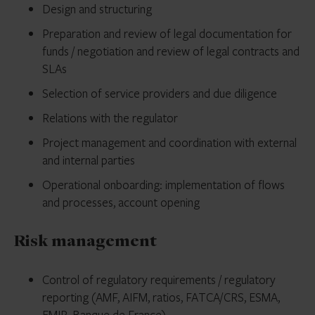
Design and structuring
Preparation and review of legal documentation for
funds / negotiation and review of legal contracts and
SLAs
Selection of service providers and due diligence
Relations with the regulator
Project management and coordination with external
and internal parties
Operational onboarding: implementation of flows
and processes, account opening
Risk management
Control of regulatory requirements / regulatory
reporting (AMF, AIFM, ratios, FATCA/CRS, ESMA,
EMIR, Banque de France)