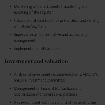
Monitoring of commitments / monitoring and
updating of the register
Calculation of distributions / preparation and sending
of notices/payment
Supervision of administrative and accounting
management
Implementation of cascades
Investment and valuation
Analysis of investment recommendations, AML/KYC
analysis, investment committee
Management of financial transactions and
coordination with operational partners
Review of asset valuation and fund net asset value