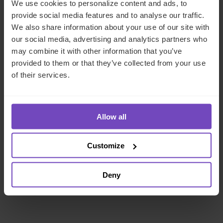
We use cookies to personalize content and ads, to
Mirek Gruna
provide social media features and to analyse our traffic.
Regional Chief Commercial Officer, EMEA
We also share information about your use of our site with
our social media, advertising and analytics partners who
may combine it with other information that you’ve
Jersey
provided to them or that they’ve collected from your use
of their services.
Send email
+44 1534 714486
LinkedIn
Full profile
Allow all
Customize
Deny
Related Insight