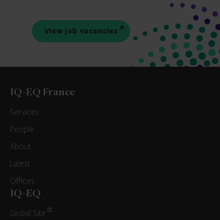
View job vacancies
IQ-EQ France
Services
People
About
Latest
Offices
IQ-EQ
Global Site