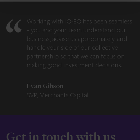
Working with IQ-EQ has been seamless
– you and your team understand our
business, advise us appropriately, and
handle your side of our collective
partnership so that we can focus on
making good investment decisions.
Evan Gibson
SVP, Merchants Capital
Get in touch with us