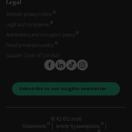
Legal
Website privacy notice
Legal and compliance
Anti-bribery and corruption policy
Fraud prevention policy
Supplier Code of Conduct
FaceBook
LinkedIn
TikTok
Instagram
Subscribe to our insights newsletter
© IQ-EQ 2026
Statements
Article 63 exemptions