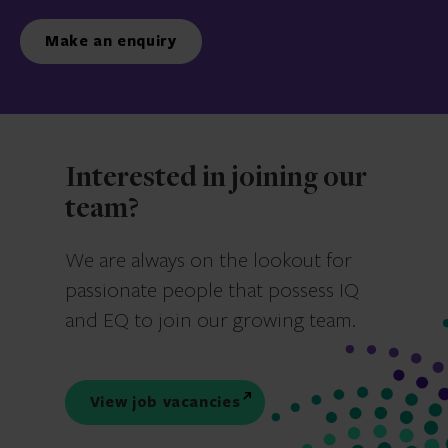
Make an enquiry
Interested in joining our
team?
We are always on the lookout for
passionate people that possess IQ
and EQ to join our growing team.
View job vacancies