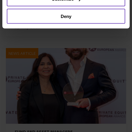
Zenith Global, establishing
foothold in Italy
Deny
27 May 2026
NEWS ARTICLE
FUND AND ASSET MANAGERS