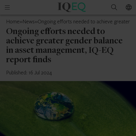
IQ-
Open
Search
EQ
mobile
France
Home
»
News
»
Ongoing efforts needed to achieve greater ge
menu
Ongoing efforts needed to
achieve greater gender balance
in asset management, IQ-EQ
report finds
Published: 16 Jul 2024