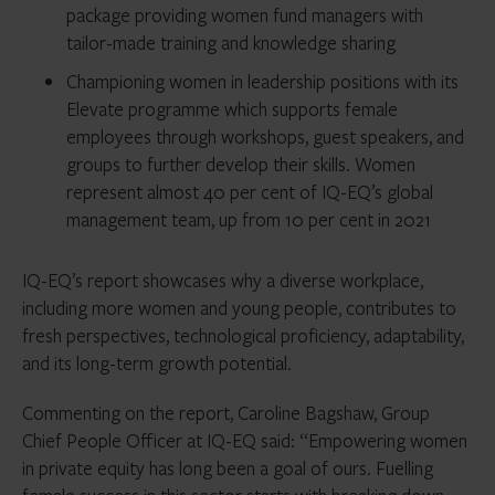
package providing women fund managers with
tailor-made training and knowledge sharing
Championing women in leadership positions with its
Elevate programme which supports female
employees through workshops, guest speakers, and
groups to further develop their skills. Women
represent almost 40 per cent of IQ-EQ’s global
management team, up from 10 per cent in 2021
IQ-EQ’s report showcases why a diverse workplace,
including more women and young people, contributes to
fresh perspectives, technological proficiency, adaptability,
and its long-term growth potential.
Commenting on the report, Caroline Bagshaw, Group
Chief People Officer at IQ-EQ said: “Empowering women
in private equity has long been a goal of ours. Fuelling