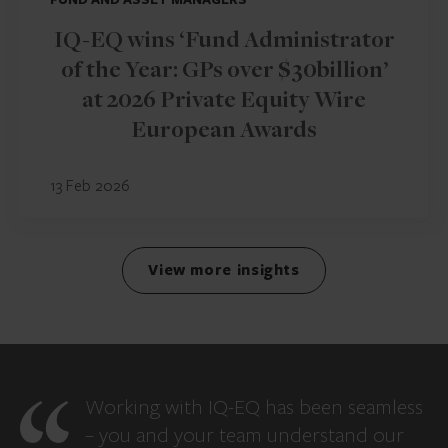
IQ-EQ wins ‘Fund Administrator
of the Year: GPs over $30billion’
at 2026 Private Equity Wire
European Awards
13 Feb 2026
View more insights
Working with IQ-EQ has been seamless
– you and your team understand our