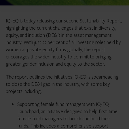
IQ-EQ is today releasing our second Sustainability Report,
highlighting the current challenges that exist in diversity,
equity, and inclusion (DE&I) in the asset management
industry. With just 23 per cent of all investing roles held by
women at private equity firms globally, the report
encourages the wider industry to commit to bringing
greater gender inclusion and equity to the sector.
The report outlines the initiatives IQ-EQ is spearheading
to close the DE&I gap in the industry, with some key
projects including:
Supporting female fund managers with IQ-EQ
Launchpad, an initiative designed to help first-time
female fund managers to launch and build their
funds. This includes a comprehensive support