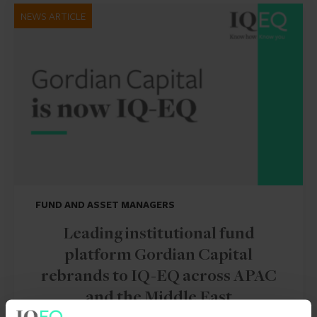
NEWS ARTICLE
FUND AND ASSET MANAGERS
Leading institutional fund
platform Gordian Capital
rebrands to IQ-EQ across APAC
and the Middle East