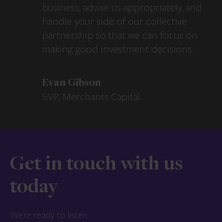
business, advise us appropriately, and
handle your side of our collective
partnership so that we can focus on
making good investment decisions.
Evan Gibson
SVP, Merchants Capital
Get in touch with us
today
We’re ready to listen.