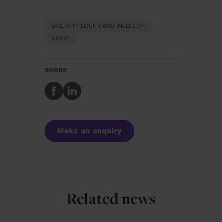
DIVERSITY, EQUITY AND INCLUSION
GROUP
SHARE
Share
Share
to
to
Facebook
LinkedIn
Make an enquiry
Related news