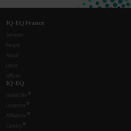
IQ-EQ France
Services
People
About
Latest
Offices
IQ-EQ
Global Site
Locations
Affiliations
Careers