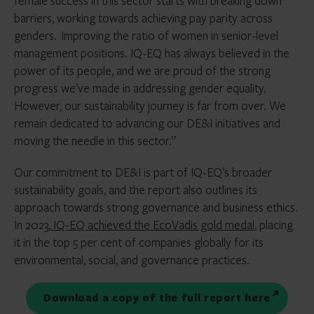
female success in this sector starts with breaking down
barriers, working towards achieving pay parity across
genders. Improving the ratio of women in senior-level
management positions. IQ-EQ has always believed in the
power of its people, and we are proud of the strong
progress we’ve made in addressing gender equality.
However, our sustainability journey is far from over. We
remain dedicated to advancing our DE&I initiatives and
moving the needle in this sector.”
Our commitment to DE&I is part of IQ-EQ’s broader
sustainability goals, and the report also outlines its
approach towards strong governance and business ethics.
In 2023,
IQ-EQ achieved the EcoVadis gold medal
, placing
it in the top 5 per cent of companies globally for its
environmental, social, and governance practices.
Download a copy of the full report here