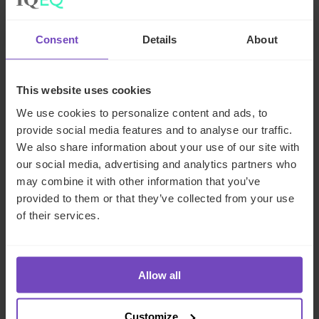
29 Jun 2026
Consent
Details
About
NEWS ARTICLE
This website uses cookies
We use cookies to personalize content and ads, to
provide social media features and to analyse our traffic.
We also share information about your use of our site with
our social media, advertising and analytics partners who
may combine it with other information that you’ve
provided to them or that they’ve collected from your use
of their services.
DEBT, CAPITAL MARKETS AND CORPORATE
Allow all
IQ-EQ completes acquisition of
Customize